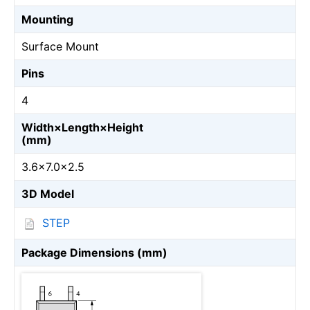
Mounting
Surface Mount
Pins
4
Width×Length×Height
(mm)
3.6×7.0×2.5
3D Model
STEP
Package Dimensions (mm)