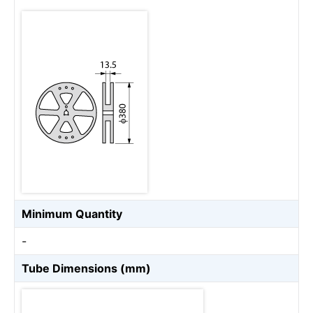
Minimum Quantity
-
Tube Dimensions (mm)