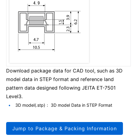
Download package data for CAD tool, such as 3D
model data in STEP format and reference land
pattern data designed following JEITA ET-7501
Level3.
3D model(.stp)： 3D model Data in STEP Format
Jump to Package & Packing Information