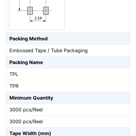
Packing Method
Embossed Tape / Tube Packaging
Packing Name
TPL
TPR
Minimum Quantity
3000 pcs/Reel
3000 pcs/Reel
Tape Width (mm)