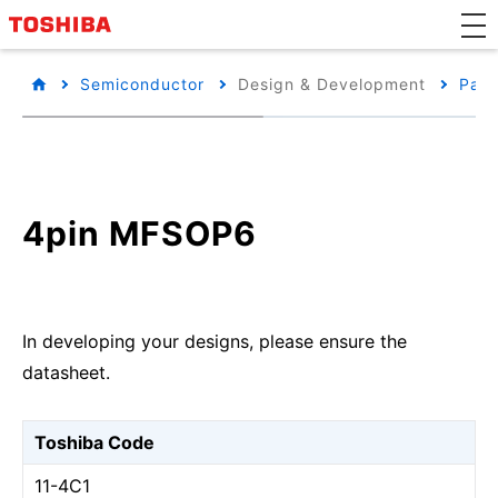
Semiconductor
Design & Development
Pack
4pin MFSOP6
In developing your designs, please ensure the
datasheet.
Toshiba Code
11-4C1