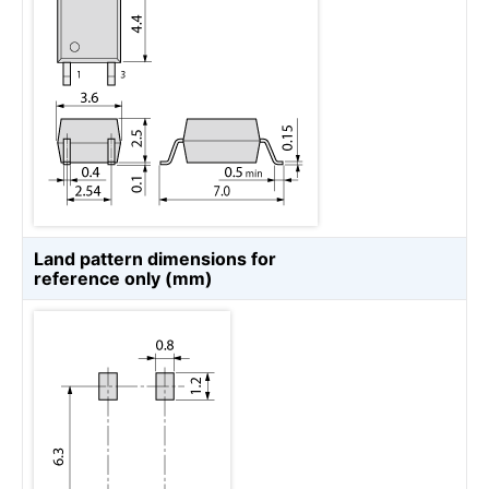
Land pattern dimensions for
reference only (mm)