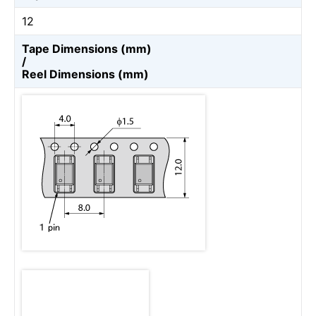
12
Tape Dimensions (mm)
/
Reel Dimensions (mm)