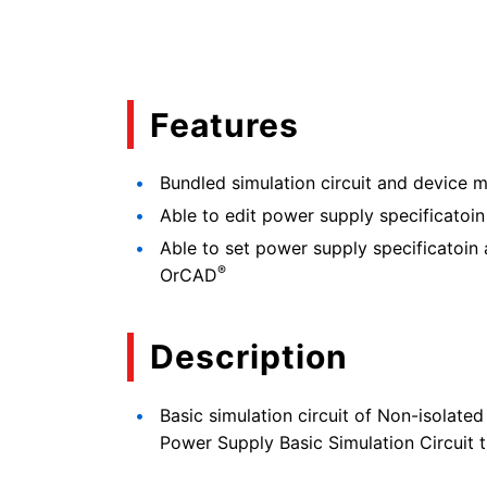
Features
Bundled simulation circuit and device m
Able to edit power supply specificatoin
Able to set power supply specificatoin 
®
OrCAD
Description
Basic simulation circuit of Non-isola
Power Supply Basic Simulation Circuit