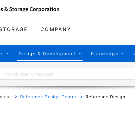
STORAGE
COMPANY
ts
Design & Development
Knowledge
pment
Reference Design Center
Reference Design