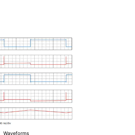
Waveforms