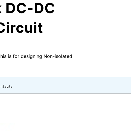
k DC-DC
ircuit
This is for designing Non-isolated
ntacts