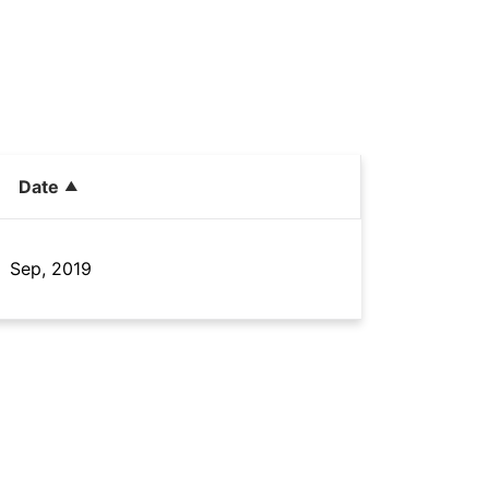
Date
Sep, 2019