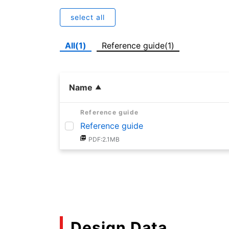
select all
All(1)
Reference guide(1)
Name
Reference guide
Reference guide
PDF:2.1MB
Design Data