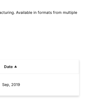
cturing. Available in formats from multiple
Date
Sep, 2019