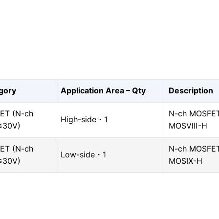
gory
Application Area – Qty
Description
ET (N-ch
N-ch MOSFET,
High-side・1
≤30V)
MOSⅧ-H
ET (N-ch
N-ch MOSFET,
Low-side・1
≤30V)
MOSⅨ-H