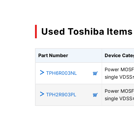
Used Toshiba Items
Part Number
Device Cate
Power MOSF
TPH6R003NL
single VDSS
Power MOSF
TPH2R903PL
single VDSS