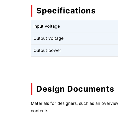
Specifications
Input voltage
Output voltage
Output power
Design Documents
Materials for designers, such as an overvie
contents.