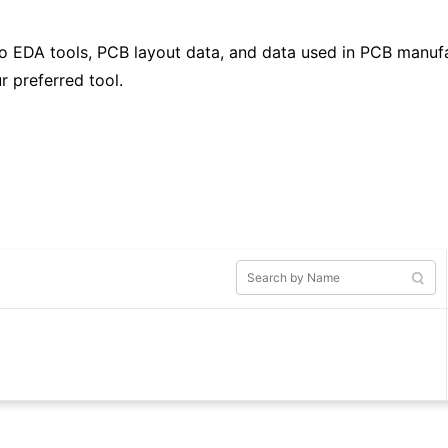
to EDA tools, PCB layout data, and data used in PCB manufa
r preferred tool.