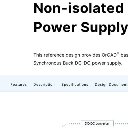
Non-isolate
Power Supply 
®
This reference design provides OrCAD
base
Synchronous Buck DC-DC power supply.
Features
Description
Specifications
Design Document