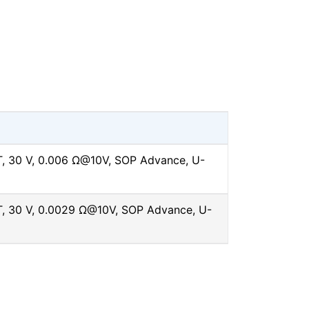
 30 V, 0.006 Ω@10V, SOP Advance, U-
 30 V, 0.0029 Ω@10V, SOP Advance, U-