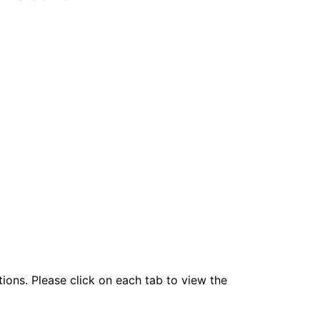
tions. Please click on each tab to view the