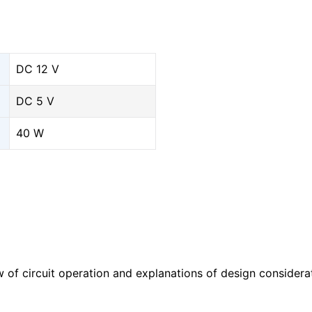
DC 12 V
DC 5 V
40 W
w of circuit operation and explanations of design considera