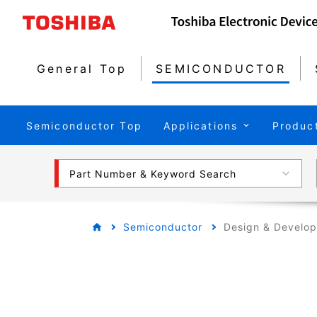
General Top
SEMICONDUCTOR
Semiconductor Top
Applications
Produc
Part Number & Keyword Search
Semiconductor
Design & Develo