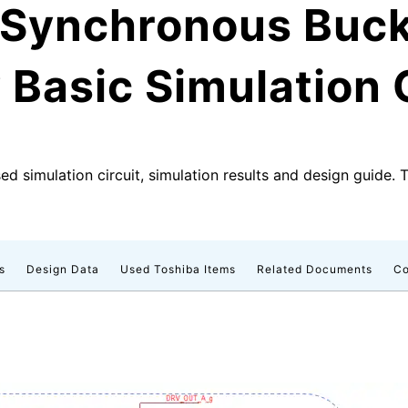
d Synchronous Buc
Basic Simulation C
d simulation circuit, simulation results and design guide. 
s
Design Data
Used Toshiba Items
Related Documents
Co