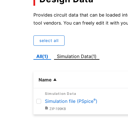
Provides circuit data that can be loaded in
tool vendors. You can freely edit it with you
select all
All(1)
Simulation Data(1)
Name
Simulation Data
®
Simulation file (PSpice
)
ZIP:199KB