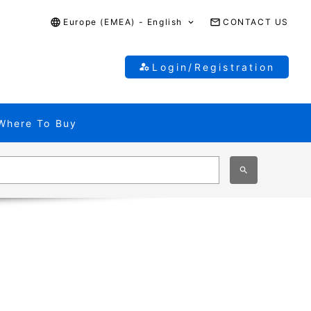
Europe (EMEA) - English
CONTACT US
Login/Registration
Where To Buy