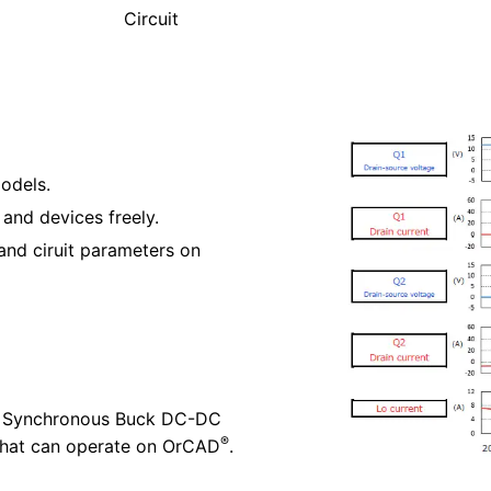
Circuit
odels.
 and devices freely.
and ciruit parameters on
ted Synchronous Buck DC-DC
®
 that can operate on OrCAD
.