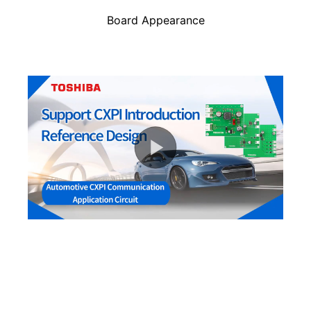
Board Appearance