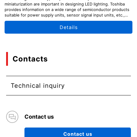
miniaturization are important in designing LED lighting. Toshiba
provides information on a wide range of semiconductor products
suitable for power supply units, sensor signal input units, etc.,
along with circuit configuration examples.
Details
Contacts
Technical inquiry
Contact us
Contact us