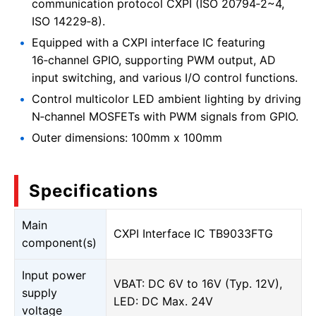
communication protocol CXPI (ISO 20794‑2~4,
ISO 14229‑8).
Equipped with a CXPI interface IC featuring
16‑channel GPIO, supporting PWM output, AD
input switching, and various I/O control functions.
Control multicolor LED ambient lighting by driving
N‑channel MOSFETs with PWM signals from GPIO.
Outer dimensions: 100mm x 100mm
Specifications
Main
CXPI Interface IC TB9033FTG
component(s)
Input power
VBAT: DC 6V to 16V (Typ. 12V),
supply
LED: DC Max. 24V
voltage