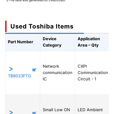
2:The data was generated on CR8000BD.
Used Toshiba Items
Device
Application
Part Number
Category
Area – Qty
Network
CXPI
communication
Communication
TB9033FTG
IC
Circuit・1
Small Low ON
LED Ambient