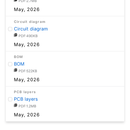
PDF:2.7MB
May, 2026
Circuit diagram
Circuit diagram
PDF:490KB
May, 2026
BOM
BOM
PDF:522KB
May, 2026
PCB layers
PCB layers
PDF:1.2MB
May, 2026