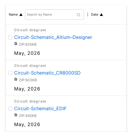
Date
Name
Circuit diagram
Circuit-Schematic_Altium-Designer
ZIP:635KB
May, 2026
Circuit diagram
Circuit-Schematic_CR8000SD
ZIP:503KB
May, 2026
Circuit diagram
Circuit-Schematic_EDIF
ZIP:492KB
May, 2026