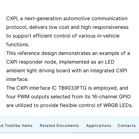
CXPI, a next‑generation automotive communication
protocol, delivers low cost and high responsiveness
to support efficient control of various in‑vehicle
functions.
This reference design demonstrates an example of a
CXPI responder node, implemented as an LED
ambient light driving board with an integrated CXPI
interface.
The CXPI interface IC TB9033FTG is employed, and
four PWM outputs selected from its 16-channel GPIO
are utilized to provide flexible control of WRGB LEDs.
d Toshiba Items
Related Documents
Applications
Contacts