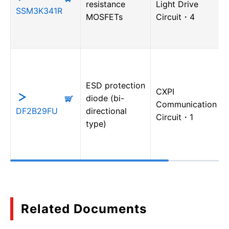
resistance
Light Drive
SSM3K341R
MOSFETs
Circuit・4
ESD protection
CXPI
diode (bi-
Communication
DF2B29FU
directional
Circuit・1
type)
Related Documents