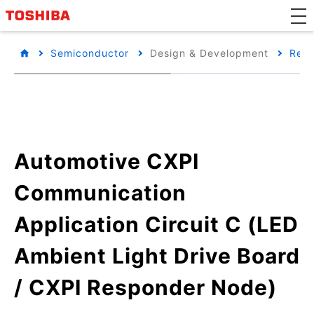
Semiconductor
Design & Development
Refe
Automotive CXPI
Communication
Application Circuit C (LED
Ambient Light Drive Board
/ CXPI Responder Node)