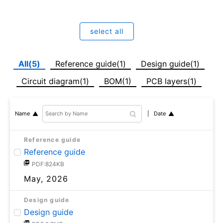
select all
All(5)
Reference guide(1)
Design guide(1)
Circuit diagram(1)
BOM(1)
PCB layers(1)
Date
Name
Reference guide
Reference guide
PDF:824KB
May, 2026
Design guide
Design guide