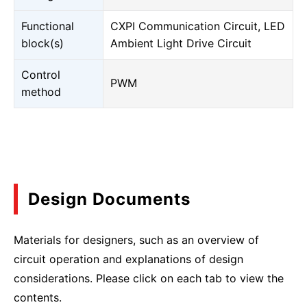
Functional
CXPI Communication Circuit, LED
block(s)
Ambient Light Drive Circuit
Control
PWM
method
Design Documents
Materials for designers, such as an overview of
circuit operation and explanations of design
considerations. Please click on each tab to view the
contents.