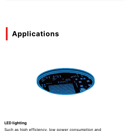
Applications
LED lighting
Such as high efficiency, low power consumption and