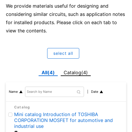
We provide materials useful for designing and
considering similar circuits, such as application notes
for installed products. Please click on each tab to
view the contents.
select all
All(4)
Catalog(4)
Date
Name
Catalog
Mini catalog Introduction of TOSHIBA
CORPORATION MOSFET for automotive and
industrial use