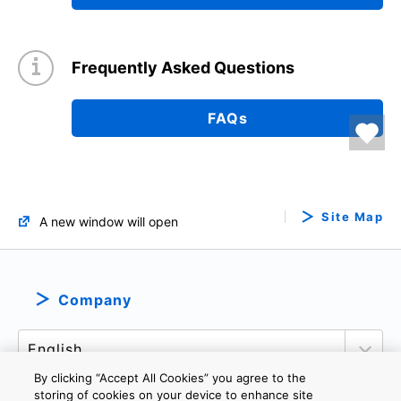
Frequently Asked Questions
FAQs
Site Map
A new window will open
Company
By clicking “Accept All Cookies” you agree to the
storing of cookies on your device to enhance site