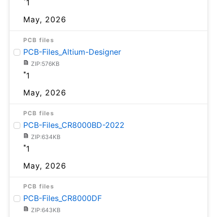
*
1
May, 2026
PCB files
PCB-Files_Altium-Designer
ZIP:576KB
*
1
May, 2026
PCB files
PCB-Files_CR8000BD-2022
ZIP:634KB
*
1
May, 2026
PCB files
PCB-Files_CR8000DF
ZIP:643KB