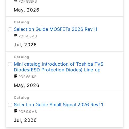
PDF:858KB
May, 2026
Catalog
Selection Guide MOSFETs 2026 Rev1.1
PDF:4.8MB
Jul, 2026
Catalog
Mini catalog Introduction of Toshiba TVS
Diodes(ESD Protection Diodes) Line-up
PDF:681KB
May, 2026
Catalog
Selection Guide Small Signal 2026 Rev1.1
PDF:9.0MB
Jul, 2026