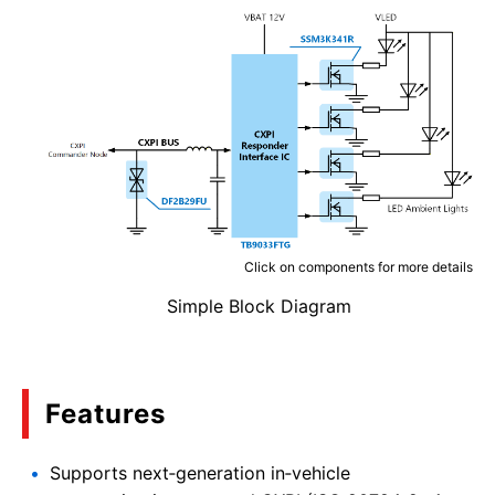
Click on components for more details
Simple Block Diagram
Features
Supports next‑generation in‑vehicle