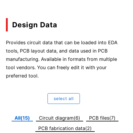
Design Data
Provides circuit data that can be loaded into EDA
tools, PCB layout data, and data used in PCB
manufacturing. Available in formats from multiple
tool vendors. You can freely edit it with your
preferred tool.
select all
All(15)
Circuit diagram(6)
PCB files(7)
PCB fabrication data(2)