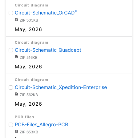
Circuit diagram
®
Circuit-Schematic_OrCAD
ZIP:505KB
May, 2026
Circuit diagram
Circuit-Schematic_Quadcept
ZIP:516KB
May, 2026
Circuit diagram
Circuit-Schematic_Xpedition-Enterprise
ZIP:562KB
May, 2026
PCB files
PCB-Files_Allegro-PCB
ZIP:653KB