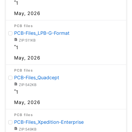
*
1
May, 2026
PCB files
PCB-Files_LPB-G-Format
ZIP:511KB
*
1
May, 2026
PCB files
PCB-Files_Quadcept
ZIP:542KB
*
1
May, 2026
PCB files
PCB-Files_Xpedition-Enterprise
ZIP:549KB