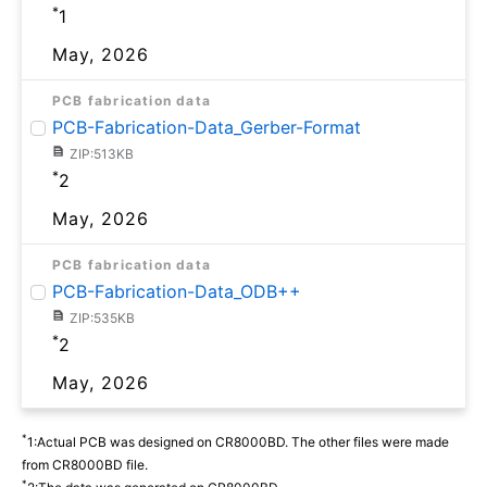
*
1
May, 2026
PCB fabrication data
PCB-Fabrication-Data_Gerber-Format
ZIP:513KB
*
2
May, 2026
PCB fabrication data
PCB-Fabrication-Data_ODB++
ZIP:535KB
*
2
May, 2026
*
1:Actual PCB was designed on CR8000BD. The other files were made
from CR8000BD file.
*