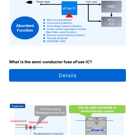
What is the semi-conductor fuse eFuse IC?
Details