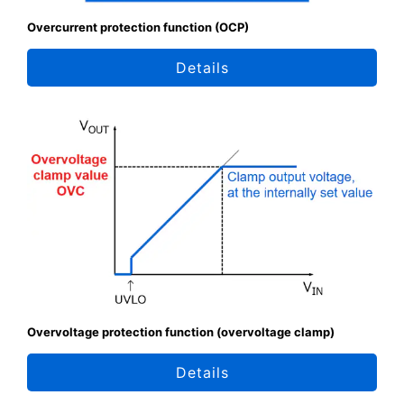
Overcurrent protection function (OCP)
Details
Overvoltage protection function (overvoltage clamp)
Details