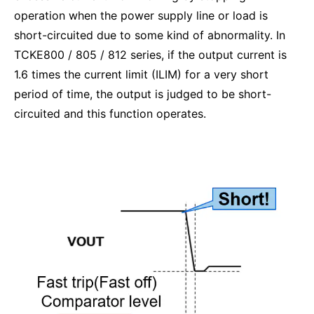
operation when the power supply line or load is
short-circuited due to some kind of abnormality. In
TCKE800 / 805 / 812 series, if the output current is
1.6 times the current limit (ILIM) for a very short
period of time, the output is judged to be short-
circuited and this function operates.