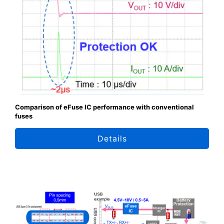
Comparison of eFuse IC performance with conventional
fuses
Details