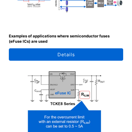
Examples of applications where semiconductor fuses
(eFuse ICs) are used
Details