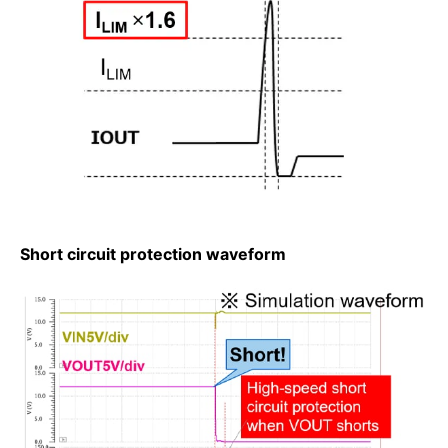
Short circuit protection waveform