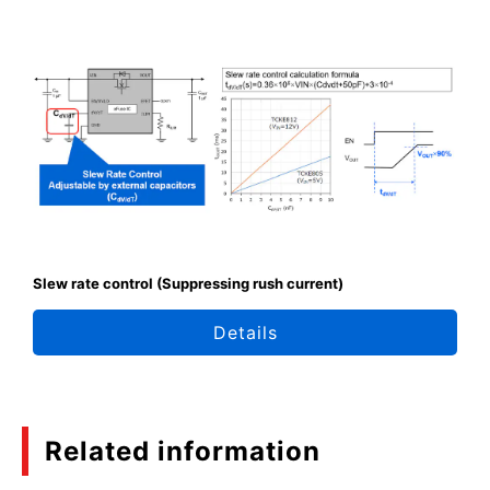
Slew rate control (Suppressing rush current)
Details
Related information