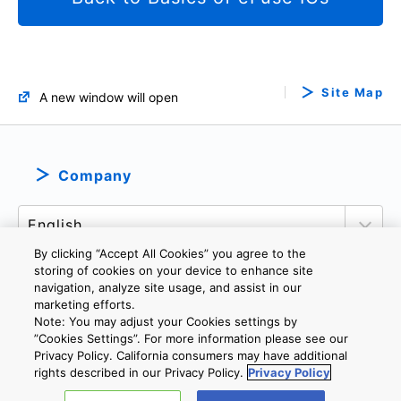
Site Map
A new window will open
Company
By clicking “Accept All Cookies” you agree to the
storing of cookies on your device to enhance site
navigation, analyze site usage, and assist in our
marketing efforts.
PRIVACY POLICY
TERMS AND CONDITIONS
Note: You may adjust your Cookies settings by
COOKIE SETTINGS
CONTACT US
IMPRINT
”Cookies Settings”. For more information please see our
Privacy Policy. California consumers may have additional
rights described in our Privacy Policy.
Privacy Policy
Copyright © 2026 TOSHIBA ELECTRONIC DEVICES & STORAGE