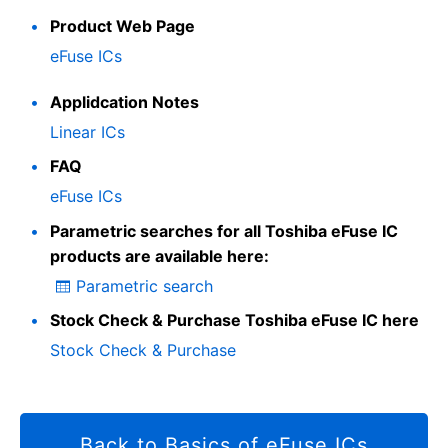
Product Web Page
eFuse ICs
Applidcation Notes
Linear ICs
FAQ
eFuse ICs
Parametric searches for all Toshiba eFuse IC
products are available here:
Parametric search
Stock Check & Purchase Toshiba eFuse IC here
Stock Check & Purchase
Back to Basics of eFuse ICs