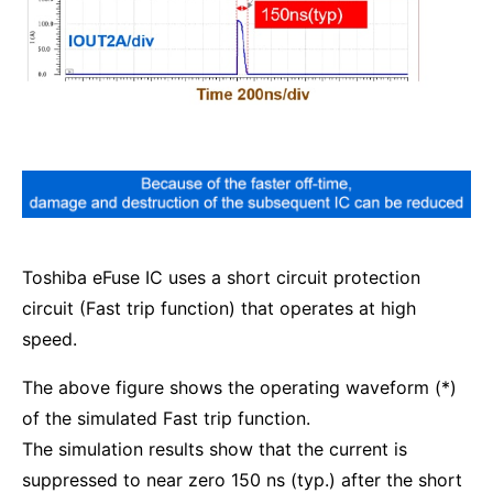
Toshiba eFuse IC uses a short circuit protection
circuit (Fast trip function) that operates at high
speed.
The above figure shows the operating waveform (*)
of the simulated Fast trip function.
The simulation results show that the current is
suppressed to near zero 150 ns (typ.) after the short