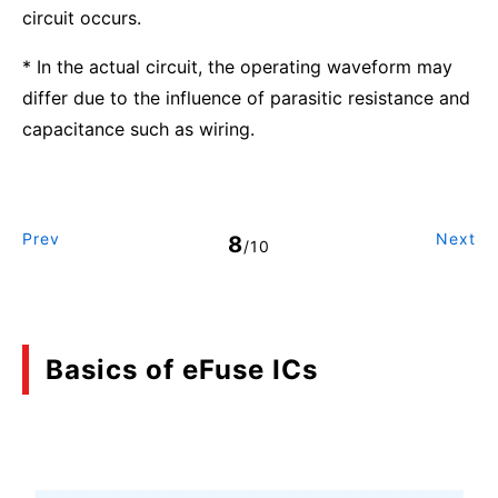
circuit occurs.
* In the actual circuit, the operating waveform may
differ due to the influence of parasitic resistance and
capacitance such as wiring.
Prev
Next
8
/10
Basics of eFuse ICs