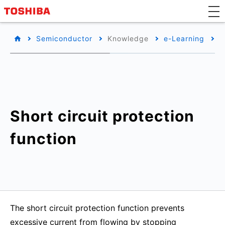
Semiconductor
Knowledge
e-Learning
B
Short circuit protection
function
The short circuit protection function prevents
excessive current from flowing by stopping