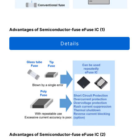
Advantages of Semiconductor-fuse eFuse IC (1)
Details
Advantages of Semiconductor-fuse eFuse IC (2)