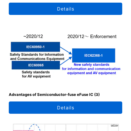
Details
Advantages of Semiconductor-fuse eFuse IC (3)
Details