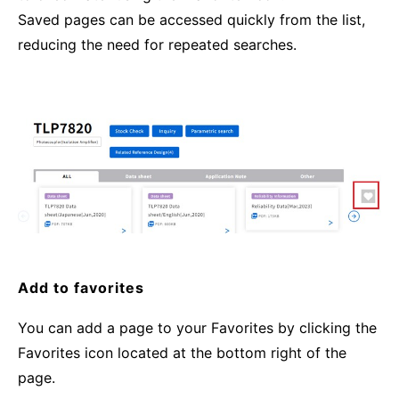
Saved pages can be accessed quickly from the list,
reducing the need for repeated searches.
Add to favorites
You can add a page to your Favorites by clicking the
Favorites icon located at the bottom right of the
page.