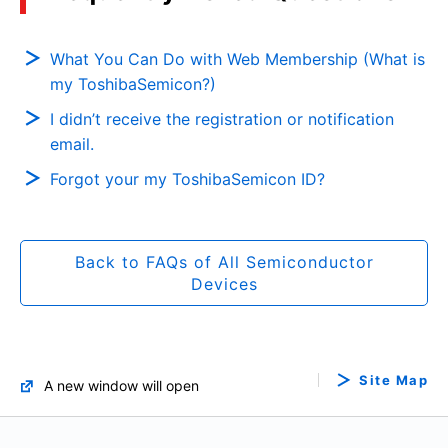
What You Can Do with Web Membership (What is
my ToshibaSemicon?)
I didn’t receive the registration or notification
email.
Forgot your my ToshibaSemicon ID?
Back to FAQs of All Semiconductor
Devices
Site Map
A new window will open