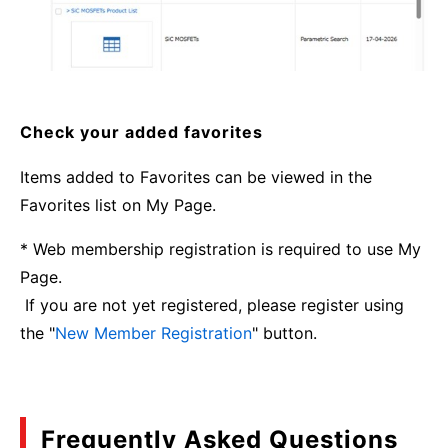
Check your added favorites
Items added to Favorites can be viewed in the
Favorites list on My Page.
* Web membership registration is required to use My
Page.
If you are not yet registered, please register using
the "
New Member Registration
" button.
Frequently Asked Questions