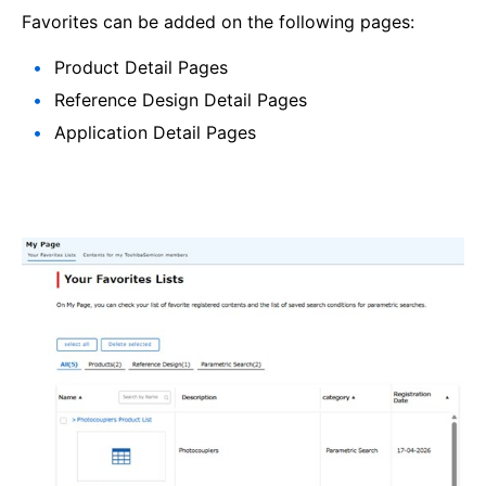
Favorites can be added on the following pages:
Product Detail Pages
Reference Design Detail Pages
Application Detail Pages