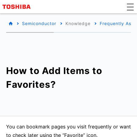
Semiconductor
Knowledge
Frequently Aske
How to Add Items to
Favorites?
You can bookmark pages you visit frequently or want
to check later using the “Favorite” icon.