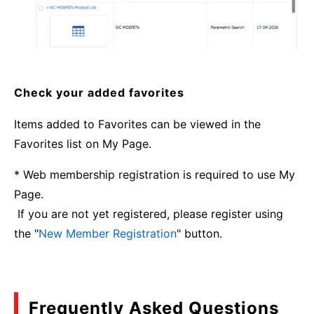
Check your added favorites
Items added to Favorites can be viewed in the
Favorites list on My Page.
* Web membership registration is required to use My
Page.
If you are not yet registered, please register using
the "
New Member Registration
" button.
Frequently Asked Questions