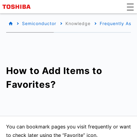
Semiconductor
Knowledge
Frequently Aske
How to Add Items to
Favorites?
You can bookmark pages you visit frequently or want
to check later using the “Favorite” icon.