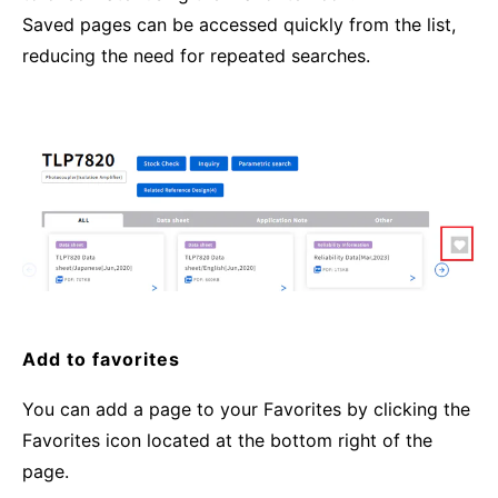
Saved pages can be accessed quickly from the list,
reducing the need for repeated searches.
Add to favorites
You can add a page to your Favorites by clicking the
Favorites icon located at the bottom right of the
page.