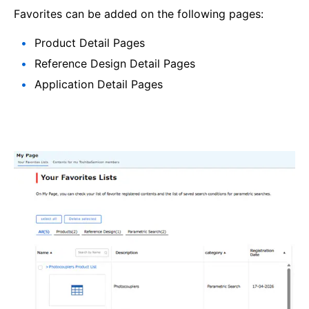
Favorites can be added on the following pages:
Product Detail Pages
Reference Design Detail Pages
Application Detail Pages