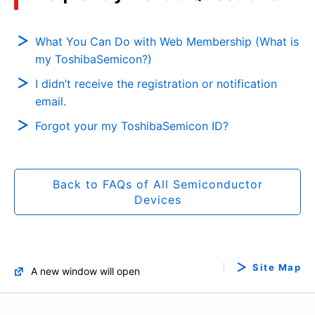
What You Can Do with Web Membership (What is
my ToshibaSemicon?)
I didn’t receive the registration or notification
email.
Forgot your my ToshibaSemicon ID?
Back to FAQs of All Semiconductor
Devices
Site Map
A new window will open