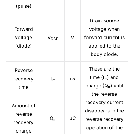
(pulse)
Drain-source
Forward
voltage when
voltage
V
V
forward current is
DSF
(diode)
applied to the
body diode.
These are the
Reverse
time (t
) and
recovery
t
ns
rr
rr
charge (Q
) until
time
rr
the reverse
recovery current
Amount of
disappears in the
reverse
Q
μC
reverse recovery
rr
recovery
operation of the
charge