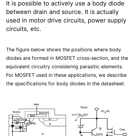
It is possible to actively use a body diode
between drain and source. It is actually
used in motor drive circuits, power supply
circuits, etc.
The figure below shows the positions where body
diodes are formed in MOSFET cross-section, and the
equivalent circuitry considering parasitic elements.
For MOSFET used in these applications, we describe
the specifications for body diodes in the datasheet.