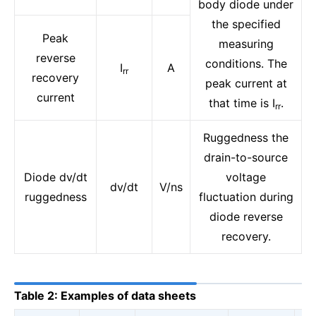
body diode under
the specified
Peak
measuring
reverse
conditions. The
I
A
rr
recovery
peak current at
current
that time is I
.
rr
Ruggedness the
drain-to-source
Diode dv/dt
voltage
dv/dt
V/ns
ruggedness
fluctuation during
diode reverse
recovery.
Table 2: Examples of data sheets