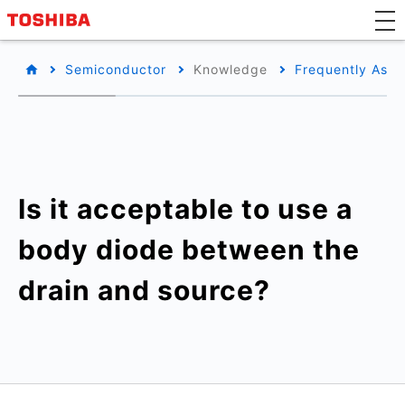
Semiconductor
Knowledge
Frequently Aske
Is it acceptable to use a
body diode between the
drain and source?