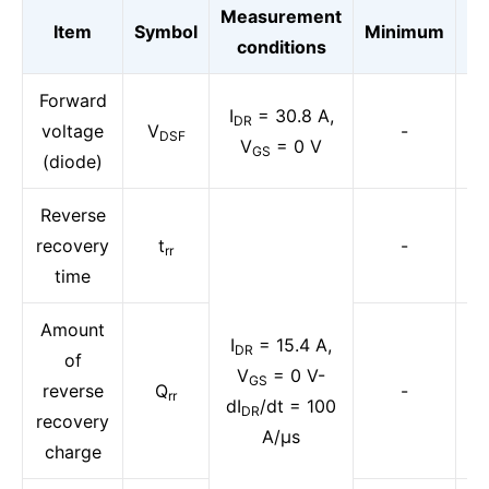
Measurement
Item
Symbol
Minimum
St
conditions
Forward
I
= 30.8 A,
DR
voltage
V
-
DSF
V
= 0 V
GS
(diode)
Reverse
recovery
t
-
rr
time
Amount
I
= 15.4 A,
DR
of
V
= 0 V-
GS
reverse
Q
-
rr
dI
/dt = 100
DR
recovery
A/μs
charge