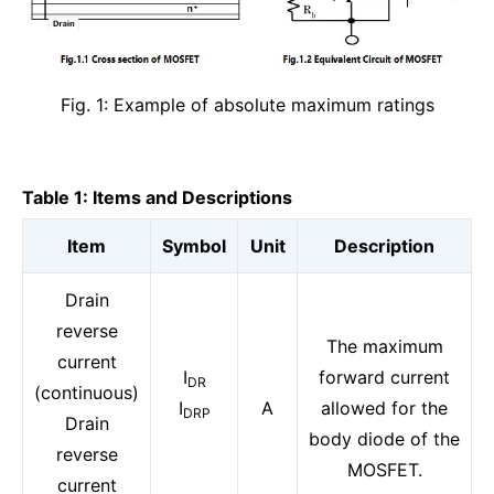
Fig. 1: Example of absolute maximum ratings
Table 1: Items and Descriptions
Item
Symbol
Unit
Description
Drain
reverse
The maximum
current
I
forward current
DR
(continuous)
I
A
allowed for the
DRP
Drain
body diode of the
reverse
MOSFET.
current