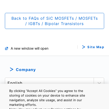
Back to FAQs of SiC MOSFETs / MOSFETs
/ IGBTs / Bipolar Transistors
Site Map
A new window will open
Company
By clicking “Accept All Cookies” you agree to the
storing of cookies on your device to enhance site
navigation, analyze site usage, and assist in our
marketing efforts.
PRIVACY POLICY
TERMS AND CONDITIONS