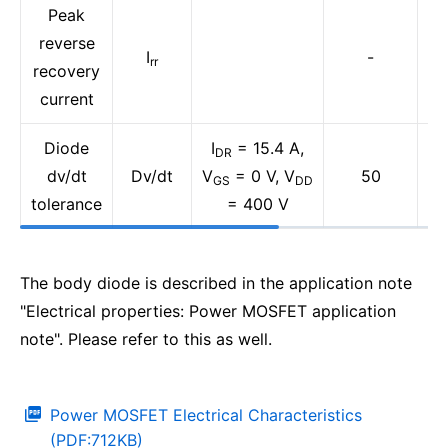
Peak
reverse
I
-
rr
recovery
current
Diode
I
= 15.4 A,
DR
dv/dt
Dv/dt
V
= 0 V, V
50
GS
DD
tolerance
= 400 V
The body diode is described in the application note
"Electrical properties: Power MOSFET application
note". Please refer to this as well.
Power MOSFET Electrical Characteristics
(PDF:712KB)