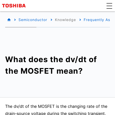
Semiconductor
Knowledge
Frequently Aske
What does the dv/dt of
the MOSFET mean?
The dv/dt of the MOSFET is the changing rate of the
drain-source voltage during the switching transient.