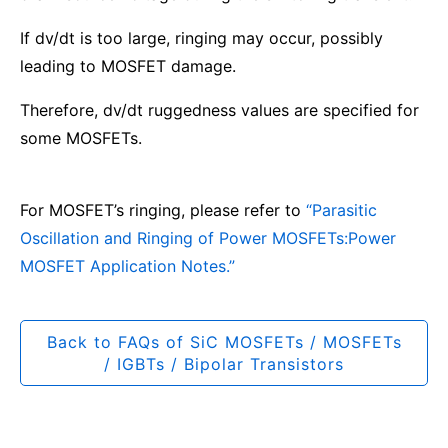
If dv/dt is too large, ringing may occur, possibly
leading to MOSFET damage.
Therefore, dv/dt ruggedness values are specified for
some MOSFETs.
For MOSFET’s ringing, please refer to
“Parasitic
Oscillation and Ringing of Power MOSFETs:Power
MOSFET Application Notes.”
Back to FAQs of SiC MOSFETs / MOSFETs
/ IGBTs / Bipolar Transistors