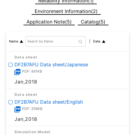
Reliability Information(1)
Environment Information(2)
Application Note(5)
Catalog(5)
Date
Name
Data sheet
DF2B7AFU Data sheet/Japanese
PDF: 461KB
Jan,2018
Data sheet
DF2B7AFU Data sheet/English
PDF: 359KB
Jan,2018
Simulation Model