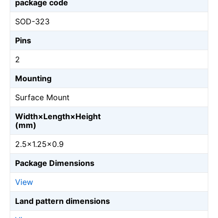
package code
SOD-323
Pins
2
Mounting
Surface Mount
Width×Length×Height
(mm)
2.5×1.25×0.9
Package Dimensions
View
Land pattern dimensions