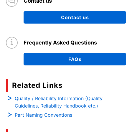
Contact us
Contact us
Frequently Asked Questions
FAQs
Related Links
Quality / Reliability Information (Quality
Guidelines, Reliability Handbook etc.)
Part Naming Conventions