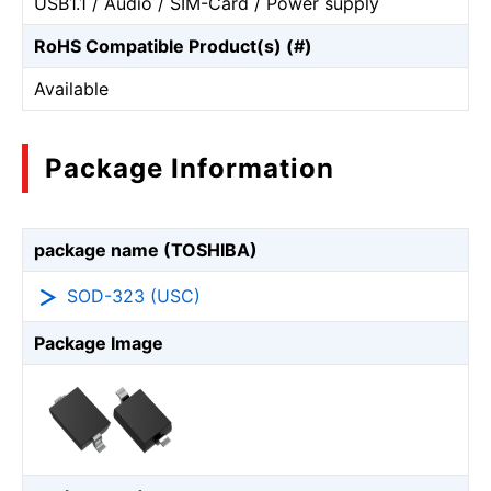
USB1.1 / Audio / SIM-Card / Power supply
RoHS Compatible Product(s) (#)
Available
Package Information
package name (TOSHIBA)
SOD-323 (USC)
Package Image