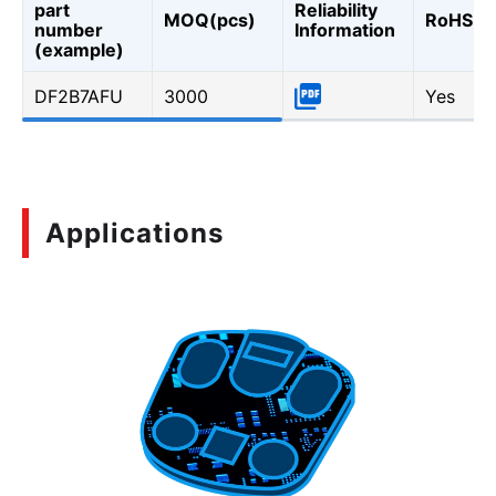
part
Reliability
MOQ(pcs)
RoHS
number
Information
(example)
DF2B7AFU
3000
Yes
Applications