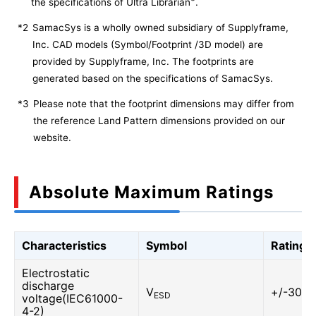
the specifications of Ultra Librarian
.
*2
SamacSys is a wholly owned subsidiary of Supplyframe,
Inc. CAD models (Symbol/Footprint /3D model) are
provided by Supplyframe, Inc. The footprints are
generated based on the specifications of SamacSys.
*3
Please note that the footprint dimensions may differ from
the reference Land Pattern dimensions provided on our
website.
Absolute Maximum Ratings
Characteristics
Symbol
Rating
Electrostatic
discharge
V
+/-30
ESD
voltage(IEC61000-
4-2)