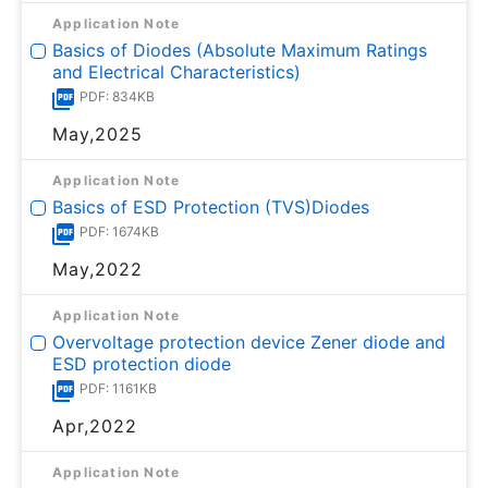
Application Note
Basics of Diodes (Absolute Maximum Ratings
and Electrical Characteristics)
PDF: 834KB
May,2025
Application Note
Basics of ESD Protection (TVS)Diodes
PDF: 1674KB
May,2022
Application Note
Overvoltage protection device Zener diode and
ESD protection diode
PDF: 1161KB
Apr,2022
Application Note