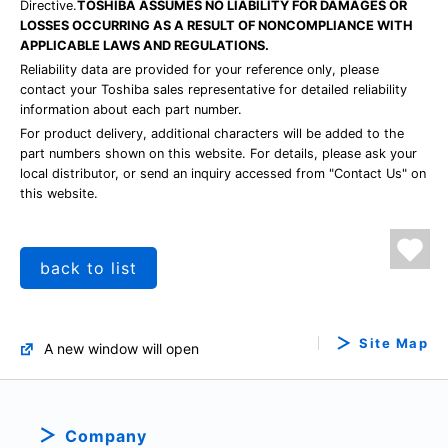
Directive.
TOSHIBA ASSUMES NO LIABILITY FOR DAMAGES OR
LOSSES OCCURRING AS A RESULT OF NONCOMPLIANCE WITH
APPLICABLE LAWS AND REGULATIONS.
Reliability data are provided for your reference only, please
contact your Toshiba sales representative for detailed reliability
information about each part number.
For product delivery, additional characters will be added to the
part numbers shown on this website. For details, please ask your
local distributor, or send an inquiry accessed from "Contact Us" on
this website.
back to list
Site Map
A new window will open
Company