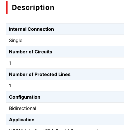
Description
Internal Connection
Single
Number of Circuits
1
Number of Protected Lines
1
Configuration
Bidirectional
Application