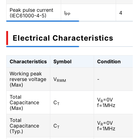
Peak pulse current
I
4
PP
(IEC61000-4-5)
Electrical Characteristics
Characteristics
Symbol
Condition
Working peak
reverse voltage
V
-
RWM
(Max)
Total
V
=0V
R
Capacitance
C
T
f=1MHz
(Max)
Total
V
=0V
R
Capacitance
C
T
f=1MHz
(Typ.)