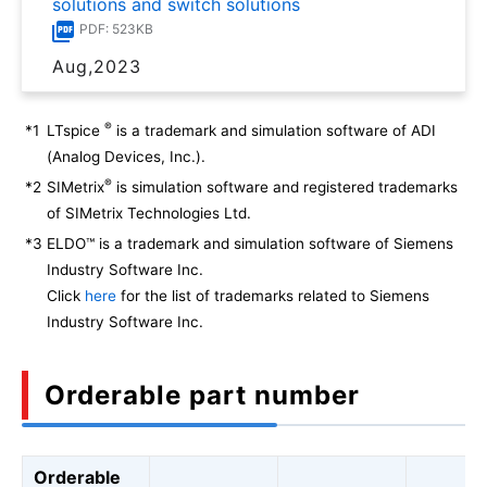
solutions and switch solutions
PDF: 523KB
Aug,2023
®
*1
LTspice
is a trademark and simulation software of ADI
(Analog Devices, Inc.).
®
*2
SIMetrix
is simulation software and registered trademarks
of SIMetrix Technologies Ltd.
*3
ELDO™ is a trademark and simulation software of Siemens
Industry Software Inc.
Click
here
for the list of trademarks related to Siemens
Industry Software Inc.
Orderable part number
Orderable