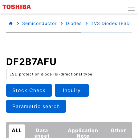
Semiconductor
Diodes
TVS Diodes (ESD Pro
DF2B7AFU
ESD protection diode (bi-directional type)
Stock Check
Inquiry
Parametric search
ALL
Data
Application
Other
sheet
Note