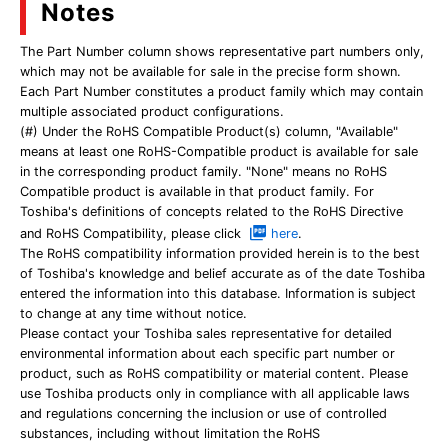
Notes
The Part Number column shows representative part numbers only,
which may not be available for sale in the precise form shown.
Each Part Number constitutes a product family which may contain
multiple associated product configurations.
(#) Under the RoHS Compatible Product(s) column, "Available"
means at least one RoHS-Compatible product is available for sale
in the corresponding product family. "None" means no RoHS
Compatible product is available in that product family. For
Toshiba's definitions of concepts related to the RoHS Directive
and RoHS Compatibility, please click
here
.
The RoHS compatibility information provided herein is to the best
of Toshiba's knowledge and belief accurate as of the date Toshiba
entered the information into this database. Information is subject
to change at any time without notice.
Please contact your Toshiba sales representative for detailed
environmental information about each specific part number or
product, such as RoHS compatibility or material content. Please
use Toshiba products only in compliance with all applicable laws
and regulations concerning the inclusion or use of controlled
substances, including without limitation the RoHS