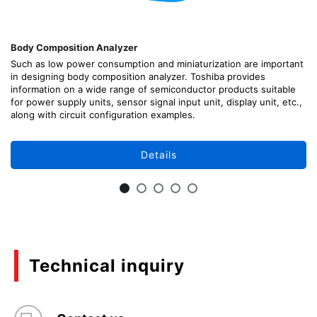
Body Composition Analyzer
Such as low power consumption and miniaturization are important
in designing body composition analyzer. Toshiba provides
information on a wide range of semiconductor products suitable
for power supply units, sensor signal input unit, display unit, etc.,
along with circuit configuration examples.
Details
Technical inquiry