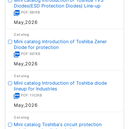
Diodes(ESD Protection Diodes) Line-up
PDF: 681KB
May,2026
Catalog
Mini catalog Introduction of Toshiba Zener
Diode for protection
PDF: 697KB
May,2026
Catalog
Mini catalog Introduction of Toshiba diode
lineup for Industries
PDF: 1102KB
May,2026
Catalog
Mini catalog Toshiba's circuit protection