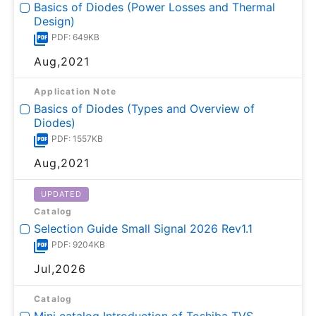
Basics of Diodes (Power Losses and Thermal
Design)
PDF: 649KB
Aug,2021
Application Note
Basics of Diodes (Types and Overview of
Diodes)
PDF: 1557KB
Aug,2021
UPDATED
Catalog
Selection Guide Small Signal 2026 Rev1.1
PDF: 9204KB
Jul,2026
Catalog
Mini catalog Introduction of Toshiba TVS