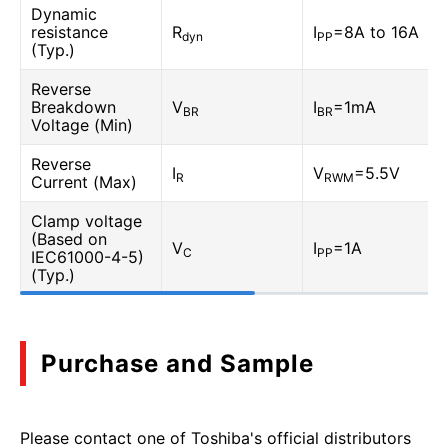
Dynamic
resistance
R
I
=8A to 16A
dyn
PP
(Typ.)
Reverse
Breakdown
V
I
=1mA
BR
BR
Voltage (Min)
Reverse
I
V
=5.5V
R
RWM
Current (Max)
Clamp voltage
(Based on
V
I
=1A
C
PP
IEC61000-4-5)
(Typ.)
Purchase and Sample
Please contact one of Toshiba's official distributors