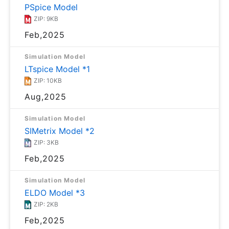
PSpice Model
ZIP: 9KB
Feb,2025
Simulation Model
LTspice Model *1
ZIP: 10KB
Aug,2025
Simulation Model
SIMetrix Model *2
ZIP: 3KB
Feb,2025
Simulation Model
ELDO Model *3
ZIP: 2KB
Feb,2025