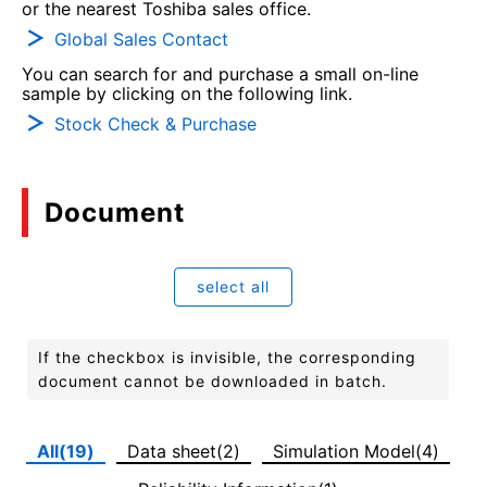
or the nearest Toshiba sales office.
Global Sales Contact
You can search for and purchase a small on-line
sample by clicking on the following link.
Stock Check & Purchase
Document
select all
If the checkbox is invisible, the corresponding
document cannot be downloaded in batch.
All(19)
Data sheet(2)
Simulation Model(4)