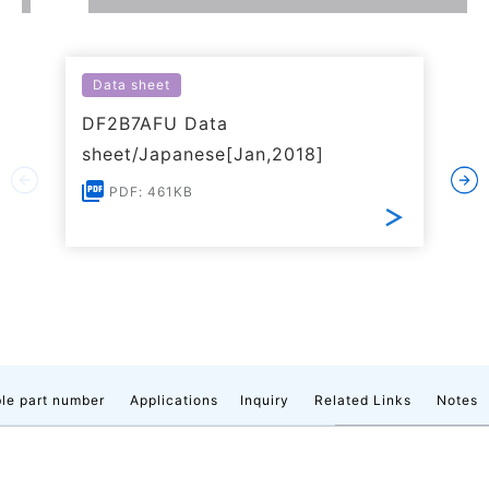
Data sheet
DF2B7AFU Data
sheet/Japanese[Jan,2018]
PDF: 461KB
le part number
Applications
Inquiry
Related Links
Notes