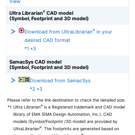
View
®
Ultra Librarian
CAD model
(Symbol, Footprint and 3D model)
®
Download from UltraLibrarian
in your
desired CAD format
*1 *3
SamacSys CAD model
(Symbol, Footprint and 3D model)
Download from SamacSys
*2 *3
Please refer to the link destination to check the detailed size.
®
*1
Ultra Librarian
is a Registered trademark and CAD model
library of EMA (EMA Design Automation, Inc.). CAD
models (Symbol/Footprint /3D model) are provided by
®
UltraLibrarian
. The footprints are generated based on
®