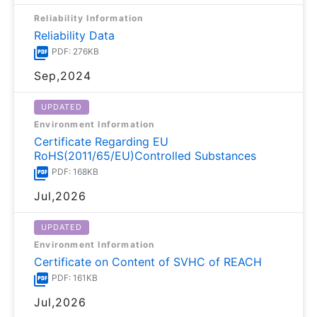
Reliability Information
Reliability Data
PDF: 276KB
Sep,2024
UPDATED
Environment Information
Certificate Regarding EU
RoHS(2011/65/EU)Controlled Substances
PDF: 168KB
Jul,2026
UPDATED
Environment Information
Certificate on Content of SVHC of REACH
PDF: 161KB
Jul,2026