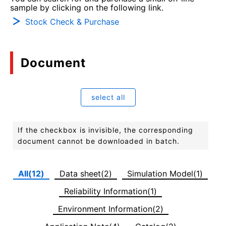
sample by clicking on the following link.
Stock Check & Purchase
Document
select all
If the checkbox is invisible, the corresponding
document cannot be downloaded in batch.
All(12)
Data sheet(2)
Simulation Model(1)
Reliability Information(1)
Environment Information(2)