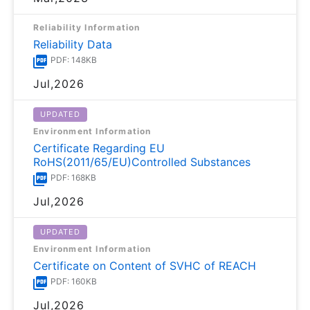
Reliability Information
Reliability Data
PDF: 148KB
Jul,2026
UPDATED
Environment Information
Certificate Regarding EU
RoHS(2011/65/EU)Controlled Substances
PDF: 168KB
Jul,2026
UPDATED
Environment Information
Certificate on Content of SVHC of REACH
PDF: 160KB
Jul,2026