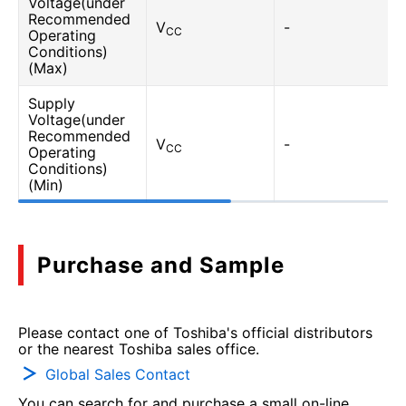
Voltage(under
Recommended
V
-
CC
Operating
Conditions)
(Max)
Supply
Voltage(under
Recommended
V
-
CC
Operating
Conditions)
(Min)
Purchase and Sample
Please contact one of Toshiba's official distributors
or the nearest Toshiba sales office.
Global Sales Contact
You can search for and purchase a small on-line