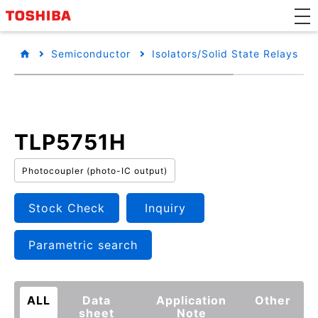
Semiconductor
Isolators/Solid State Relays
TLP5751H
Photocoupler (photo-IC output)
Stock Check
Inquiry
Parametric search
ALL
Data
Application
Other
sheet
Note