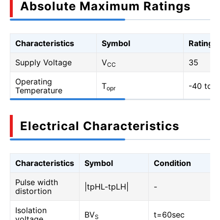
Absolute Maximum Ratings
Characteristics
Symbol
Rating
Supply Voltage
V
35
CC
Operating
T
-40 to 1
opr
Temperature
Electrical Characteristics
Characteristics
Symbol
Condition
Pulse width
|tpHL-tpLH|
-
distortion
Isolation
BV
t=60sec
S
voltage