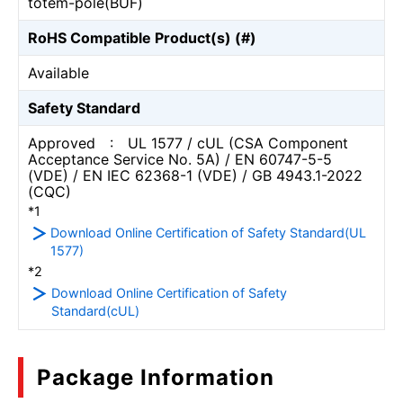
totem-pole(BUF)
RoHS Compatible Product(s) (#)
Available
Safety Standard
Approved : UL 1577 / cUL (CSA Component
Acceptance Service No. 5A) / EN 60747-5-5
(VDE) / EN IEC 62368-1 (VDE) / GB 4943.1-2022
(CQC)
*1
Download Online Certification of Safety Standard(UL
1577)
*2
Download Online Certification of Safety
Standard(cUL)
Package Information