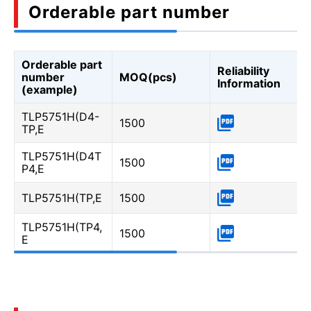
Orderable part number
Orderable part
Reliability
number
MOQ(pcs)
Information
(example)
TLP5751H(D4-
1500
TP,E
TLP5751H(D4T
1500
P4,E
TLP5751H(TP,E
1500
TLP5751H(TP4,
1500
E