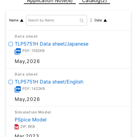
Application Note(4)
Catalog(2)
Date
Name
Data sheet
TLP5751H Data sheet/Japanese
PDF: 1592KB
May,2026
Data sheet
TLP5751H Data sheet/English
PDF: 1422KB
May,2026
Simulation Model
PSpice Model
ZIP: 8KB
Mar,2023