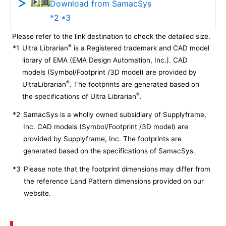
Download from SamacSys
*2 *3
Please refer to the link destination to check the detailed size.
®
*1
Ultra Librarian
is a Registered trademark and CAD model
library of EMA (EMA Design Automation, Inc.). CAD
models (Symbol/Footprint /3D model) are provided by
®
UltraLibrarian
. The footprints are generated based on
®
the specifications of Ultra Librarian
.
*2
SamacSys is a wholly owned subsidiary of Supplyframe,
Inc. CAD models (Symbol/Footprint /3D model) are
provided by Supplyframe, Inc. The footprints are
generated based on the specifications of SamacSys.
*3
Please note that the footprint dimensions may differ from
the reference Land Pattern dimensions provided on our
website.