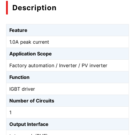
Description
Feature
1.0A peak current
Application Scope
Factory automation / Inverter / PV inverter
Function
IGBT driver
Number of Circuits
1
Output Interface