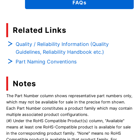
FAQs
Related Links
Quality / Reliability Information (Quality
Guidelines, Reliability Handbook etc.)
Part Naming Conventions
Notes
The Part Number column shows representative part numbers only,
which may not be available for sale in the precise form shown.
Each Part Number constitutes a product family which may contain
multiple associated product configurations.
(#) Under the RoHS Compatible Product(s) column, "Available"
means at least one RoHS-Compatible product is available for sale
in the corresponding product family. "None" means no RoHS
Compatible product is available in that product family. For