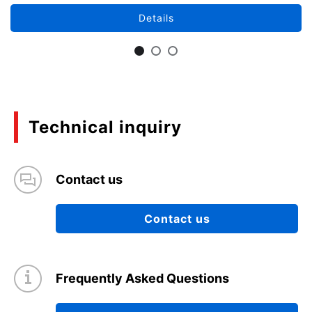
Details
Technical inquiry
Contact us
Contact us
Frequently Asked Questions