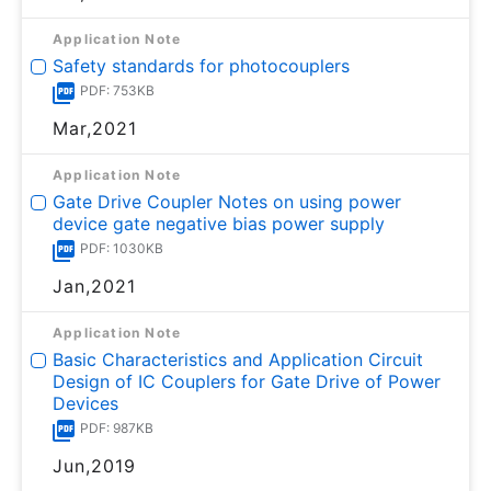
Application Note
Safety standards for photocouplers
PDF: 753KB
Mar,2021
Application Note
Gate Drive Coupler Notes on using power
device gate negative bias power supply
PDF: 1030KB
Jan,2021
Application Note
Basic Characteristics and Application Circuit
Design of IC Couplers for Gate Drive of Power
Devices
PDF: 987KB
Jun,2019