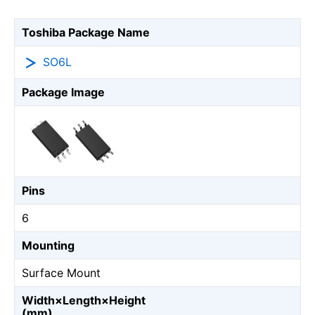
Toshiba Package Name
SO6L
Package Image
Pins
6
Mounting
Surface Mount
Width×Length×Height
(mm)