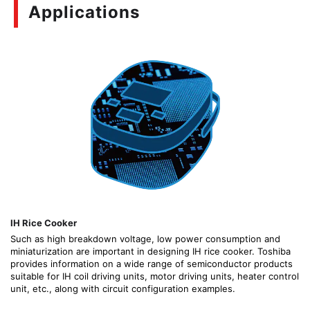
Applications
IH Rice Cooker
Such as high breakdown voltage, low power consumption and
miniaturization are important in designing IH rice cooker. Toshiba
provides information on a wide range of semiconductor products
suitable for IH coil driving units, motor driving units, heater control
unit, etc., along with circuit configuration examples.