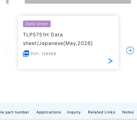
Data sheet
TLP5751H Data
sheet/Japanese[May,2026]
PDF: 1592KB
le part number
Applications
Inquiry
Related Links
Notes