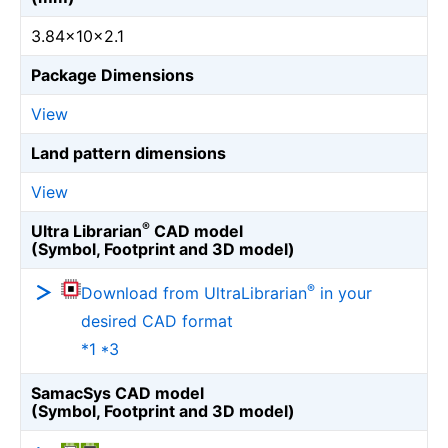
3.84×10×2.1
Package Dimensions
View
Land pattern dimensions
View
®
Ultra Librarian
CAD model
(Symbol, Footprint and 3D model)
®
Download from UltraLibrarian
in your
desired CAD format
*1 *3
SamacSys CAD model
(Symbol, Footprint and 3D model)