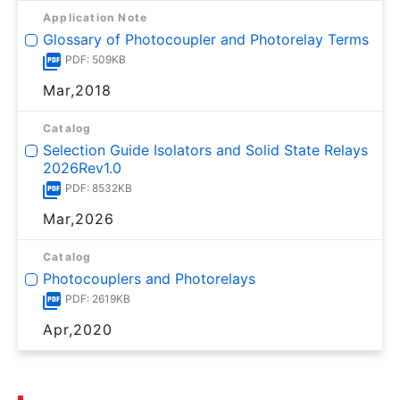
Application Note
Glossary of Photocoupler and Photorelay Terms
PDF: 509KB
Mar,2018
Catalog
Selection Guide Isolators and Solid State Relays
2026Rev1.0
PDF: 8532KB
Mar,2026
Catalog
Photocouplers and Photorelays
PDF: 2619KB
Apr,2020