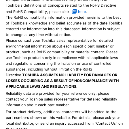
Toshiba's definitions of concepts related to the RoHS Directive
and RoHS Compatibility, please click
here
.
The RoHS compatibility information provided herein is to the best
of Toshiba's knowledge and belief accurate as of the date Toshiba
entered the information into this database. Information is subject
to change at any time without notice.
Please contact your Toshiba sales representative for detailed
environmental information about each specific part number or
product, such as RoHS compatibility or material content. Please
use Toshiba products only in compliance with all applicable laws
and regulations concerning the inclusion or use of controlled
substances, including without limitation the RoHS
Directive.
TOSHIBA ASSUMES NO LIABILITY FOR DAMAGES OR
LOSSES OCCURRING AS A RESULT OF NONCOMPLIANCE WITH
APPLICABLE LAWS AND REGULATIONS.
Reliability data are provided for your reference only, please
contact your Toshiba sales representative for detailed reliability
information about each part number.
For product delivery, additional characters will be added to the
part numbers shown on this website. For details, please ask your
local distributor, or send an inquiry accessed from "Contact Us" on