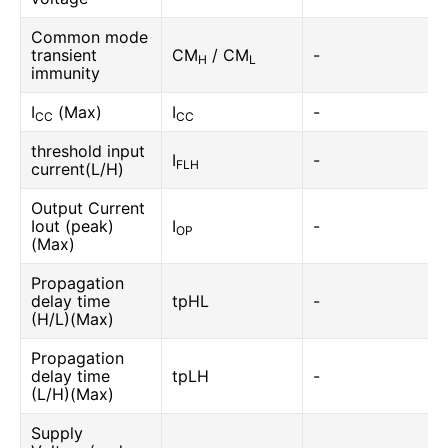
Common mode
transient
CM
/ CM
-
H
L
immunity
I
(Max)
I
-
CC
CC
threshold input
I
-
FLH
current(L/H)
Output Current
Iout (peak)
I
-
OP
(Max)
Propagation
delay time
tpHL
-
(H/L)(Max)
Propagation
delay time
tpLH
-
(L/H)(Max)
Supply