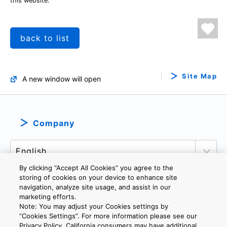
this website.
back to list
Site Map
A new window will open
Company
By clicking “Accept All Cookies” you agree to the
storing of cookies on your device to enhance site
navigation, analyze site usage, and assist in our
marketing efforts.
PRIVACY POLICY
TERMS AND CONDITIONS
Note: You may adjust your Cookies settings by
COOKIE SETTINGS
CONTACT US
IMPRINT
”Cookies Settings”. For more information please see our
Privacy Policy. California consumers may have additional