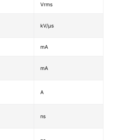
Vrms
kV/μs
mA
mA
A
ns