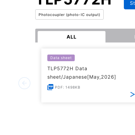
S
Photocoupler (photo-IC output)
ALL
Data sheet
TLP5772H Data
sheet/Japanese[May,2026]
PDF: 1498KB