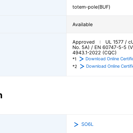
totem-pole(BUF)
Available
Approved : UL 1577 / cU
No. 5A) / EN 60747-5-5 (
4943.1-2022 (CQC)
Download Online Certifi
*1
Download Online Certifi
*2
n
SO6L