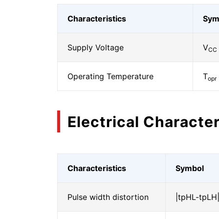
Characteristics
Sym
Supply Voltage
V
CC
Operating Temperature
T
opr
Electrical Character
Characteristics
Symbol
Pulse width distortion
|tpHL-tpLH