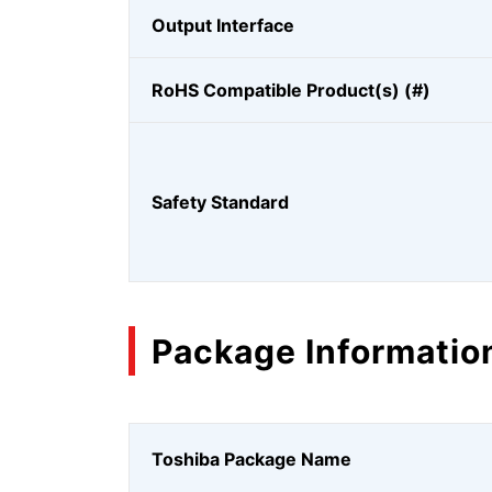
Output Interface
RoHS Compatible Product(s) (#)
Safety Standard
Package Informatio
Toshiba Package Name