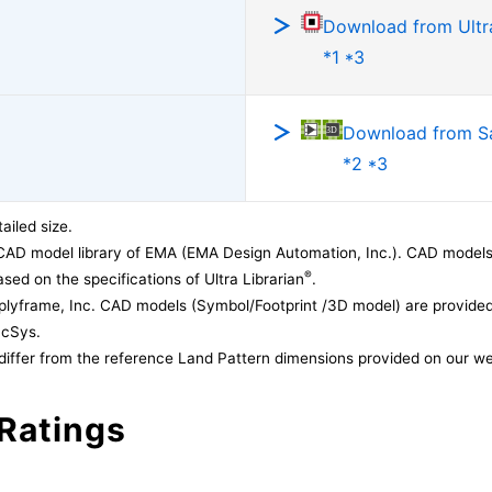
Download from Ultra
*1 *3
Download from 
*2 *3
ailed size.
CAD model library of EMA (EMA Design Automation, Inc.). CAD models
®
sed on the specifications of Ultra Librarian
.
lyframe, Inc. CAD models (Symbol/Footprint /3D model) are provided 
acSys.
differ from the reference Land Pattern dimensions provided on our we
Ratings