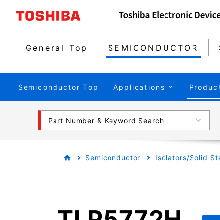
General Top
SEMICONDUCTOR
Semiconductor Top
Applications
Produc
Part Number & Keyword Search
Semiconductor
Isolators/Solid S
TLP5772H