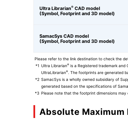
®
Ultra Librarian
CAD model
(Symbol, Footprint and 3D model)
SamacSys CAD model
(Symbol, Footprint and 3D model)
Please refer to the link destination to check the det
®
*1
Ultra Librarian
is a Registered trademark and 
®
UltraLibrarian
. The footprints are generated ba
*2
SamacSys is a wholly owned subsidiary of Supp
generated based on the specifications of Sam
*3
Please note that the footprint dimensions may 
Absolute Maximum 