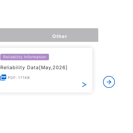
Other
Reliability Information
Environme
Reliability Data[May,2026]
Certific
RoHS(201
PDF: 171KB
Substanc
PDF: 1