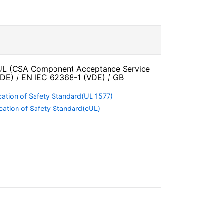
L (CSA Component Acceptance Service
VDE) / EN IEC 62368-1 (VDE) / GB
cation of Safety Standard(UL 1577)
cation of Safety Standard(cUL)