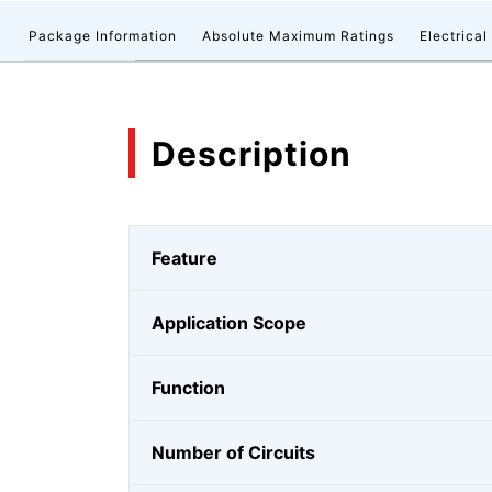
n
Package Information
Absolute Maximum Ratings
Electrical
Description
Feature
Application Scope
Function
Number of Circuits