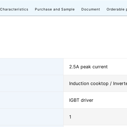
 Characteristics
Purchase and Sample
Document
Orderable 
2.5A peak current
Induction cooktop / Inverte
IGBT driver
1