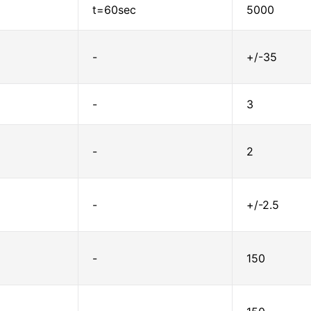
t=60sec
5000
-
+/-35
-
3
-
2
-
+/-2.5
-
150