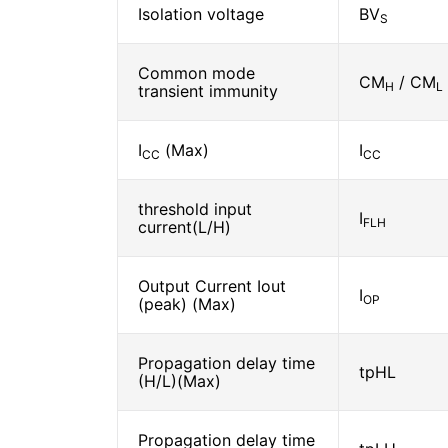
Isolation voltage
BV
S
Common mode
CM
/ CM
H
L
transient immunity
I
(Max)
I
CC
CC
threshold input
I
FLH
current(L/H)
Output Current Iout
I
OP
(peak) (Max)
Propagation delay time
tpHL
(H/L)(Max)
Propagation delay time