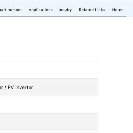
part number
Applications
Inquiry
Related Links
Notes
r / PV inverter