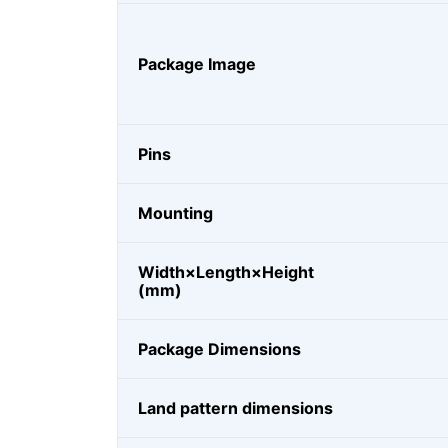
Package Image
Pins
Mounting
Width×Length×Height
(mm)
Package Dimensions
Land pattern dimensions