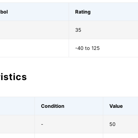
bol
Rating
35
-40 to 125
istics
Condition
Value
|
-
50