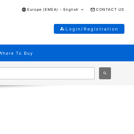
Europe (EMEA) - English
CONTACT US
Login/Registration
Where To Buy