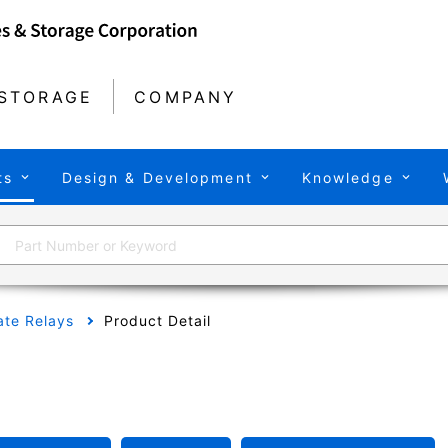
STORAGE
COMPANY
ts
Design & Development
Knowledge
tate Relays
Product Detail