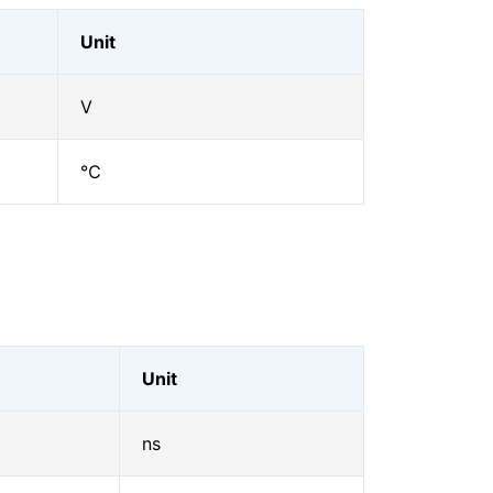
Unit
V
℃
Unit
ns