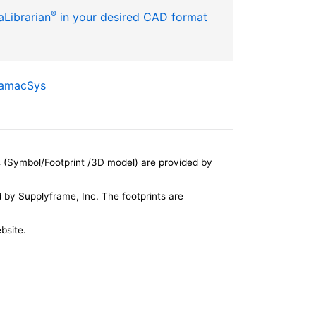
®
Librarian
in your desired CAD format
SamacSys
 (Symbol/Footprint /3D model) are provided by
by Supplyframe, Inc. The footprints are
bsite.