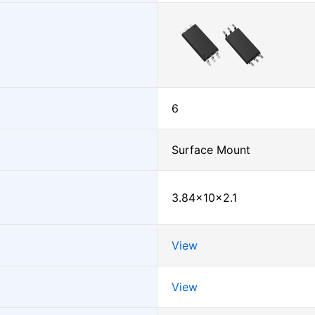
6
Surface Mount
3.84×10×2.1
View
View