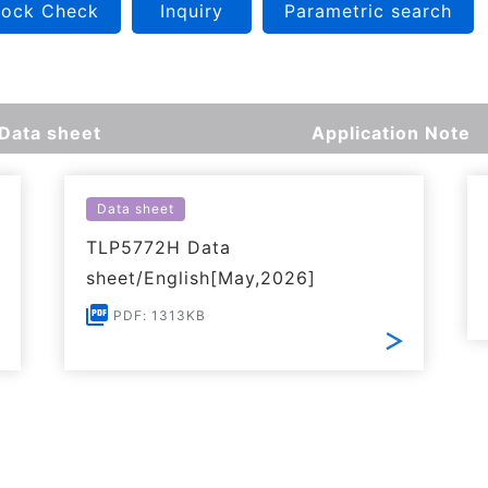
tock Check
Inquiry
Parametric search
Data sheet
Application Note
Data sheet
TLP5772H Data
sheet/English[May,2026]
PDF: 1313KB