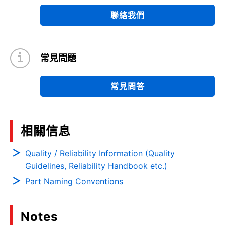
聯絡我們
常見問題
常見問答
相關信息
Quality / Reliability Information (Quality
Guidelines, Reliability Handbook etc.)
Part Naming Conventions
Notes