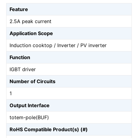
Feature
2.5A peak current
Application Scope
Induction cooktop / Inverter / PV inverter
Function
IGBT driver
Number of Circuits
1
Output Interface
totem-pole(BUF)
RoHS Compatible Product(s) (#)