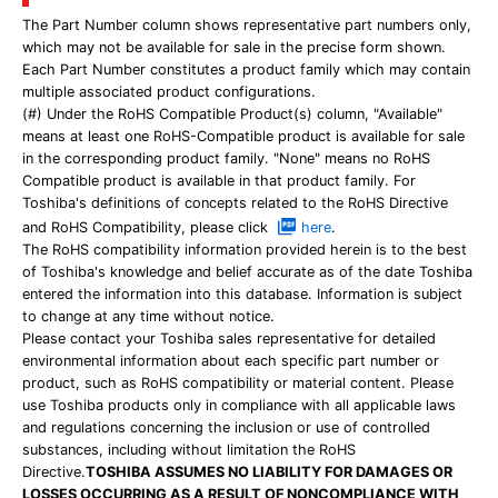
The Part Number column shows representative part numbers only,
which may not be available for sale in the precise form shown.
Each Part Number constitutes a product family which may contain
multiple associated product configurations.
(#) Under the RoHS Compatible Product(s) column, "Available"
means at least one RoHS-Compatible product is available for sale
in the corresponding product family. "None" means no RoHS
Compatible product is available in that product family. For
Toshiba's definitions of concepts related to the RoHS Directive
and RoHS Compatibility, please click
here
.
The RoHS compatibility information provided herein is to the best
of Toshiba's knowledge and belief accurate as of the date Toshiba
entered the information into this database. Information is subject
to change at any time without notice.
Please contact your Toshiba sales representative for detailed
environmental information about each specific part number or
product, such as RoHS compatibility or material content. Please
use Toshiba products only in compliance with all applicable laws
and regulations concerning the inclusion or use of controlled
substances, including without limitation the RoHS
Directive.
TOSHIBA ASSUMES NO LIABILITY FOR DAMAGES OR
LOSSES OCCURRING AS A RESULT OF NONCOMPLIANCE WITH