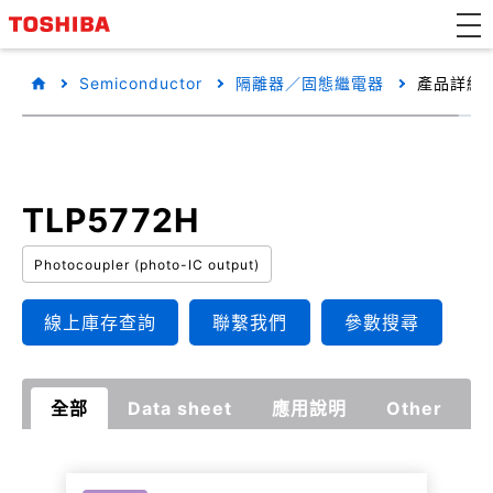
Semiconductor
隔離器／固態繼電器
產品詳細
TLP5772H
Photocoupler (photo-IC output)
線上庫存查詢
聯繫我們
參數搜尋
全部
Data sheet
應用說明
Other