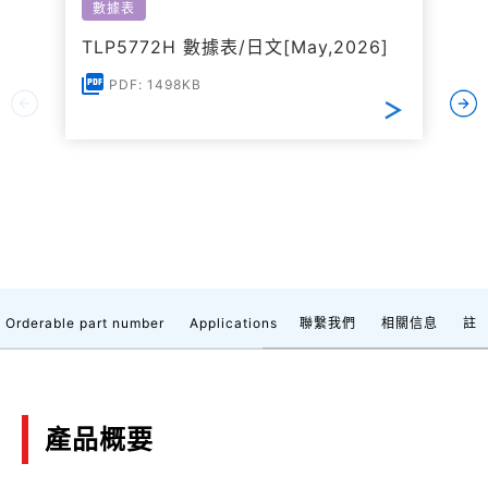
數據表
TLP5772H 數據表/日文[May,2026]
PDF: 1498KB
Orderable part number
Applications
聯繫我們
相關信息
註
產品概要