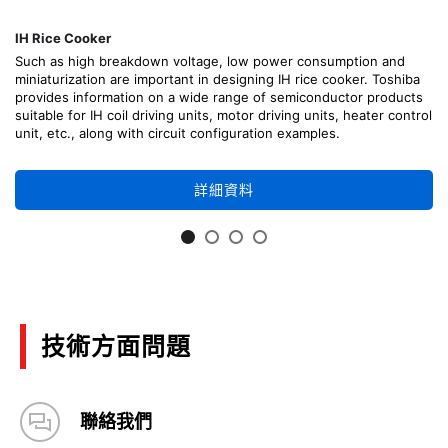
IH Rice Cooker
Such as high breakdown voltage, low power consumption and
miniaturization are important in designing IH rice cooker. Toshiba
provides information on a wide range of semiconductor products
suitable for IH coil driving units, motor driving units, heater control
unit, etc., along with circuit configuration examples.
詳細資料
技術方面問題
聯絡我們