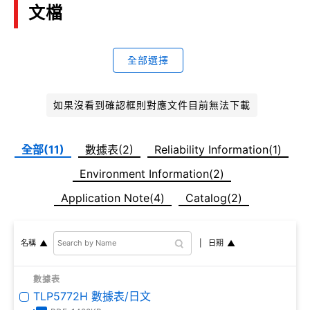
文檔
全部選擇
如果沒看到確認框則對應文件目前無法下載
全部(11)
數據表(2)
Reliability Information(1)
Environment Information(2)
Application Note(4)
Catalog(2)
日期
名稱
數據表
TLP5772H 數據表/日文