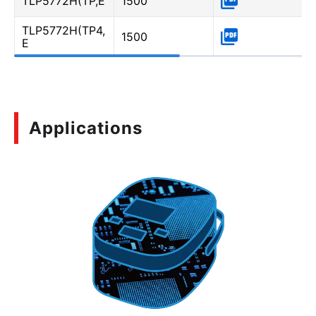
TLP5772H(TP,E
1500
TLP5772H(TP4,
1500
E
Applications