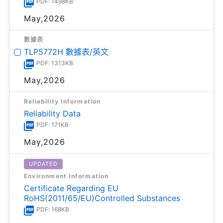
PDF: 1498KB
May,2026
數據表
TLP5772H 數據表/英文
PDF: 1313KB
May,2026
Reliability Information
Reliability Data
PDF: 171KB
May,2026
UPDATED
Environment Information
Certificate Regarding EU
RoHS(2011/65/EU)Controlled Substances
PDF: 168KB