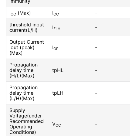
immunity
I
(Max)
I
-
CC
CC
threshold input
I
-
FLH
current(L/H)
Output Current
Iout (peak)
I
-
OP
(Max)
Propagation
delay time
tpHL
-
(H/L)(Max)
Propagation
delay time
tpLH
-
(L/H)(Max)
Supply
Voltage(under
Recommended
V
-
CC
Operating
Conditions)