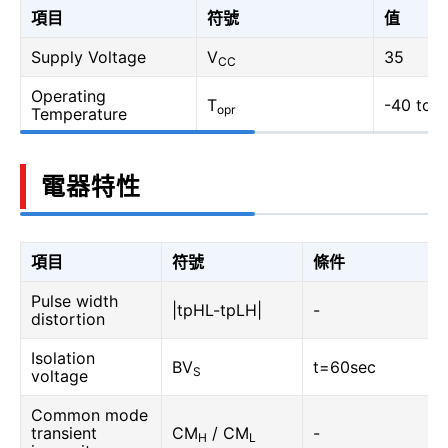
項目
符號
值
Supply Voltage
V
35
CC
Operating
T
-40 to 1
opr
Temperature
電器特性
項目
符號
條件
Pulse width
|tpHL-tpLH|
-
distortion
Isolation
BV
t=60sec
S
voltage
Common mode
transient
CM
/ CM
-
H
L