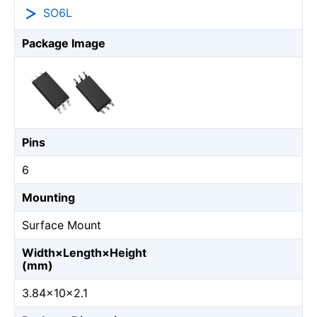
SO6L
Package Image
Pins
6
Mounting
Surface Mount
Width×Length×Height
(mm)
3.84×10×2.1