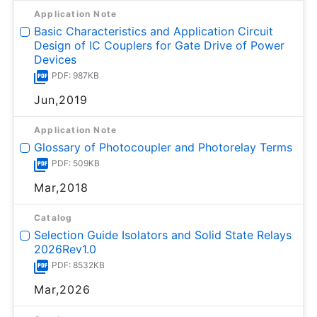
Application Note
Basic Characteristics and Application Circuit
Design of IC Couplers for Gate Drive of Power
Devices
PDF: 987KB
Jun,2019
Application Note
Glossary of Photocoupler and Photorelay Terms
PDF: 509KB
Mar,2018
Catalog
Selection Guide Isolators and Solid State Relays
2026Rev1.0
PDF: 8532KB
Mar,2026