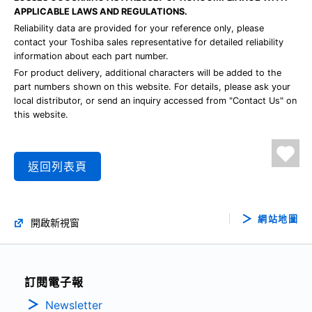
APPLICABLE LAWS AND REGULATIONS.
Reliability data are provided for your reference only, please
contact your Toshiba sales representative for detailed reliability
information about each part number.
For product delivery, additional characters will be added to the
part numbers shown on this website. For details, please ask your
local distributor, or send an inquiry accessed from "Contact Us" on
this website.
返回列表頁
網站地圖
開啟新視窗
訂閱電子報
Newsletter