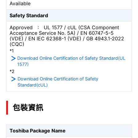
Available
Safety Standard
Approved : UL 1577 / cUL (CSA Component
Acceptance Service No. 5A) / EN 60747-5-5
(VDE) / EN IEC 62368-1 (VDE) / GB 4943.1-2022
(CQC)
*1
Download Online Certification of Safety Standard(UL
1577)
*2
Download Online Certification of Safety
Standard(cUL)
包裝資訊
Toshiba Package Name