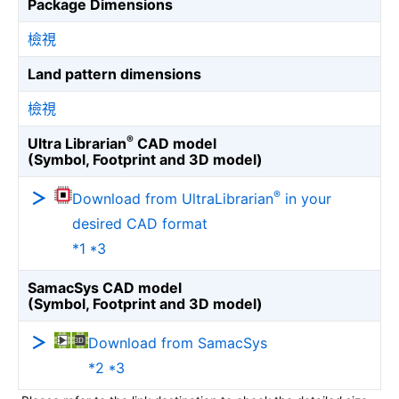
Package Dimensions
檢視
Land pattern dimensions
檢視
®
Ultra Librarian
CAD model
(Symbol, Footprint and 3D model)
®
Download from UltraLibrarian
in your
desired CAD format
*1 *3
SamacSys CAD model
(Symbol, Footprint and 3D model)
Download from SamacSys
*2 *3