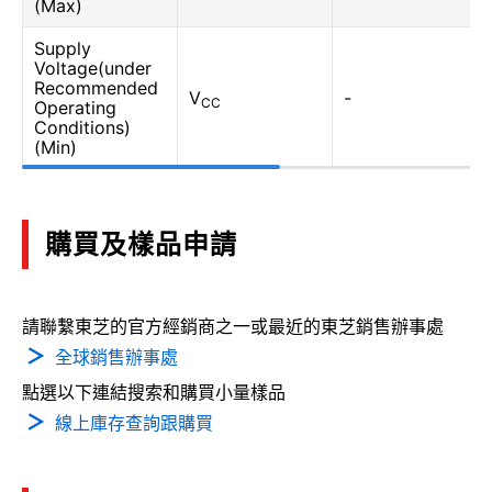
(Max)
Supply
Voltage(under
Recommended
V
-
CC
Operating
Conditions)
(Min)
購買及樣品申請
請聯繫東芝的官方經銷商之一或最近的東芝銷售辦事處
全球銷售辦事處
點選以下連結搜索和購買小量樣品
線上庫存查詢跟購買