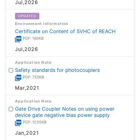
Jul,2026
UPDATED
Environment Information
Certificate on Content of SVHC of REACH
PDF: 160KB
Jul,2026
Application Note
Safety standards for photocouplers
PDF: 753KB
Mar,2021
Application Note
Gate Drive Coupler Notes on using power
device gate negative bias power supply
PDF: 1030KB
Jan,2021