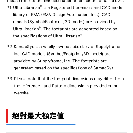
Please refer to the link destination to check the detailed size.
®
*1
Ultra Librarian
is a Registered trademark and CAD model
library of EMA (EMA Design Automation, Inc.). CAD
models (Symbol/Footprint /3D model) are provided by
®
UltraLibrarian
. The footprints are generated based on
®
the specifications of Ultra Librarian
.
*2
SamacSys is a wholly owned subsidiary of Supplyframe,
Inc. CAD models (Symbol/Footprint /3D model) are
provided by Supplyframe, Inc. The footprints are
generated based on the specifications of SamacSys.
*3
Please note that the footprint dimensions may differ from
the reference Land Pattern dimensions provided on our
website.
絕對最大額定值