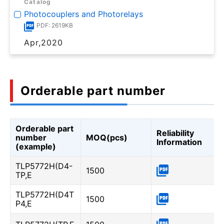
Catalog
Photocouplers and Photorelays
PDF: 2619KB
Apr,2020
Orderable part number
Orderable part
Reliability
number
MOQ(pcs)
Information
(example)
TLP5772H(D4-
1500
TP,E
TLP5772H(D4T
1500
P4,E