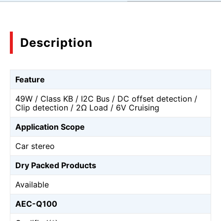
Description
Feature
49W / Class KB / I2C Bus / DC offset detection /
Clip detection / 2Ω Load / 6V Cruising
Application Scope
Car stereo
Dry Packed Products
Available
AEC-Q100