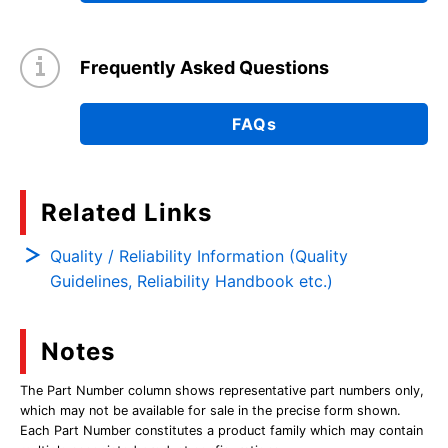
Frequently Asked Questions
FAQs
Related Links
Quality / Reliability Information (Quality
Guidelines, Reliability Handbook etc.)
Notes
The Part Number column shows representative part numbers only,
which may not be available for sale in the precise form shown.
Each Part Number constitutes a product family which may contain