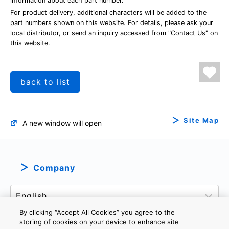
information about each part number.
For product delivery, additional characters will be added to the
part numbers shown on this website. For details, please ask your
local distributor, or send an inquiry accessed from "Contact Us" on
this website.
back to list
Site Map
A new window will open
Company
By clicking “Accept All Cookies” you agree to the
storing of cookies on your device to enhance site