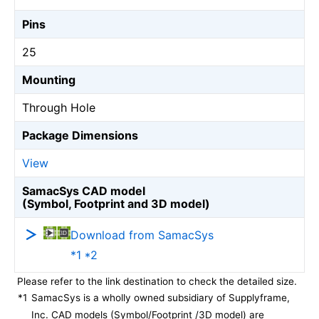
Pins
25
Mounting
Through Hole
Package Dimensions
View
SamacSys CAD model
(Symbol, Footprint and 3D model)
Download from SamacSys
*1 *2
Please refer to the link destination to check the detailed size.
*1
SamacSys is a wholly owned subsidiary of Supplyframe,
Inc. CAD models (Symbol/Footprint /3D model) are