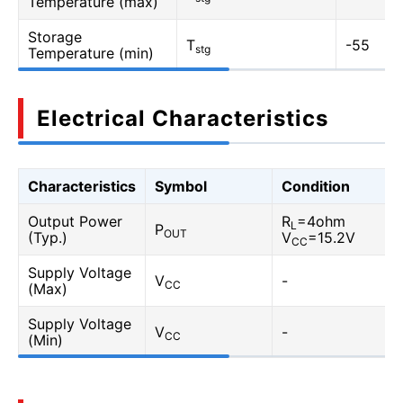
Temperature (max)
Storage
T
-55
stg
Temperature (min)
Electrical Characteristics
Characteristics
Symbol
Condition
Output Power
R
=4ohm
L
P
OUT
(Typ.)
V
=15.2V
CC
Supply Voltage
V
-
CC
(Max)
Supply Voltage
V
-
CC
(Min)