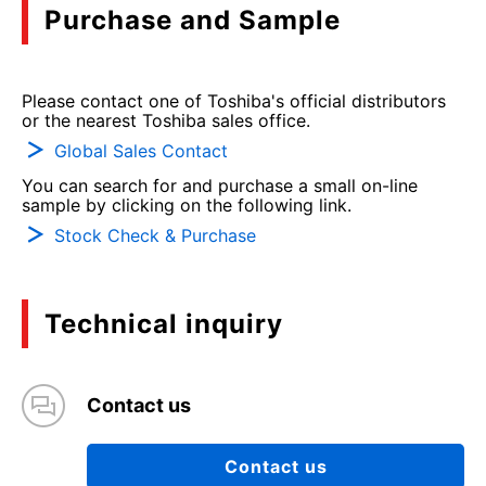
Purchase and Sample
Please contact one of Toshiba's official distributors
or the nearest Toshiba sales office.
Global Sales Contact
You can search for and purchase a small on-line
sample by clicking on the following link.
Stock Check & Purchase
Technical inquiry
Contact us
Contact us