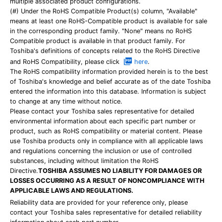
multiple associated product configurations.
(#) Under the RoHS Compatible Product(s) column, "Available"
means at least one RoHS-Compatible product is available for sale
in the corresponding product family. "None" means no RoHS
Compatible product is available in that product family. For
Toshiba's definitions of concepts related to the RoHS Directive
and RoHS Compatibility, please click
here
.
The RoHS compatibility information provided herein is to the best
of Toshiba's knowledge and belief accurate as of the date Toshiba
entered the information into this database. Information is subject
to change at any time without notice.
Please contact your Toshiba sales representative for detailed
environmental information about each specific part number or
product, such as RoHS compatibility or material content. Please
use Toshiba products only in compliance with all applicable laws
and regulations concerning the inclusion or use of controlled
substances, including without limitation the RoHS
Directive.
TOSHIBA ASSUMES NO LIABILITY FOR DAMAGES OR
LOSSES OCCURRING AS A RESULT OF NONCOMPLIANCE WITH
APPLICABLE LAWS AND REGULATIONS.
Reliability data are provided for your reference only, please
contact your Toshiba sales representative for detailed reliability