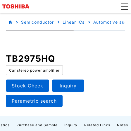
Semiconductor
Linear ICs
Automotive audio
TB2975HQ
Car stereo power amplifier
Stock Check
Inquiry
Parametric search
istics
Purchase and Sample
Inquiry
Related Links
Notes