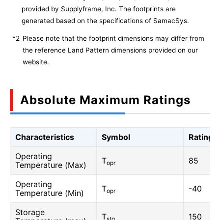
provided by Supplyframe, Inc. The footprints are
generated based on the specifications of SamacSys.
*2
Please note that the footprint dimensions may differ from
the reference Land Pattern dimensions provided on our
website.
Absolute Maximum Ratings
Characteristics
Symbol
Rating
Operating
T
85
opr
Temperature (Max)
Operating
T
-40
opr
Temperature (Min)
Storage
T
150
stg