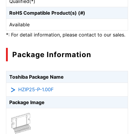
Qualified(*)
RoHS Compatible Product(s) (#)
Available
*: For detail information, please contact to our sales.
Package Information
Toshiba Package Name
HZIP25-P-1.00F
Package Image