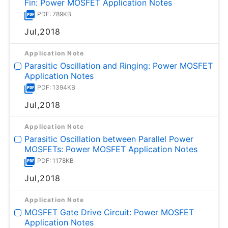
Fin: Power MOSFET Application Notes
PDF: 789KB
Jul,2018
Application Note
Parasitic Oscillation and Ringing: Power MOSFET
Application Notes
PDF: 1394KB
Jul,2018
Application Note
Parasitic Oscillation between Parallel Power
MOSFETs: Power MOSFET Application Notes
PDF: 1178KB
Jul,2018
Application Note
MOSFET Gate Drive Circuit: Power MOSFET
Application Notes