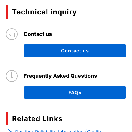
Technical inquiry
Contact us
Contact us
Frequently Asked Questions
FAQs
Related Links
Quality / Reliability Information (Quality