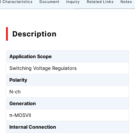
l Characteristics
Document
Inquiry
Related Links
Notes
Description
Application Scope
Switching Voltage Regulators
Polarity
N-ch
Generation
π-MOSⅦ
Internal Connection