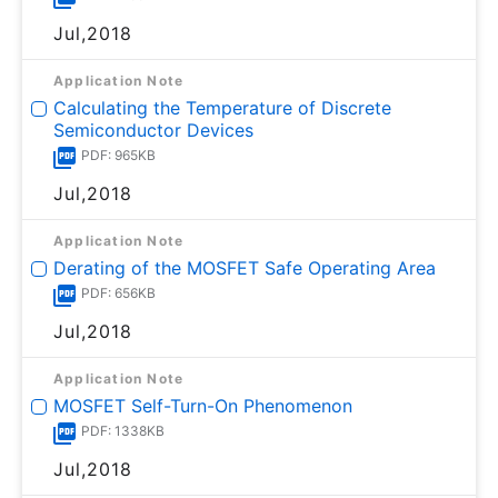
Jul,2018
Application Note
Calculating the Temperature of Discrete
Semiconductor Devices
PDF: 965KB
Jul,2018
Application Note
Derating of the MOSFET Safe Operating Area
PDF: 656KB
Jul,2018
Application Note
MOSFET Self-Turn-On Phenomenon
PDF: 1338KB
Jul,2018