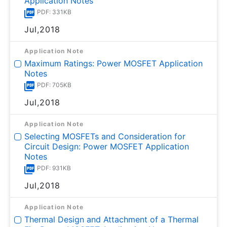
Application Notes
PDF: 331KB
Jul,2018
Application Note
Maximum Ratings: Power MOSFET Application
Notes
PDF: 705KB
Jul,2018
Application Note
Selecting MOSFETs and Consideration for
Circuit Design: Power MOSFET Application
Notes
PDF: 931KB
Jul,2018
Application Note
Thermal Design and Attachment of a Thermal