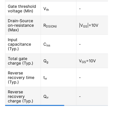
Gate threshold
V
-
th
voltage (Min)
Drain-Source
on-resistance
R
|V
|=10V
DS(ON)
GS
(Max)
Input
capacitance
C
-
iss
(Typ.)
Total gate
Q
V
=10V
g
GS
charge (Typ.)
Reverse
recovery time
t
-
rr
(Typ.)
Reverse
recovery
Q
-
rr
charge (Typ.)