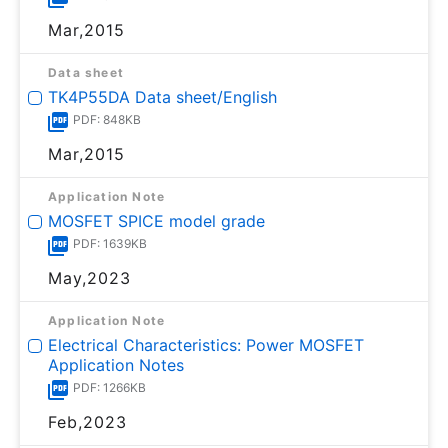
Mar,2015
Data sheet
TK4P55DA Data sheet/English
PDF: 848KB
Mar,2015
Application Note
MOSFET SPICE model grade
PDF: 1639KB
May,2023
Application Note
Electrical Characteristics: Power MOSFET
Application Notes
PDF: 1266KB
Feb,2023