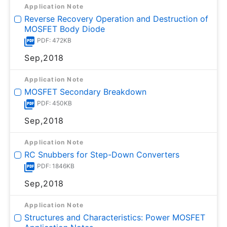
Application Note
Reverse Recovery Operation and Destruction of
MOSFET Body Diode
PDF: 472KB
Sep,2018
Application Note
MOSFET Secondary Breakdown
PDF: 450KB
Sep,2018
Application Note
RC Snubbers for Step-Down Converters
PDF: 1846KB
Sep,2018
Application Note
Structures and Characteristics: Power MOSFET