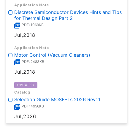
Application Note
Discrete Semiconductor Devices Hints and Tips
for Thermal Design Part 2
PDF: 1069KB
Jul,2018
Application Note
Motor Control (Vacuum Cleaners)
PDF: 2483KB
Jul,2018
UPDATED
Catalog
Selection Guide MOSFETs 2026 Rev1.1
PDF: 4956KB
Jul,2026