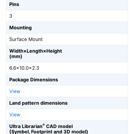
Pins
3
Mounting
Surface Mount
Width×Length×Height
(mm)
6.6×10.0×2.3
Package Dimensions
View
Land pattern dimensions
View
®
Ultra Librarian
CAD model
(Symbol, Footprint and 3D model)