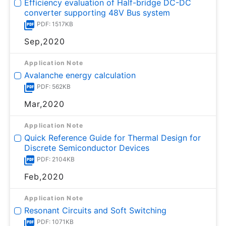
Efficiency evaluation of Half-bridge DC-DC
converter supporting 48V Bus system
PDF: 1517KB
Sep,2020
Application Note
Avalanche energy calculation
PDF: 562KB
Mar,2020
Application Note
Quick Reference Guide for Thermal Design for
Discrete Semiconductor Devices
PDF: 2104KB
Feb,2020
Application Note
Resonant Circuits and Soft Switching
PDF: 1071KB