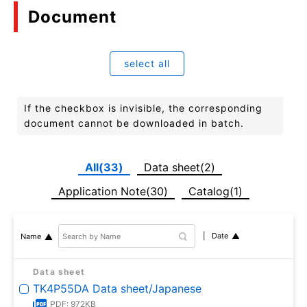
Document
select all
If the checkbox is invisible, the corresponding
document cannot be downloaded in batch.
All(33)
Data sheet(2)
Application Note(30)
Catalog(1)
Date
Name
Data sheet
TK4P55DA Data sheet/Japanese
PDF: 972KB