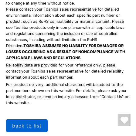
to change at any time without notice.
Please contact your Toshiba sales representative for detailed
environmental information about each specific part number or
product, such as RoHS compatibility or material content. Please
use Toshiba products only in compliance with all applicable laws
and regulations concerning the inclusion or use of controlled
substances, including without limitation the RoHS
Directive.
TOSHIBA ASSUMES NO LIABILITY FOR DAMAGES OR
LOSSES OCCURRING AS A RESULT OF NONCOMPLIANCE WITH
APPLICABLE LAWS AND REGULATIONS.
Reliability data are provided for your reference only, please
contact your Toshiba sales representative for detailed reliability
information about each part number.
For product delivery, additional characters will be added to the
part numbers shown on this website. For details, please ask your
local distributor, or send an inquiry accessed from "Contact Us" on
this website.
back to list