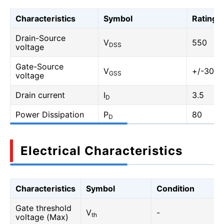
Characteristics
Symbol
Rating
Drain-Source
V
550
DSS
voltage
Gate-Source
V
+/-30
GSS
voltage
Drain current
I
3.5
D
Power Dissipation
P
80
D
Electrical Characteristics
Characteristics
Symbol
Condition
Gate threshold
V
-
th
voltage (Max)