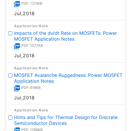
PDF: 1215KB
Jul,2018
Application Note
Impacts of the dv/dt Rate on MOSFETs: Power
MOSFET Application Notes
PDF: 1077KB
Jul,2018
Application Note
MOSFET Avalanche Ruggedness: Power MOSFET
Application Notes
PDF: 616KB
Jul,2018
Application Note
Hints and Tips for Thermal Design for Discrete
Semiconductor Devices
PDF: 1266KB