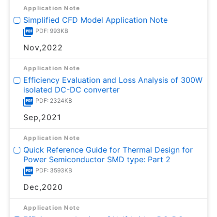
Application Note
Simplified CFD Model Application Note
PDF: 993KB
Nov,2022
Application Note
Efficiency Evaluation and Loss Analysis of 300W
isolated DC-DC converter
PDF: 2324KB
Sep,2021
Application Note
Quick Reference Guide for Thermal Design for
Power Semiconductor SMD type: Part 2
PDF: 3593KB
Dec,2020
Application Note