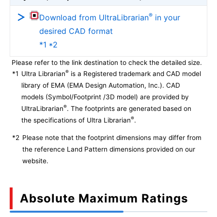
®
Download from UltraLibrarian
in your
desired CAD format
*1 *2
Please refer to the link destination to check the detailed size.
®
*1
Ultra Librarian
is a Registered trademark and CAD model
library of EMA (EMA Design Automation, Inc.). CAD
models (Symbol/Footprint /3D model) are provided by
®
UltraLibrarian
. The footprints are generated based on
®
the specifications of Ultra Librarian
.
*2
Please note that the footprint dimensions may differ from
the reference Land Pattern dimensions provided on our
website.
Absolute Maximum Ratings