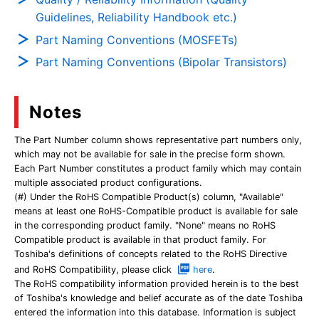
Guidelines, Reliability Handbook etc.)
Part Naming Conventions (MOSFETs)
Part Naming Conventions (Bipolar Transistors)
Notes
The Part Number column shows representative part numbers only,
which may not be available for sale in the precise form shown.
Each Part Number constitutes a product family which may contain
multiple associated product configurations.
(#) Under the RoHS Compatible Product(s) column, "Available"
means at least one RoHS-Compatible product is available for sale
in the corresponding product family. "None" means no RoHS
Compatible product is available in that product family. For
Toshiba's definitions of concepts related to the RoHS Directive
and RoHS Compatibility, please click
here
.
The RoHS compatibility information provided herein is to the best
of Toshiba's knowledge and belief accurate as of the date Toshiba
entered the information into this database. Information is subject