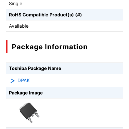
Single
RoHS Compatible Product(s) (#)
Available
Package Information
Toshiba Package Name
DPAK
Package Image