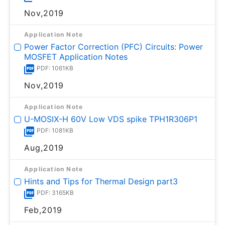
Nov,2019
Application Note
Power Factor Correction (PFC) Circuits: Power
MOSFET Application Notes
PDF: 1061KB
Nov,2019
Application Note
U-MOSⅨ-H 60V Low VDS spike TPH1R306P1
PDF: 1081KB
Aug,2019
Application Note
Hints and Tips for Thermal Design part3
PDF: 3165KB
Feb,2019