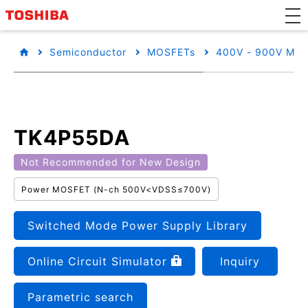
Semiconductor
MOSFETs
400V - 900V MO
TK4P55DA
Not Recommended for New Design
Power MOSFET (N-ch 500V<VDSS≤700V)
Switched Mode Power Supply Library
Online Circuit Simulator
Inquiry
Parametric search