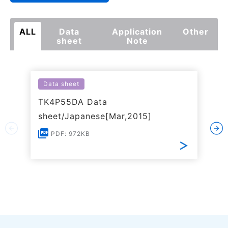
ALL
Data
Application
Other
sheet
Note
Data sheet
TK4P55DA Data
sheet/Japanese[Mar,2015]
PDF: 972KB