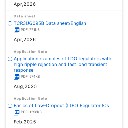
Apr,2026
Data sheet
TCR3UG095B Data sheet/English
PDF: 771KB
Apr,2026
Application Note
Application examples of LDO regulators with
high ripple rejection and fast load transient
response
PDF: 674KB
Aug,2025
Application Note
Basics of Low-Dropout (LDO) Regulator ICs
PDF: 1298KB
Feb,2025