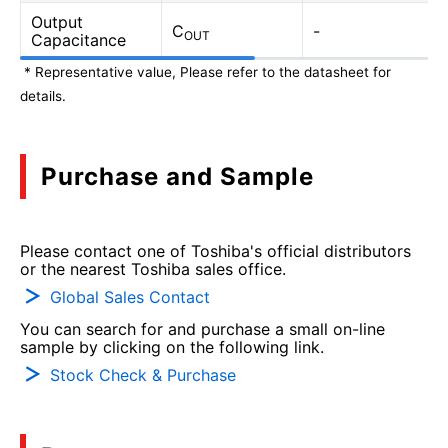
Output
C
-
OUT
Capacitance
* Representative value, Please refer to the datasheet for
details.
Purchase and Sample
Please contact one of Toshiba's official distributors
or the nearest Toshiba sales office.
Global Sales Contact
You can search for and purchase a small on-line
sample by clicking on the following link.
Stock Check & Purchase