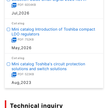
PDF: 9204KB
Jul,2026
Catalog
Mini catalog Introduction of Toshiba compact
LDO regulators
PDF: 752KB
May,2026
Catalog
Mini catalog Toshiba's circuit protection
solutions and switch solutions
PDF: 523KB
Aug,2023
Technical inquiry