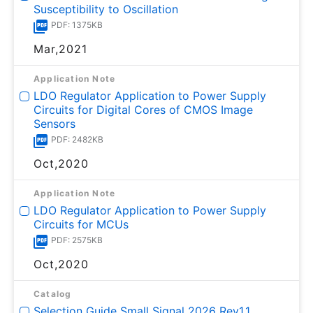
Susceptibility to Oscillation
PDF: 1375KB
Mar,2021
Application Note
LDO Regulator Application to Power Supply
Circuits for Digital Cores of CMOS Image
Sensors
PDF: 2482KB
Oct,2020
Application Note
LDO Regulator Application to Power Supply
Circuits for MCUs
PDF: 2575KB
Oct,2020
Catalog
Selection Guide Small Signal 2026 Rev1.1