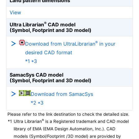
Land pattern dimensions
View
®
Ultra Librarian
CAD model
(Symbol, Footprint and 3D model)
®
Download from UltraLibrarian
in your
desired CAD format
*1 *3
SamacSys CAD model
(Symbol, Footprint and 3D model)
Download from SamacSys
*2 *3
Please refer to the link destination to check the detailed size.
®
*1
Ultra Librarian
is a Registered trademark and CAD model
library of EMA (EMA Design Automation, Inc.). CAD
models (Symbol/Footprint /3D model) are provided by