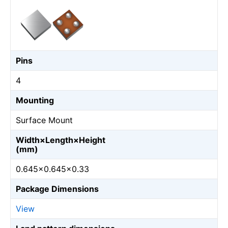
Pins
4
Mounting
Surface Mount
Width×Length×Height
(mm)
0.645×0.645×0.33
Package Dimensions
View