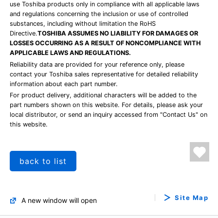
use Toshiba products only in compliance with all applicable laws
and regulations concerning the inclusion or use of controlled
substances, including without limitation the RoHS
Directive.
TOSHIBA ASSUMES NO LIABILITY FOR DAMAGES OR
LOSSES OCCURRING AS A RESULT OF NONCOMPLIANCE WITH
APPLICABLE LAWS AND REGULATIONS.
Reliability data are provided for your reference only, please
contact your Toshiba sales representative for detailed reliability
information about each part number.
For product delivery, additional characters will be added to the
part numbers shown on this website. For details, please ask your
local distributor, or send an inquiry accessed from "Contact Us" on
this website.
back to list
Site Map
A new window will open