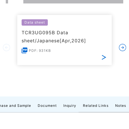
Data sheet
TCR3UG095B Data
sheet/Japanese[Apr,2026]
PDF: 931KB
hase and Sample
Document
Inquiry
Related Links
Notes