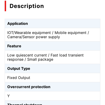
Description
Application
IOT/Wearable equipment / Mobile equipment /
Camera/Sensor power supply
Feature
Low quiescent current / Fast load transient
response / Small package
Output Type
Fixed Output
Overcurrent protection
Y