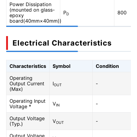
Power Dissipation
(mounted on glass-
P
800
D
epoxy
board(40mm×40mm))
Electrical Characteristics
Characteristics
Symbol
Condition
Operating
Output Current
I
-
OUT
(Max)
Operating Input
V
-
IN
Voltage *
Output Voltage
V
-
OUT
(Typ.)
Output Voltage