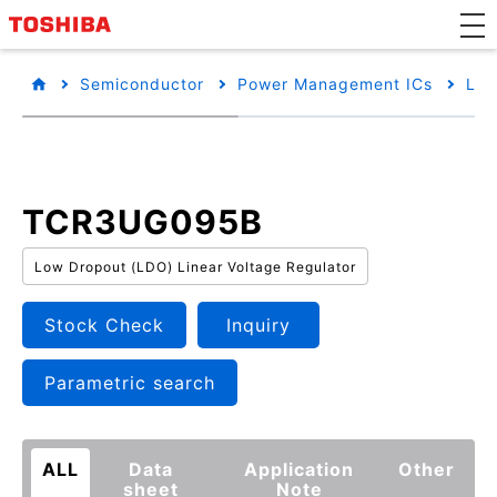
Semiconductor
Power Management ICs
Low
TCR3UG095B
Low Dropout (LDO) Linear Voltage Regulator
Stock Check
Inquiry
Parametric search
ALL
Data
Application
Other
sheet
Note