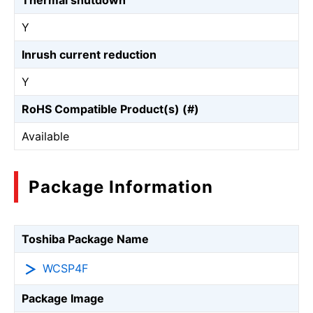
Thermal shutdown
Y
Inrush current reduction
Y
RoHS Compatible Product(s) (#)
Available
Package Information
Toshiba Package Name
WCSP4F
Package Image