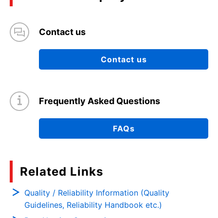
Contact us
Contact us
Frequently Asked Questions
FAQs
Related Links
Quality / Reliability Information (Quality
Guidelines, Reliability Handbook etc.)