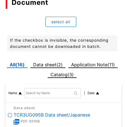
Document
select all
If the checkbox is invisible, the corresponding
document cannot be downloaded in batch.
All(16)
Data sheet(2)
Application Note(11)
Catalog(3)
Date
Name
Data sheet
TCR3UG095B Data sheet/Japanese
PDF: 931KB