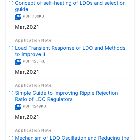
Concept of self-heating of LDOs and selection
guide
PDF: 739KB
Mar,2021
Application Note
Load Transient Response of LDO and Methods
to Improve it
PDF: 1231KB
Mar,2021
Application Note
Simple Guide to Improving Ripple Rejection
Ratio of LDO Regulators
PDF: 1249KB
Mar,2021
Application Note
Mechanism of LDO Oscillation and Reducing the