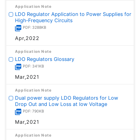
Application Note
LDO Regulator Application to Power Supplies for
High-Frequency Circuits
PDF: 3288KB
Apr,2022
Application Note
LDO Regulators Glossary
PDF: 341KB
Mar,2021
Application Note
Dual power supply LDO Regulators for Low
Drop Out and Low Loss at low Voltage
PDF: 790KB
Mar,2021
Application Note