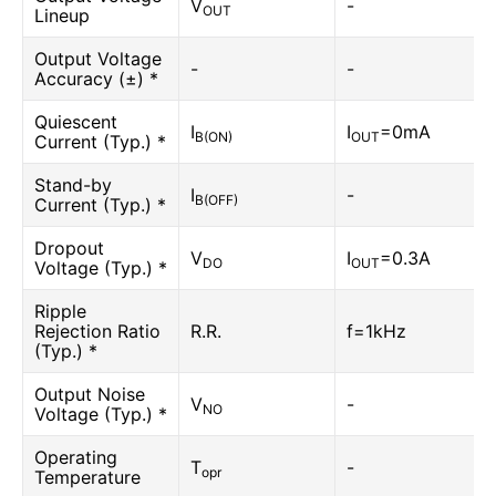
V
-
OUT
Lineup
Output Voltage
-
-
Accuracy (±) *
Quiescent
I
I
=0mA
B(ON)
OUT
Current (Typ.) *
Stand-by
I
-
B(OFF)
Current (Typ.) *
Dropout
V
I
=0.3A
DO
OUT
Voltage (Typ.) *
Ripple
Rejection Ratio
R.R.
f=1kHz
(Typ.) *
Output Noise
V
-
NO
Voltage (Typ.) *
Operating
T
-
opr
Temperature