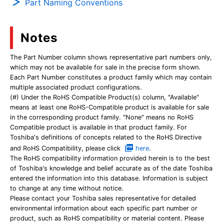
Part Naming Conventions
Notes
The Part Number column shows representative part numbers only,
which may not be available for sale in the precise form shown.
Each Part Number constitutes a product family which may contain
multiple associated product configurations.
(#) Under the RoHS Compatible Product(s) column, "Available"
means at least one RoHS-Compatible product is available for sale
in the corresponding product family. "None" means no RoHS
Compatible product is available in that product family. For
Toshiba's definitions of concepts related to the RoHS Directive
and RoHS Compatibility, please click
here
.
The RoHS compatibility information provided herein is to the best
of Toshiba's knowledge and belief accurate as of the date Toshiba
entered the information into this database. Information is subject
to change at any time without notice.
Please contact your Toshiba sales representative for detailed
environmental information about each specific part number or
product, such as RoHS compatibility or material content. Please