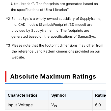
®
UltraLibrarian
. The footprints are generated based on
®
the specifications of Ultra Librarian
.
*2
SamacSys is a wholly owned subsidiary of Supplyframe,
Inc. CAD models (Symbol/Footprint /3D model) are
provided by Supplyframe, Inc. The footprints are
generated based on the specifications of SamacSys.
*3
Please note that the footprint dimensions may differ from
the reference Land Pattern dimensions provided on our
website.
Absolute Maximum Ratings
Characteristics
Symbol
Rating
Input Voltage
V
6.0
IN