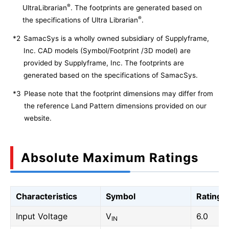
®
UltraLibrarian
. The footprints are generated based on
®
the specifications of Ultra Librarian
.
*2
SamacSys is a wholly owned subsidiary of Supplyframe,
Inc. CAD models (Symbol/Footprint /3D model) are
provided by Supplyframe, Inc. The footprints are
generated based on the specifications of SamacSys.
*3
Please note that the footprint dimensions may differ from
the reference Land Pattern dimensions provided on our
website.
Absolute Maximum Ratings
Characteristics
Symbol
Rating
Input Voltage
V
6.0
IN