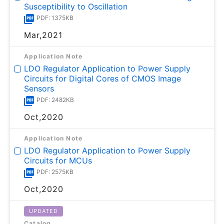
Susceptibility to Oscillation
PDF: 1375KB
Mar,2021
Application Note
LDO Regulator Application to Power Supply
Circuits for Digital Cores of CMOS Image
Sensors
PDF: 2482KB
Oct,2020
Application Note
LDO Regulator Application to Power Supply
Circuits for MCUs
PDF: 2575KB
Oct,2020
UPDATED
Catalog