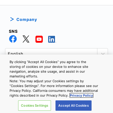
Company
SNS
By clicking “Accept All Cookies” you agree to the
storing of cookies on your device to enhance site
navigation, analyze site usage, and assist in our
marketing efforts.
PRIVACY POLICY
TERMS AND CONDITIONS
Note: You may adjust your Cookies settings by
COOKIE SETTINGS
CONTACT US
”Cookies Settings”. For more information please see our
Privacy Policy. California consumers may have additional
rights described in our Privacy Policy.
Privacy Policy
Copyright © 2026 TOSHIBA ELECTRONIC DEVICES & STORAGE
Cookies Settings
Accept All Cookies
CORPORATION, All Rights Reserved.