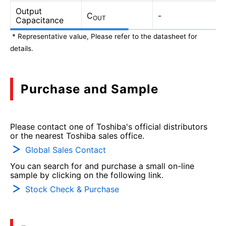
Output
C
-
OUT
Capacitance
* Representative value, Please refer to the datasheet for
details.
Purchase and Sample
Please contact one of Toshiba's official distributors
or the nearest Toshiba sales office.
Global Sales Contact
You can search for and purchase a small on-line
sample by clicking on the following link.
Stock Check & Purchase