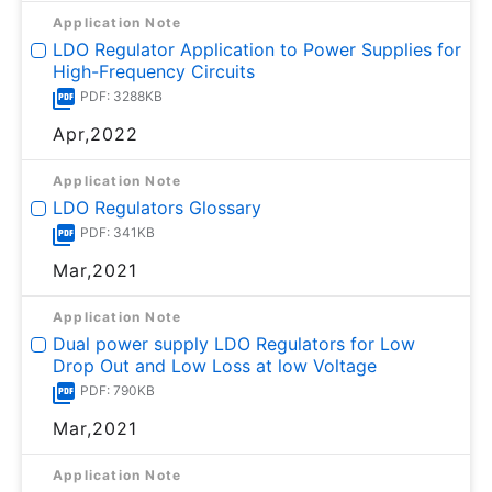
Application Note
LDO Regulator Application to Power Supplies for
High-Frequency Circuits
PDF: 3288KB
Apr,2022
Application Note
LDO Regulators Glossary
PDF: 341KB
Mar,2021
Application Note
Dual power supply LDO Regulators for Low
Drop Out and Low Loss at low Voltage
PDF: 790KB
Mar,2021
Application Note