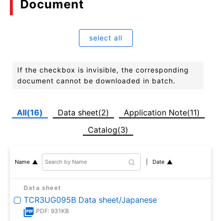
Document
select all
If the checkbox is invisible, the corresponding
document cannot be downloaded in batch.
All(16)
Data sheet(2)
Application Note(11)
Catalog(3)
Date
Name
Data sheet
TCR3UG095B Data sheet/Japanese
PDF: 931KB