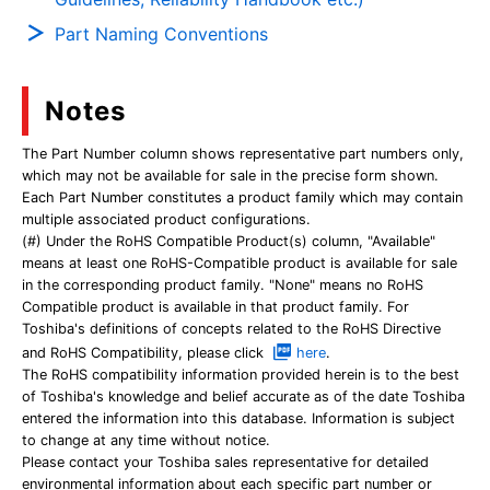
Part Naming Conventions
Notes
The Part Number column shows representative part numbers only,
which may not be available for sale in the precise form shown.
Each Part Number constitutes a product family which may contain
multiple associated product configurations.
(#) Under the RoHS Compatible Product(s) column, "Available"
means at least one RoHS-Compatible product is available for sale
in the corresponding product family. "None" means no RoHS
Compatible product is available in that product family. For
Toshiba's definitions of concepts related to the RoHS Directive
and RoHS Compatibility, please click
here
.
The RoHS compatibility information provided herein is to the best
of Toshiba's knowledge and belief accurate as of the date Toshiba
entered the information into this database. Information is subject
to change at any time without notice.
Please contact your Toshiba sales representative for detailed
environmental information about each specific part number or