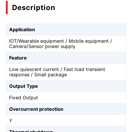
Description
Application
IOT/Wearable equipment / Mobile equipment /
Camera/Sensor power supply
Feature
Low quiescent current / Fast load transient
response / Small package
Output Type
Fixed Output
Overcurrent protection
Y