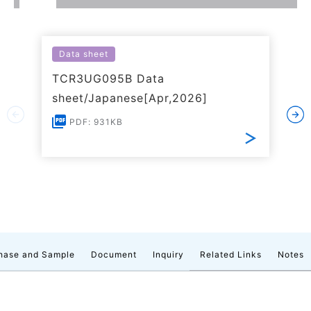
Data sheet
TCR3UG095B Data
sheet/Japanese[Apr,2026]
PDF: 931KB
hase and Sample
Document
Inquiry
Related Links
Notes