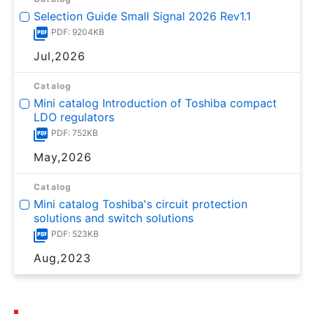
Selection Guide Small Signal 2026 Rev1.1
PDF: 9204KB
Jul,2026
Catalog
Mini catalog Introduction of Toshiba compact
LDO regulators
PDF: 752KB
May,2026
Catalog
Mini catalog Toshiba's circuit protection
solutions and switch solutions
PDF: 523KB
Aug,2023