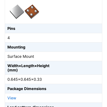
Pins
4
Mounting
Surface Mount
Width×Length×Height
(mm)
0.645×0.645×0.33
Package Dimensions
View