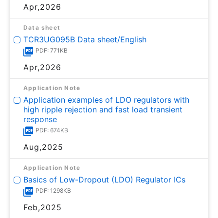
Apr,2026
Data sheet
TCR3UG095B Data sheet/English
PDF: 771KB
Apr,2026
Application Note
Application examples of LDO regulators with
high ripple rejection and fast load transient
response
PDF: 674KB
Aug,2025
Application Note
Basics of Low-Dropout (LDO) Regulator ICs
PDF: 1298KB
Feb,2025