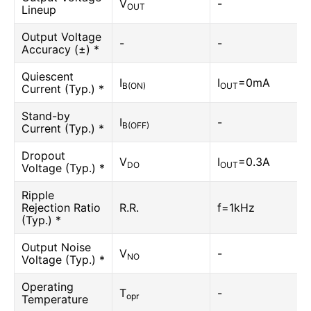
V
-
OUT
Lineup
Output Voltage
-
-
Accuracy (±) *
Quiescent
I
I
=0mA
B(ON)
OUT
Current (Typ.) *
Stand-by
I
-
B(OFF)
Current (Typ.) *
Dropout
V
I
=0.3A
DO
OUT
Voltage (Typ.) *
Ripple
Rejection Ratio
R.R.
f=1kHz
(Typ.) *
Output Noise
V
-
NO
Voltage (Typ.) *
Operating
T
-
opr
Temperature