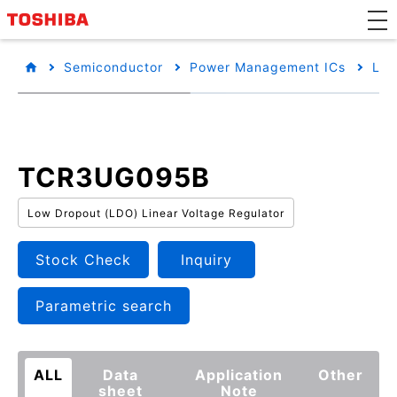
Semiconductor
Power Management ICs
Low
TCR3UG095B
Low Dropout (LDO) Linear Voltage Regulator
Stock Check
Inquiry
Parametric search
ALL
Data
Application
Other
sheet
Note