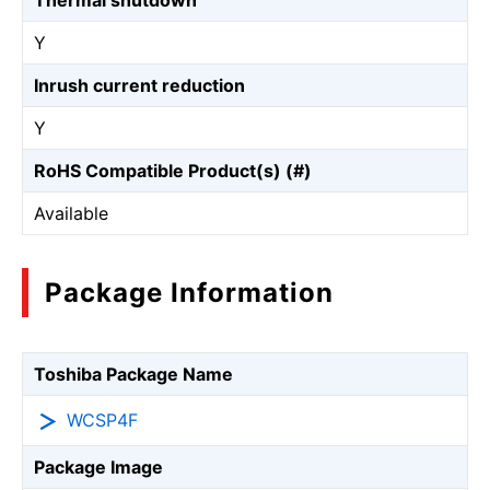
Thermal shutdown
Y
Inrush current reduction
Y
RoHS Compatible Product(s) (#)
Available
Package Information
Toshiba Package Name
WCSP4F
Package Image