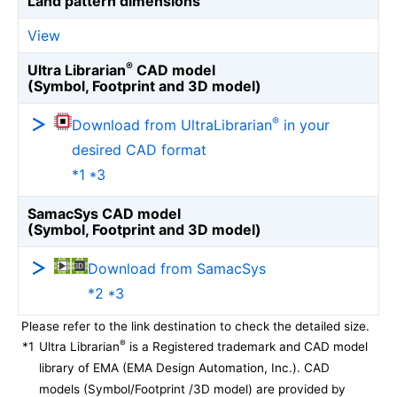
Land pattern dimensions
View
®
Ultra Librarian
CAD model
(Symbol, Footprint and 3D model)
®
Download from UltraLibrarian
in your
desired CAD format
*1 *3
SamacSys CAD model
(Symbol, Footprint and 3D model)
Download from SamacSys
*2 *3
Please refer to the link destination to check the detailed size.
®
*1
Ultra Librarian
is a Registered trademark and CAD model
library of EMA (EMA Design Automation, Inc.). CAD
models (Symbol/Footprint /3D model) are provided by