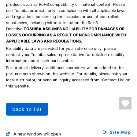
product, such as RoHS compatibility or material content. Please
use Toshiba products only in compliance with all applicable laws
and regulations concerning the inclusion or use of controlled
substances, including without limitation the RoHS
Directive.
TOSHIBA ASSUMES NO LIABILITY FOR DAMAGES OR
LOSSES OCCURRING AS A RESULT OF NONCOMPLIANCE WITH
APPLICABLE LAWS AND REGULATIONS.
Reliability data are provided for your reference only, please
contact your Toshiba sales representative for detailed reliability
information about each part number.
For product delivery, additional characters will be added to the
part numbers shown on this website. For details, please ask your
local distributor, or send an inquiry accessed from "Contact Us" on
this website.
back to list
Site Map
A new window will open