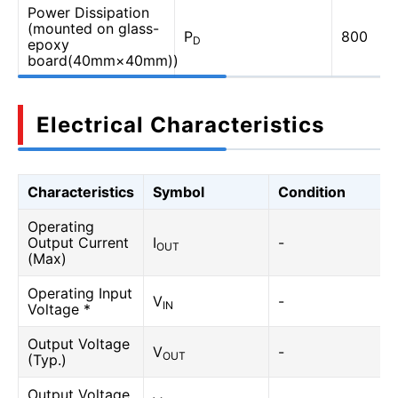
Power Dissipation
(mounted on glass-
P
800
D
epoxy
board(40mm×40mm))
Electrical Characteristics
Characteristics
Symbol
Condition
Operating
Output Current
I
-
OUT
(Max)
Operating Input
V
-
IN
Voltage *
Output Voltage
V
-
OUT
(Typ.)
Output Voltage