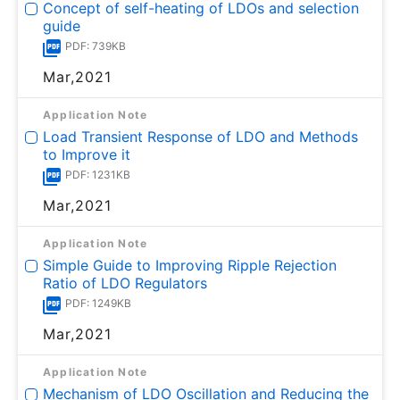
Concept of self-heating of LDOs and selection
guide
PDF: 739KB
Mar,2021
Application Note
Load Transient Response of LDO and Methods
to Improve it
PDF: 1231KB
Mar,2021
Application Note
Simple Guide to Improving Ripple Rejection
Ratio of LDO Regulators
PDF: 1249KB
Mar,2021
Application Note
Mechanism of LDO Oscillation and Reducing the