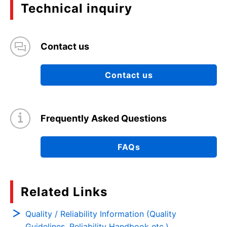
Technical inquiry
Contact us
Contact us
Frequently Asked Questions
FAQs
Related Links
Quality / Reliability Information (Quality
Guidelines, Reliability Handbook etc.)