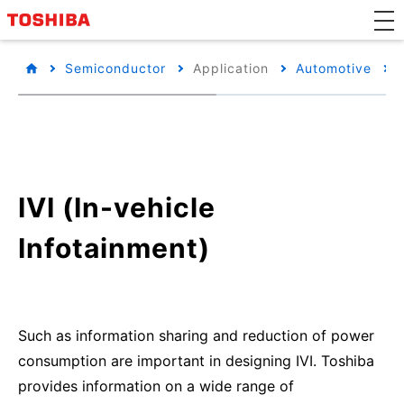
Semiconductor
Application
Automotive
IVI (In-vehicle
Infotainment)
Such as information sharing and reduction of power
consumption are important in designing IVI. Toshiba
provides information on a wide range of