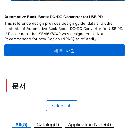
Automotive Buck-Boost DC-DC Converter for USB PD
This reference design provides design guide, data and other
contents of Automotive Buck-Boost DC-DC Converter for USB PD.
「Please note that SSM6K804R was designated as Not
Recommended for new Design (NRND) as of April」
세부 사항
문서
select all
All(5)
Catalog(1)
Application Note(4)