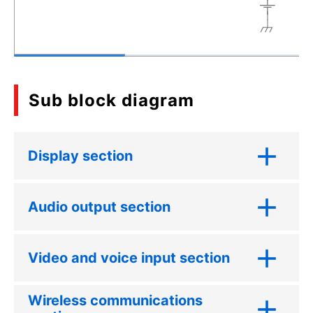
Sub block diagram
Display section
Audio output section
Video and voice input section
Wireless communications