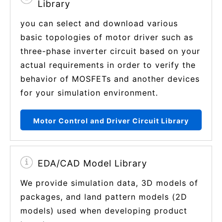
Library
you can select and download various
basic topologies of motor driver such as
three-phase inverter circuit based on your
actual requirements in order to verify the
behavior of MOSFETs and another devices
for your simulation environment.
Motor Control and Driver Circuit Library
EDA/CAD Model Library
We provide simulation data, 3D models of
packages, and land pattern models (2D
models) used when developing product