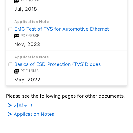
PDF:931KB
Jul, 2018
Application Note
EMC Test of TVS for Automotive Ethernet
PDF:678KB
Nov, 2023
Application Note
Basics of ESD Protection (TVS)Diodes
PDF:1.6MB
May, 2022
Please see the following pages for other documents.
카탈로그
Application Notes