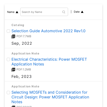
Date
Name
Catalog
Selection Guide Automotive 2022 Rev1.0
PDF:7.7MB
Sep, 2022
Application Note
Electrical Characteristics: Power MOSFET
Application Notes
PDF:1.2MB
Feb, 2023
Application Note
Selecting MOSFETs and Consideration for
Circuit Design: Power MOSFET Application
Notes