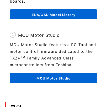
boards.
EDA/CAD Model Library
MCU Motor Studio
MCU Motor Studio features a PC Tool and
motor control firmware dedicated to the
TM
TXZ+
Family Advanced Class
microcontrollers from Toshiba.
MCU Motor Studio