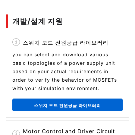
개발/설계 지원
스위치 모드 전원공급 라이브러리
you can select and download various
basic topologies of a power supply unit
based on your actual requirements in
order to verify the behavior of MOSFETs
with your simulation environment.
스위치 모드 전원공급 라이브러리
Motor Control and Driver Circuit