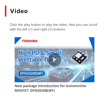
Video