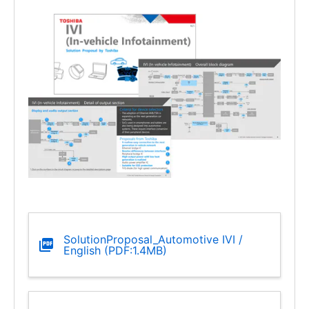
SolutionProposal_Automotive IVI /
English (PDF:1.4MB)