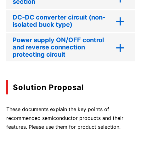
section
DC-DC converter circuit (non-
isolated buck type)
Power supply ON/OFF control
and reverse connection
protecting circuit
Solution Proposal
These documents explain the key points of
recommended semiconductor products and their
features. Please use them for product selection.