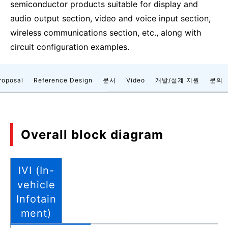
semiconductor products suitable for display and
audio output section, video and voice input section,
wireless communications section, etc., along with
circuit configuration examples.
roposal
Reference Design
문서
Video
개발/설계 지원
문의
Overall block diagram
IVI (In-
vehicle
Infotain
ment)