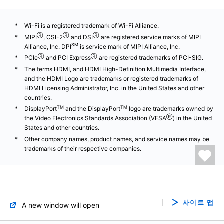
Wi-Fi is a registered trademark of Wi-Fi Alliance.
Ⓡ
Ⓡ
Ⓡ
MIPI
, CSI-2
and DSI
are registered service marks of MIPI
SM
Alliance, Inc. DPI
is service mark of MIPI Alliance, Inc.
Ⓡ
Ⓡ
PCIe
and PCI Express
are registered trademarks of PCI-SIG.
The terms HDMI, and HDMI High-Definition Multimedia Interface,
and the HDMI Logo are trademarks or registered trademarks of
HDMI Licensing Administrator, Inc. in the United States and other
countries.
TM
TM
DisplayPort
and the DisplayPort
logo are trademarks owned by
Ⓡ
the Video Electronics Standards Association (VESA
) in the United
States and other countries.
Other company names, product names, and service names may be
trademarks of their respective companies.
사이트 맵
A new window will open