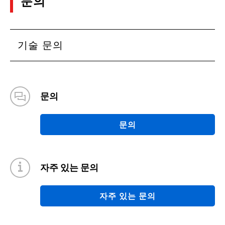
문의
기술 문의
문의
문의
자주 있는 문의
자주 있는 문의