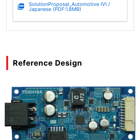
SolutionProposal_Automotive IVI /
Japanese (PDF:1.8MB)
Reference Design