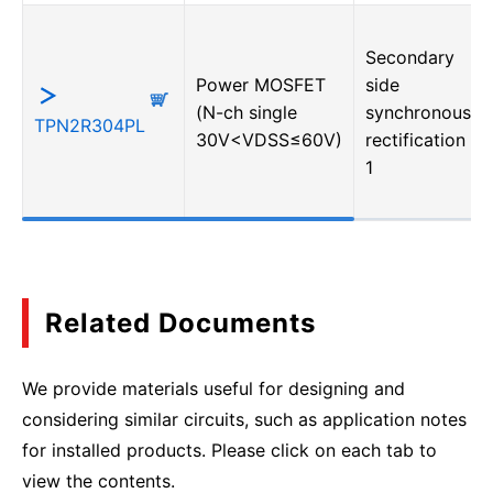
Secondary
Power MOSFET
side
(N-ch single
synchronous
TPN2R304PL
30V<VDSS≤60V)
rectification・
1
Related Documents
We provide materials useful for designing and
considering similar circuits, such as application notes
for installed products. Please click on each tab to
view the contents.