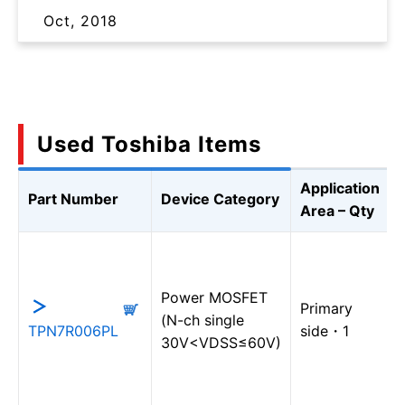
Oct, 2018
Used Toshiba Items
Application
Part Number
Device Category
Area – Qty
Power MOSFET
Primary
(N-ch single
TPN7R006PL
side・1
30V<VDSS≤60V)