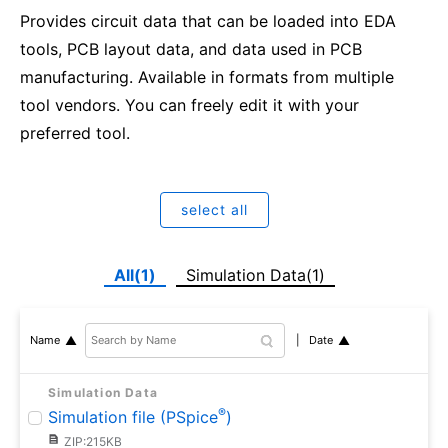
Provides circuit data that can be loaded into EDA
tools, PCB layout data, and data used in PCB
manufacturing. Available in formats from multiple
tool vendors. You can freely edit it with your
preferred tool.
select all
All(1)
Simulation Data(1)
Date
Name
Simulation Data
®
Simulation file (PSpice
)
ZIP:215KB