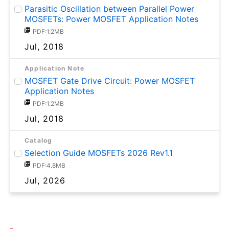
Parasitic Oscillation between Parallel Power
MOSFETs: Power MOSFET Application Notes
PDF:1.2MB
Jul, 2018
Application Note
MOSFET Gate Drive Circuit: Power MOSFET
Application Notes
PDF:1.2MB
Jul, 2018
Catalog
Selection Guide MOSFETs 2026 Rev1.1
PDF:4.8MB
Jul, 2026