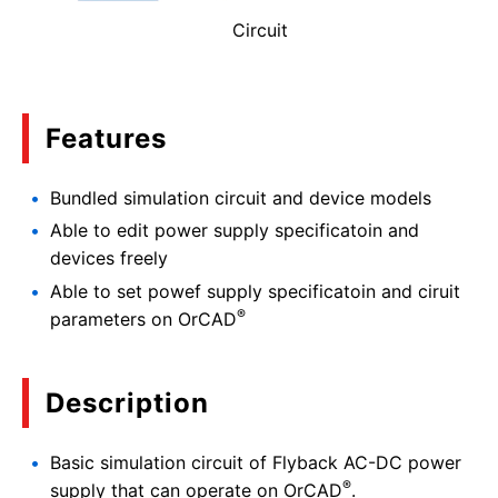
Circuit
Features
Bundled simulation circuit and device models
Able to edit power supply specificatoin and
devices freely
Able to set powef supply specificatoin and ciruit
®
parameters on OrCAD
Description
Basic simulation circuit of Flyback AC-DC power
®
supply that can operate on OrCAD
.