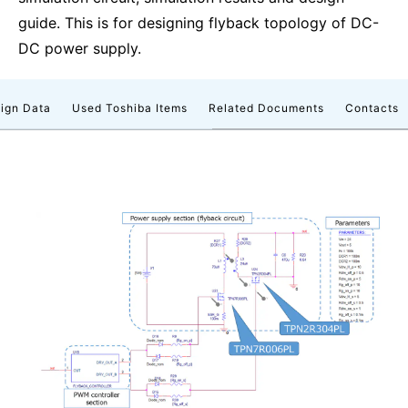
guide. This is for designing flyback topology of DC-
DC power supply.
ign Data
Used Toshiba Items
Related Documents
Contacts