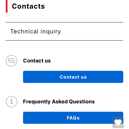
Contacts
Technical inquiry
Contact us
Contact us
Frequently Asked Questions
FAQs