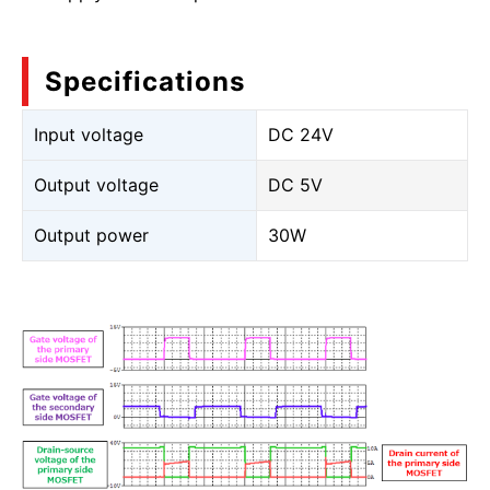
Specifications
Input voltage
DC 24V
Output voltage
DC 5V
Output power
30W