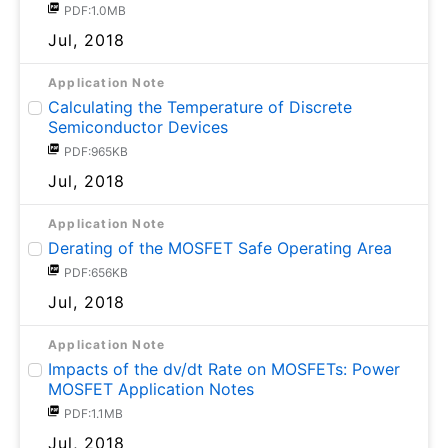
PDF:1.0MB
Jul, 2018
Application Note
Calculating the Temperature of Discrete
Semiconductor Devices
PDF:965KB
Jul, 2018
Application Note
Derating of the MOSFET Safe Operating Area
PDF:656KB
Jul, 2018
Application Note
Impacts of the dv/dt Rate on MOSFETs: Power
MOSFET Application Notes
PDF:1.1MB
Jul, 2018