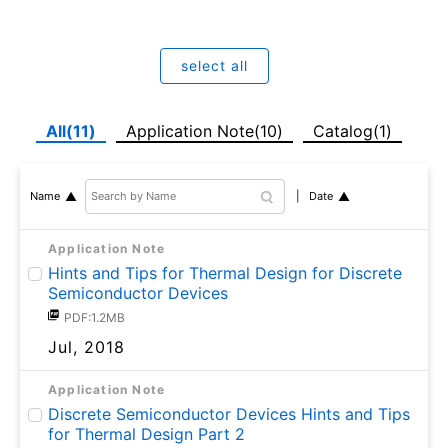
select all
All(11)
Application Note(10)
Catalog(1)
Date
Name
Application Note
Hints and Tips for Thermal Design for Discrete
Semiconductor Devices
PDF:1.2MB
Jul, 2018
Application Note
Discrete Semiconductor Devices Hints and Tips
for Thermal Design Part 2