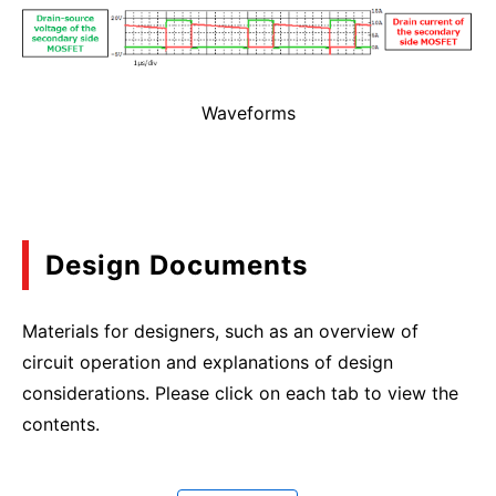
Waveforms
Design Documents
Materials for designers, such as an overview of
circuit operation and explanations of design
considerations. Please click on each tab to view the
contents.