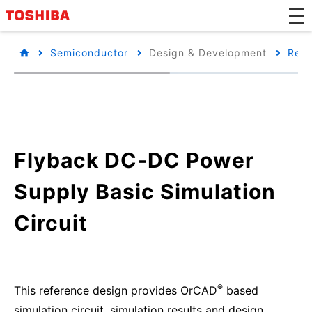
Semiconductor
Design & Development
Refe
Flyback DC-DC Power
Supply Basic Simulation
Circuit
®
This reference design provides OrCAD
based
simulation circuit, simulation results and design