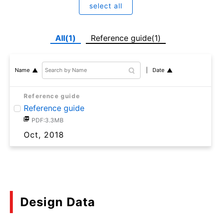
select all
All(1)
Reference guide(1)
Date
Name
Reference guide
Reference guide
PDF:3.3MB
Oct, 2018
Design Data