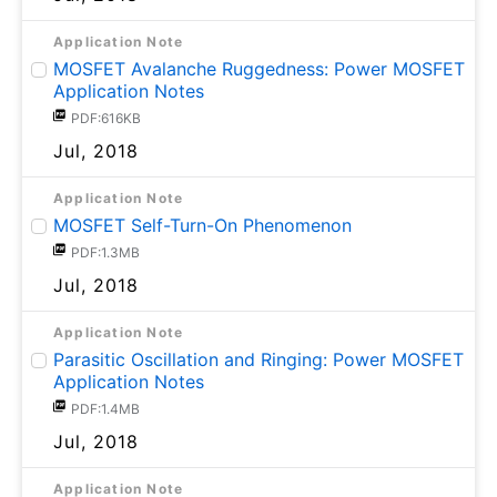
Application Note
MOSFET Avalanche Ruggedness: Power MOSFET
Application Notes
PDF:616KB
Jul, 2018
Application Note
MOSFET Self-Turn-On Phenomenon
PDF:1.3MB
Jul, 2018
Application Note
Parasitic Oscillation and Ringing: Power MOSFET
Application Notes
PDF:1.4MB
Jul, 2018
Application Note