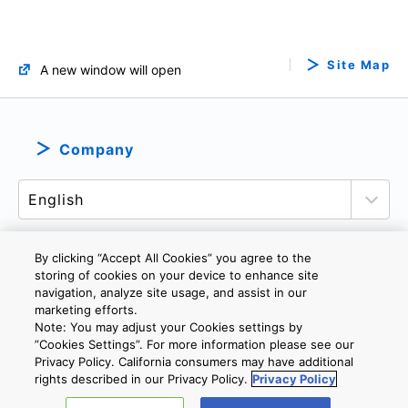
Site Map
A new window will open
Company
By clicking “Accept All Cookies” you agree to the
storing of cookies on your device to enhance site
PRIVACY POLICY
TERMS AND CONDITIONS
navigation, analyze site usage, and assist in our
marketing efforts.
COOKIE SETTINGS
CONTACT US
IMPRINT
Note: You may adjust your Cookies settings by
”Cookies Settings”. For more information please see our
Privacy Policy. California consumers may have additional
Copyright © 2026 TOSHIBA ELECTRONIC DEVICES & STORAGE
rights described in our Privacy Policy.
Privacy Policy
CORPORATION, All Rights Reserved.