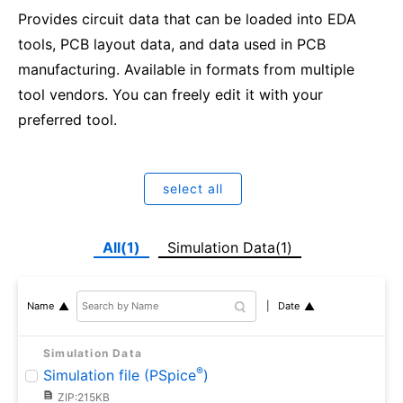
Provides circuit data that can be loaded into EDA
tools, PCB layout data, and data used in PCB
manufacturing. Available in formats from multiple
tool vendors. You can freely edit it with your
preferred tool.
select all
All(1)
Simulation Data(1)
Date
Name
Simulation Data
®
Simulation file (PSpice
)
ZIP:215KB