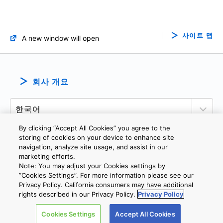
사이트 맵
A new window will open
회사 개요
By clicking “Accept All Cookies” you agree to the
storing of cookies on your device to enhance site
navigation, analyze site usage, and assist in our
marketing efforts.
개인정보보호정책
웹 사이트 이용 약관
쿠키 설정
문의
Note: You may adjust your Cookies settings by
”Cookies Settings”. For more information please see our
Privacy Policy. California consumers may have additional
Copyright © 2026 TOSHIBA ELECTRONIC DEVICES & STORAGE
rights described in our Privacy Policy.
Privacy Policy
CORPORATION, All Rights Reserved.
Cookies Settings
Accept All Cookies