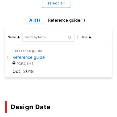
select all
All(1)
Reference guide(1)
Date
Name
Reference guide
Reference guide
PDF:3.3MB
Oct, 2018
Design Data