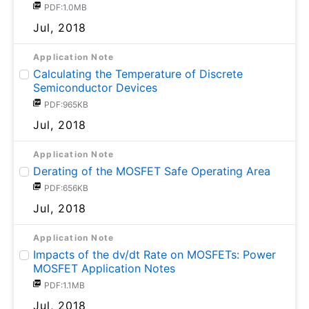
PDF:1.0MB
Jul, 2018
Application Note
Calculating the Temperature of Discrete
Semiconductor Devices
PDF:965KB
Jul, 2018
Application Note
Derating of the MOSFET Safe Operating Area
PDF:656KB
Jul, 2018
Application Note
Impacts of the dv/dt Rate on MOSFETs: Power
MOSFET Application Notes
PDF:1.1MB
Jul, 2018