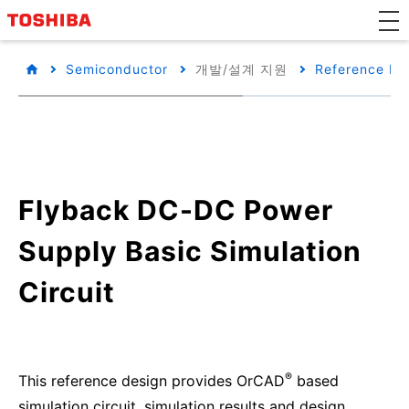
Semiconductor
개발/설계 지원
Reference De
Flyback DC-DC Power
Supply Basic Simulation
Circuit
®
This reference design provides OrCAD
based
simulation circuit, simulation results and design