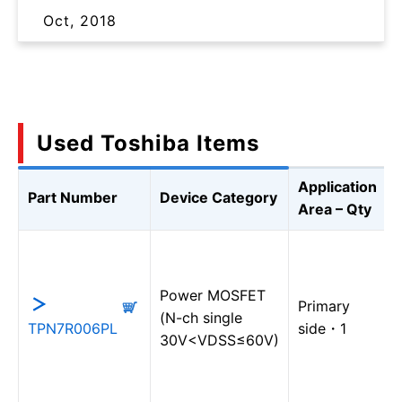
Oct, 2018
Used Toshiba Items
Application
Part Number
Device Category
Area – Qty
Power MOSFET
Primary
(N-ch single
TPN7R006PL
side・1
30V<VDSS≤60V)