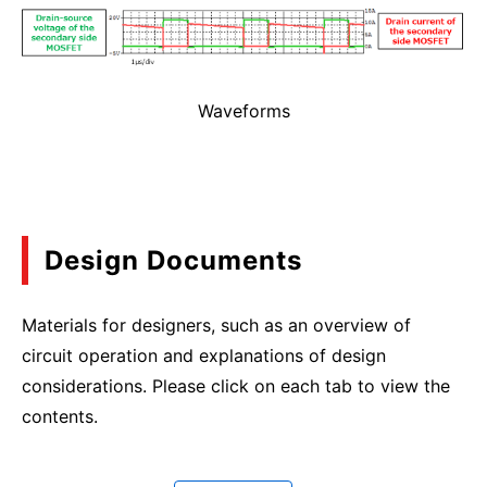
Waveforms
Design Documents
Materials for designers, such as an overview of
circuit operation and explanations of design
considerations. Please click on each tab to view the
contents.