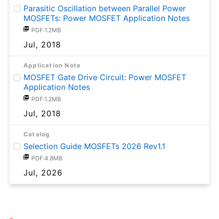
Parasitic Oscillation between Parallel Power
MOSFETs: Power MOSFET Application Notes
PDF:1.2MB
Jul, 2018
Application Note
MOSFET Gate Drive Circuit: Power MOSFET
Application Notes
PDF:1.2MB
Jul, 2018
Catalog
Selection Guide MOSFETs 2026 Rev1.1
PDF:4.8MB
Jul, 2026