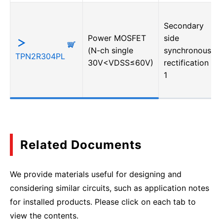
Secondary
Power MOSFET
side
(N-ch single
synchronous
TPN2R304PL
30V<VDSS≤60V)
rectification・
1
Related Documents
We provide materials useful for designing and
considering similar circuits, such as application notes
for installed products. Please click on each tab to
view the contents.