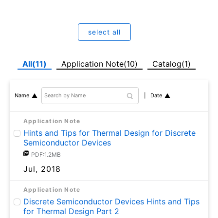
select all
All(11)
Application Note(10)
Catalog(1)
Date
Name
Application Note
Hints and Tips for Thermal Design for Discrete
Semiconductor Devices
PDF:1.2MB
Jul, 2018
Application Note
Discrete Semiconductor Devices Hints and Tips
for Thermal Design Part 2