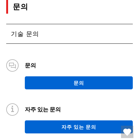
문의
기술 문의
문의
문의
자주 있는 문의
자주 있는 문의