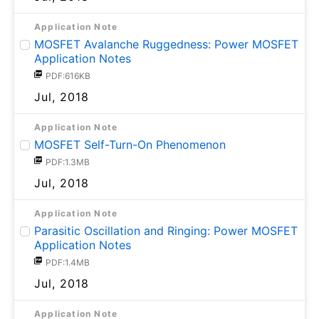
Application Note
MOSFET Avalanche Ruggedness: Power MOSFET
Application Notes
PDF:616KB
Jul, 2018
Application Note
MOSFET Self-Turn-On Phenomenon
PDF:1.3MB
Jul, 2018
Application Note
Parasitic Oscillation and Ringing: Power MOSFET
Application Notes
PDF:1.4MB
Jul, 2018
Application Note