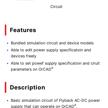
Circuit
Features
Bundled simulation circuit and device models
Able to edit power supply specificatoin and
devices freely
Able to set powef supply specificatoin and ciruit
®
parameters on OrCAD
Description
Basic simulation circuit of Flyback AC-DC power
®
supply that can operate on OrCAD
.