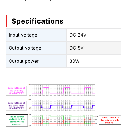
Specifications
Input voltage
DC 24V
Output voltage
DC 5V
Output power
30W