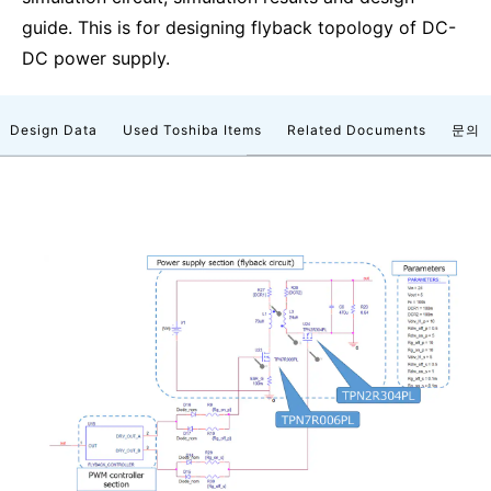
guide. This is for designing flyback topology of DC-
DC power supply.
Design Data
Used Toshiba Items
Related Documents
문의