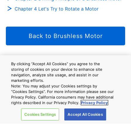
Chapter 4 Let's Try to Rotate a Motor
Back to Brushless Motor
By clicking “Accept All Cookies” you agree to the
Site Map
A new window will open
storing of cookies on your device to enhance site
navigation, analyze site usage, and assist in our
marketing efforts.
Note: You may adjust your Cookies settings by
”Cookies Settings”. For more information please see our
Company
Privacy Policy. California consumers may have additional
rights described in our Privacy Policy.
Privacy Policy
Cookies Settings
Accept All Cookies