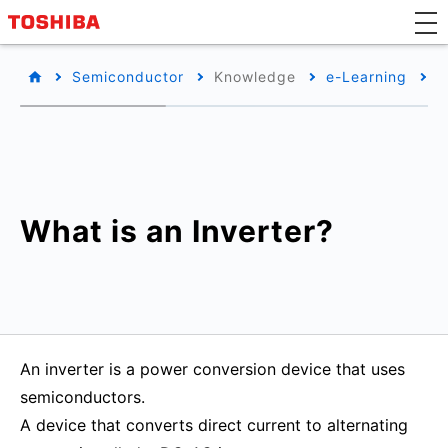
Semiconductor
Knowledge
e-Learning
B
What is an Inverter?
An inverter is a power conversion device that uses
semiconductors.
A device that converts direct current to alternating