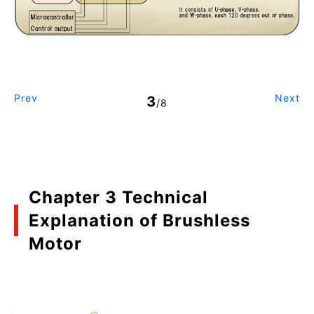
Prev
Next
3
/8
Chapter 3 Technical
Explanation of Brushless
Motor