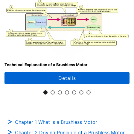
Technical Explanation of a Brushless Motor
Details
Chapter 1 What is a Brushless Motor
Chapter 2 Driving Principle of a Brushless Motor