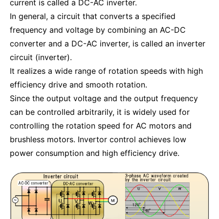
current is called a DC-AC inverter.
In general, a circuit that converts a specified
frequency and voltage by combining an AC-DC
converter and a DC-AC inverter, is called an inverter
circuit (inverter).
It realizes a wide range of rotation speeds with high
efficiency drive and smooth rotation.
Since the output voltage and the output frequency
can be controlled arbitrarily, it is widely used for
controlling the rotation speed for AC motors and
brushless motors. Invertor control achieves low
power consumption and high efficiency drive.