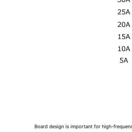
Board design is important for high-frequenc