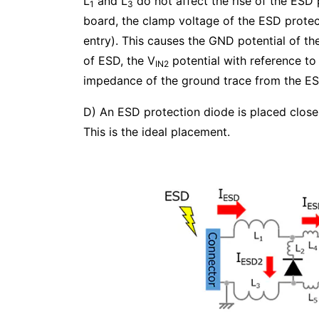
L
and L
do not affect the rise of the ESD 
1
3
board, the clamp voltage of the ESD protec
entry). This causes the GND potential of th
of ESD, the V
potential with reference t
IN2
impedance of the ground trace from the ESD
D) An ESD protection diode is placed clos
This is the ideal placement.