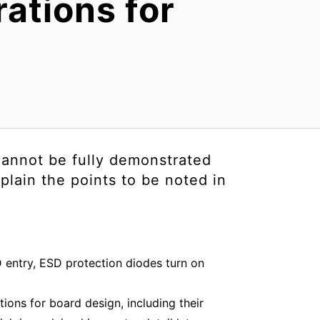
ations for
 cannot be fully demonstrated
plain the points to be noted in
 entry, ESD protection diodes turn on
ions for board design, including their