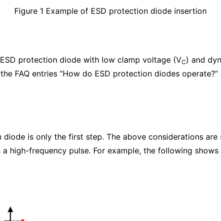
Figure 1 Example of ESD protection diode insertion
an ESD protection diode with low clamp voltage (V
) and dyn
C
 the FAQ entries “How do ESD protection diodes operate?”
diode is only the first step. The above considerations are su
 a high-frequency pulse. For example, the following shows