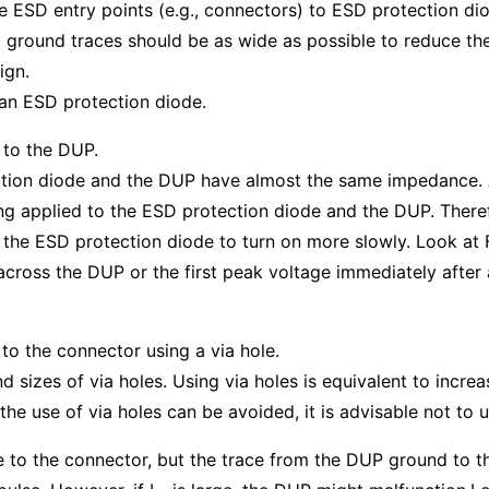
le ESD entry points (e.g., connectors) to ESD protection di
t ground traces should be as wide as possible to reduce thei
ign.
an ESD protection diode.
 to the DUP.
ction diode and the DUP have almost the same impedance. 
ng applied to the ESD protection diode and the DUP. Theref
g the ESD protection diode to turn on more slowly. Look at
across the DUP or the first peak voltage immediately after a
to the connector using a via hole.
sizes of via holes. Using via holes is equivalent to increas
the use of via holes can be avoided, it is advisable not t
 to the connector, but the trace from the DUP ground to t