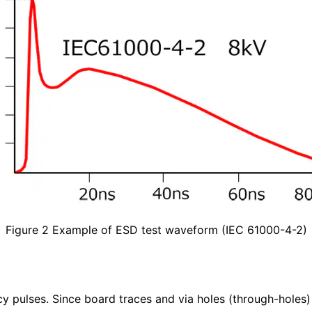
Figure 2 Example of ESD test waveform (IEC 61000-4-2)
y pulses. Since board traces and via holes (through-holes) 