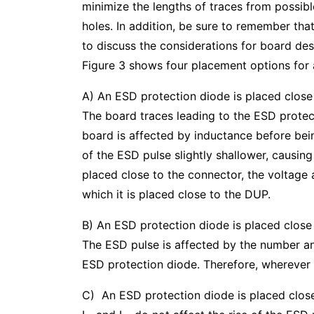
minimize the lengths of traces from possib
holes. In addition, be sure to remember tha
to discuss the considerations for board des
Figure 3 shows four placement options for 
A) An ESD protection diode is placed close
The board traces leading to the ESD prote
board is affected by inductance before bei
of the ESD pulse slightly shallower, causin
placed close to the connector, the voltage 
which it is placed close to the DUP.
B) An ESD protection diode is placed close 
The ESD pulse is affected by the number and 
ESD protection diode. Therefore, wherever 
C) An ESD protection diode is placed close