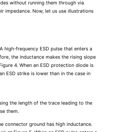
odes without running them through via
r impedance. Now, let us use illustrations
A high-frequency ESD pulse that enters a
ore, the inductance makes the rising slope
 Figure 4. When an ESD protection diode is
n ESD strike is lower than in the case in
ing the length of the trace leading to the
o use them.
he connector ground has high inductance.