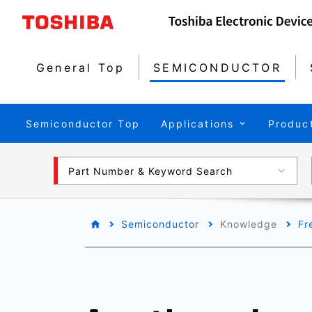
General Top
SEMICONDUCTOR
Semiconductor Top
Applications
Produc
Part Number & Keyword Search
Semiconductor
Knowledge
Fr