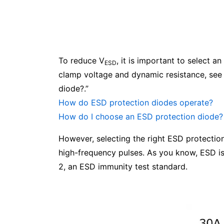
To reduce V
, it is important to select 
ESD
clamp voltage and dynamic resistance, see
diode?.”
How do ESD protection diodes operate?
How do I choose an ESD protection diode?
However, selecting the right ESD protection 
high-frequency pulses. As you know, ESD is
2, an ESD immunity test standard.