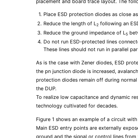
placement and board trace layout. The follo
Place ESD protection diodes as close as 
Reduce the length of L
following an ESD
2
Reduce the ground impedance of L
betw
5
Do not run ESD-protected lines connected
These lines should not run in parallel pa
As is the case with Zener diodes, ESD prote
the pn junction diode is increased, avalan
protection diodes remain off during normal
the DUP.
To realize low capacitance and dynamic res
technology cultivated for decades.
Figure 1 shows an example of a circuit wit
Main ESD entry points are externally expo
ground and the signal or control lines from