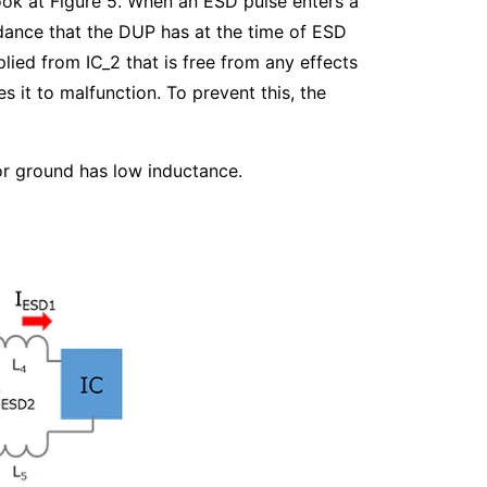
ook at Figure 5. When an ESD pulse enters a
edance that the DUP has at the time of ESD
lied from IC_2 that is free from any effects
 it to malfunction. To prevent this, the
or ground has low inductance.