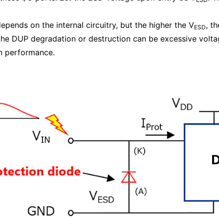
depends on the internal circuitry, but the higher the V
, t
ESD
he DUP degradation or destruction can be excessive voltage
n performance.