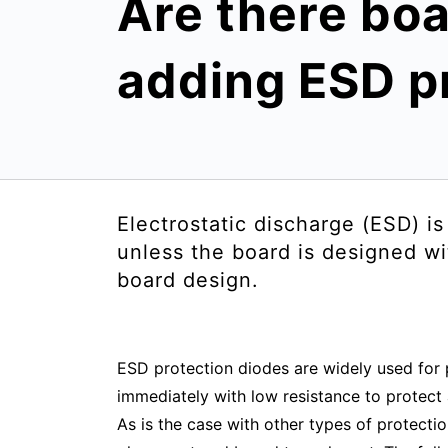
Are there boa
adding ESD p
Electrostatic discharge (ESD) i
unless the board is designed wi
board design.
ESD protection diodes are widely used for 
immediately with low resistance to protect
As is the case with other types of protecti