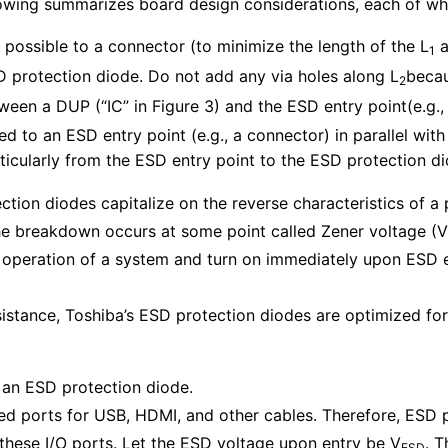
wing summarizes board design considerations, each of which
possible to a connector (to minimize the length of the L
a
1
 protection diode. Do not add any via holes along L
becau
2
een a DUP (“IC” in Figure 3) and the ESD entry point(e.g.,
 to an ESD entry point (e.g., a connector) in parallel with
rticularly from the ESD entry point to the ESD protection di
ction diodes capitalize on the reverse characteristics of a 
che breakdown occurs at some point called Zener voltage (V
 operation of a system and turn on immediately upon ESD e
istance, Toshiba’s ESD protection diodes are optimized fo
h an ESD protection diode.
sed ports for USB, HDMI, and other cables. Therefore, ESD
 these I/O ports. Let the ESD voltage upon entry be V
. T
ESD