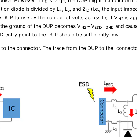
pulse. However, if L
is large, the DUP might malfunction.L
5
tion diode is divided by L
, L
, and Z
(i.e., the input imp
4
5
IC
e DUP to rise by the number of volts across L
. If V
is app
5
IN2
o the ground of the DUP becomes V
－V
and causes
IN2
ESD＿GND
 entry point to the DUP should be sufficiently low.
e to the connector. The trace from the DUP to the connect