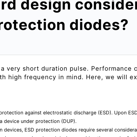
rd design consider
rotection diodes?
s a very short duration pulse. Performance
th high frequency in mind. Here, we will ex
protection against electrostatic discharge (ESD). Upon ESD
 a device under protection (DUP).
on devices, ESD protection diodes require several considerat