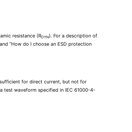
amic resistance (R
). For a description of
DYN
 and “How do I choose an ESD protection
fficient for direct current, but not for
 a test waveform specified in IEC 61000-4-