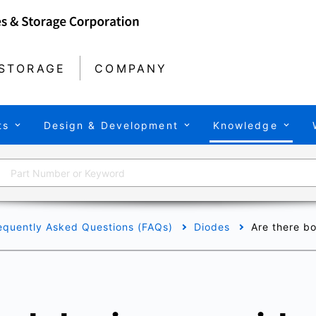
STORAGE
COMPANY
ts
Design & Development
Knowledge
equently Asked Questions (FAQs)
Diodes
Are there b