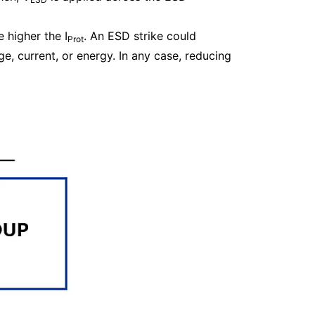
he higher the I
. An ESD strike could
Prot
, current, or energy. In any case, reducing