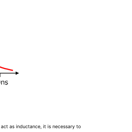
act as inductance, it is necessary to