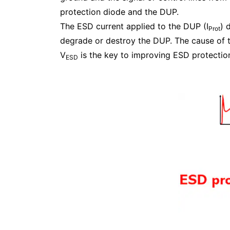
protection diode and the DUP.
The ESD current applied to the DUP (I
) 
Prot
degrade or destroy the DUP. The cause of t
V
is the key to improving ESD protectio
ESD