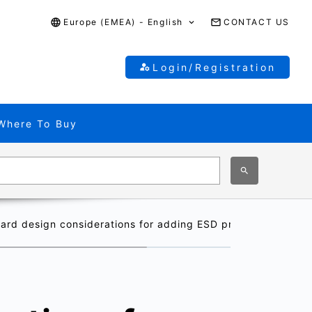
Europe (EMEA) - English
CONTACT US
Login/Registration
Where To Buy
oard design considerations for adding ESD protection diod