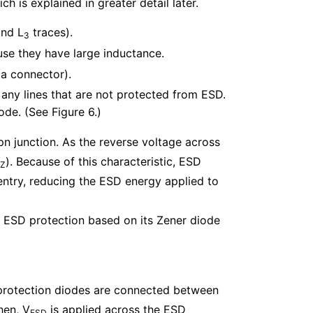
 is explained in greater detail later.
nd L
traces).
3
se they have large inductance.
 a connector).
 any lines that are not protected from ESD.
ode. (See Figure 6.)
pn junction. As the reverse voltage across
). Because of this characteristic, ESD
Z
ntry, reducing the ESD energy applied to
r ESD protection based on its Zener diode
 protection diodes are connected between
hen, V
is applied across the ESD
ESD