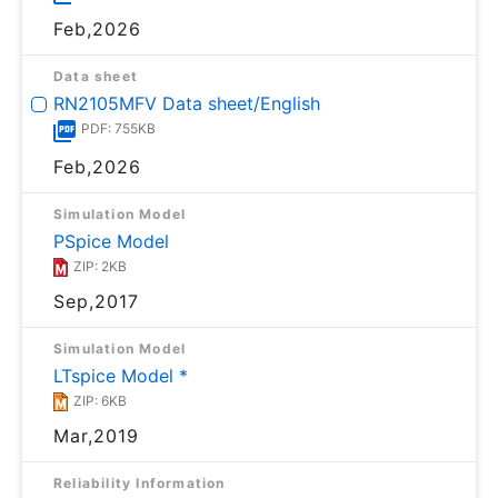
Feb,2026
Data sheet
RN2105MFV Data sheet/English
PDF: 755KB
Feb,2026
Simulation Model
PSpice Model
ZIP: 2KB
Sep,2017
Simulation Model
LTspice Model *
ZIP: 6KB
Mar,2019
Reliability Information