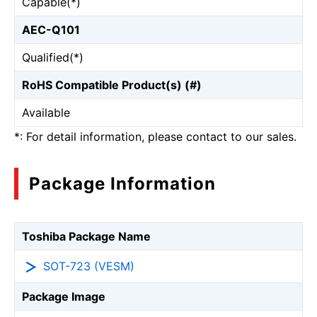
Capable(*)
AEC-Q101
Qualified(*)
RoHS Compatible Product(s) (#)
Available
*: For detail information, please contact to our sales.
Package Information
Toshiba Package Name
SOT-723 (VESM)
Package Image