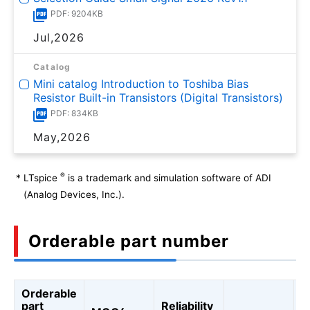
PDF: 9204KB
Jul,2026
Catalog
Mini catalog Introduction to Toshiba Bias
Resistor Built-in Transistors (Digital Transistors)
PDF: 834KB
May,2026
®
*
LTspice
is a trademark and simulation software of ADI
(Analog Devices, Inc.).
Orderable part number
Orderable
A
part
Reliability