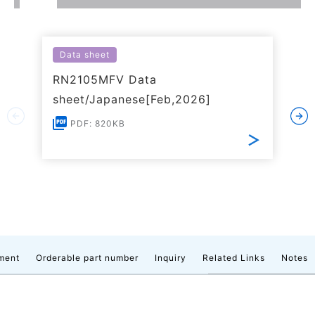
Data sheet
RN2105MFV Data
sheet/Japanese[Feb,2026]
PDF: 820KB
ment
Orderable part number
Inquiry
Related Links
Notes