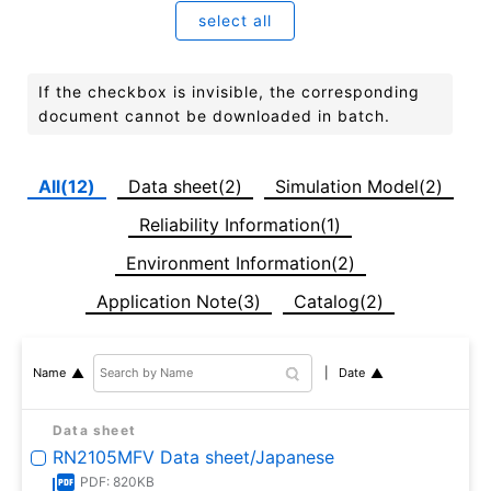
select all
If the checkbox is invisible, the corresponding
document cannot be downloaded in batch.
All(12)
Data sheet(2)
Simulation Model(2)
Reliability Information(1)
Environment Information(2)
Application Note(3)
Catalog(2)
Date
Name
Data sheet
RN2105MFV Data sheet/Japanese
PDF: 820KB