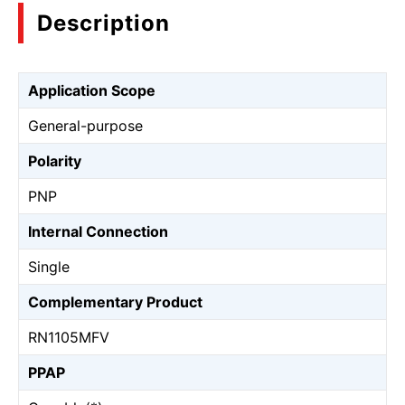
Description
Application Scope
General-purpose
Polarity
PNP
Internal Connection
Single
Complementary Product
RN1105MFV
PPAP