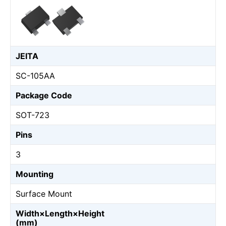
JEITA
SC-105AA
Package Code
SOT-723
Pins
3
Mounting
Surface Mount
Width×Length×Height
(mm)