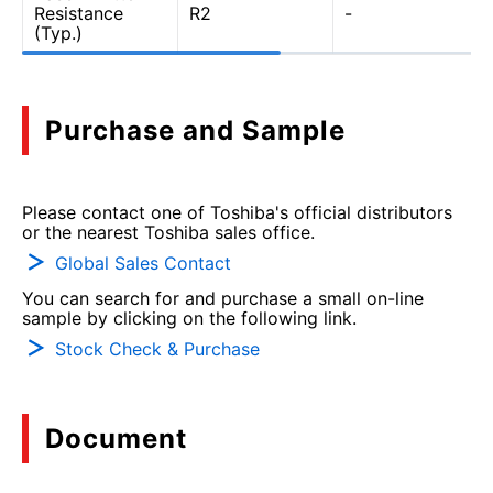
Resistance
R2
-
(Typ.)
Purchase and Sample
Please contact one of Toshiba's official distributors
or the nearest Toshiba sales office.
Global Sales Contact
You can search for and purchase a small on-line
sample by clicking on the following link.
Stock Check & Purchase
Document