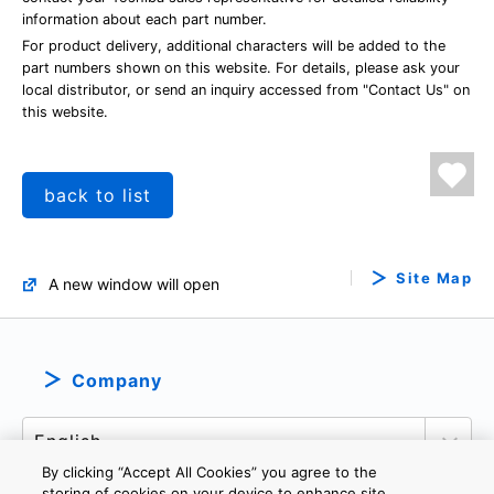
information about each part number.
For product delivery, additional characters will be added to the
part numbers shown on this website. For details, please ask your
local distributor, or send an inquiry accessed from "Contact Us" on
this website.
back to list
Site Map
A new window will open
Company
By clicking “Accept All Cookies” you agree to the
storing of cookies on your device to enhance site