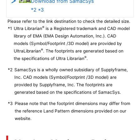
Download from SamacSys
*2 *3
Please refer to the link destination to check the detailed size.
®
*1
Ultra Librarian
is a Registered trademark and CAD model
library of EMA (EMA Design Automation, Inc.). CAD
models (Symbol/Footprint /3D model) are provided by
®
UltraLibrarian
. The footprints are generated based on
®
the specifications of Ultra Librarian
.
*2
SamacSys is a wholly owned subsidiary of Supplyframe,
Inc. CAD models (Symbol/Footprint /3D model) are
provided by Supplyframe, Inc. The footprints are
generated based on the specifications of SamacSys.
*3
Please note that the footprint dimensions may differ from
the reference Land Pattern dimensions provided on our
website.