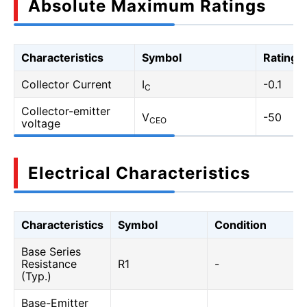
Absolute Maximum Ratings
Characteristics
Symbol
Rating
Collector Current
I
-0.1
C
Collector-emitter
V
-50
CEO
voltage
Electrical Characteristics
Characteristics
Symbol
Condition
Base Series
Resistance
R1
-
(Typ.)
Base-Emitter