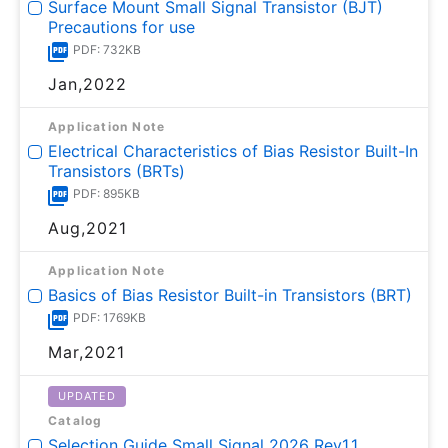
Surface Mount Small Signal Transistor (BJT)
Precautions for use
PDF: 732KB
Jan,2022
Application Note
Electrical Characteristics of Bias Resistor Built-In
Transistors (BRTs)
PDF: 895KB
Aug,2021
Application Note
Basics of Bias Resistor Built-in Transistors (BRT)
PDF: 1769KB
Mar,2021
UPDATED
Catalog
Selection Guide Small Signal 2026 Rev1.1