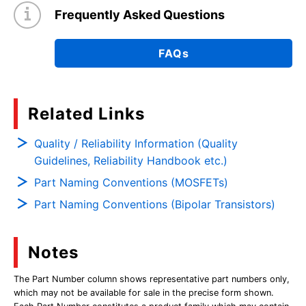
Frequently Asked Questions
FAQs
Related Links
Quality / Reliability Information (Quality
Guidelines, Reliability Handbook etc.)
Part Naming Conventions (MOSFETs)
Part Naming Conventions (Bipolar Transistors)
Notes
The Part Number column shows representative part numbers only,
which may not be available for sale in the precise form shown.