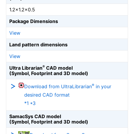
1.2×1.2×0.5
Package Dimensions
View
Land pattern dimensions
View
®
Ultra Librarian
CAD model
(Symbol, Footprint and 3D model)
®
Download from UltraLibrarian
in your
desired CAD format
*1 *3
SamacSys CAD model
(Symbol, Footprint and 3D model)