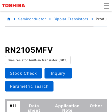
Semiconductor
Bipolar Transistors
Product 
RN2105MFV
Bias resistor built-in transistor (BRT)
Stock Check
Inquiry
Parametric search
ALL
Data
Application
Other
sheet
Note