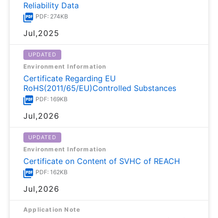
Reliability Data
PDF: 274KB
Jul,2025
UPDATED
Environment Information
Certificate Regarding EU
RoHS(2011/65/EU)Controlled Substances
PDF: 169KB
Jul,2026
UPDATED
Environment Information
Certificate on Content of SVHC of REACH
PDF: 162KB
Jul,2026
Application Note