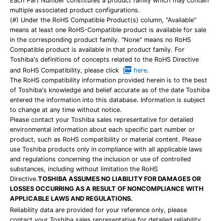
Each Part Number constitutes a product family which may contain
multiple associated product configurations.
(#) Under the RoHS Compatible Product(s) column, "Available"
means at least one RoHS-Compatible product is available for sale
in the corresponding product family. "None" means no RoHS
Compatible product is available in that product family. For
Toshiba's definitions of concepts related to the RoHS Directive
and RoHS Compatibility, please click
here
.
The RoHS compatibility information provided herein is to the best
of Toshiba's knowledge and belief accurate as of the date Toshiba
entered the information into this database. Information is subject
to change at any time without notice.
Please contact your Toshiba sales representative for detailed
environmental information about each specific part number or
product, such as RoHS compatibility or material content. Please
use Toshiba products only in compliance with all applicable laws
and regulations concerning the inclusion or use of controlled
substances, including without limitation the RoHS
Directive.
TOSHIBA ASSUMES NO LIABILITY FOR DAMAGES OR
LOSSES OCCURRING AS A RESULT OF NONCOMPLIANCE WITH
APPLICABLE LAWS AND REGULATIONS.
Reliability data are provided for your reference only, please
contact your Toshiba sales representative for detailed reliability