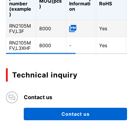
MOQ(pcs
Q
number
Informati
RoHS
)
A
(example
on
Q
)
RN2105M
8000
Yes
-
FV,L3F
RN2105M
8000
-
Yes
Y
FV,L3XHF
Technical inquiry
Contact us
Contact us