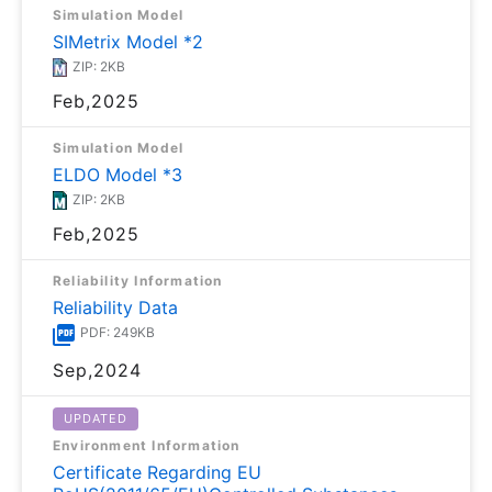
Simulation Model
SIMetrix Model *2
ZIP: 2KB
Feb,2025
Simulation Model
ELDO Model *3
ZIP: 2KB
Feb,2025
Reliability Information
Reliability Data
PDF: 249KB
Sep,2024
UPDATED
Environment Information
Certificate Regarding EU