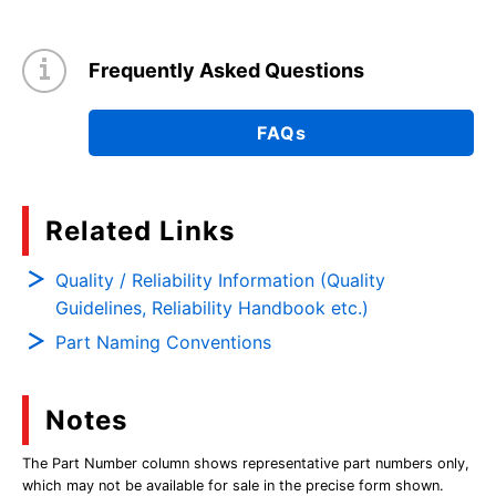
Frequently Asked Questions
FAQs
Related Links
Quality / Reliability Information (Quality
Guidelines, Reliability Handbook etc.)
Part Naming Conventions
Notes
The Part Number column shows representative part numbers only,
which may not be available for sale in the precise form shown.