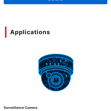
Applications
Surveillance Camera