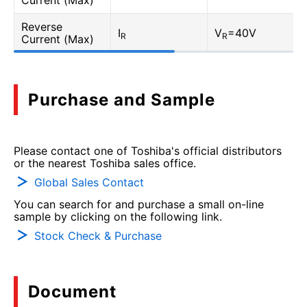
Current (Max)
Reverse
I
V
=40V
R
R
Current (Max)
Purchase and Sample
Please contact one of Toshiba's official distributors
or the nearest Toshiba sales office.
Global Sales Contact
You can search for and purchase a small on-line
sample by clicking on the following link.
Stock Check & Purchase
Document