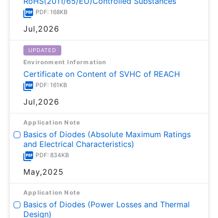
RoHS(2011/65/EU)Controlled Substances
PDF: 168KB
Jul,2026
UPDATED
Environment Information
Certificate on Content of SVHC of REACH
PDF: 161KB
Jul,2026
Application Note
Basics of Diodes (Absolute Maximum Ratings
and Electrical Characteristics)
PDF: 834KB
May,2025
Application Note
Basics of Diodes (Power Losses and Thermal
Design)