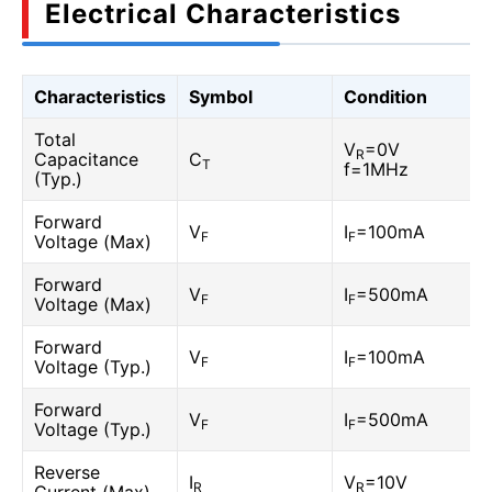
Electrical Characteristics
Characteristics
Symbol
Condition
Total
V
=0V
R
Capacitance
C
T
f=1MHz
(Typ.)
Forward
V
I
=100mA
F
F
Voltage (Max)
Forward
V
I
=500mA
F
F
Voltage (Max)
Forward
V
I
=100mA
F
F
Voltage (Typ.)
Forward
V
I
=500mA
F
F
Voltage (Typ.)
Reverse
I
V
=10V
R
R