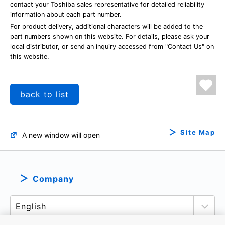
contact your Toshiba sales representative for detailed reliability
information about each part number.
For product delivery, additional characters will be added to the
part numbers shown on this website. For details, please ask your
local distributor, or send an inquiry accessed from "Contact Us" on
this website.
back to list
Site Map
A new window will open
Company