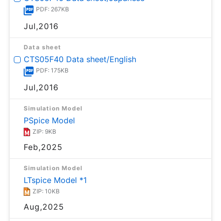
PDF: 267KB
Jul,2016
Data sheet
CTS05F40 Data sheet/English
PDF: 175KB
Jul,2016
Simulation Model
PSpice Model
ZIP: 9KB
Feb,2025
Simulation Model
LTspice Model *1
ZIP: 10KB
Aug,2025