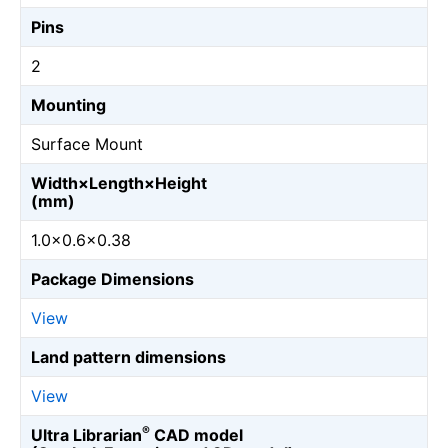
Pins
2
Mounting
Surface Mount
Width×Length×Height
(mm)
1.0×0.6×0.38
Package Dimensions
View
Land pattern dimensions
View
®
Ultra Librarian
CAD model