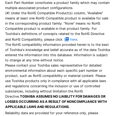
Each Part Number constitutes a product family which may contain
multiple associated product configurations.
(#) Under the RoHS Compatible Product(s) column, "Available"
means at least one RoHS-Compatible product is available for sale
in the corresponding product family. "None" means no RoHS
Compatible product is available in that product family. For
Toshiba's definitions of concepts related to the RoHS Directive
and RoHS Compatibility, please click
here
.
The RoHS compatibility information provided herein is to the best
of Toshiba's knowledge and belief accurate as of the date Toshiba
entered the information into this database. Information is subject
to change at any time without notice.
Please contact your Toshiba sales representative for detailed
environmental information about each specific part number or
product, such as RoHS compatibility or material content. Please
use Toshiba products only in compliance with all applicable laws
and regulations concerning the inclusion or use of controlled
substances, including without limitation the RoHS
Directive.
TOSHIBA ASSUMES NO LIABILITY FOR DAMAGES OR
LOSSES OCCURRING AS A RESULT OF NONCOMPLIANCE WITH
APPLICABLE LAWS AND REGULATIONS.
Reliability data are provided for your reference only, please