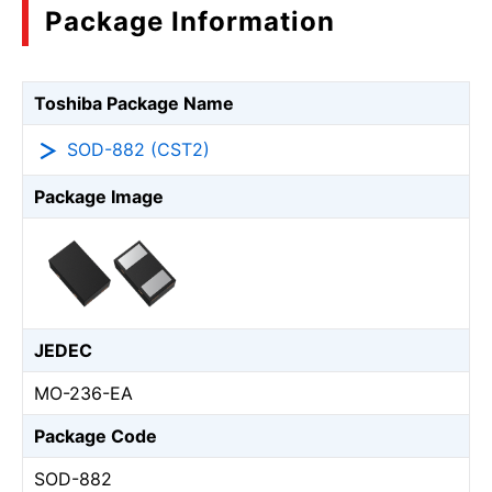
Package Information
Toshiba Package Name
SOD-882 (CST2)
Package Image
JEDEC
MO-236-EA
Package Code
SOD-882