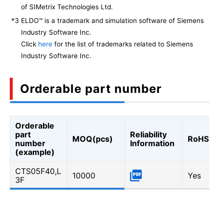
of SIMetrix Technologies Ltd.
*3
ELDO™ is a trademark and simulation software of Siemens
Industry Software Inc.
Click
here
for the list of trademarks related to Siemens
Industry Software Inc.
Orderable part number
Orderable
part
Reliability
MOQ(pcs)
RoHS
number
Information
(example)
CTS05F40,L
10000
Yes
3F