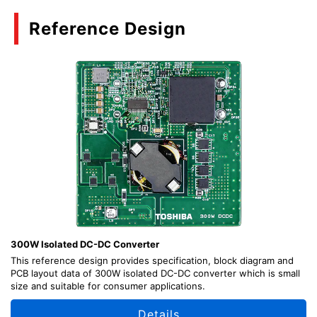
Reference Design
300W Isolated DC-DC Converter
This reference design provides specification, block diagram and
PCB layout data of 300W isolated DC-DC converter which is small
size and suitable for consumer applications.
Details