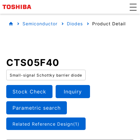
Semiconductor
Diodes
Product Detail
CTS05F40
Small-signal Schottky barrier diode
Stock Check
Inquiry
Parametric search
Related Reference Design(1)