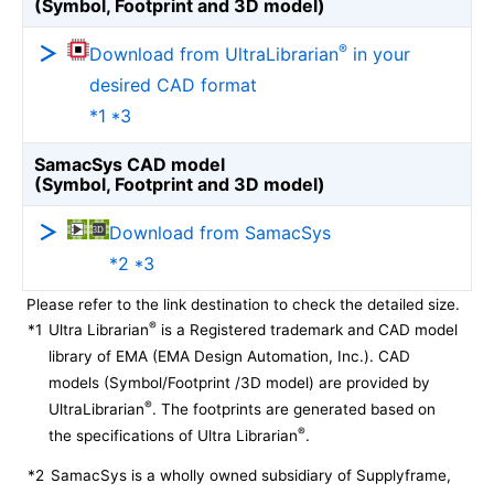
(Symbol, Footprint and 3D model)
®
Download from UltraLibrarian
in your
desired CAD format
*1 *3
SamacSys CAD model
(Symbol, Footprint and 3D model)
Download from SamacSys
*2 *3
Please refer to the link destination to check the detailed size.
®
*1
Ultra Librarian
is a Registered trademark and CAD model
library of EMA (EMA Design Automation, Inc.). CAD
models (Symbol/Footprint /3D model) are provided by
®
UltraLibrarian
. The footprints are generated based on
®
the specifications of Ultra Librarian
.
*2
SamacSys is a wholly owned subsidiary of Supplyframe,