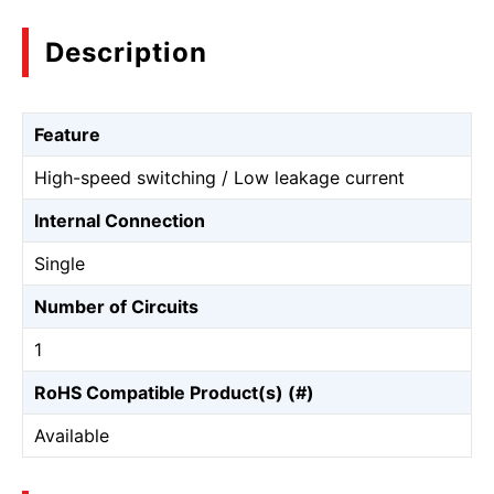
Description
Feature
High-speed switching / Low leakage current
Internal Connection
Single
Number of Circuits
1
RoHS Compatible Product(s) (#)
Available