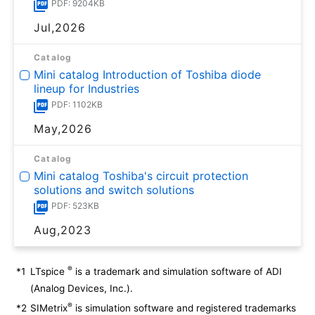
PDF: 9204KB
Jul,2026
Catalog
Mini catalog Introduction of Toshiba diode
lineup for Industries
PDF: 1102KB
May,2026
Catalog
Mini catalog Toshiba's circuit protection
solutions and switch solutions
PDF: 523KB
Aug,2023
®
*1
LTspice
is a trademark and simulation software of ADI
(Analog Devices, Inc.).
®
*2
SIMetrix
is simulation software and registered trademarks