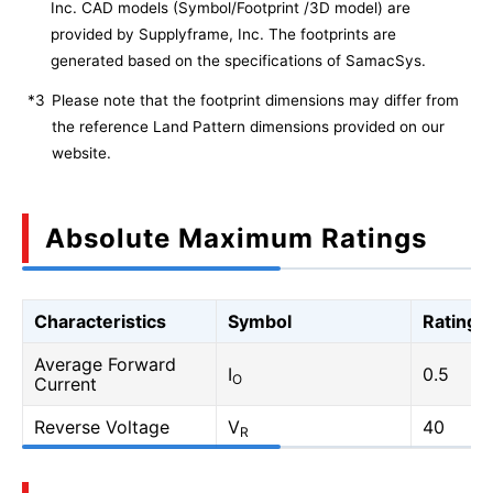
Inc. CAD models (Symbol/Footprint /3D model) are
provided by Supplyframe, Inc. The footprints are
generated based on the specifications of SamacSys.
*3
Please note that the footprint dimensions may differ from
the reference Land Pattern dimensions provided on our
website.
Absolute Maximum Ratings
Characteristics
Symbol
Rating
Average Forward
I
0.5
O
Current
Reverse Voltage
V
40
R