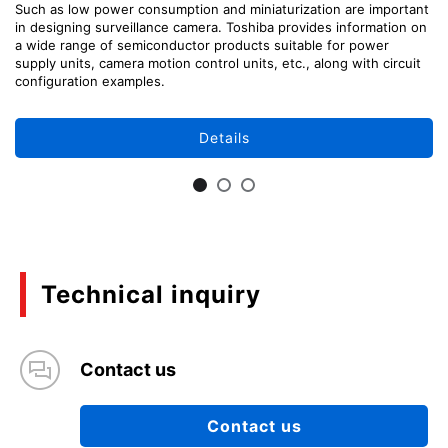
Such as low power consumption and miniaturization are important
in designing surveillance camera. Toshiba provides information on
a wide range of semiconductor products suitable for power
supply units, camera motion control units, etc., along with circuit
configuration examples.
Details
Technical inquiry
Contact us
Contact us