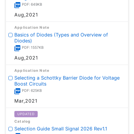
PDF: 649KB
Aug,2021
Application Note
Basics of Diodes (Types and Overview of
Diodes)
PDF: 1557KB
Aug,2021
Application Note
Selecting a Schottky Barrier Diode for Voltage
Boost Circuits
PDF: 625KB
Mar,2021
UPDATED
Catalog
Selection Guide Small Signal 2026 Rev1.1