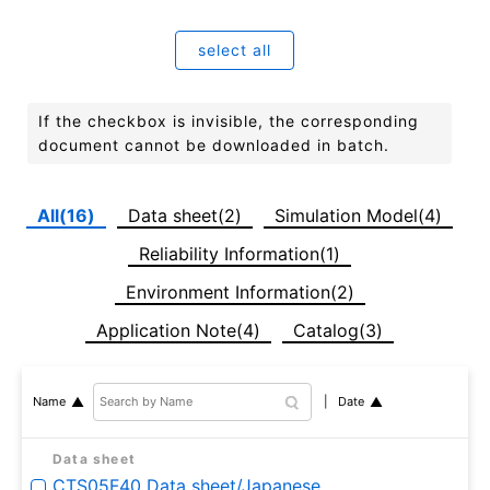
select all
If the checkbox is invisible, the corresponding
document cannot be downloaded in batch.
All(16)
Data sheet(2)
Simulation Model(4)
Reliability Information(1)
Environment Information(2)
Application Note(4)
Catalog(3)
Date
Name
Data sheet
CTS05F40 Data sheet/Japanese