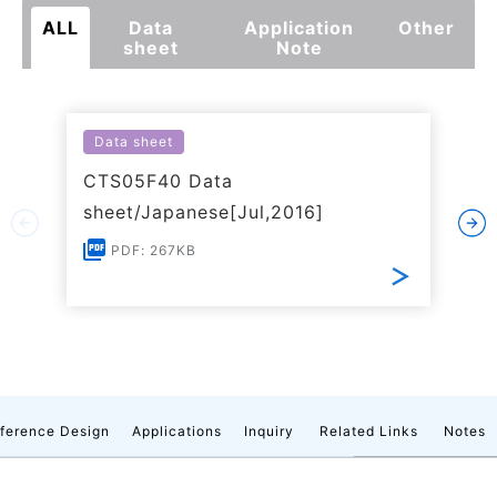
ALL
Data
Application
Other
sheet
Note
Data sheet
CTS05F40 Data
sheet/Japanese[Jul,2016]
PDF: 267KB
ference Design
Applications
Inquiry
Related Links
Notes