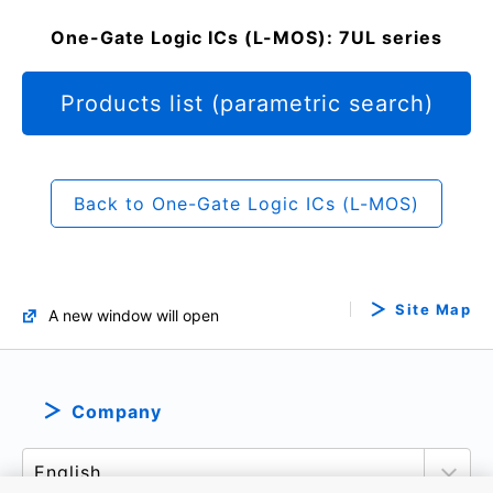
One-Gate Logic ICs (L-MOS): 7UL series
Products list (parametric search)
Back to One-Gate Logic ICs (L-MOS)
Site Map
A new window will open
Company