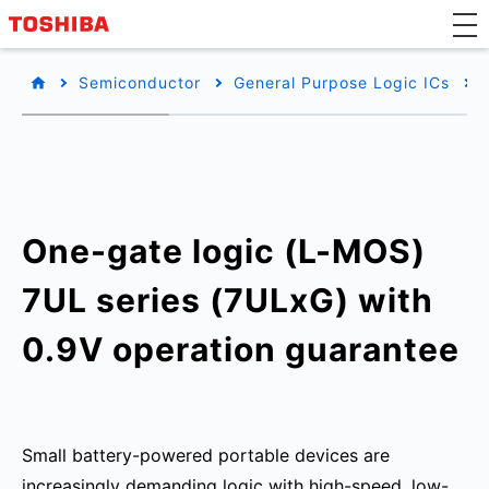
Semiconductor
General Purpose Logic ICs
One-gate logic (L-MOS)
7UL series (7ULxG) with
0.9V operation guarantee
Small battery-powered portable devices are
increasingly demanding logic with high-speed, low-