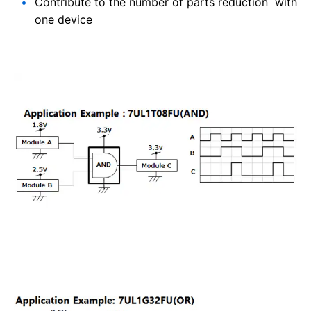
Contribute to the number of parts reduction with
one device