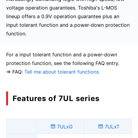
voltage operation guarantees. Toshiba's L-MOS
lineup offers a 0.9V operation guarantee plus an
input tolerant function and a power-down protection
function.
For a input tolerant function and a power-down
protection function, see the following FAQ entry.
⇒ FAQ:
Tell me about tolerant functions
Features of 7UL series
7ULxG
7ULxT