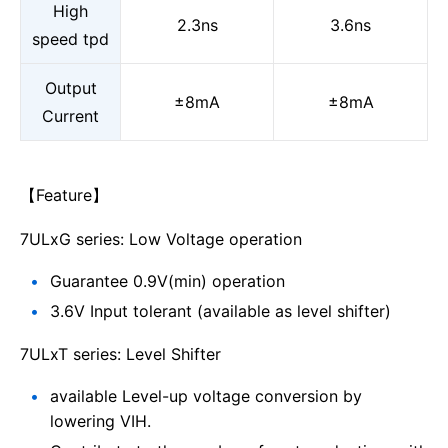
High
2.3ns
3.6ns
speed tpd
Output
±8mA
±8mA
Current
【Feature】
7ULxG series: Low Voltage operation
Guarantee 0.9V(min) operation
3.6V Input tolerant (available as level shifter)
7ULxT series: Level Shifter
available Level-up voltage conversion by
lowering VIH.