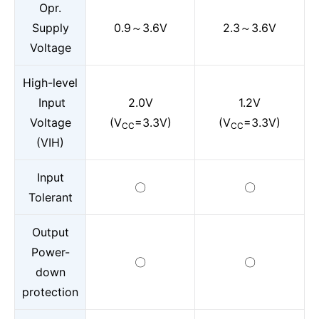
Opr.
Supply
0.9～3.6V
2.3～3.6V
Voltage
High-level
Input
2.0V
1.2V
Voltage
(V
=3.3V)
(V
=3.3V)
CC
CC
(VIH)
Input
〇
〇
Tolerant
Output
Power-
〇
〇
down
protection