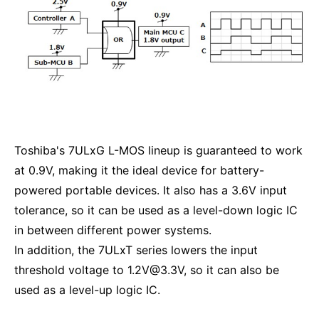
Toshiba's 7ULxG L-MOS lineup is guaranteed to work
at 0.9V, making it the ideal device for battery-
powered portable devices. It also has a 3.6V input
tolerance, so it can be used as a level-down logic IC
in between different power systems.
In addition, the 7ULxT series lowers the input
threshold voltage to 1.2V@3.3V, so it can also be
used as a level-up logic IC.