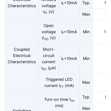
I
=10mA
Typ.
1.6
F
Characteristics
voltage
V
(V)
F
Max
1.8
Open
voltage
I
=10mA
Min
13.
F
V
(V)
OC
Coupled
Short-
Electrical
circuit
I
=10mA
Min
8
F
Characteristics
current
I
(μA)
SC
Triggered LED
Max
3
current I
(mA)
FT
Typ.
0.5
Turn-on time t
on
(ms)
Max
1
Switching