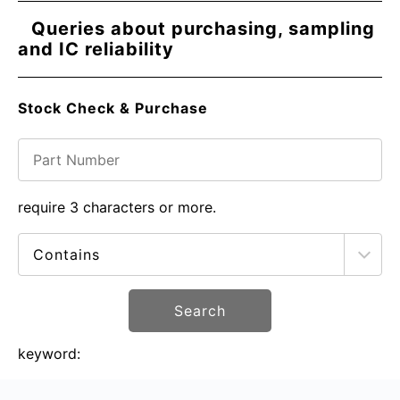
Queries about purchasing, sampling
and IC reliability
Stock Check & Purchase
require 3 characters or more.
Search
keyword: