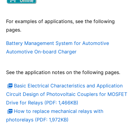
For examples of applications, see the following
pages.
Battery Management System for Automotive
Automotive On-board Charger
See the application notes on the following pages.
Basic Electrical Characteristics and Application
Circuit Design of Photovoltaic Couplers for MOSFET
Drive for Relays (PDF: 1,466KB)
How to replace mechanical relays with
photorelays (PDF: 1,972KB)