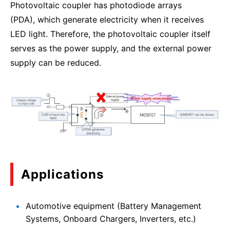
Photovoltaic coupler has photodiode arrays
(PDA), which generate electricity when it receives
LED light. Therefore, the photovoltaic coupler itself
serves as the power supply, and the external power
supply can be reduced.
Applications
Automotive equipment (Battery Management
Systems, Onboard Chargers, Inverters, etc.)