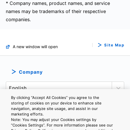
* Company names, product names, and service
names may be trademarks of their respective
companies.
Site Map
A new window will open
Company
By clicking “Accept All Cookies” you agree to the
storing of cookies on your device to enhance site
navigation, analyze site usage, and assist in our
marketing efforts.
PRIVACY POLICY
TERMS AND CONDITIONS
Note: You may adjust your Cookies settings by
COOKIE SETTINGS
CONTACT US
IMPRINT
”Cookies Settings”. For more information please see our