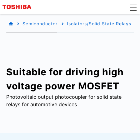
Semiconductor
Isolators/Solid State Relays
Suitable for driving high
voltage power MOSFET
Photovoltaic output photocoupler for solid state
relays for automotive devices