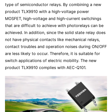
type of semiconductor relays. By combining a new
product TLX9910 with a high-voltage power
MOSFET, high-voltage and high-current switchings
that are difficult to achieve with photorelays can be
achieved. In addition, since the solid state relay does
not have physical contacts like mechanical relays,
contact troubles and operation noises during ON/OFF
are less likely to occur. Therefore, it is suitable for
switch applications of electric mobility. The new
product TLX9910 complies with AEC-Q101.