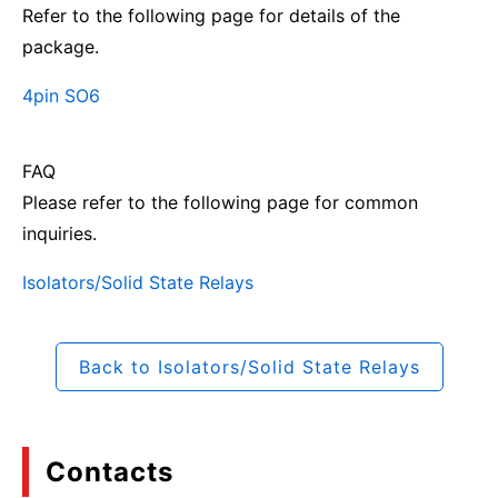
Refer to the following page for details of the
package.
4pin SO6
FAQ
Please refer to the following page for common
inquiries.
Isolators/Solid State Relays
Back to Isolators/Solid State Relays
Contacts