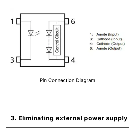
Pin Connection Diagram
3. Eliminating external power supply