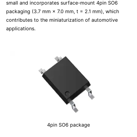
small and incorporates surface-mount 4pin SO6
packaging (3.7 mm × 7.0 mm, t = 2.1 mm), which
contributes to the miniaturization of automotive
applications.
4pin SO6 package