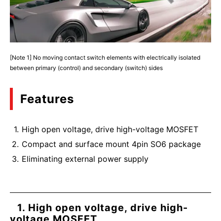
[Note 1] No moving contact switch elements with electrically isolated
between primary (control) and secondary (switch) sides
Features
High open voltage, drive high-voltage MOSFET
Compact and surface mount 4pin SO6 package
Eliminating external power supply
1. High open voltage, drive high-
voltage MOSFET