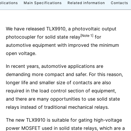
plications
Main Specifications
Related information
Contacts
We have released TLX9910, a photovoltaic output
[Note 1]
photocoupler for solid state relay
for
automotive equipment with improved the minimum
open voltage.
In recent years, automotive applications are
demanding more compact and safer. For this reason,
longer life and smaller size of contacts are also
required in the load control section of equipment,
and there are many opportunities to use solid state
relays instead of traditional mechanical relays.
The new TLX9910 is suitable for gating high-voltage
power MOSFET used in solid state relays, which are a