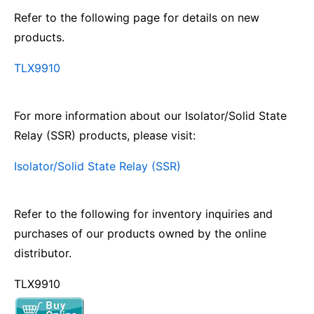
Refer to the following page for details on new
products.
TLX9910
For more information about our Isolator/Solid State
Relay (SSR) products, please visit:
Isolator/Solid State Relay (SSR)
Refer to the following for inventory inquiries and
purchases of our products owned by the online
distributor.
TLX9910