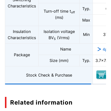
Characteristics
Typ.
0.1
Turn-off time t
off
(ms)
Max
1
Insulation
Isolation voltage
Min
375
Characteristics
BV
(Vrms)
S
Name
4pi
Package
Size (mm)
Typ.
3.7×7.0,
Stock Check & Purchase
Related information