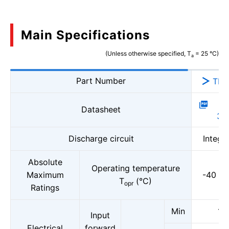
Main Specifications
(Unless otherwise specified, T
= 25 °C)
a
Part Number
TLX
P
Datasheet
37
Discharge circuit
Integr
Absolute
Operating temperature
Maximum
-40 to
T
(°C)
opr
Ratings
Min
1.5
Input
Electrical
forward