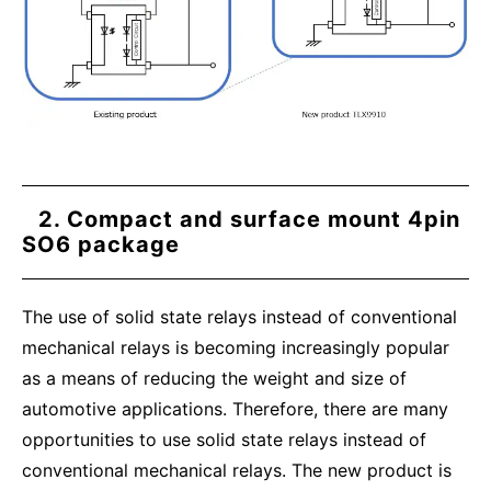
2. Compact and surface mount 4pin
SO6 package
The use of solid state relays instead of conventional
mechanical relays is becoming increasingly popular
as a means of reducing the weight and size of
automotive applications. Therefore, there are many
opportunities to use solid state relays instead of
conventional mechanical relays. The new product is