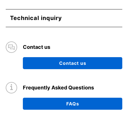
Technical inquiry
Contact us
Contact us
Frequently Asked Questions
FAQs