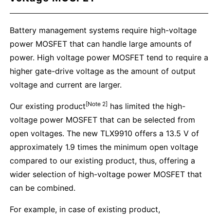
Battery management systems require high-voltage
power MOSFET that can handle large amounts of
power. High voltage power MOSFET tend to require a
higher gate-drive voltage as the amount of output
voltage and current are larger.
[Note 2]
Our existing product
has limited the high-
voltage power MOSFET that can be selected from
open voltages. The new TLX9910 offers a 13.5 V of
approximately 1.9 times the minimum open voltage
compared to our existing product, thus, offering a
wider selection of high-voltage power MOSFET that
can be combined.
For example, in case of existing product,