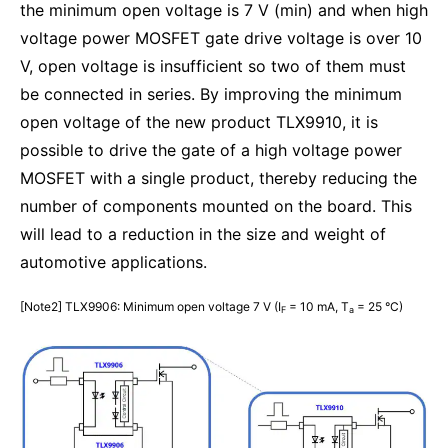
the minimum open voltage is 7 V (min) and when high
voltage power MOSFET gate drive voltage is over 10
V, open voltage is insufficient so two of them must
be connected in series. By improving the minimum
open voltage of the new product TLX9910, it is
possible to drive the gate of a high voltage power
MOSFET with a single product, thereby reducing the
number of components mounted on the board. This
will lead to a reduction in the size and weight of
automotive applications.
[Note2] TLX9906: Minimum open voltage 7 V (I
= 10 mA, T
= 25 °C)
F
a