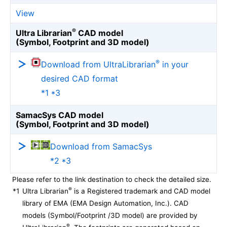
View
®
Ultra Librarian
CAD model
(Symbol, Footprint and 3D model)
®
Download from UltraLibrarian
in your
desired CAD format
*1 *3
SamacSys CAD model
(Symbol, Footprint and 3D model)
Download from SamacSys
*2 *3
Please refer to the link destination to check the detailed size.
®
*1
Ultra Librarian
is a Registered trademark and CAD model
library of EMA (EMA Design Automation, Inc.). CAD
models (Symbol/Footprint /3D model) are provided by
®