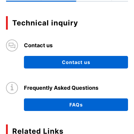
Technical inquiry
Contact us
Contact us
Frequently Asked Questions
FAQs
Related Links