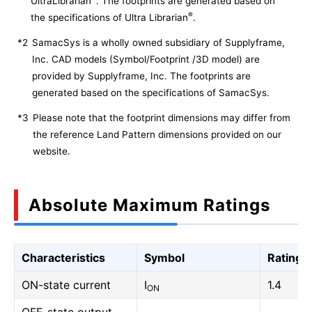
UltraLibrarian
. The footprints are generated based on
®
the specifications of Ultra Librarian
.
*2
SamacSys is a wholly owned subsidiary of Supplyframe,
Inc. CAD models (Symbol/Footprint /3D model) are
provided by Supplyframe, Inc. The footprints are
generated based on the specifications of SamacSys.
*3
Please note that the footprint dimensions may differ from
the reference Land Pattern dimensions provided on our
website.
Absolute Maximum Ratings
Characteristics
Symbol
Rating
ON-state current
I
1.4
ON