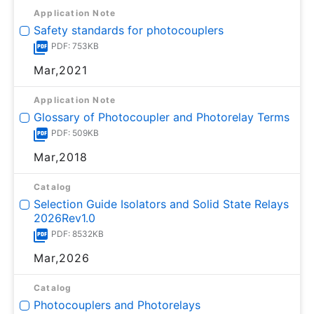
Application Note
Safety standards for photocouplers
PDF: 753KB
Mar,2021
Application Note
Glossary of Photocoupler and Photorelay Terms
PDF: 509KB
Mar,2018
Catalog
Selection Guide Isolators and Solid State Relays
2026Rev1.0
PDF: 8532KB
Mar,2026
Catalog
Photocouplers and Photorelays