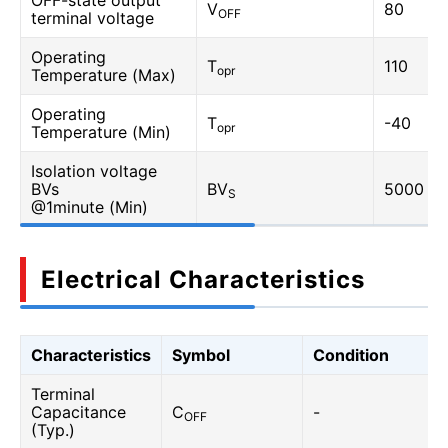
OFF-state output
V
80
OFF
terminal voltage
Operating
T
110
opr
Temperature (Max)
Operating
T
-40
opr
Temperature (Min)
Isolation voltage
BVs
BV
5000
S
@1minute (Min)
Electrical Characteristics
Characteristics
Symbol
Condition
Terminal
Capacitance
C
-
OFF
(Typ.)