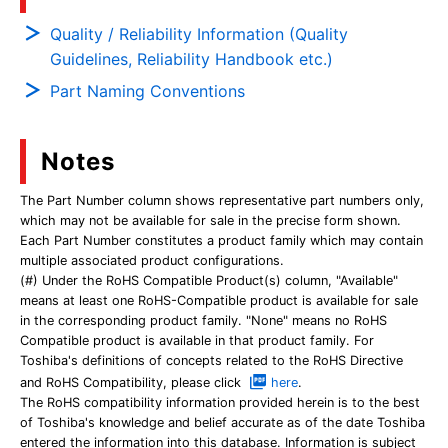
Quality / Reliability Information (Quality
Guidelines, Reliability Handbook etc.)
Part Naming Conventions
Notes
The Part Number column shows representative part numbers only,
which may not be available for sale in the precise form shown.
Each Part Number constitutes a product family which may contain
multiple associated product configurations.
(#) Under the RoHS Compatible Product(s) column, "Available"
means at least one RoHS-Compatible product is available for sale
in the corresponding product family. "None" means no RoHS
Compatible product is available in that product family. For
Toshiba's definitions of concepts related to the RoHS Directive
and RoHS Compatibility, please click
here
.
The RoHS compatibility information provided herein is to the best
of Toshiba's knowledge and belief accurate as of the date Toshiba
entered the information into this database. Information is subject