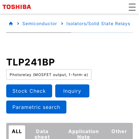
Semiconductor
Isolators/Solid State Relays
TLP241BP
Photorelay (MOSFET output, 1-form-a)
Stock Check
Inquiry
Parametric search
ALL
Data
Application
Other
sheet
Note