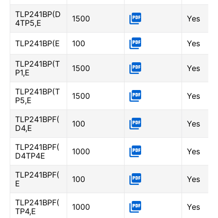
TLP241BP(D
1500
Yes
4TP5,E
TLP241BP(E
100
Yes
TLP241BP(T
1500
Yes
P1,E
TLP241BP(T
1500
Yes
P5,E
TLP241BPF(
100
Yes
D4,E
TLP241BPF(
1000
Yes
D4TP4E
TLP241BPF(
100
Yes
E
TLP241BPF(
1000
Yes
TP4,E