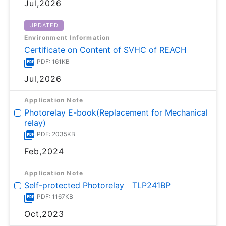
Jul,2026
UPDATED
Environment Information
Certificate on Content of SVHC of REACH
PDF: 161KB
Jul,2026
Application Note
Photorelay E-book(Replacement for Mechanical
relay)
PDF: 2035KB
Feb,2024
Application Note
Self-protected Photorelay TLP241BP
PDF: 1167KB
Oct,2023