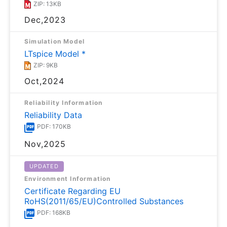
ZIP: 13KB
Dec,2023
Simulation Model
LTspice Model *
ZIP: 9KB
Oct,2024
Reliability Information
Reliability Data
PDF: 170KB
Nov,2025
UPDATED
Environment Information
Certificate Regarding EU
RoHS(2011/65/EU)Controlled Substances
PDF: 168KB