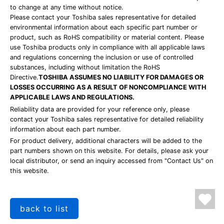
to change at any time without notice.
Please contact your Toshiba sales representative for detailed
environmental information about each specific part number or
product, such as RoHS compatibility or material content. Please
use Toshiba products only in compliance with all applicable laws
and regulations concerning the inclusion or use of controlled
substances, including without limitation the RoHS
Directive.
TOSHIBA ASSUMES NO LIABILITY FOR DAMAGES OR
LOSSES OCCURRING AS A RESULT OF NONCOMPLIANCE WITH
APPLICABLE LAWS AND REGULATIONS.
Reliability data are provided for your reference only, please
contact your Toshiba sales representative for detailed reliability
information about each part number.
For product delivery, additional characters will be added to the
part numbers shown on this website. For details, please ask your
local distributor, or send an inquiry accessed from "Contact Us" on
this website.
back to list