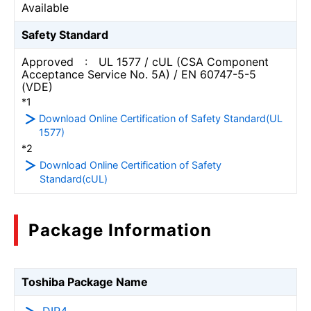
Available
Safety Standard
Approved : UL 1577 / cUL (CSA Component
Acceptance Service No. 5A) / EN 60747-5-5
(VDE)
*1
Download Online Certification of Safety Standard(UL
1577)
*2
Download Online Certification of Safety
Standard(cUL)
Package Information
Toshiba Package Name