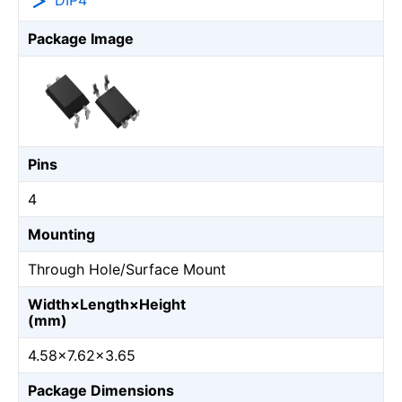
DIP4
Package Image
Pins
4
Mounting
Through Hole/Surface Mount
Width×Length×Height
(mm)
4.58×7.62×3.65
Package Dimensions