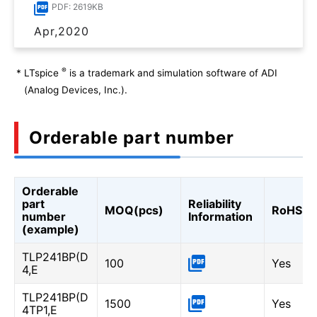
PDF: 2619KB
Apr,2020
®
*
LTspice
is a trademark and simulation software of ADI
(Analog Devices, Inc.).
Orderable part number
Orderable
part
Reliability
MOQ(pcs)
RoHS
number
Information
(example)
TLP241BP(D
100
Yes
4,E
TLP241BP(D
1500
Yes
4TP1,E