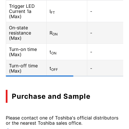
Trigger LED
Current 1a
I
-
FT
(Max)
On-state
resistance
R
-
ON
(Max)
Turn-on time
t
-
ON
(Max)
Turn-off time
t
-
OFF
(Max)
Purchase and Sample
Please contact one of Toshiba's official distributors
or the nearest Toshiba sales office.