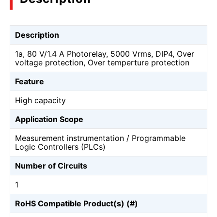
Description
1a, 80 V/1.4 A Photorelay, 5000 Vrms, DIP4, Over
voltage protection, Over temperture protection
Feature
High capacity
Application Scope
Measurement instrumentation / Programmable
Logic Controllers (PLCs)
Number of Circuits
1
RoHS Compatible Product(s) (#)