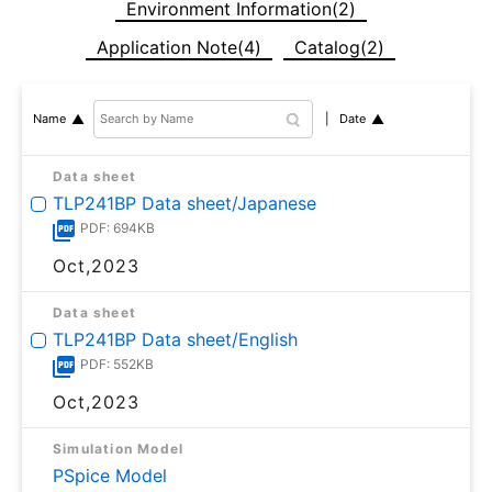
Environment Information(2)
Application Note(4)
Catalog(2)
Date
Name
Data sheet
TLP241BP Data sheet/Japanese
PDF: 694KB
Oct,2023
Data sheet
TLP241BP Data sheet/English
PDF: 552KB
Oct,2023
Simulation Model
PSpice Model