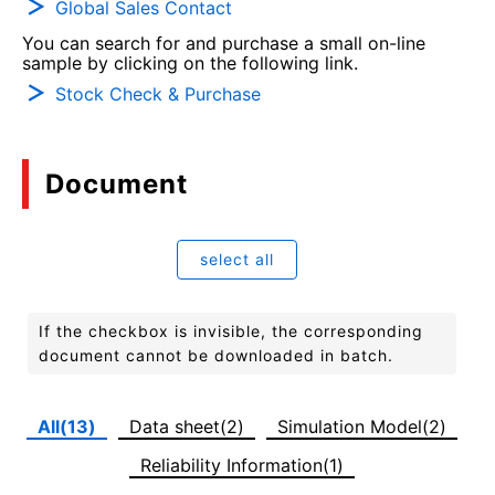
Global Sales Contact
You can search for and purchase a small on-line
sample by clicking on the following link.
Stock Check & Purchase
Document
select all
If the checkbox is invisible, the corresponding
document cannot be downloaded in batch.
All(13)
Data sheet(2)
Simulation Model(2)
Reliability Information(1)