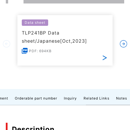
Data sheet
TLP241BP Data
sheet/Japanese[Oct,2023]
PDF: 694KB
ment
Orderable part number
Inquiry
Related Links
Notes
Description