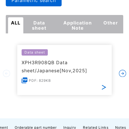
Parametric search
ALL
Data
Application
Other
sheet
Note
Data sheet
XPH3R908QB Data
sheet/Japanese[Nov,2025]
PDF: 829KB
ment
Orderable part number
Inquiry
Related Links
Notes