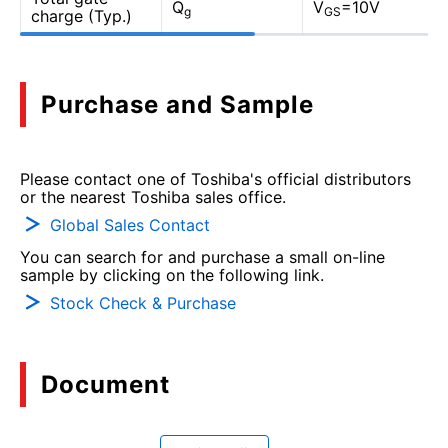
Q
V
=10V
g
GS
charge (Typ.)
Purchase and Sample
Please contact one of Toshiba's official distributors
or the nearest Toshiba sales office.
Global Sales Contact
You can search for and purchase a small on-line
sample by clicking on the following link.
Stock Check & Purchase
Document