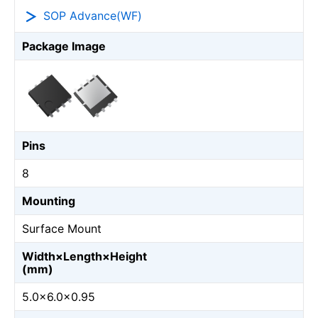
SOP Advance(WF)
Package Image
Pins
8
Mounting
Surface Mount
Width×Length×Height
(mm)
5.0×6.0×0.95