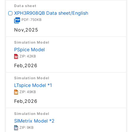
Data sheet
XPH3R908QB Data sheet/English
PDF: 750KB
Nov,2025
Simulation Model
PSpice Model
ZIP: 42KB
Feb,2026
Simulation Model
LTspice Model *1
ZIP: 49KB
Feb,2026
Simulation Model
SIMetrix Model *2
ZIP: 9KB