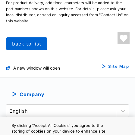
For product delivery, additional characters will be added to the
part numbers shown on this website. For details, please ask your
local distributor, or send an inquiry accessed from "Contact Us" on
this website.
back to list
Site Map
A new window will open
Company
By clicking “Accept All Cookies” you agree to the
storing of cookies on your device to enhance site