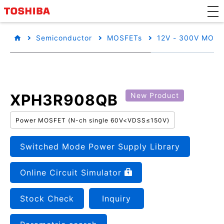
Semiconductor
MOSFETs
12V - 300V MOSF
XPH3R908QB
New Product
Power MOSFET (N-ch single 60V<VDSS≤150V)
Switched Mode Power Supply Library
Online Circuit Simulator
Stock Check
Inquiry