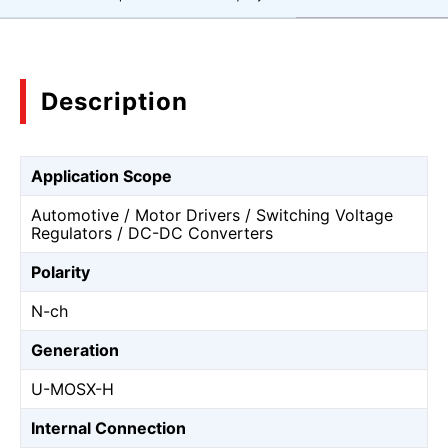
Description
Application Scope
Automotive / Motor Drivers / Switching Voltage
Regulators / DC-DC Converters
Polarity
N-ch
Generation
U-MOSⅩ-H
Internal Connection