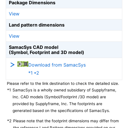
Package Dimensions
View
Land pattern dimensions
View
SamacSys CAD model
(Symbol, Footprint and 3D model)
Download from SamacSys
*1 *2
Please refer to the link destination to check the detailed size.
*1
SamacSys is a wholly owned subsidiary of Supplyframe,
Inc. CAD models (Symbol/Footprint /3D model) are
provided by Supplyframe, Inc. The footprints are
generated based on the specifications of SamacSys.
*2
Please note that the footprint dimensions may differ from
the reference Land Pattern dimensions provided on our