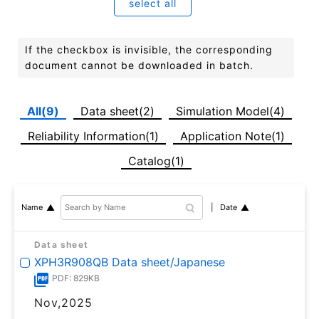
select all
If the checkbox is invisible, the corresponding
document cannot be downloaded in batch.
All(9)
Data sheet(2)
Simulation Model(4)
Reliability Information(1)
Application Note(1)
Catalog(1)
Date
Name
Data sheet
XPH3R908QB Data sheet/Japanese
PDF: 829KB
Nov,2025