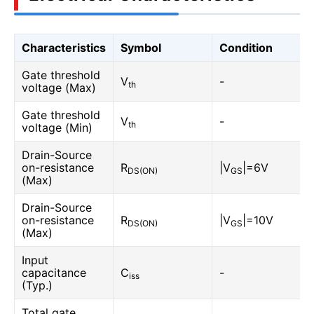
Characteristics
Symbol
Condition
Gate threshold
V
-
th
voltage (Max)
Gate threshold
V
-
th
voltage (Min)
Drain-Source
on-resistance
R
|V
|=6V
DS(ON)
GS
(Max)
Drain-Source
on-resistance
R
|V
|=10V
DS(ON)
GS
(Max)
Input
capacitance
C
-
iss
(Typ.)
Total gate