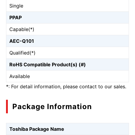
Single
PPAP
Capable(*)
AEC-Q101
Qualified(*)
RoHS Compatible Product(s) (#)
Available
*: For detail information, please contact to our sales.
Package Information
Toshiba Package Name