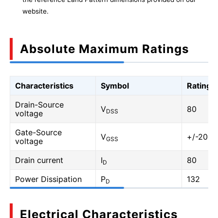
website.
Absolute Maximum Ratings
Characteristics
Symbol
Rating
Drain-Source
V
80
DSS
voltage
Gate-Source
V
+/-20
GSS
voltage
Drain current
I
80
D
Power Dissipation
P
132
D
Electrical Characteristics