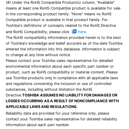
(#) Under the RoHS Compatible Product(s) column, "Available"
means at least one RoHS-Compatible product is available for sale
in the corresponding product family. "None" means no RoHS
Compatible product is available in that product family. For
Toshiba's definitions of concepts related to the RoHS Directive
and RoHS Compatibility, please click
here
.
The RoHS compatibility information provided herein is to the best
of Toshiba's knowledge and belief accurate as of the date Toshiba
entered the information into this database. Information is subject
to change at any time without notice.
Please contact your Toshiba sales representative for detailed
environmental information about each specific part number or
product, such as RoHS compatibility or material content. Please
use Toshiba products only in compliance with all applicable laws
and regulations concerning the inclusion or use of controlled
substances, including without limitation the RoHS
Directive.
TOSHIBA ASSUMES NO LIABILITY FOR DAMAGES OR
LOSSES OCCURRING AS A RESULT OF NONCOMPLIANCE WITH
APPLICABLE LAWS AND REGULATIONS.
Reliability data are provided for your reference only, please
contact your Toshiba sales representative for detailed reliability
information about each part number.