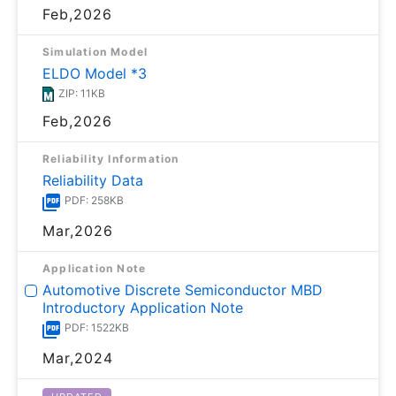
Feb,2026
Simulation Model
ELDO Model *3
ZIP: 11KB
Feb,2026
Reliability Information
Reliability Data
PDF: 258KB
Mar,2026
Application Note
Automotive Discrete Semiconductor MBD
Introductory Application Note
PDF: 1522KB
Mar,2024