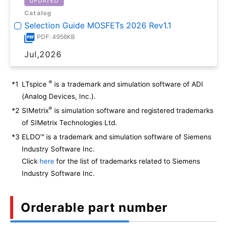
UPDATED
Catalog
Selection Guide MOSFETs 2026 Rev1.1
PDF: 4956KB
Jul,2026
®
*1
LTspice
is a trademark and simulation software of ADI
(Analog Devices, Inc.).
®
*2
SIMetrix
is simulation software and registered trademarks
of SIMetrix Technologies Ltd.
*3
ELDO™ is a trademark and simulation software of Siemens
Industry Software Inc.
Click
here
for the list of trademarks related to Siemens
Industry Software Inc.
Orderable part number