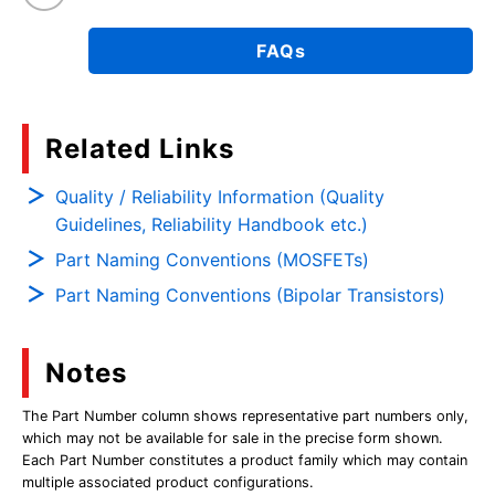
FAQs
Related Links
Quality / Reliability Information (Quality
Guidelines, Reliability Handbook etc.)
Part Naming Conventions (MOSFETs)
Part Naming Conventions (Bipolar Transistors)
Notes
The Part Number column shows representative part numbers only,
which may not be available for sale in the precise form shown.
Each Part Number constitutes a product family which may contain
multiple associated product configurations.