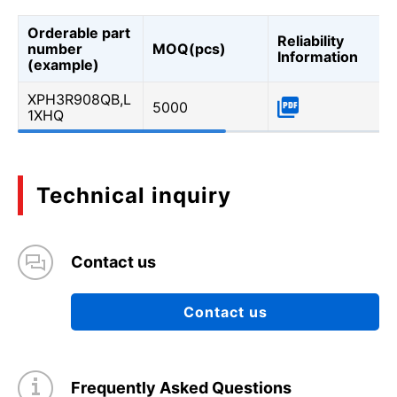
Orderable part
Reliability
number
MOQ(pcs)
Information
(example)
XPH3R908QB,L
5000
1XHQ
Technical inquiry
Contact us
Contact us
Frequently Asked Questions