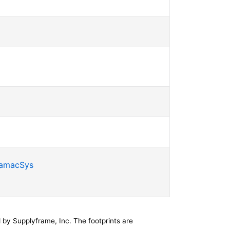
SamacSys
by Supplyframe, Inc. The footprints are