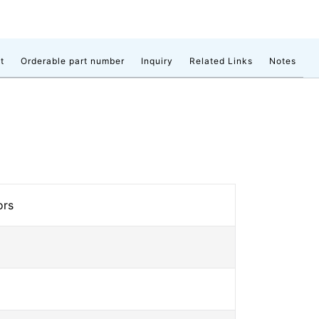
t
Orderable part number
Inquiry
Related Links
Notes
ors