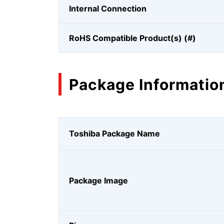
Internal Connection
RoHS Compatible Product(s) (#)
Package Informatio
Toshiba Package Name
Package Image