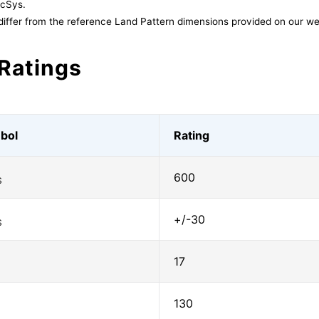
acSys.
differ from the reference Land Pattern dimensions provided on our we
Ratings
bol
Rating
600
S
+/-30
S
17
130