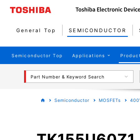
General Top
SEMICONDUCTOR
Semiconductor Top
Applications
Produc
Part Number & Keyword Search
Semiconductor
MOSFETs
400
TK155U60Z1