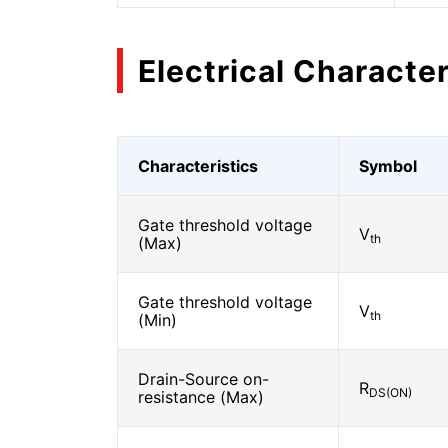
Electrical Character
Characteristics
Symbol
Gate threshold voltage
V
th
(Max)
Gate threshold voltage
V
th
(Min)
Drain-Source on-
R
DS(ON)
resistance (Max)