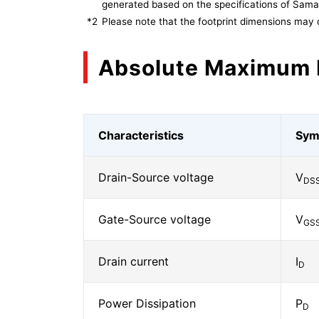
generated based on the specifications of Sam
*2
Please note that the footprint dimensions may 
Absolute Maximum 
Characteristics
Sym
Drain-Source voltage
V
DS
Gate-Source voltage
V
GS
Drain current
I
D
Power Dissipation
P
D