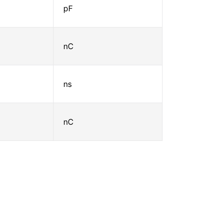
pF
nC
ns
nC