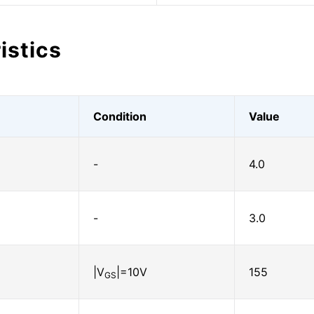
istics
Condition
Value
-
4.0
-
3.0
|V
|=10V
155
GS