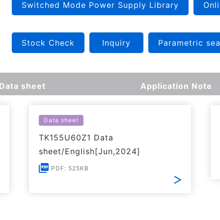
Switched Mode Power Supply Library
Onli
Stock Check
Inquiry
Parametric se
Data sheet
Application Note
Data sheet
TK155U60Z1 Data
sheet/English[Jun,2024]
PDF: 525KB