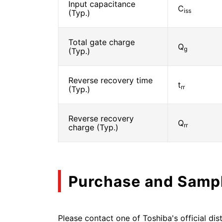
Input capacitance
C
iss
(Typ.)
Total gate charge
Q
g
(Typ.)
Reverse recovery time
t
rr
(Typ.)
Reverse recovery
Q
rr
charge (Typ.)
Purchase and Samp
Please contact one of Toshiba's official dist