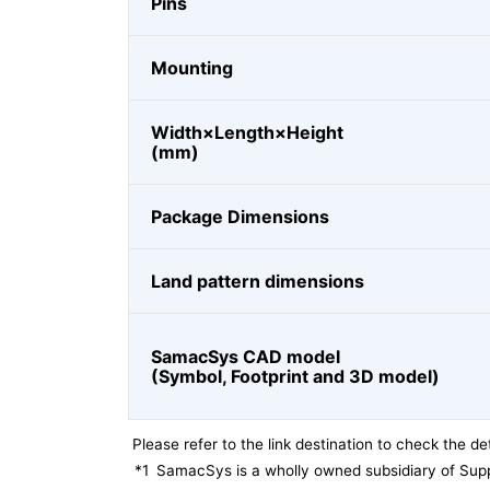
Pins
Mounting
Width×Length×Height
(mm)
Package Dimensions
Land pattern dimensions
SamacSys CAD model
(Symbol, Footprint and 3D model)
Please refer to the link destination to check the det
*1
SamacSys is a wholly owned subsidiary of Supp