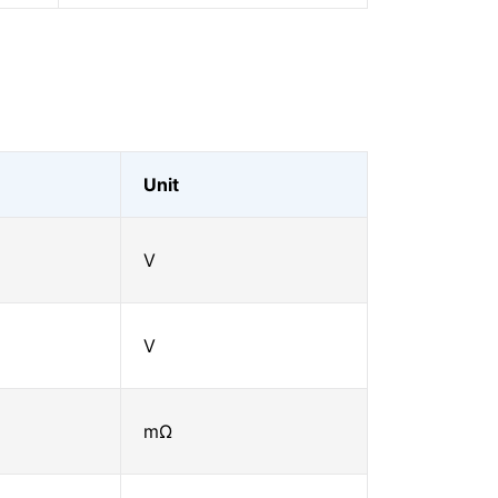
Unit
V
V
mΩ