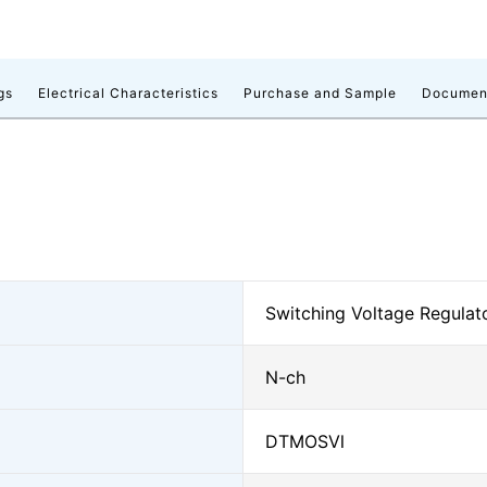
gs
Electrical Characteristics
Purchase and Sample
Documen
Switching Voltage Regulat
N-ch
DTMOSⅥ