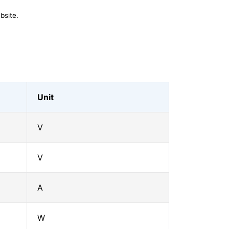
bsite.
Unit
V
V
A
W