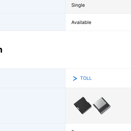
Single
Available
n
TOLL