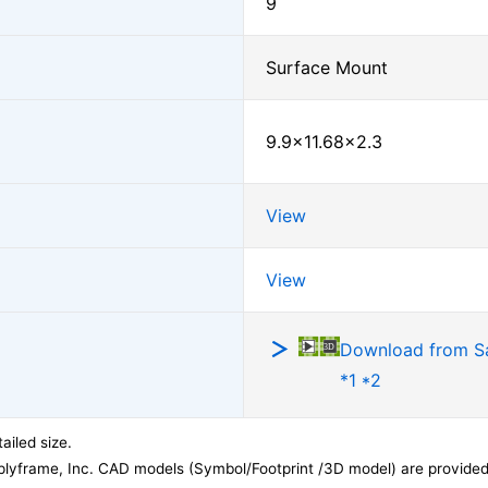
9
Surface Mount
9.9×11.68×2.3
View
View
Download from 
*1 *2
ailed size.
lyframe, Inc. CAD models (Symbol/Footprint /3D model) are provided 