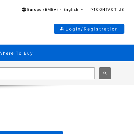
Europe (EMEA) - English
CONTACT US
Login/Registration
Where To Buy