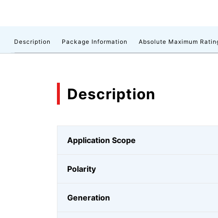
Description
Package Information
Absolute Maximum Ratin
Description
Application Scope
Polarity
Generation