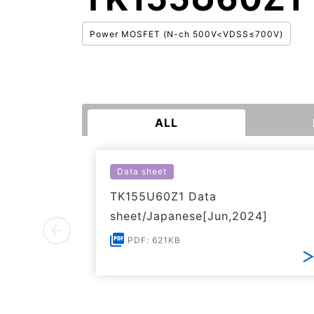
Power MOSFET (N-ch 500V<VDSS≤700V)
ALL
Data sheet
TK155U60Z1 Data
sheet/Japanese[Jun,2024]
PDF: 621KB