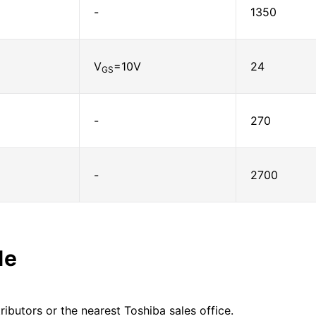
-
1350
V
=10V
24
GS
-
270
-
2700
le
ributors or the nearest Toshiba sales office.