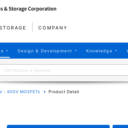
STORAGE
COMPANY
ts
Design & Development
Knowledge
V - 900V MOSFETs
Product Detail