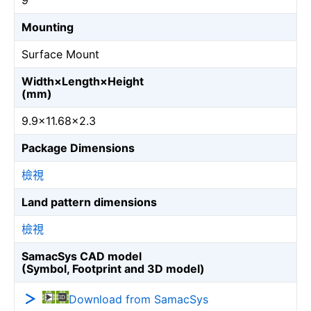
9
Mounting
Surface Mount
Width×Length×Height
(mm)
9.9×11.68×2.3
Package Dimensions
檢視
Land pattern dimensions
檢視
SamacSys CAD model
(Symbol, Footprint and 3D model)
Download from SamacSys