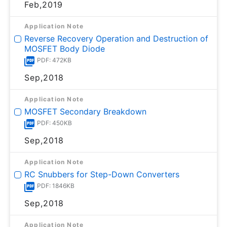
Feb,2019
Application Note
Reverse Recovery Operation and Destruction of
MOSFET Body Diode
PDF: 472KB
Sep,2018
Application Note
MOSFET Secondary Breakdown
PDF: 450KB
Sep,2018
Application Note
RC Snubbers for Step-Down Converters
PDF: 1846KB
Sep,2018
Application Note