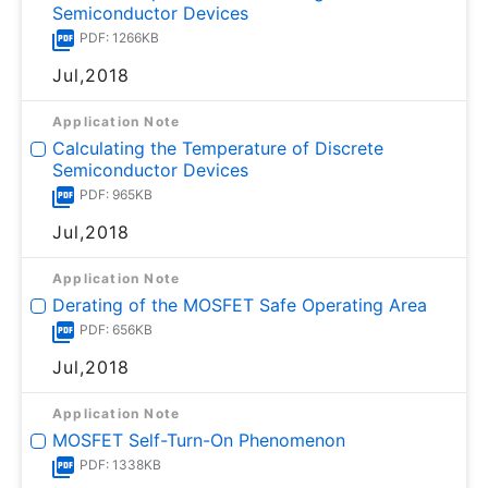
Semiconductor Devices
PDF: 1266KB
Jul,2018
Application Note
Calculating the Temperature of Discrete
Semiconductor Devices
PDF: 965KB
Jul,2018
Application Note
Derating of the MOSFET Safe Operating Area
PDF: 656KB
Jul,2018
Application Note
MOSFET Self-Turn-On Phenomenon
PDF: 1338KB