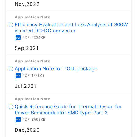
Nov,2022
Application Note
Efficiency Evaluation and Loss Analysis of 300W
isolated DC-DC converter
PDF: 2324KB
Sep,2021
Application Note
Application Note for TOLL package
PDF: 1778KB
Jul,2021
Application Note
Quick Reference Guide for Thermal Design for
Power Semiconductor SMD type: Part 2
PDF: 3593KB
Dec,2020