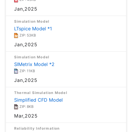
Jan,2025
Simulation Model
LTspice Model *1
ZIP: 53KB
Jan,2025
Simulation Model
SIMetrix Model *2
ZIP: 11KB
Jan,2025
Thermal Simulation Model
Simplified CFD Model
ZIP: 8KB
Mar,2025
Reliability Information