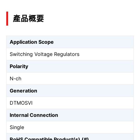
產品概要
Application Scope
Switching Voltage Regulators
Polarity
N-ch
Generation
DTMOSⅥ
Internal Connection
Single
RoHS Compatible Product(s) (#)