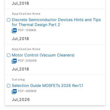
Jul,2018
Application Note
Discrete Semiconductor Devices Hints and Tips
for Thermal Design Part 2
PDF: 1069KB
Jul,2018
Application Note
Motor Control (Vacuum Cleaners)
PDF: 2483KB
Jul,2018
Catalog
Selection Guide MOSFETs 2026 Rev1.1
PDF: 4956KB
Jul,2026