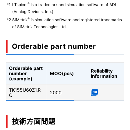
®
*1
LTspice
is a trademark and simulation software of ADI
(Analog Devices, Inc.).
®
*2
SIMetrix
is simulation software and registered trademarks
of SIMetrix Technologies Ltd.
Orderable part number
Orderable part
Reliability
number
MOQ(pcs)
Information
(example)
TK155U60Z1,R
2000
Q
技術方面問題