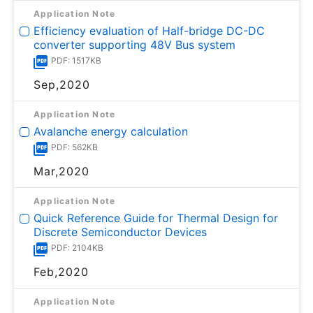
Application Note
Efficiency evaluation of Half-bridge DC-DC
converter supporting 48V Bus system
PDF: 1517KB
Sep,2020
Application Note
Avalanche energy calculation
PDF: 562KB
Mar,2020
Application Note
Quick Reference Guide for Thermal Design for
Discrete Semiconductor Devices
PDF: 2104KB
Feb,2020
Application Note