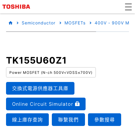
Semiconductor
MOSFETs
400V - 900V MO
TK155U60Z1
Power MOSFET (N-ch 500V<VDSS≤700V)
交換式電源供應器工具庫
Online Circuit Simulator
線上庫存查詢
聯繫我們
參數搜尋