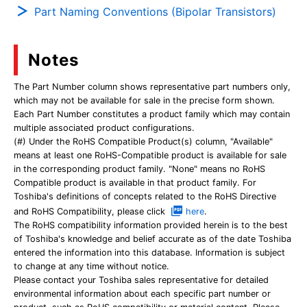
Part Naming Conventions (Bipolar Transistors)
Notes
The Part Number column shows representative part numbers only,
which may not be available for sale in the precise form shown.
Each Part Number constitutes a product family which may contain
multiple associated product configurations.
(#) Under the RoHS Compatible Product(s) column, "Available"
means at least one RoHS-Compatible product is available for sale
in the corresponding product family. "None" means no RoHS
Compatible product is available in that product family. For
Toshiba's definitions of concepts related to the RoHS Directive
and RoHS Compatibility, please click
here
.
The RoHS compatibility information provided herein is to the best
of Toshiba's knowledge and belief accurate as of the date Toshiba
entered the information into this database. Information is subject
to change at any time without notice.
Please contact your Toshiba sales representative for detailed
environmental information about each specific part number or