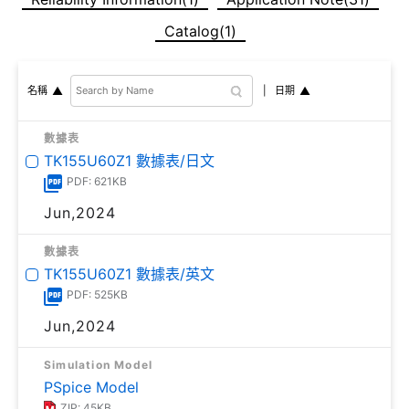
Catalog(1)
日期
名稱
數據表
TK155U60Z1 數據表/日文
PDF: 621KB
Jun,2024
數據表
TK155U60Z1 數據表/英文
PDF: 525KB
Jun,2024
Simulation Model
PSpice Model
ZIP: 45KB