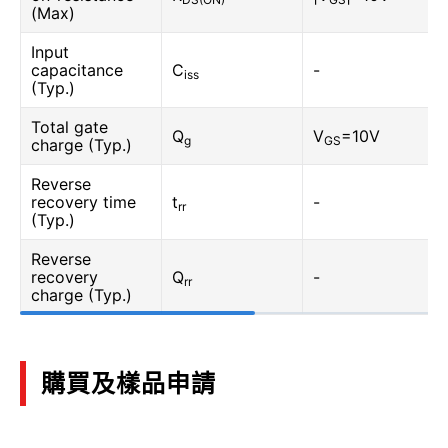
(Max)
Input
capacitance
C
-
iss
(Typ.)
Total gate
Q
V
=10V
g
GS
charge (Typ.)
Reverse
recovery time
t
-
rr
(Typ.)
Reverse
recovery
Q
-
rr
charge (Typ.)
購買及樣品申請