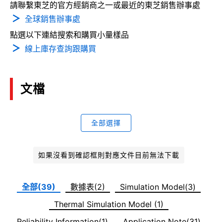
請聯繫東芝的官方經銷商之一或最近的東芝銷售辦事處
全球銷售辦事處
點選以下連結搜索和購買小量樣品
線上庫存查詢跟購買
文檔
全部選擇
如果沒看到確認框則對應文件目前無法下載
全部(39)
數據表(2)
Simulation Model(3)
Thermal Simulation Model (1)
Reliability Information(1)
Application Note(31)