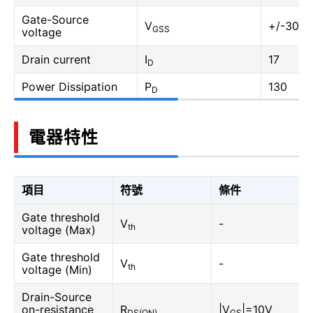
Gate-Source
V
+/-30
GSS
voltage
Drain current
I
17
D
Power Dissipation
P
130
D
電器特性
項目
符號
條件
Gate threshold
V
-
th
voltage (Max)
Gate threshold
V
-
th
voltage (Min)
Drain-Source
on-resistance
R
|V
|=10V
DS(ON)
GS