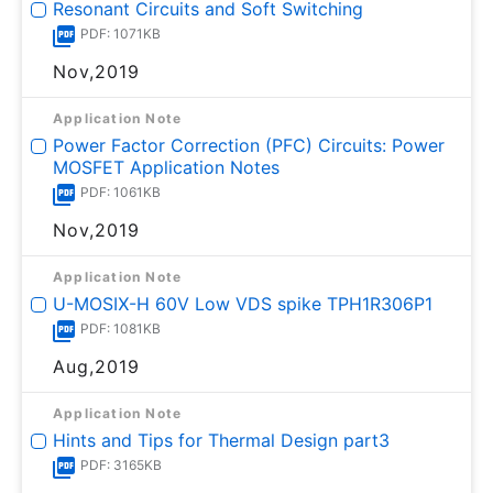
Resonant Circuits and Soft Switching
PDF: 1071KB
Nov,2019
Application Note
Power Factor Correction (PFC) Circuits: Power
MOSFET Application Notes
PDF: 1061KB
Nov,2019
Application Note
U-MOSⅨ-H 60V Low VDS spike TPH1R306P1
PDF: 1081KB
Aug,2019
Application Note
Hints and Tips for Thermal Design part3
PDF: 3165KB