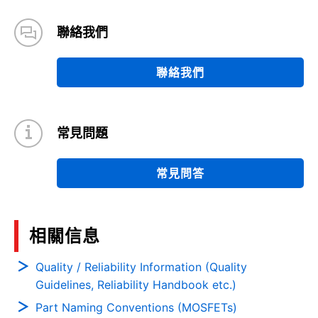
聯絡我們
聯絡我們
常見問題
常見問答
相關信息
Quality / Reliability Information (Quality
Guidelines, Reliability Handbook etc.)
Part Naming Conventions (MOSFETs)