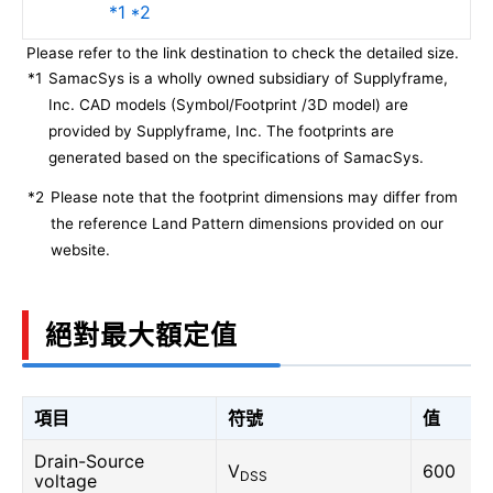
*1 *2
Please refer to the link destination to check the detailed size.
*1
SamacSys is a wholly owned subsidiary of Supplyframe,
Inc. CAD models (Symbol/Footprint /3D model) are
provided by Supplyframe, Inc. The footprints are
generated based on the specifications of SamacSys.
*2
Please note that the footprint dimensions may differ from
the reference Land Pattern dimensions provided on our
website.
絕對最大額定值
項目
符號
值
Drain-Source
V
600
DSS
voltage