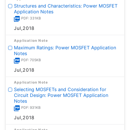
Structures and Characteristics: Power MOSFET
Application Notes
PDF: 331KB
Jul,2018
Application Note
Maximum Ratings: Power MOSFET Application
Notes
PDF: 705KB
Jul,2018
Application Note
Selecting MOSFETs and Consideration for
Circuit Design: Power MOSFET Application
Notes
PDF: 931KB
Jul,2018
Application Note