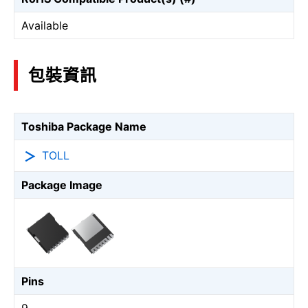
Available
包裝資訊
Toshiba Package Name
TOLL
Package Image
Pins