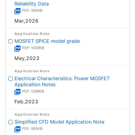
Reliability Data
PDF: 260KB
Mar,2026
Application Note
MOSFET SPICE model grade
PDF: 1639KB
May,2023
Application Note
Electrical Characteristics: Power MOSFET
Application Notes
PDF: 1266KB
Feb,2023
Application Note
Simplified CFD Model Application Note
PDF: 993KB