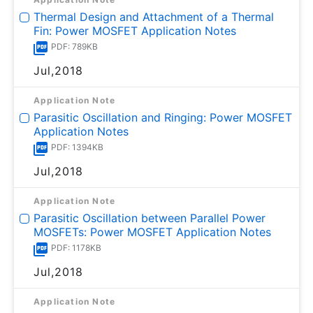
Thermal Design and Attachment of a Thermal
Fin: Power MOSFET Application Notes
PDF: 789KB
Jul,2018
Application Note
Parasitic Oscillation and Ringing: Power MOSFET
Application Notes
PDF: 1394KB
Jul,2018
Application Note
Parasitic Oscillation between Parallel Power
MOSFETs: Power MOSFET Application Notes
PDF: 1178KB
Jul,2018
Application Note