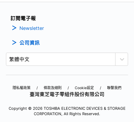
訂閱電子報
Newsletter
公司資訊
隱私權政策
條款及細則
Cookie設定
聯繫我們
Copyright © 2026 TOSHIBA ELECTRONIC DEVICES & STORAGE
CORPORATION, All Rights Reserved.