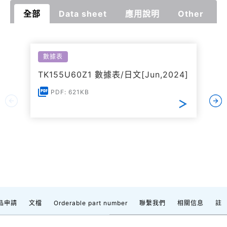
全部
Data sheet
應用說明
Other
數據表
TK155U60Z1 數據表/日文[Jun,2024]
PDF: 621KB
品申請
文檔
Orderable part number
聯繫我們
相關信息
註