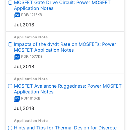
MOSFET Gate Drive Circuit: Power MOSFET
Application Notes
PDF: 1215KB
Jul,2018
Application Note
Impacts of the dv/dt Rate on MOSFETs: Power
MOSFET Application Notes
PDF: 1077KB
Jul,2018
Application Note
MOSFET Avalanche Ruggedness: Power MOSFET
Application Notes
PDF: 616KB
Jul,2018
Application Note
Hints and Tips for Thermal Design for Discrete