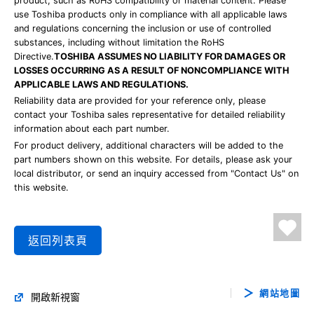
product, such as RoHS compatibility or material content. Please
use Toshiba products only in compliance with all applicable laws
and regulations concerning the inclusion or use of controlled
substances, including without limitation the RoHS
Directive.
TOSHIBA ASSUMES NO LIABILITY FOR DAMAGES OR
LOSSES OCCURRING AS A RESULT OF NONCOMPLIANCE WITH
APPLICABLE LAWS AND REGULATIONS.
Reliability data are provided for your reference only, please
contact your Toshiba sales representative for detailed reliability
information about each part number.
For product delivery, additional characters will be added to the
part numbers shown on this website. For details, please ask your
local distributor, or send an inquiry accessed from "Contact Us" on
this website.
返回列表頁
網站地圖
開啟新視窗