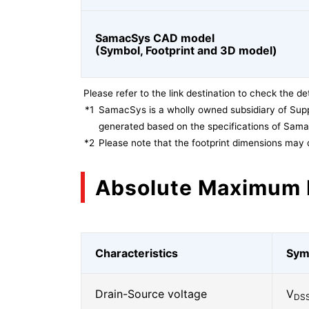
SamacSys CAD model
(Symbol, Footprint and 3D model)
Please refer to the link destination to check the det
*1
SamacSys is a wholly owned subsidiary of Supp
generated based on the specifications of Sam
*2
Please note that the footprint dimensions may 
Absolute Maximum 
Characteristics
Sym
Drain-Source voltage
V
DS