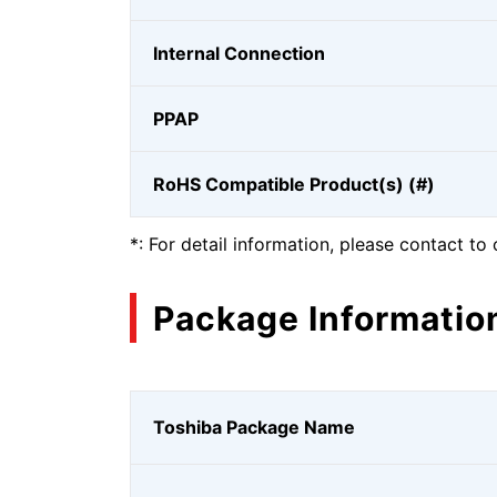
Internal Connection
PPAP
RoHS Compatible Product(s) (#)
*: For detail information, please contact to 
Package Informatio
Toshiba Package Name