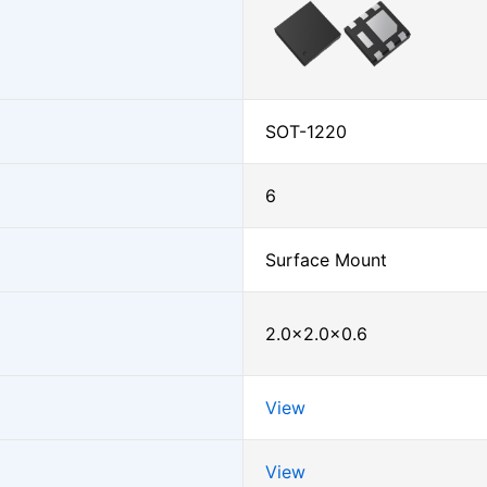
SOT-1220
6
Surface Mount
2.0×2.0×0.6
View
View