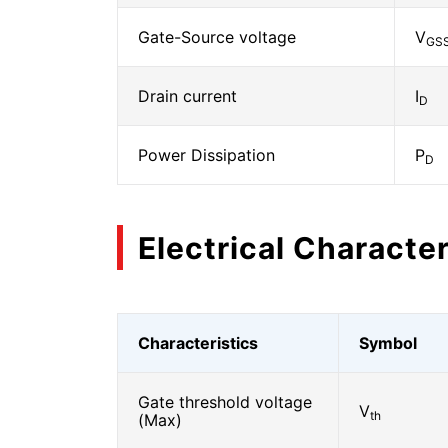
Gate-Source voltage
V
GS
Drain current
I
D
Power Dissipation
P
D
Electrical Character
Characteristics
Symbol
Gate threshold voltage
V
th
(Max)