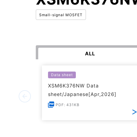
Small-signal MOSFET
ALL
Data sheet
XSM6K376NW Data
sheet/Japanese[Apr,2026]
PDF: 431KB