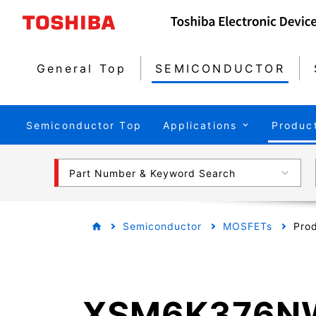
General Top
SEMICONDUCTOR
Semiconductor Top
Applications
Produc
Part Number & Keyword Search
Semiconductor
MOSFETs
Prod
XSM6K376N