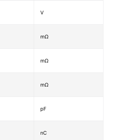
V
mΩ
mΩ
mΩ
pF
nC