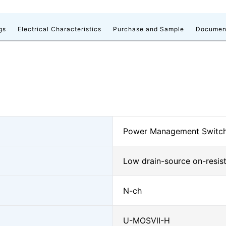
gs
Electrical Characteristics
Purchase and Sample
Documen
Power Management Switch
Low drain-source on-resis
N-ch
U-MOSⅦ-H