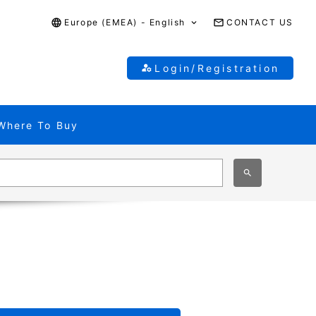
Europe (EMEA) - English
CONTACT US
Login/Registration
Where To Buy