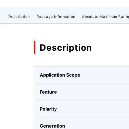
Description
Package Information
Absolute Maximum Ratin
Description
Application Scope
Feature
Polarity
Generation