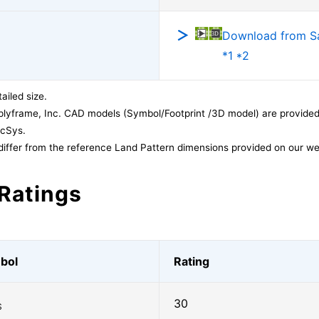
Download from 
*1 *2
ailed size.
lyframe, Inc. CAD models (Symbol/Footprint /3D model) are provided 
acSys.
differ from the reference Land Pattern dimensions provided on our we
Ratings
bol
Rating
30
S