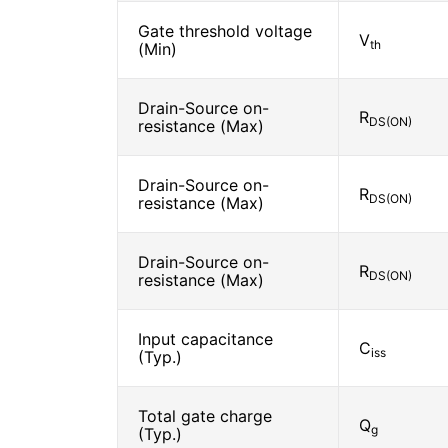
Gate threshold voltage
V
th
(Min)
Drain-Source on-
R
DS(ON)
resistance (Max)
Drain-Source on-
R
DS(ON)
resistance (Max)
Drain-Source on-
R
DS(ON)
resistance (Max)
Input capacitance
C
iss
(Typ.)
Total gate charge
Q
g
(Typ.)