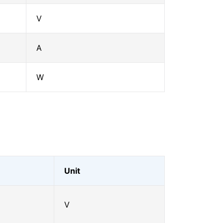
V
A
W
Unit
V