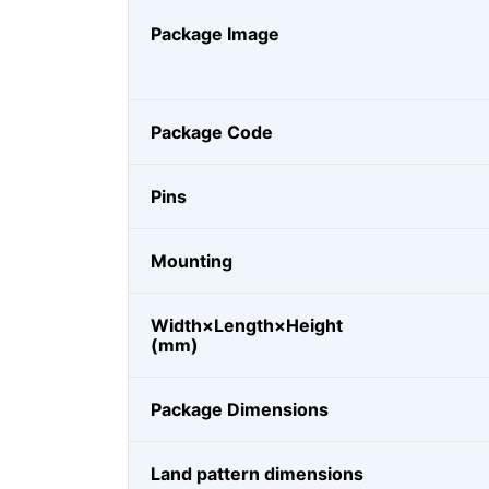
Package Image
Package Code
Pins
Mounting
Width×Length×Height
(mm)
Package Dimensions
Land pattern dimensions