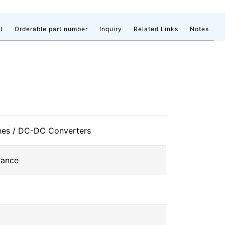
t
Orderable part number
Inquiry
Related Links
Notes
es / DC-DC Converters
tance