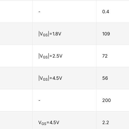
-
0.4
|V
|=1.8V
109
GS
|V
|=2.5V
72
GS
|V
|=4.5V
56
GS
-
200
V
=4.5V
2.2
GS