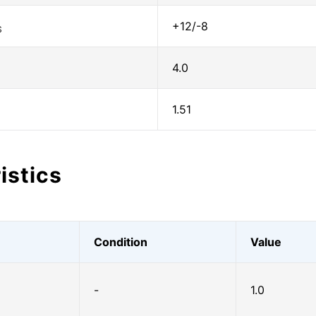
+12/-8
S
4.0
1.51
istics
Condition
Value
-
1.0