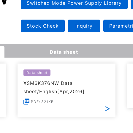
Switched Mode Power Supply Library
Stock Check
Inquiry
Parametr
Data sheet
Data sheet
XSM6K376NW Data
sheet/English[Apr,2026]
PDF: 321KB