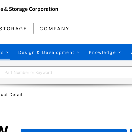
STORAGE
COMPANY
ts
Design & Development
Knowledge
uct Detail
W