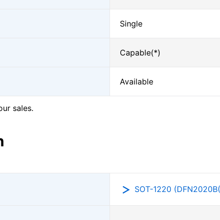
Single
Capable(*)
Available
our sales.
n
SOT-1220 (DFN2020B