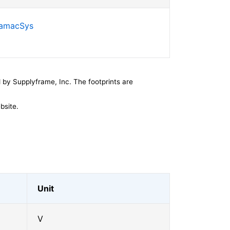
SamacSys
by Supplyframe, Inc. The footprints are
bsite.
Unit
V