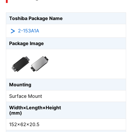
Toshiba Package Name
2-153A1A
Package Image
Mounting
Surface Mount
Width×Length×Height
(mm)
152×62×20.5