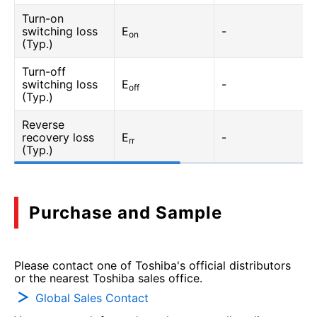
Turn-on
switching loss
E
-
on
(Typ.)
Turn-off
switching loss
E
-
off
(Typ.)
Reverse
recovery loss
E
-
rr
(Typ.)
Purchase and Sample
Please contact one of Toshiba's official distributors
or the nearest Toshiba sales office.
Global Sales Contact