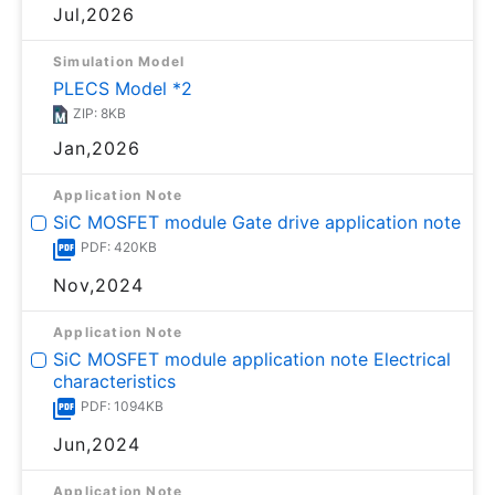
Jul,2026
Simulation Model
PLECS Model *2
ZIP: 8KB
Jan,2026
Application Note
SiC MOSFET module Gate drive application note
PDF: 420KB
Nov,2024
Application Note
SiC MOSFET module application note Electrical
characteristics
PDF: 1094KB
Jun,2024
Application Note