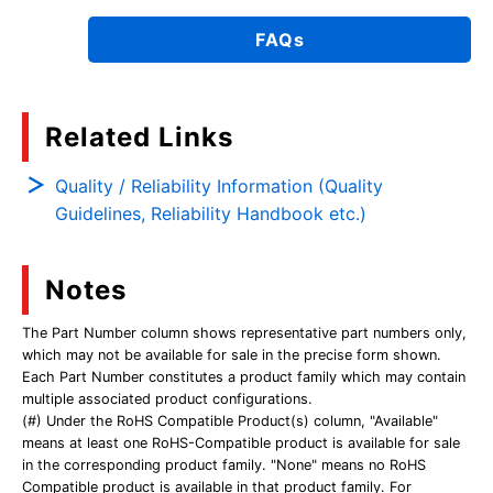
FAQs
Related Links
Quality / Reliability Information (Quality
Guidelines, Reliability Handbook etc.)
Notes
The Part Number column shows representative part numbers only,
which may not be available for sale in the precise form shown.
Each Part Number constitutes a product family which may contain
multiple associated product configurations.
(#) Under the RoHS Compatible Product(s) column, "Available"
means at least one RoHS-Compatible product is available for sale
in the corresponding product family. "None" means no RoHS
Compatible product is available in that product family. For