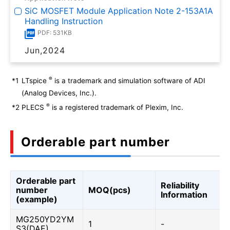
SiC MOSFET Module Application Note 2-153A1A
Handling Instruction
PDF: 531KB
Jun,2024
®
*1
LTspice
is a trademark and simulation software of ADI
(Analog Devices, Inc.).
®
*2
PLECS
is a registered trademark of Plexim, Inc.
Orderable part number
Orderable part
Reliability
number
MOQ(pcs)
Information
(example)
MG250YD2YM
1
-
S3(DAE)