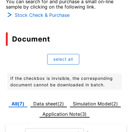
You can search for and purchase a small on-line
sample by clicking on the following link.
Stock Check & Purchase
Document
select all
If the checkbox is invisible, the corresponding
document cannot be downloaded in batch.
All(7)
Data sheet(2)
Simulation Model(2)
Application Note(3)