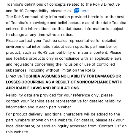
Toshiba's definitions of concepts related to the RoHS Directive
and RoHS Compatibility, please click
here
.
The RoHS compatibility information provided herein is to the best
of Toshiba's knowledge and belief accurate as of the date Toshiba
entered the information into this database. Information is subject
to change at any time without notice.
Please contact your Toshiba sales representative for detailed
environmental information about each specific part number or
product, such as RoHS compatibility or material content. Please
use Toshiba products only in compliance with all applicable laws
and regulations concerning the inclusion or use of controlled
substances, including without limitation the RoHS
Directive.
TOSHIBA ASSUMES NO LIABILITY FOR DAMAGES OR
LOSSES OCCURRING AS A RESULT OF NONCOMPLIANCE WITH
APPLICABLE LAWS AND REGULATIONS.
Reliability data are provided for your reference only, please
contact your Toshiba sales representative for detailed reliability
information about each part number.
For product delivery, additional characters will be added to the
part numbers shown on this website. For details, please ask your
local distributor, or send an inquiry accessed from "Contact Us" on
this website.