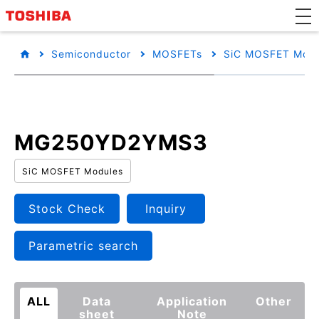
Semiconductor
MOSFETs
SiC MOSFET Modu
MG250YD2YMS3
SiC MOSFET Modules
Stock Check
Inquiry
Parametric search
ALL
Data
Application
Other
sheet
Note