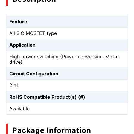
Feature
All SiC MOSFET type
Application
High power switching (Power conversion, Motor
drive)
Circuit Configuration
2in1
RoHS Compatible Product(s) (#)
Available
Package Information