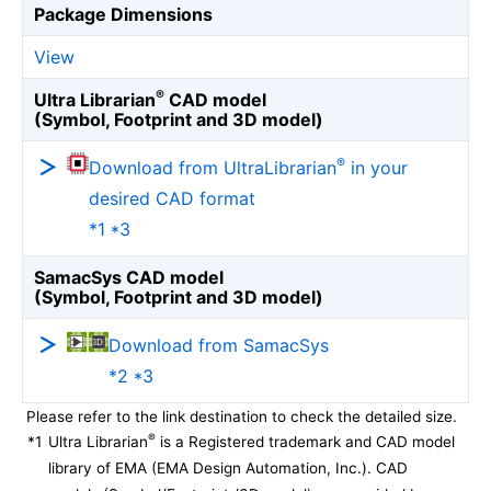
Package Dimensions
View
®
Ultra Librarian
CAD model
(Symbol, Footprint and 3D model)
®
Download from UltraLibrarian
in your
desired CAD format
*1 *3
SamacSys CAD model
(Symbol, Footprint and 3D model)
Download from SamacSys
*2 *3
Please refer to the link destination to check the detailed size.
®
*1
Ultra Librarian
is a Registered trademark and CAD model
library of EMA (EMA Design Automation, Inc.). CAD