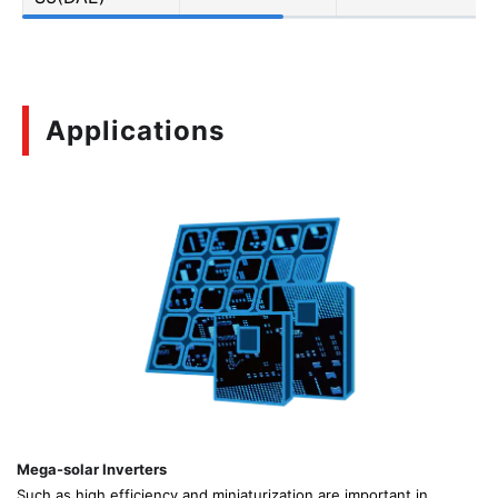
Applications
Mega-solar Inverters
Such as high efficiency and miniaturization are important in