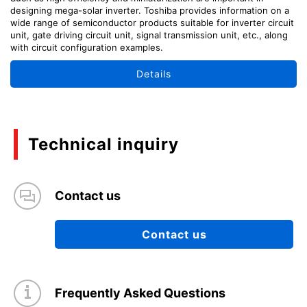
designing mega-solar inverter. Toshiba provides information on a
wide range of semiconductor products suitable for inverter circuit
unit, gate driving circuit unit, signal transmission unit, etc., along
with circuit configuration examples.
Details
Technical inquiry
Contact us
Contact us
Frequently Asked Questions