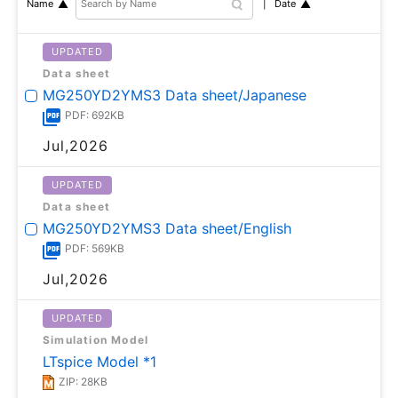
Date
Name
UPDATED
Data sheet
MG250YD2YMS3 Data sheet/Japanese
PDF: 692KB
Jul,2026
UPDATED
Data sheet
MG250YD2YMS3 Data sheet/English
PDF: 569KB
Jul,2026
UPDATED
Simulation Model
LTspice Model *1
ZIP: 28KB