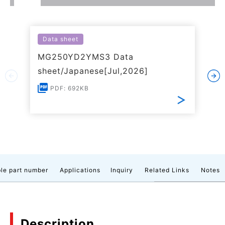
Data sheet
MG250YD2YMS3 Data
sheet/Japanese[Jul,2026]
PDF: 692KB
le part number
Applications
Inquiry
Related Links
Notes
Description