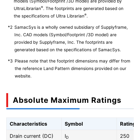
models (Symbol/Footprint /3D model) are provided by
®
UltraLibrarian
. The footprints are generated based on
®
the specifications of Ultra Librarian
.
*2
SamacSys is a wholly owned subsidiary of Supplyframe,
Inc. CAD models (Symbol/Footprint /3D model) are
provided by Supplyframe, Inc. The footprints are
generated based on the specifications of SamacSys.
*3
Please note that the footprint dimensions may differ from
the reference Land Pattern dimensions provided on our
website.
Absolute Maximum Ratings
Characteristics
Symbol
Rating
Drain current (DC)
I
250
D