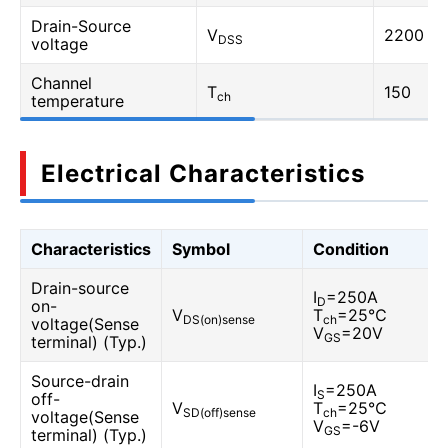
Drain-Source
V
2200
DSS
voltage
Channel
T
150
ch
temperature
Electrical Characteristics
Characteristics
Symbol
Condition
Drain-source
I
=250A
D
on-
V
T
=25℃
DS(on)sense
ch
voltage(Sense
V
=20V
GS
terminal) (Typ.)
Source-drain
I
=250A
S
off-
V
T
=25℃
SD(off)sense
ch
voltage(Sense
V
=-6V
GS
terminal) (Typ.)