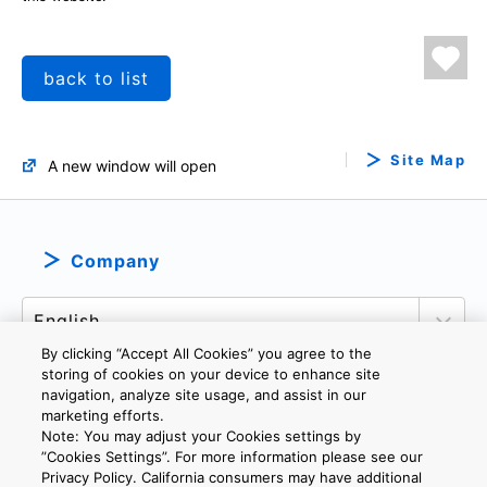
back to list
Site Map
A new window will open
Company
By clicking “Accept All Cookies” you agree to the
storing of cookies on your device to enhance site
navigation, analyze site usage, and assist in our
marketing efforts.
PRIVACY POLICY
TERMS AND CONDITIONS
Note: You may adjust your Cookies settings by
COOKIE SETTINGS
CONTACT US
IMPRINT
”Cookies Settings”. For more information please see our
Privacy Policy. California consumers may have additional