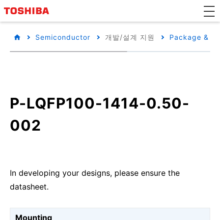
Semiconductor
개발/설계 지원
Package & Pa
P-LQFP100-1414-0.50-
002
In developing your designs, please ensure the
datasheet.
Mounting