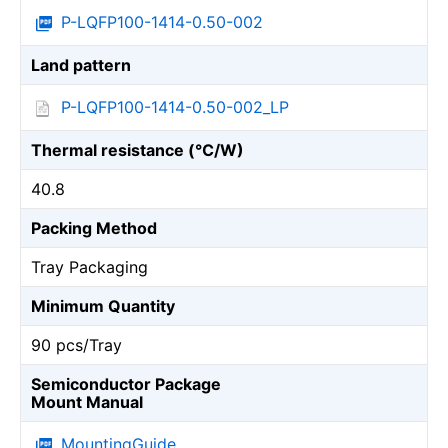
P-LQFP100-1414-0.50-002
Land pattern
P-LQFP100-1414-0.50-002_LP
Thermal resistance (℃/W)
40.8
Packing Method
Tray Packaging
Minimum Quantity
90 pcs/Tray
Semiconductor Package
Mount Manual
MountingGuide