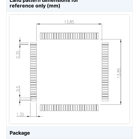
Land pattern dimensions for
reference only (mm)
Package