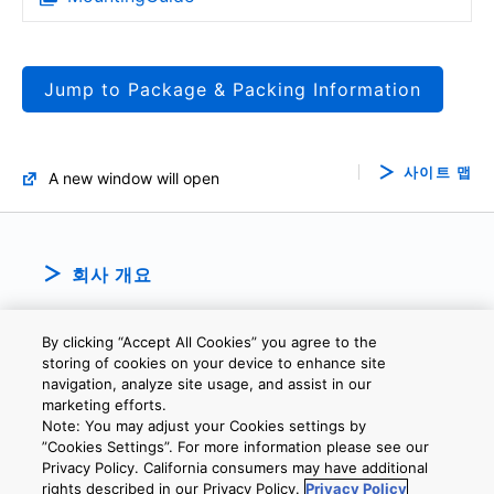
Jump to Package & Packing Information
사이트 맵
A new window will open
회사 개요
By clicking “Accept All Cookies” you agree to the
storing of cookies on your device to enhance site
navigation, analyze site usage, and assist in our
marketing efforts.
Note: You may adjust your Cookies settings by
개인정보보호정책
웹 사이트 이용 약관
쿠키 설정
문의
”Cookies Settings”. For more information please see our
Privacy Policy. California consumers may have additional
rights described in our Privacy Policy.
Privacy Policy