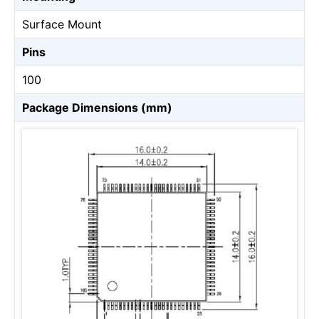
Surface Mount
Pins
100
Package Dimensions (mm)