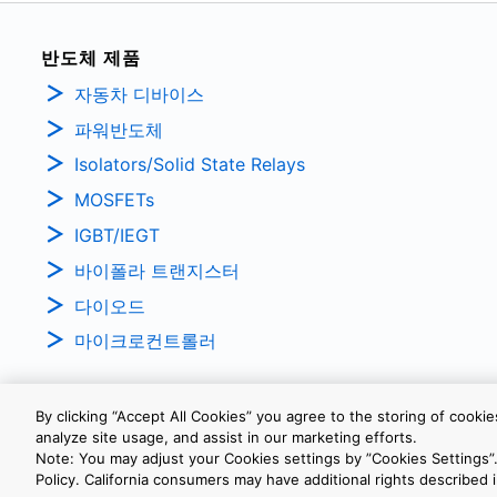
반도체 제품
자동차 디바이스
파워반도체
Isolators/Solid State Relays
MOSFETs
IGBT/IEGT
바이폴라 트랜지스터
다이오드
마이크로컨트롤러
By clicking “Accept All Cookies” you agree to the storing of cooki
analyze site usage, and assist in our marketing efforts.
개인정보보호정책
웹 사이트 이용 약관
쿠키 설정
Note: You may adjust your Cookies settings by ”Cookies Settings”.
Policy. California consumers may have additional rights described i