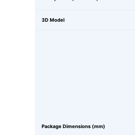
3D Model
Package Dimensions (mm)