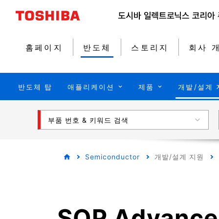
홈페이지
반도체
스토리지
회사 
반도체 탑
애플리케이션
제품
개발/설계 
부품 번호 & 키워드 검색
Semiconductor
개발/설계 지원
SOP Advance