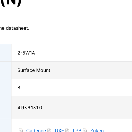
he datasheet.
2-5W1A
Surface Mount
8
4.9×6.1×1.0
Cadence
DXF
LPB
Zuken