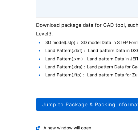
Download package data for CAD tool, such 
Level3.
3D model(.stp)： 3D model Data in STEP For
Land Pattern(.dxf)： Land pattern Data in DX
Land Pattern(.xml)：Land pattern Data in JEI
Land Pattern(.dra)：Land pattern Data for 
Land Pattern(.ftp)： Land pattern Data for
Jump to Package & Packing Informa
A new window will open