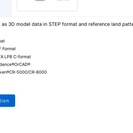
as 3D model data in STEP format and reference land patt
mat
F Format
TA LPB C-format
Cadence®OrCAD®
 Zuken®CR-5000/CR-8000
tion