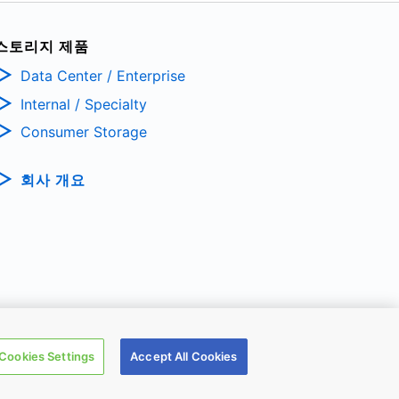
스토리지 제품
Data Center / Enterprise
Internal / Specialty
Consumer Storage
회사 개요
TRONIC DEVICES & STORAGE CORPORATION, All Rights Reserved.
Cookies Settings
Accept All Cookies