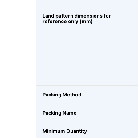
Land pattern dimensions for
reference only (mm)
Packing Method
Packing Name
Minimum Quantity