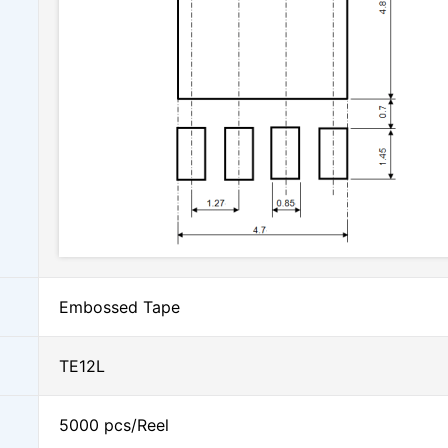
Embossed Tape
TE12L
5000 pcs/Reel