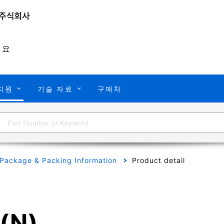
개요
지원
기술 자료
구매처
Package & Packing Information
Product detail
(N)