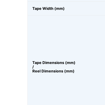
Tape Width (mm)
Tape Dimensions (mm)
/
Reel Dimensions (mm)