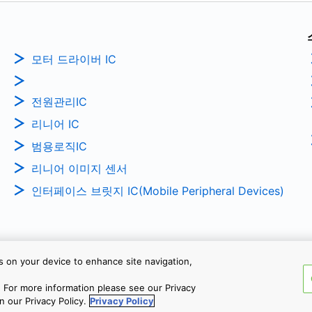
모터 드라이버 IC
전원관리IC
리니어 IC
범용로직IC
리니어 이미지 센서
인터페이스 브릿지 IC(Mobile Peripheral Devices)
es on your device to enhance site navigation,
Copyright © 2026 TOSHIBA ELEC
 For more information please see our Privacy
n our Privacy Policy.
Privacy Policy