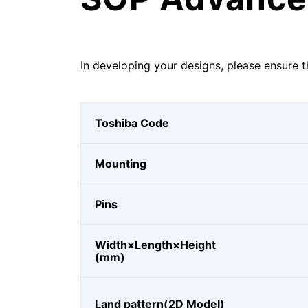
In developing your designs, please ensure t
Toshiba Code
Mounting
Pins
Width×Length×Height
(mm)
Land pattern(2D Model)