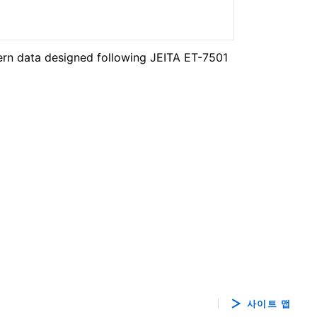
ern data designed following JEITA ET-7501
사이트 맵