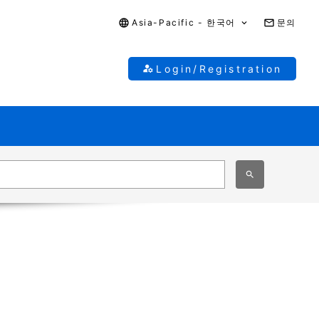
Asia-Pacific - 한국어
문의
Login/Registration