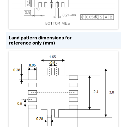
Land pattern dimensions for
reference only (mm)