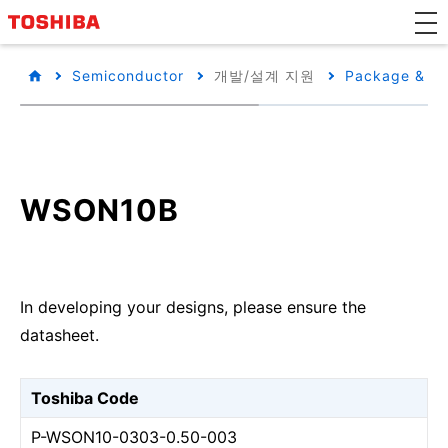
Semiconductor
개발/설계 지원
Package & Pa
WSON10B
In developing your designs, please ensure the
datasheet.
Toshiba Code
P-WSON10-0303-0.50-003