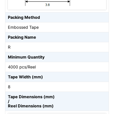
Packing Method
Embossed Tape
Packing Name
R
Minimum Quantity
4000 pcs/Reel
Tape Width (mm)
8
Tape Dimensions (mm)
/
Reel Dimensions (mm)