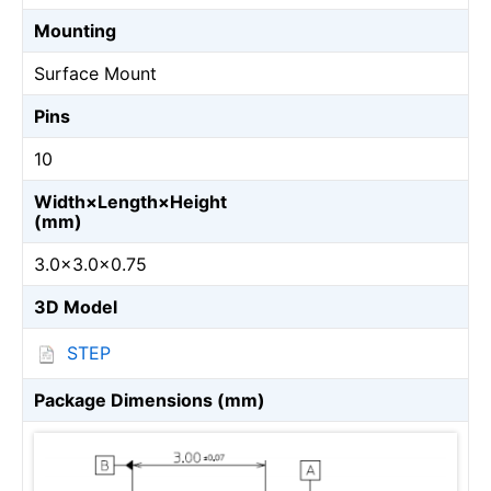
Mounting
Surface Mount
Pins
10
Width×Length×Height
(mm)
3.0×3.0×0.75
3D Model
STEP
Package Dimensions (mm)