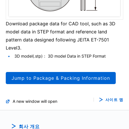
Download package data for CAD tool, such as 3D
model data in STEP format and reference land
pattern data designed following JEITA ET-7501
Level3.
3D model(.stp)： 3D model Data in STEP Format
Jump to Package & Packing Information
사이트 맵
A new window will open
회사 개요