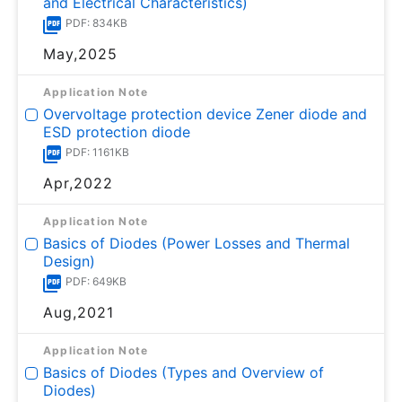
and Electrical Characteristics)
PDF: 834KB
May,2025
Application Note
Overvoltage protection device Zener diode and
ESD protection diode
PDF: 1161KB
Apr,2022
Application Note
Basics of Diodes (Power Losses and Thermal
Design)
PDF: 649KB
Aug,2021
Application Note
Basics of Diodes (Types and Overview of
Diodes)