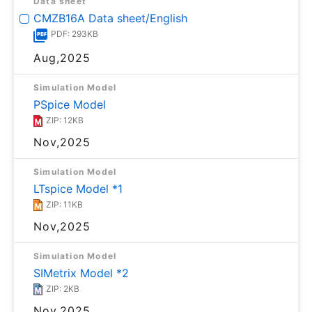
Data sheet
CMZB16A Data sheet/English
PDF: 293KB
Aug,2025
Simulation Model
PSpice Model
ZIP: 12KB
Nov,2025
Simulation Model
LTspice Model *1
ZIP: 11KB
Nov,2025
Simulation Model
SIMetrix Model *2
ZIP: 2KB
Nov,2025