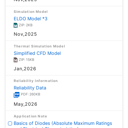
Simulation Model
ELDO Model *3
ZIP: 2KB
Nov,2025
Thermal Simulation Model
Simplified CFD Model
ZIP: 15KB
Jan,2026
Reliability Information
Reliability Data
PDF: 260KB
May,2026
Application Note
Basics of Diodes (Absolute Maximum Ratings