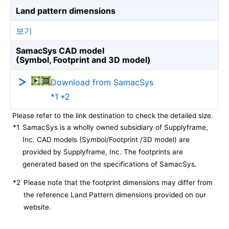
Land pattern dimensions
보기
SamacSys CAD model
(Symbol, Footprint and 3D model)
Download from SamacSys
*1 *2
Please refer to the link destination to check the detailed size.
*1
SamacSys is a wholly owned subsidiary of Supplyframe,
Inc. CAD models (Symbol/Footprint /3D model) are
provided by Supplyframe, Inc. The footprints are
generated based on the specifications of SamacSys.
*2
Please note that the footprint dimensions may differ from
the reference Land Pattern dimensions provided on our
website.