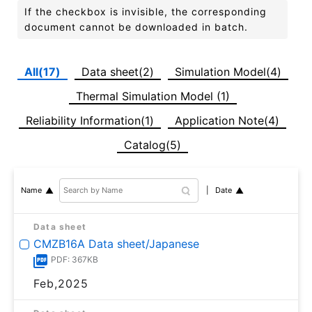
If the checkbox is invisible, the corresponding
document cannot be downloaded in batch.
All(17)
Data sheet(2)
Simulation Model(4)
Thermal Simulation Model (1)
Reliability Information(1)
Application Note(4)
Catalog(5)
Date
Name
Data sheet
CMZB16A Data sheet/Japanese
PDF: 367KB
Feb,2025