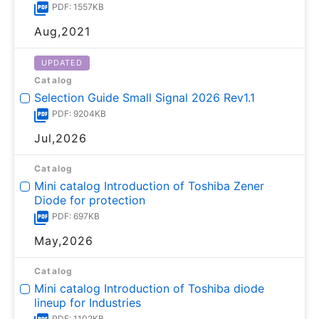
PDF: 1557KB
Aug,2021
UPDATED
Catalog
Selection Guide Small Signal 2026 Rev1.1
PDF: 9204KB
Jul,2026
Catalog
Mini catalog Introduction of Toshiba Zener
Diode for protection
PDF: 697KB
May,2026
Catalog
Mini catalog Introduction of Toshiba diode
lineup for Industries
PDF: 1102KB