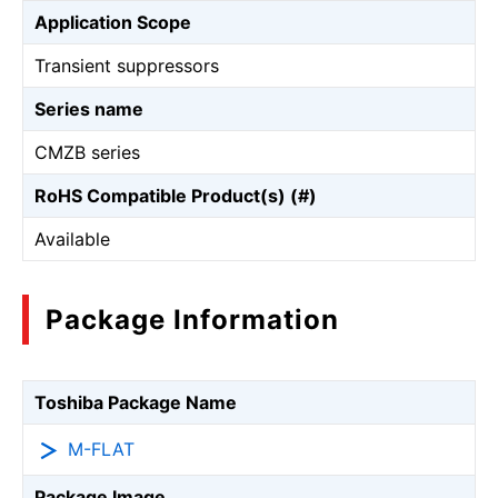
Application Scope
Transient suppressors
Series name
CMZB series
RoHS Compatible Product(s) (#)
Available
Package Information
Toshiba Package Name
M-FLAT
Package Image