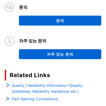
문의
문의
자주 있는 문의
자주 있는 문의
Related Links
Quality / Reliability Information (Quality
Guidelines, Reliability Handbook etc.)
Part Naming Conventions