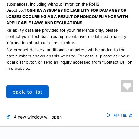
substances, including without limitation the RoHS
Directive.
TOSHIBA ASSUMES NO LIABILITY FOR DAMAGES OR
LOSSES OCCURRING AS A RESULT OF NONCOMPLIANCE WITH
APPLICABLE LAWS AND REGULATIONS.
Reliability data are provided for your reference only, please
contact your Toshiba sales representative for detailed reliability
information about each part number.
For product delivery, additional characters will be added to the
part numbers shown on this website. For details, please ask your
local distributor, or send an inquiry accessed from "Contact Us" on
this website.
back to list
사이트 맵
A new window will open