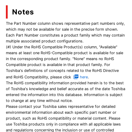
Notes
The Part Number column shows representative part numbers only,
which may not be available for sale in the precise form shown.
Each Part Number constitutes a product family which may contain
multiple associated product configurations.
(#) Under the RoHS Compatible Product(s) column, "Available"
means at least one RoHS-Compatible product is available for sale
in the corresponding product family. "None" means no RoHS
Compatible product is available in that product family. For
Toshiba's definitions of concepts related to the RoHS Directive
and RoHS Compatibility, please click
here
.
The RoHS compatibility information provided herein is to the best
of Toshiba's knowledge and belief accurate as of the date Toshiba
entered the information into this database. Information is subject
to change at any time without notice.
Please contact your Toshiba sales representative for detailed
environmental information about each specific part number or
product, such as RoHS compatibility or material content. Please
use Toshiba products only in compliance with all applicable laws
and regulations concerning the inclusion or use of controlled