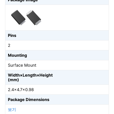
Pins
2
Mounting
Surface Mount
Width×Length×Height
(mm)
2.4×4.7×0.98
Package Dimensions
보기