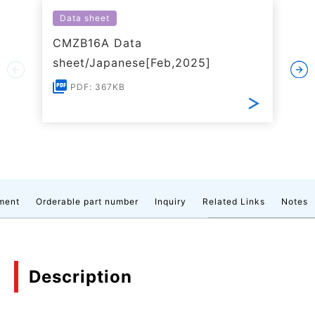
Data sheet
CMZB16A Data
sheet/Japanese[Feb,2025]
PDF: 367KB
ment
Orderable part number
Inquiry
Related Links
Notes
Description