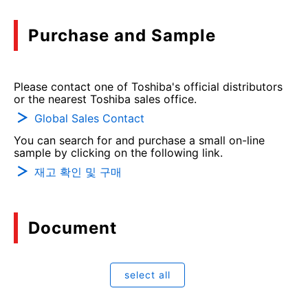
Purchase and Sample
Please contact one of Toshiba's official distributors
or the nearest Toshiba sales office.
Global Sales Contact
You can search for and purchase a small on-line
sample by clicking on the following link.
재고 확인 및 구매
Document
select all