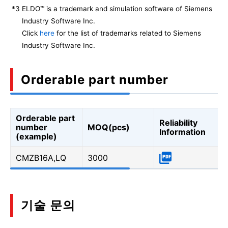
*3
ELDO™ is a trademark and simulation software of Siemens
Industry Software Inc.
Click
here
for the list of trademarks related to Siemens
Industry Software Inc.
Orderable part number
Orderable part
Reliability
number
MOQ(pcs)
Information
(example)
CMZB16A,LQ
3000
기술 문의