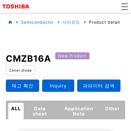
Semiconductor
다이오드
Product detail
CMZB16A
New Product
Zener diode
재고 확인
Inquiry
파라미터 검색
ALL
Data
Application
Other
sheet
Note