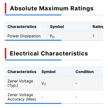
Absolute Maximum Ratings
Characteristics
Symbol
Rating
Power Dissipation
P
1
D
Electrical Characteristics
Characteristics
Symbol
Condition
Zener Voltage
V
-
Z
(Typ.)
Zener Voltage
-
-
Accuracy (Max)