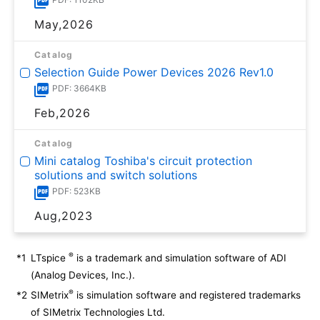
May,2026
Catalog
Selection Guide Power Devices 2026 Rev1.0
PDF: 3664KB
Feb,2026
Catalog
Mini catalog Toshiba's circuit protection
solutions and switch solutions
PDF: 523KB
Aug,2023
®
*1
LTspice
is a trademark and simulation software of ADI
(Analog Devices, Inc.).
®
*2
SIMetrix
is simulation software and registered trademarks
of SIMetrix Technologies Ltd.