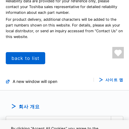
Reliability data are provided for your reference only, please
contact your Toshiba sales representative for detailed reliability
information about each part number.
For product delivery, additional characters will be added to the
part numbers shown on this website. For details, please ask your
local distributor, or send an inquiry accessed from "Contact Us" on
this website.
back to list
사이트 맵
A new window will open
회사 개요
By clicking “Accept All Cookies” you agree to the