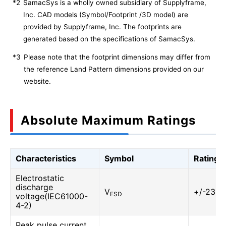
*2
SamacSys is a wholly owned subsidiary of Supplyframe,
Inc. CAD models (Symbol/Footprint /3D model) are
provided by Supplyframe, Inc. The footprints are
generated based on the specifications of SamacSys.
*3
Please note that the footprint dimensions may differ from
the reference Land Pattern dimensions provided on our
website.
Absolute Maximum Ratings
Characteristics
Symbol
Rating
Electrostatic
discharge
V
+/-23
ESD
voltage(IEC61000-
4-2)
Peak pulse current