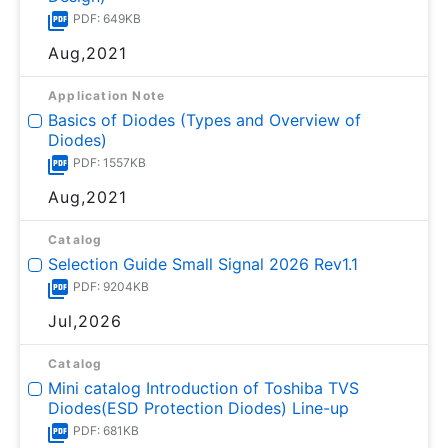
PDF: 649KB
Aug,2021
Application Note
Basics of Diodes (Types and Overview of
Diodes)
PDF: 1557KB
Aug,2021
Catalog
Selection Guide Small Signal 2026 Rev1.1
PDF: 9204KB
Jul,2026
Catalog
Mini catalog Introduction of Toshiba TVS
Diodes(ESD Protection Diodes) Line-up
PDF: 681KB