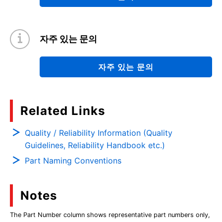
자주 있는 문의
자주 있는 문의
Related Links
Quality / Reliability Information (Quality
Guidelines, Reliability Handbook etc.)
Part Naming Conventions
Notes
The Part Number column shows representative part numbers only,