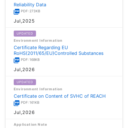
Reliability Data
PDF: 273KB
Jul,2025
UPDATED
Environment Information
Certificate Regarding EU
RoHS(2011/65/EU)Controlled Substances
PDF: 168KB
Jul,2026
UPDATED
Environment Information
Certificate on Content of SVHC of REACH
PDF: 161KB
Jul,2026
Application Note