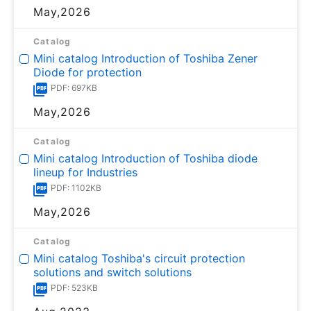
May,2026
Catalog
Mini catalog Introduction of Toshiba Zener
Diode for protection
PDF: 697KB
May,2026
Catalog
Mini catalog Introduction of Toshiba diode
lineup for Industries
PDF: 1102KB
May,2026
Catalog
Mini catalog Toshiba's circuit protection
solutions and switch solutions
PDF: 523KB