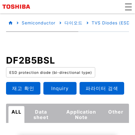
Semiconductor
다이오드
TVS Diodes (ESD Pr
DF2B5BSL
ESD protection diode (bi-directional type)
재고 확인
Inquiry
파라미터 검색
ALL
Data
Application
Other
sheet
Note