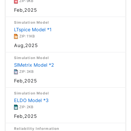
ZIP: 9KB
Feb,2025
Simulation Model
LTspice Model *1
ZIP: 11KB
Aug,2025
Simulation Model
SIMetrix Model *2
ZIP: 3KB
Feb,2025
Simulation Model
ELDO Model *3
ZIP: 2KB
Feb,2025
Reliability Information