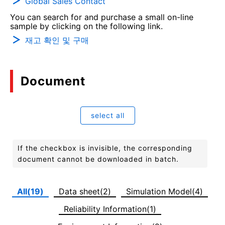
Global Sales Contact
You can search for and purchase a small on-line
sample by clicking on the following link.
재고 확인 및 구매
Document
select all
If the checkbox is invisible, the corresponding
document cannot be downloaded in batch.
All(19)
Data sheet(2)
Simulation Model(4)
Reliability Information(1)