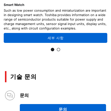
Smart Watch
Such as low power consumption and miniaturization are important
in designing smart watch. Toshiba provides information on a wide
range of semiconductor products suitable for power supply and
charge management units, sensor signal input units, display units,
etc., along with circuit configuration examples.
세부 사항
기술 문의
문의
문의