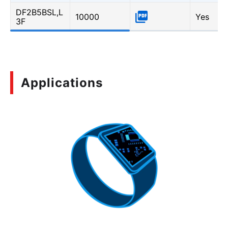
DF2B5BSL,L
10000
Yes
3F
Applications