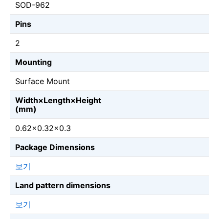
SOD-962
Pins
2
Mounting
Surface Mount
Width×Length×Height
(mm)
0.62×0.32×0.3
Package Dimensions
보기
Land pattern dimensions
보기