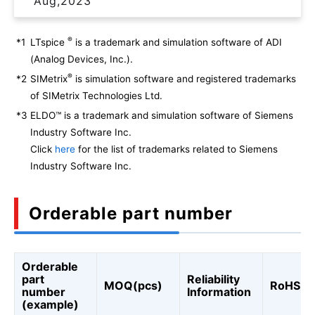
Aug,2023
®
*1
LTspice
is a trademark and simulation software of ADI
(Analog Devices, Inc.).
®
*2
SIMetrix
is simulation software and registered trademarks
of SIMetrix Technologies Ltd.
*3
ELDO™ is a trademark and simulation software of Siemens
Industry Software Inc.
Click
here
for the list of trademarks related to Siemens
Industry Software Inc.
Orderable part number
Orderable
part
Reliability
MOQ(pcs)
RoHS
number
Information
(example)