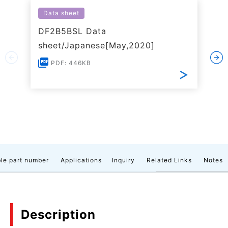
Data sheet
DF2B5BSL Data
sheet/Japanese[May,2020]
PDF: 446KB
le part number
Applications
Inquiry
Related Links
Notes
Description