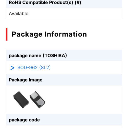
RoHS Compatible Product(s) (#)
Available
Package Information
package name (TOSHIBA)
SOD-962 (SL2)
Package Image
package code