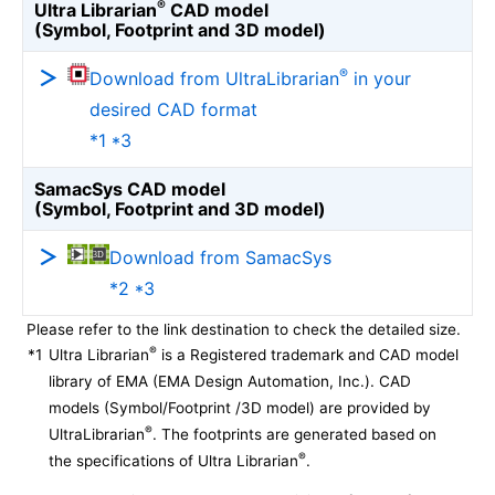
®
Ultra Librarian
CAD model
(Symbol, Footprint and 3D model)
®
Download from UltraLibrarian
in your
desired CAD format
*1 *3
SamacSys CAD model
(Symbol, Footprint and 3D model)
Download from SamacSys
*2 *3
Please refer to the link destination to check the detailed size.
®
*1
Ultra Librarian
is a Registered trademark and CAD model
library of EMA (EMA Design Automation, Inc.). CAD
models (Symbol/Footprint /3D model) are provided by
®
UltraLibrarian
. The footprints are generated based on
®
the specifications of Ultra Librarian
.