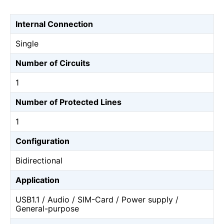
Internal Connection
Single
Number of Circuits
1
Number of Protected Lines
1
Configuration
Bidirectional
Application
USB1.1 / Audio / SIM-Card / Power supply /
General-purpose