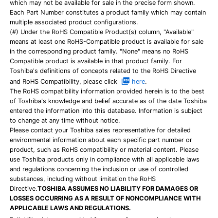
which may not be available for sale in the precise form shown.
Each Part Number constitutes a product family which may contain
multiple associated product configurations.
(#) Under the RoHS Compatible Product(s) column, "Available"
means at least one RoHS-Compatible product is available for sale
in the corresponding product family. "None" means no RoHS
Compatible product is available in that product family. For
Toshiba's definitions of concepts related to the RoHS Directive
and RoHS Compatibility, please click
here
.
The RoHS compatibility information provided herein is to the best
of Toshiba's knowledge and belief accurate as of the date Toshiba
entered the information into this database. Information is subject
to change at any time without notice.
Please contact your Toshiba sales representative for detailed
environmental information about each specific part number or
product, such as RoHS compatibility or material content. Please
use Toshiba products only in compliance with all applicable laws
and regulations concerning the inclusion or use of controlled
substances, including without limitation the RoHS
Directive.
TOSHIBA ASSUMES NO LIABILITY FOR DAMAGES OR
LOSSES OCCURRING AS A RESULT OF NONCOMPLIANCE WITH
APPLICABLE LAWS AND REGULATIONS.