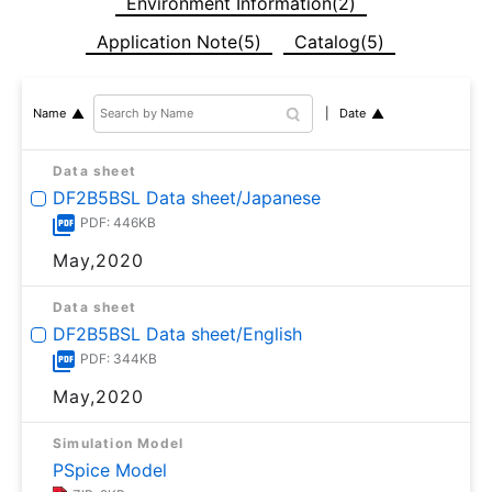
Environment Information(2)
Application Note(5)
Catalog(5)
Date
Name
Data sheet
DF2B5BSL Data sheet/Japanese
PDF: 446KB
May,2020
Data sheet
DF2B5BSL Data sheet/English
PDF: 344KB
May,2020
Simulation Model
PSpice Model