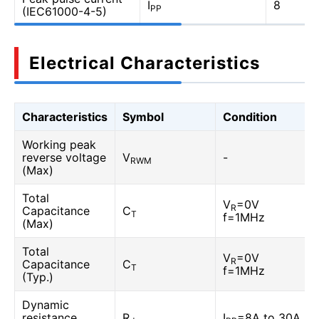
I
8
PP
(IEC61000-4-5)
Electrical Characteristics
Characteristics
Symbol
Condition
Working peak
reverse voltage
V
-
RWM
(Max)
Total
V
=0V
R
Capacitance
C
T
f=1MHz
(Max)
Total
V
=0V
R
Capacitance
C
T
f=1MHz
(Typ.)
Dynamic
resistance
R
I
=8A to 30A