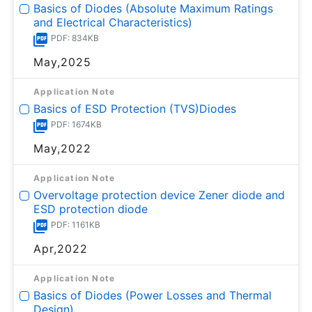
Basics of Diodes (Absolute Maximum Ratings
and Electrical Characteristics)
PDF: 834KB
May,2025
Application Note
Basics of ESD Protection (TVS)Diodes
PDF: 1674KB
May,2022
Application Note
Overvoltage protection device Zener diode and
ESD protection diode
PDF: 1161KB
Apr,2022
Application Note
Basics of Diodes (Power Losses and Thermal
Design)