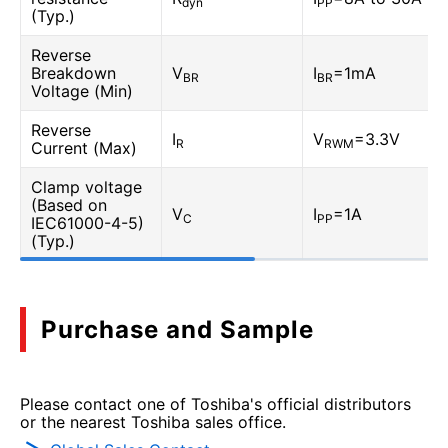
dyn
PP
(Typ.)
Reverse
Breakdown
V
I
=1mA
BR
BR
Voltage (Min)
Reverse
I
V
=3.3V
R
RWM
Current (Max)
Clamp voltage
(Based on
V
I
=1A
C
PP
IEC61000-4-5)
(Typ.)
Purchase and Sample
Please contact one of Toshiba's official distributors
or the nearest Toshiba sales office.