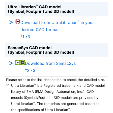
®
Ultra Librarian
CAD model
(Symbol, Footprint and 3D model)
®
Download from UltraLibrarian
in your
desired CAD format
*1 *3
SamacSys CAD model
(Symbol, Footprint and 3D model)
Download from SamacSys
*2 *3
Please refer to the link destination to check the detailed size.
®
*1
Ultra Librarian
is a Registered trademark and CAD model
library of EMA (EMA Design Automation, Inc.). CAD
models (Symbol/Footprint /3D model) are provided by
®
UltraLibrarian
. The footprints are generated based on
®
the specifications of Ultra Librarian
.