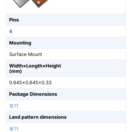
Pins
4
Mounting
Surface Mount
Width×Length×Height
(mm)
0.645×0.645×0.33
Package Dimensions
보기
Land pattern dimensions
보기