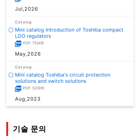
Jul,2026
Catalog
Mini catalog Introduction of Toshiba compact
LDO regulators
PDF: 752KB
May,2026
Catalog
Mini catalog Toshiba's circuit protection
solutions and switch solutions
PDF: 523KB
Aug,2023
기술 문의