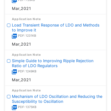
Mar,2021
Application Note
Load Transient Response of LDO and Methods
to Improve it
PDF: 1231KB
Mar,2021
Application Note
Simple Guide to Improving Ripple Rejection
Ratio of LDO Regulators
PDF: 1249KB
Mar,2021
Application Note
Mechanism of LDO Oscillation and Reducing the
Susceptibility to Oscillation
PDF: 1375KB