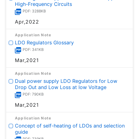
High-Frequency Circuits
PDF: 3288KB
Apr,2022
Application Note
LDO Regulators Glossary
PDF: 341KB
Mar,2021
Application Note
Dual power supply LDO Regulators for Low
Drop Out and Low Loss at low Voltage
PDF: 790KB
Mar,2021
Application Note
Concept of self-heating of LDOs and selection
guide
PDF: 739KB