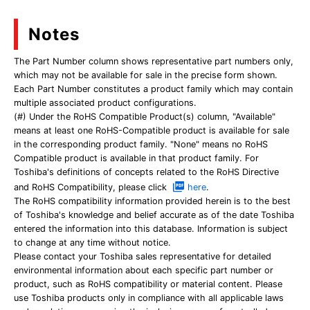
Notes
The Part Number column shows representative part numbers only,
which may not be available for sale in the precise form shown.
Each Part Number constitutes a product family which may contain
multiple associated product configurations.
(#) Under the RoHS Compatible Product(s) column, "Available"
means at least one RoHS-Compatible product is available for sale
in the corresponding product family. "None" means no RoHS
Compatible product is available in that product family. For
Toshiba's definitions of concepts related to the RoHS Directive
and RoHS Compatibility, please click
here
.
The RoHS compatibility information provided herein is to the best
of Toshiba's knowledge and belief accurate as of the date Toshiba
entered the information into this database. Information is subject
to change at any time without notice.
Please contact your Toshiba sales representative for detailed
environmental information about each specific part number or
product, such as RoHS compatibility or material content. Please
use Toshiba products only in compliance with all applicable laws