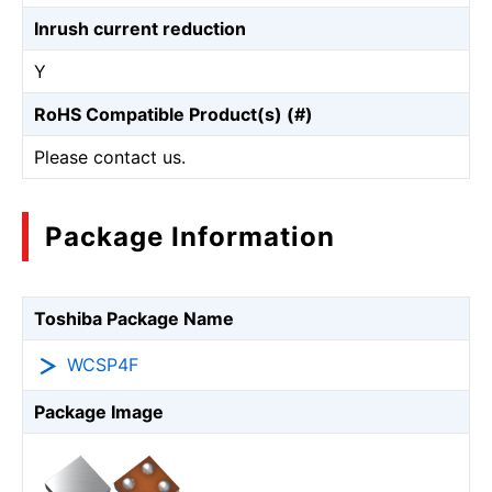
Inrush current reduction
Y
RoHS Compatible Product(s) (#)
Please contact us.
Package Information
Toshiba Package Name
WCSP4F
Package Image