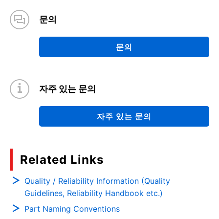
문의
문의
자주 있는 문의
자주 있는 문의
Related Links
Quality / Reliability Information (Quality
Guidelines, Reliability Handbook etc.)
Part Naming Conventions