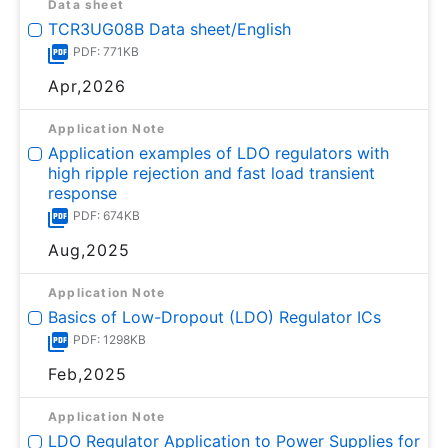
Data sheet
TCR3UG08B Data sheet/English
PDF: 771KB
Apr,2026
Application Note
Application examples of LDO regulators with
high ripple rejection and fast load transient
response
PDF: 674KB
Aug,2025
Application Note
Basics of Low-Dropout (LDO) Regulator ICs
PDF: 1298KB
Feb,2025
Application Note
LDO Regulator Application to Power Supplies for