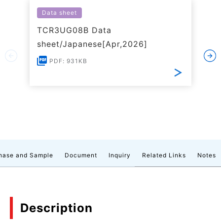
Data sheet
TCR3UG08B Data
sheet/Japanese[Apr,2026]
PDF: 931KB
hase and Sample
Document
Inquiry
Related Links
Notes
Description