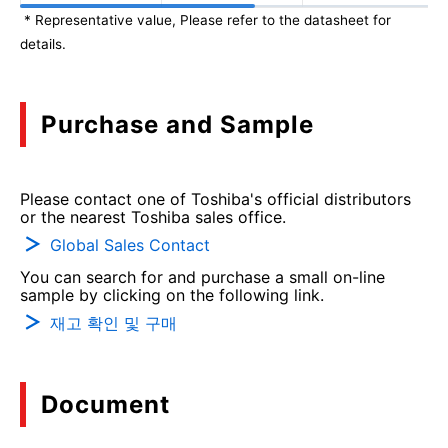
* Representative value, Please refer to the datasheet for
details.
Purchase and Sample
Please contact one of Toshiba's official distributors
or the nearest Toshiba sales office.
Global Sales Contact
You can search for and purchase a small on-line
sample by clicking on the following link.
재고 확인 및 구매
Document