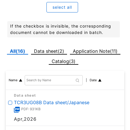
select all
If the checkbox is invisible, the corresponding
document cannot be downloaded in batch.
All(16)
Data sheet(2)
Application Note(11)
Catalog(3)
Date
Name
Data sheet
TCR3UG08B Data sheet/Japanese
PDF: 931KB
Apr,2026