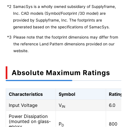
*2
SamacSys is a wholly owned subsidiary of Supplyframe,
Inc. CAD models (Symbol/Footprint /3D model) are
provided by Supplyframe, Inc. The footprints are
generated based on the specifications of SamacSys.
*3
Please note that the footprint dimensions may differ from
the reference Land Pattern dimensions provided on our
website.
Absolute Maximum Ratings
Characteristics
Symbol
Rating
Input Voltage
V
6.0
IN
Power Dissipation
(mounted on glass-
P
800
D
epoxy