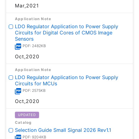
Mar,2021
Application Note
LDO Regulator Application to Power Supply
Circuits for Digital Cores of CMOS Image
Sensors
PDF: 2482KB
Oct,2020
Application Note
LDO Regulator Application to Power Supply
Circuits for MCUs
PDF: 2575KB
Oct,2020
UPDATED
Catalog
Selection Guide Small Signal 2026 Rev1.1
PDF: 9204KB