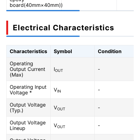
board(40mm×40mm))
Electrical Characteristics
Characteristics
Symbol
Condition
Operating
Output Current
I
-
OUT
(Max)
Operating Input
V
-
IN
Voltage *
Output Voltage
V
-
OUT
(Typ.)
Output Voltage
V
-
OUT
Lineup