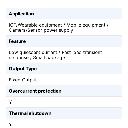
Application
IOT/Wearable equipment / Mobile equipment /
Camera/Sensor power supply
Feature
Low quiescent current / Fast load transient
response / Small package
Output Type
Fixed Output
Overcurrent protection
Y
Thermal shutdown
Y