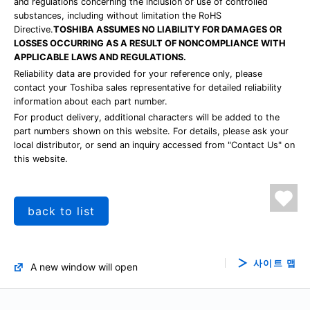
and regulations concerning the inclusion or use of controlled
substances, including without limitation the RoHS
Directive.
TOSHIBA ASSUMES NO LIABILITY FOR DAMAGES OR
LOSSES OCCURRING AS A RESULT OF NONCOMPLIANCE WITH
APPLICABLE LAWS AND REGULATIONS.
Reliability data are provided for your reference only, please
contact your Toshiba sales representative for detailed reliability
information about each part number.
For product delivery, additional characters will be added to the
part numbers shown on this website. For details, please ask your
local distributor, or send an inquiry accessed from "Contact Us" on
this website.
back to list
사이트 맵
A new window will open