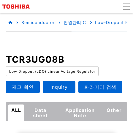
Semiconductor
전원관리IC
Low-Dropout Reg
TCR3UG08B
Low Dropout (LDO) Linear Voltage Regulator
재고 확인
Inquiry
파라미터 검색
ALL
Data
Application
Other
sheet
Note