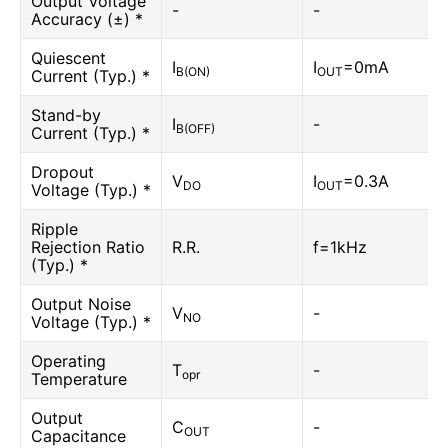
Output Voltage
-
-
Accuracy (±) *
Quiescent
I
I
=0mA
B(ON)
OUT
Current (Typ.) *
Stand-by
I
-
B(OFF)
Current (Typ.) *
Dropout
V
I
=0.3A
DO
OUT
Voltage (Typ.) *
Ripple
Rejection Ratio
R.R.
f=1kHz
(Typ.) *
Output Noise
V
-
NO
Voltage (Typ.) *
Operating
T
-
opr
Temperature
Output
C
-
OUT
Capacitance