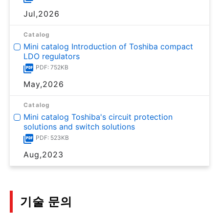
Jul,2026
Catalog
Mini catalog Introduction of Toshiba compact
LDO regulators
PDF: 752KB
May,2026
Catalog
Mini catalog Toshiba's circuit protection
solutions and switch solutions
PDF: 523KB
Aug,2023
기술 문의