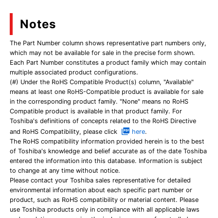
Notes
The Part Number column shows representative part numbers only,
which may not be available for sale in the precise form shown.
Each Part Number constitutes a product family which may contain
multiple associated product configurations.
(#) Under the RoHS Compatible Product(s) column, "Available"
means at least one RoHS-Compatible product is available for sale
in the corresponding product family. "None" means no RoHS
Compatible product is available in that product family. For
Toshiba's definitions of concepts related to the RoHS Directive
and RoHS Compatibility, please click
here
.
The RoHS compatibility information provided herein is to the best
of Toshiba's knowledge and belief accurate as of the date Toshiba
entered the information into this database. Information is subject
to change at any time without notice.
Please contact your Toshiba sales representative for detailed
environmental information about each specific part number or
product, such as RoHS compatibility or material content. Please
use Toshiba products only in compliance with all applicable laws