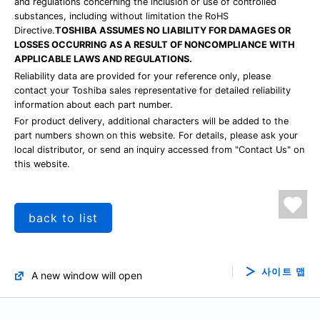
and regulations concerning the inclusion or use of controlled
substances, including without limitation the RoHS
Directive.
TOSHIBA ASSUMES NO LIABILITY FOR DAMAGES OR
LOSSES OCCURRING AS A RESULT OF NONCOMPLIANCE WITH
APPLICABLE LAWS AND REGULATIONS.
Reliability data are provided for your reference only, please
contact your Toshiba sales representative for detailed reliability
information about each part number.
For product delivery, additional characters will be added to the
part numbers shown on this website. For details, please ask your
local distributor, or send an inquiry accessed from "Contact Us" on
this website.
back to list
사이트 맵
A new window will open