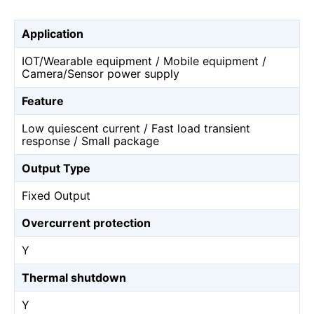
Application
IOT/Wearable equipment / Mobile equipment /
Camera/Sensor power supply
Feature
Low quiescent current / Fast load transient
response / Small package
Output Type
Fixed Output
Overcurrent protection
Y
Thermal shutdown
Y