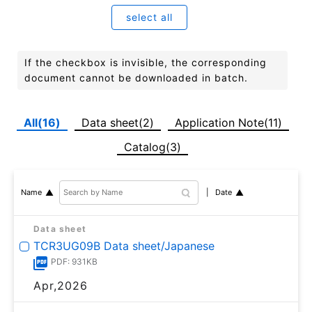
select all
If the checkbox is invisible, the corresponding
document cannot be downloaded in batch.
All(16)
Data sheet(2)
Application Note(11)
Catalog(3)
Date
Name
Data sheet
TCR3UG09B Data sheet/Japanese
PDF: 931KB
Apr,2026