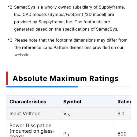
*2
SamacSys is a wholly owned subsidiary of Supplyframe,
Inc. CAD models (Symbol/Footprint /3D model) are
provided by Supplyframe, Inc. The footprints are
generated based on the specifications of SamacSys.
*3
Please note that the footprint dimensions may differ from
the reference Land Pattern dimensions provided on our
website.
Absolute Maximum Ratings
Characteristics
Symbol
Rating
Input Voltage
V
6.0
IN
Power Dissipation
(mounted on glass-
P
800
D
epoxy