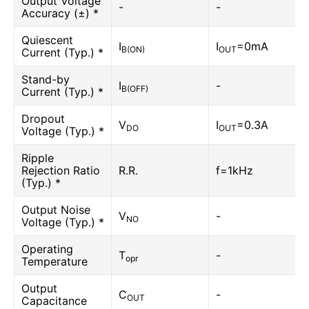
Output Voltage
-
-
Accuracy (±) *
Quiescent
I
I
=0mA
B(ON)
OUT
Current (Typ.) *
Stand-by
I
-
B(OFF)
Current (Typ.) *
Dropout
V
I
=0.3A
DO
OUT
Voltage (Typ.) *
Ripple
Rejection Ratio
R.R.
f=1kHz
(Typ.) *
Output Noise
V
-
NO
Voltage (Typ.) *
Operating
T
-
opr
Temperature
Output
C
-
OUT
Capacitance