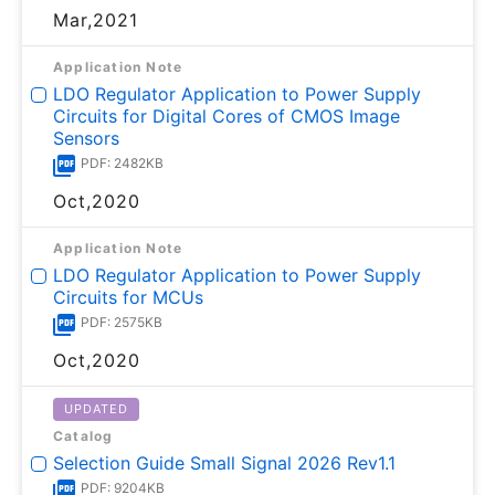
Mar,2021
Application Note
LDO Regulator Application to Power Supply
Circuits for Digital Cores of CMOS Image
Sensors
PDF: 2482KB
Oct,2020
Application Note
LDO Regulator Application to Power Supply
Circuits for MCUs
PDF: 2575KB
Oct,2020
UPDATED
Catalog
Selection Guide Small Signal 2026 Rev1.1
PDF: 9204KB