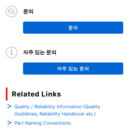
문의
문의
자주 있는 문의
자주 있는 문의
Related Links
Quality / Reliability Information (Quality
Guidelines, Reliability Handbook etc.)
Part Naming Conventions