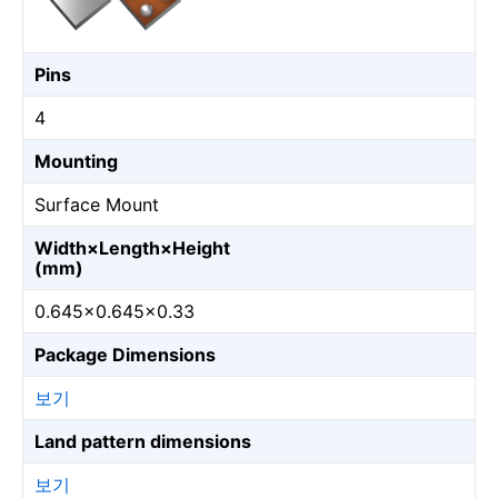
Pins
4
Mounting
Surface Mount
Width×Length×Height
(mm)
0.645×0.645×0.33
Package Dimensions
보기
Land pattern dimensions
보기