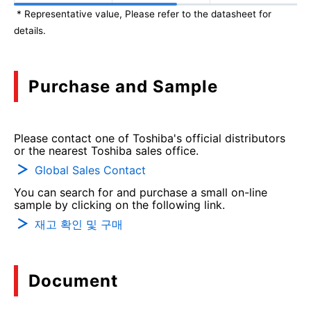
* Representative value, Please refer to the datasheet for
details.
Purchase and Sample
Please contact one of Toshiba's official distributors
or the nearest Toshiba sales office.
Global Sales Contact
You can search for and purchase a small on-line
sample by clicking on the following link.
재고 확인 및 구매
Document