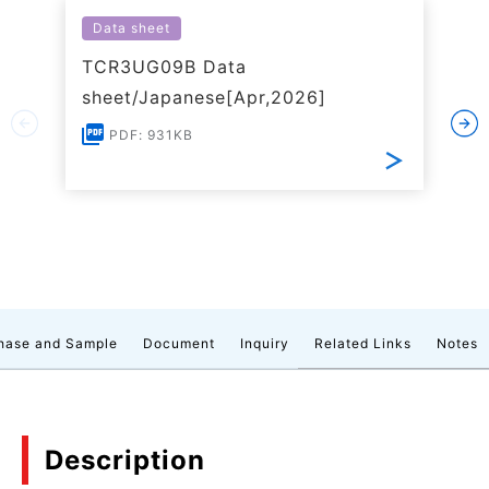
Data sheet
TCR3UG09B Data
sheet/Japanese[Apr,2026]
PDF: 931KB
hase and Sample
Document
Inquiry
Related Links
Notes
Description