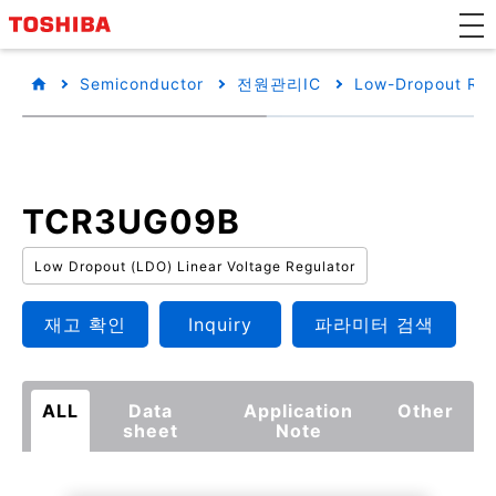
Semiconductor
전원관리IC
Low-Dropout Reg
TCR3UG09B
Low Dropout (LDO) Linear Voltage Regulator
재고 확인
Inquiry
파라미터 검색
ALL
Data
Application
Other
sheet
Note