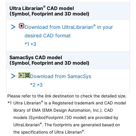
®
Ultra Librarian
CAD model
(Symbol, Footprint and 3D model)
®
Download from UltraLibrarian
in your
desired CAD format
*1 *3
SamacSys CAD model
(Symbol, Footprint and 3D model)
Download from SamacSys
*2 *3
Please refer to the link destination to check the detailed size.
®
*1
Ultra Librarian
is a Registered trademark and CAD model
library of EMA (EMA Design Automation, Inc.). CAD
models (Symbol/Footprint /3D model) are provided by
®
UltraLibrarian
. The footprints are generated based on
®
the specifications of Ultra Librarian
.