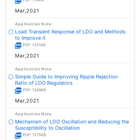
Mar,2021
Application Note
Load Transient Response of LDO and Methods
to Improve it
PDF: 1231KB
Mar,2021
Application Note
Simple Guide to Improving Ripple Rejection
Ratio of LDO Regulators
PDF: 1249KB
Mar,2021
Application Note
Mechanism of LDO Oscillation and Reducing the
Susceptibility to Oscillation
PDF: 1375KB