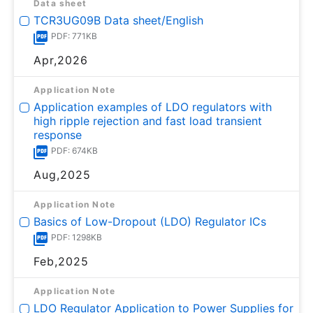
Data sheet
TCR3UG09B Data sheet/English
PDF: 771KB
Apr,2026
Application Note
Application examples of LDO regulators with
high ripple rejection and fast load transient
response
PDF: 674KB
Aug,2025
Application Note
Basics of Low-Dropout (LDO) Regulator ICs
PDF: 1298KB
Feb,2025
Application Note
LDO Regulator Application to Power Supplies for