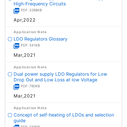
High-Frequency Circuits
PDF: 3288KB
Apr,2022
Application Note
LDO Regulators Glossary
PDF: 341KB
Mar,2021
Application Note
Dual power supply LDO Regulators for Low
Drop Out and Low Loss at low Voltage
PDF: 790KB
Mar,2021
Application Note
Concept of self-heating of LDOs and selection
guide
PDF: 739KB