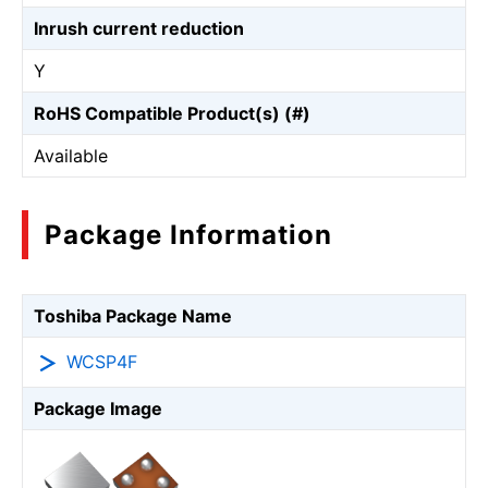
Inrush current reduction
Y
RoHS Compatible Product(s) (#)
Available
Package Information
Toshiba Package Name
WCSP4F
Package Image