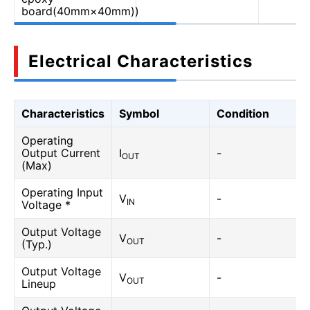
board(40mm×40mm))
Electrical Characteristics
Characteristics
Symbol
Condition
Operating
Output Current
I
-
OUT
(Max)
Operating Input
V
-
IN
Voltage *
Output Voltage
V
-
OUT
(Typ.)
Output Voltage
V
-
OUT
Lineup