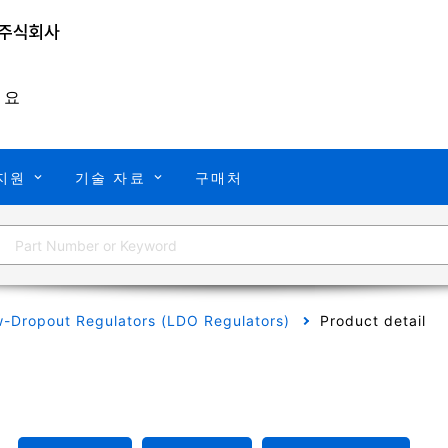
개요
지원
기술 자료
구매처
-Dropout Regulators (LDO Regulators)
Product detail