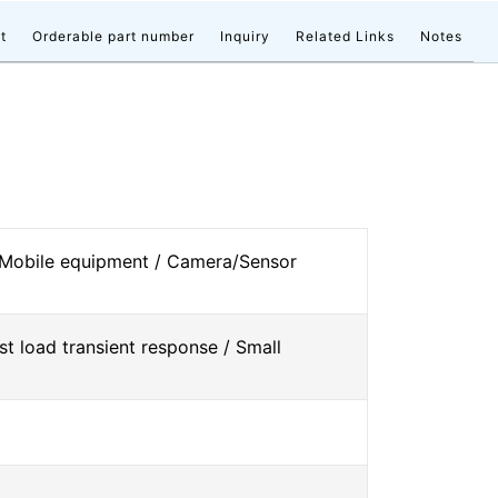
t
Orderable part number
Inquiry
Related Links
Notes
 Mobile equipment / Camera/Sensor
st load transient response / Small