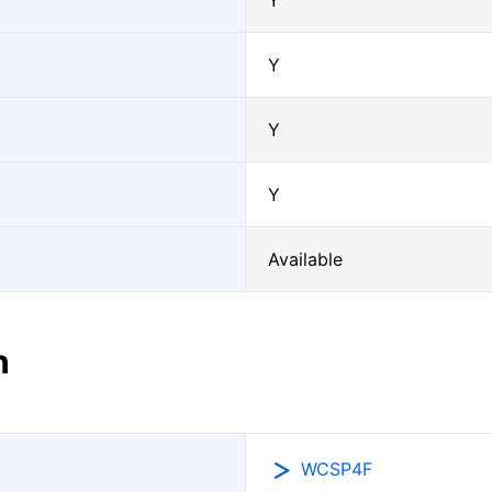
Y
Y
Y
Y
Available
n
WCSP4F