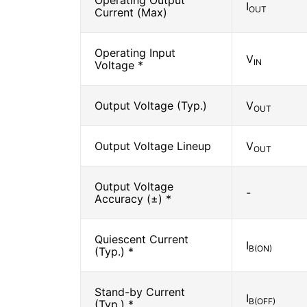
Operating Output
I
OUT
Current (Max)
Operating Input
V
IN
Voltage *
Output Voltage (Typ.)
V
OUT
Output Voltage Lineup
V
OUT
Output Voltage
-
Accuracy (±) *
Quiescent Current
I
B(ON)
(Typ.) *
Stand-by Current
I
B(OFF)
(Typ.) *