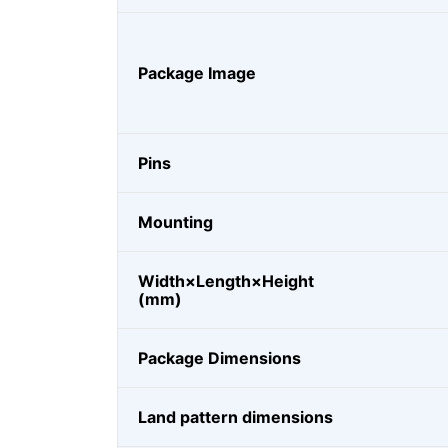
Package Image
Pins
Mounting
Width×Length×Height
(mm)
Package Dimensions
Land pattern dimensions