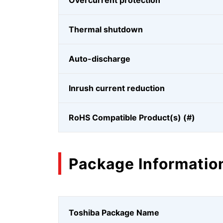
Overcurrent protection
Thermal shutdown
Auto-discharge
Inrush current reduction
RoHS Compatible Product(s) (#)
Package Informatio
Toshiba Package Name