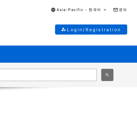
Asia-Pacific - 한국어
문의
Login/Registration