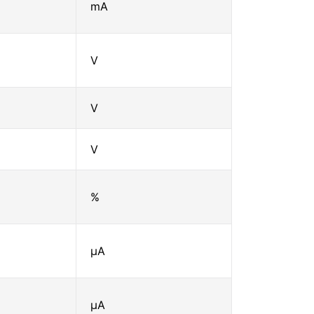
mA
V
V
V
%
μA
μA