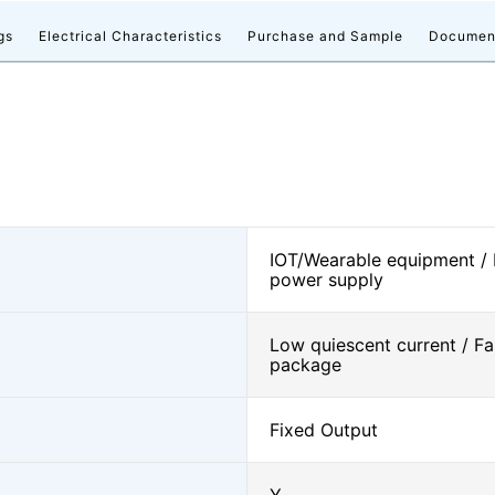
gs
Electrical Characteristics
Purchase and Sample
Documen
IOT/Wearable equipment /
power supply
Low quiescent current / Fa
package
Fixed Output