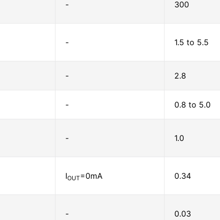
-
300
-
1.5 to 5.5
-
2.8
-
0.8 to 5.0
-
1.0
I
=0mA
0.34
OUT
-
0.03