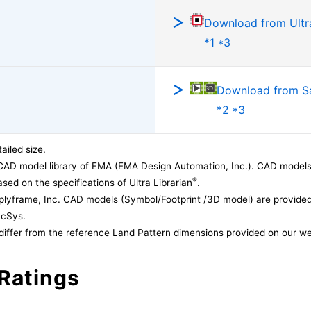
Download from Ultra
*1 *3
Download from 
*2 *3
ailed size.
CAD model library of EMA (EMA Design Automation, Inc.). CAD models
®
sed on the specifications of Ultra Librarian
.
lyframe, Inc. CAD models (Symbol/Footprint /3D model) are provided 
acSys.
differ from the reference Land Pattern dimensions provided on our we
Ratings