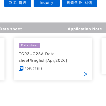
재고 확인
Inquiry
파라미터 검색
Data sheet
Application Note
Data sheet
TCR3UG28A Data
sheet/English[Apr,2026]
PDF: 771KB