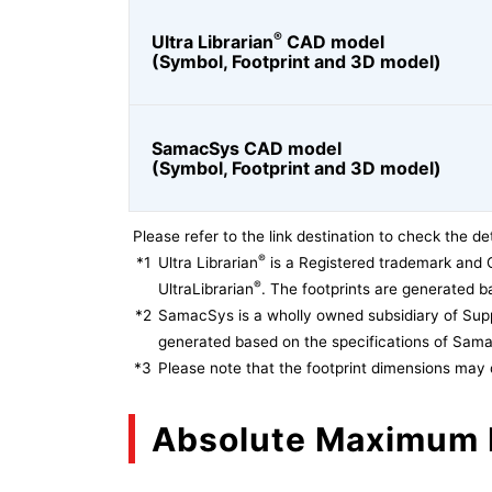
®
Ultra Librarian
CAD model
(Symbol, Footprint and 3D model)
SamacSys CAD model
(Symbol, Footprint and 3D model)
Please refer to the link destination to check the det
®
*1
Ultra Librarian
is a Registered trademark and 
®
UltraLibrarian
. The footprints are generated ba
*2
SamacSys is a wholly owned subsidiary of Supp
generated based on the specifications of Sam
*3
Please note that the footprint dimensions may 
Absolute Maximum 