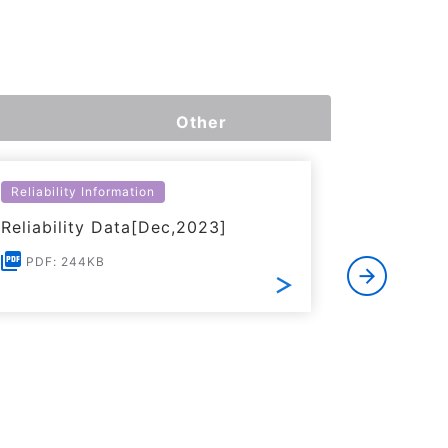
Other
Reliability Information
Environme
Reliability Data[Dec,2023]
Certific
RoHS(201
PDF: 244KB
Substanc
PDF: 1