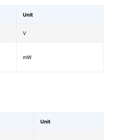
Unit
V
mW
Unit