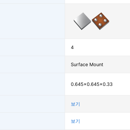
4
Surface Mount
0.645×0.645×0.33
보기
보기