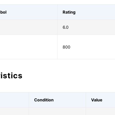
bol
Rating
6.0
800
istics
Condition
Value