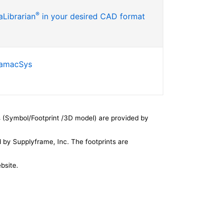
®
Librarian
in your desired CAD format
SamacSys
 (Symbol/Footprint /3D model) are provided by
by Supplyframe, Inc. The footprints are
bsite.