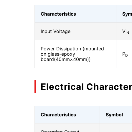
Characteristics
Sym
Input Voltage
V
IN
Power Dissipation (mounted
on glass-epoxy
P
D
board(40mm×40mm))
Electrical Character
Characteristics
Symbol