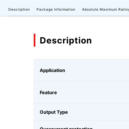
Description
Package Information
Absolute Maximum Ratin
Description
Application
Feature
Output Type