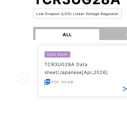
Low Dropout (LDO) Linear Voltage Regulator
ALL
Data sheet
TCR3UG28A Data
sheet/Japanese[Apr,2026]
PDF: 931KB