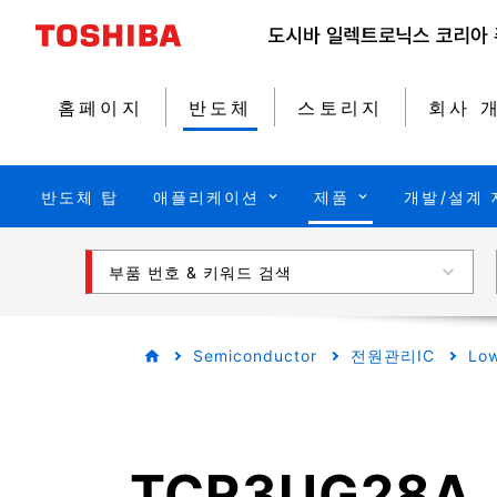
홈페이지
반도체
스토리지
회사 
반도체 탑
애플리케이션
제품
개발/설계 
부품 번호 & 키워드 검색
Semiconductor
전원관리IC
Low
TCR3UG28A