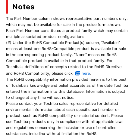
Notes
The Part Number column shows representative part numbers only,
which may not be available for sale in the precise form shown.
Each Part Number constitutes a product family which may contain
multiple associated product configurations.
(#) Under the RoHS Compatible Product(s) column, "Available"
means at least one RoHS-Compatible product is available for sale
in the corresponding product family. "None" means no RoHS
Compatible product is available in that product family. For
Toshiba's definitions of concepts related to the RoHS Directive
and RoHS Compatibility, please click
here
.
The RoHS compatibility information provided herein is to the best
of Toshiba's knowledge and belief accurate as of the date Toshiba
entered the information into this database. Information is subject
to change at any time without notice.
Please contact your Toshiba sales representative for detailed
environmental information about each specific part number or
product, such as RoHS compatibility or material content. Please
use Toshiba products only in compliance with all applicable laws
and regulations concerning the inclusion or use of controlled
substances, including without limitation the RoHS