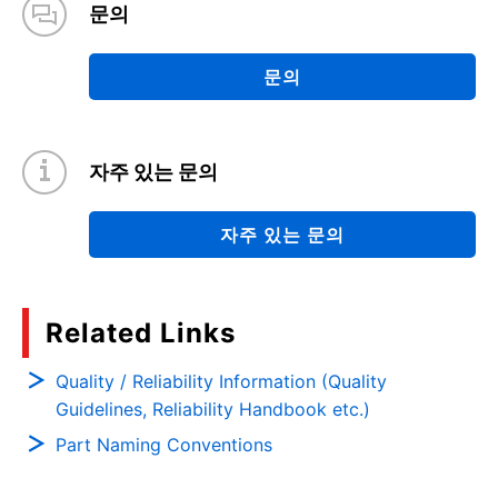
문의
문의
자주 있는 문의
자주 있는 문의
Related Links
Quality / Reliability Information (Quality
Guidelines, Reliability Handbook etc.)
Part Naming Conventions