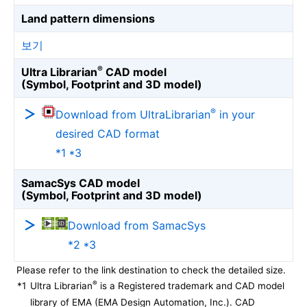
Land pattern dimensions
보기
®
Ultra Librarian
CAD model
(Symbol, Footprint and 3D model)
®
Download from UltraLibrarian
in your
desired CAD format
*1 *3
SamacSys CAD model
(Symbol, Footprint and 3D model)
Download from SamacSys
*2 *3
Please refer to the link destination to check the detailed size.
®
*1
Ultra Librarian
is a Registered trademark and CAD model
library of EMA (EMA Design Automation, Inc.). CAD