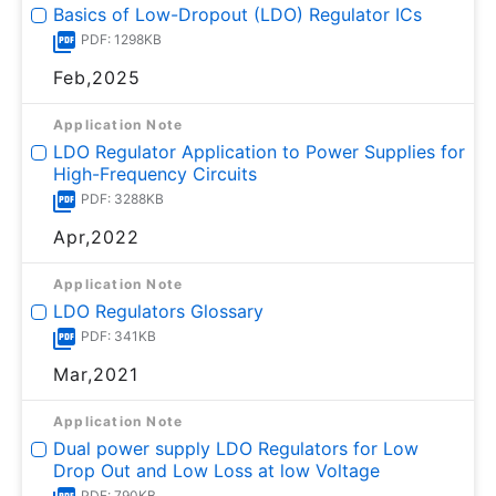
Basics of Low-Dropout (LDO) Regulator ICs
PDF: 1298KB
Feb,2025
Application Note
LDO Regulator Application to Power Supplies for
High-Frequency Circuits
PDF: 3288KB
Apr,2022
Application Note
LDO Regulators Glossary
PDF: 341KB
Mar,2021
Application Note
Dual power supply LDO Regulators for Low
Drop Out and Low Loss at low Voltage
PDF: 790KB