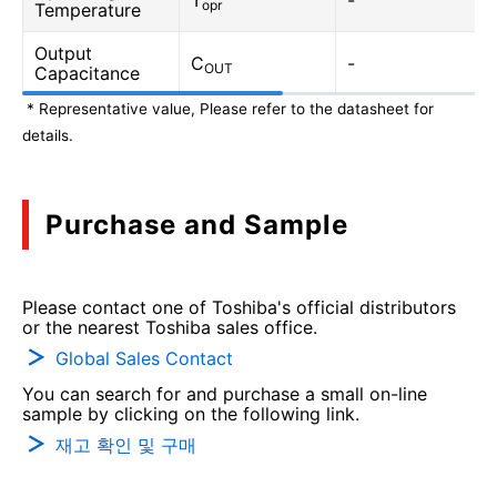
T
-
opr
Temperature
Output
C
-
OUT
Capacitance
* Representative value, Please refer to the datasheet for
details.
Purchase and Sample
Please contact one of Toshiba's official distributors
or the nearest Toshiba sales office.
Global Sales Contact
You can search for and purchase a small on-line
sample by clicking on the following link.
재고 확인 및 구매