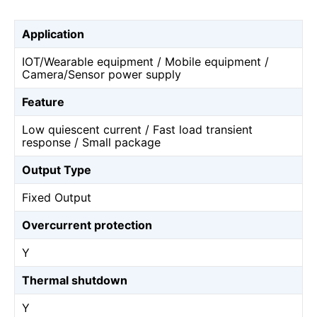
Application
IOT/Wearable equipment / Mobile equipment /
Camera/Sensor power supply
Feature
Low quiescent current / Fast load transient
response / Small package
Output Type
Fixed Output
Overcurrent protection
Y
Thermal shutdown
Y