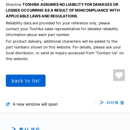
Directive.
TOSHIBA ASSUMES NO LIABILITY FOR DAMAGES OR
LOSSES OCCURRING AS A RESULT OF NONCOMPLIANCE WITH
APPLICABLE LAWS AND REGULATIONS.
Reliability data are provided for your reference only, please
contact your Toshiba sales representative for detailed reliability
information about each part number.
For product delivery, additional characters will be added to the
part numbers shown on this website. For details, please ask your
local distributor, or send an inquiry accessed from "Contact Us" on
this website.
back to list
사이트 맵
A new window will open
회사 개요