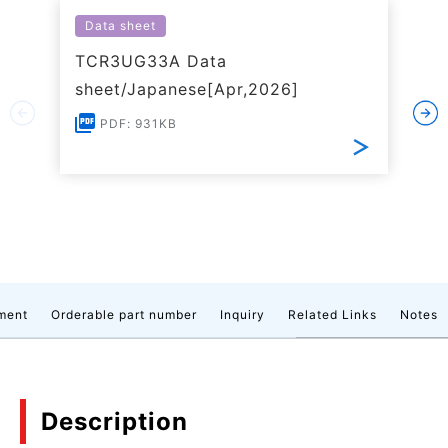
Data sheet
TCR3UG33A Data
sheet/Japanese[Apr,2026]
PDF: 931KB
ment
Orderable part number
Inquiry
Related Links
Notes
Description