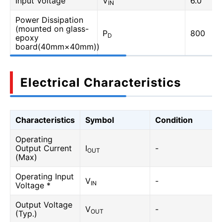
Input Voltage
V
6.0
IN
Power Dissipation
(mounted on glass-
P
800
D
epoxy
board(40mm×40mm))
Electrical Characteristics
Characteristics
Symbol
Condition
Operating
Output Current
I
-
OUT
(Max)
Operating Input
V
-
IN
Voltage *
Output Voltage
V
-
OUT
(Typ.)