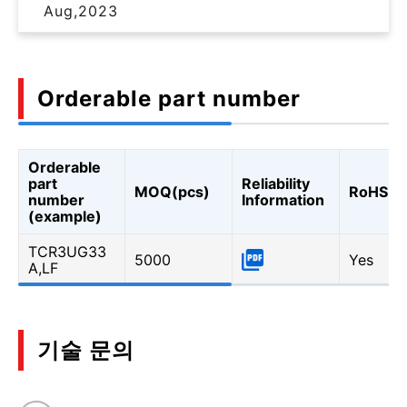
Aug,2023
Orderable part number
Orderable
part
Reliability
MOQ(pcs)
RoHS
number
Information
(example)
TCR3UG33
5000
Yes
A,LF
기술 문의