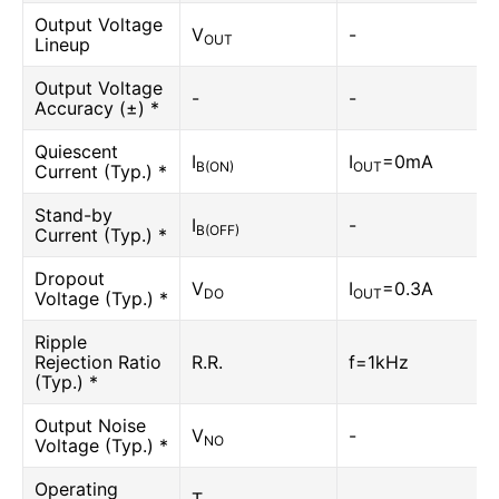
Output Voltage
V
-
OUT
Lineup
Output Voltage
-
-
Accuracy (±) *
Quiescent
I
I
=0mA
B(ON)
OUT
Current (Typ.) *
Stand-by
I
-
B(OFF)
Current (Typ.) *
Dropout
V
I
=0.3A
DO
OUT
Voltage (Typ.) *
Ripple
Rejection Ratio
R.R.
f=1kHz
(Typ.) *
Output Noise
V
-
NO
Voltage (Typ.) *
Operating