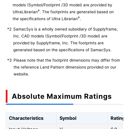
models (Symbol/Footprint /3D model) are provided by
®
UltraLibrarian
. The footprints are generated based on
®
the specifications of Ultra Librarian
.
*2
SamacSys is a wholly owned subsidiary of Supplyframe,
Inc. CAD models (Symbol/Footprint /3D model) are
provided by Supplyframe, Inc. The footprints are
generated based on the specifications of SamacSys.
*3
Please note that the footprint dimensions may differ from
the reference Land Pattern dimensions provided on our
website.
Absolute Maximum Ratings
Characteristics
Symbol
Rating