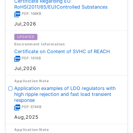
Certificate Regarding EU
RoHS(2011/65/EU)Controlled Substances
PDF: 168KB
Jul,2026
UPDATED
Environment Information
Certificate on Content of SVHC of REACH
PDF: 161KB
Jul,2026
Application Note
Application examples of LDO regulators with
high ripple rejection and fast load transient
response
PDF: 674KB
Aug,2025
Application Note