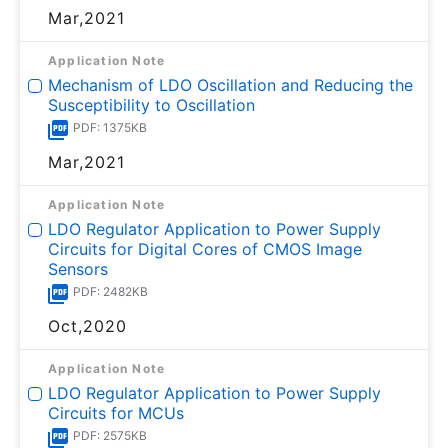
Mar,2021
Application Note
Mechanism of LDO Oscillation and Reducing the
Susceptibility to Oscillation
PDF: 1375KB
Mar,2021
Application Note
LDO Regulator Application to Power Supply
Circuits for Digital Cores of CMOS Image
Sensors
PDF: 2482KB
Oct,2020
Application Note
LDO Regulator Application to Power Supply
Circuits for MCUs
PDF: 2575KB