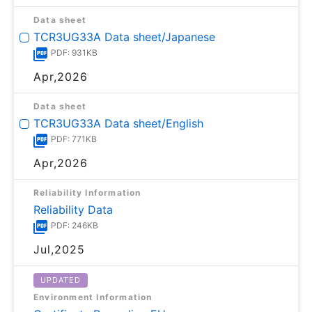
Data sheet
TCR3UG33A Data sheet/Japanese
PDF: 931KB
Apr,2026
Data sheet
TCR3UG33A Data sheet/English
PDF: 771KB
Apr,2026
Reliability Information
Reliability Data
PDF: 246KB
Jul,2025
UPDATED
Environment Information