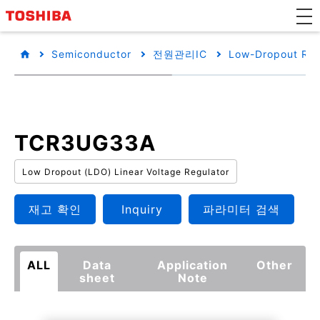
Semiconductor
전원관리IC
Low-Dropout Reg
TCR3UG33A
Low Dropout (LDO) Linear Voltage Regulator
재고 확인
Inquiry
파라미터 검색
ALL
Data
Application
Other
sheet
Note