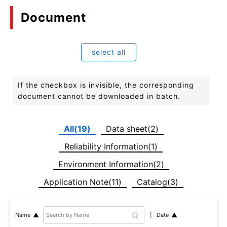
Document
select all
If the checkbox is invisible, the corresponding
document cannot be downloaded in batch.
All(19)
Data sheet(2)
Reliability Information(1)
Environment Information(2)
Application Note(11)
Catalog(3)
Date
Name