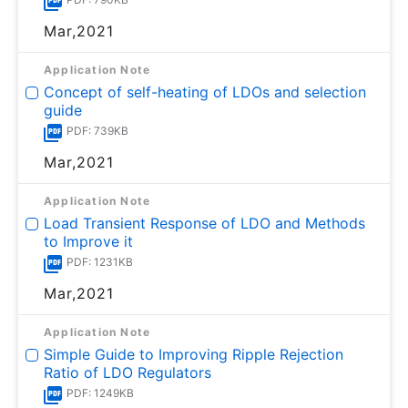
Mar,2021
Application Note
Concept of self-heating of LDOs and selection
guide
PDF: 739KB
Mar,2021
Application Note
Load Transient Response of LDO and Methods
to Improve it
PDF: 1231KB
Mar,2021
Application Note
Simple Guide to Improving Ripple Rejection
Ratio of LDO Regulators
PDF: 1249KB