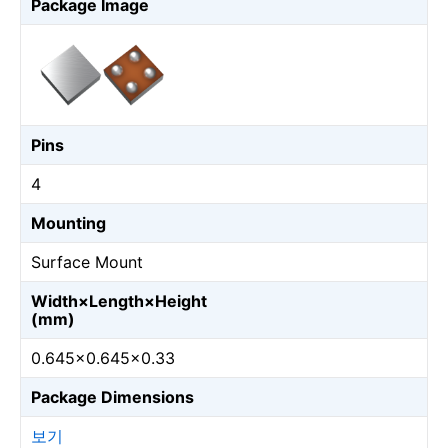
Package Image
Pins
4
Mounting
Surface Mount
Width×Length×Height
(mm)
0.645×0.645×0.33
Package Dimensions
보기