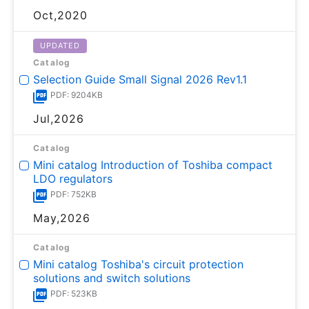
Oct,2020
UPDATED
Catalog
Selection Guide Small Signal 2026 Rev1.1
PDF: 9204KB
Jul,2026
Catalog
Mini catalog Introduction of Toshiba compact
LDO regulators
PDF: 752KB
May,2026
Catalog
Mini catalog Toshiba's circuit protection
solutions and switch solutions
PDF: 523KB