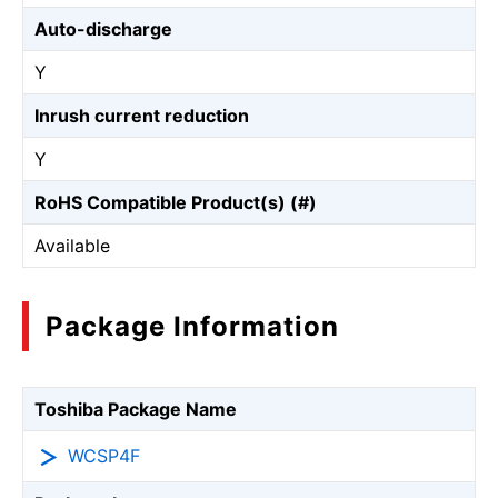
Auto-discharge
Y
Inrush current reduction
Y
RoHS Compatible Product(s) (#)
Available
Package Information
Toshiba Package Name
WCSP4F