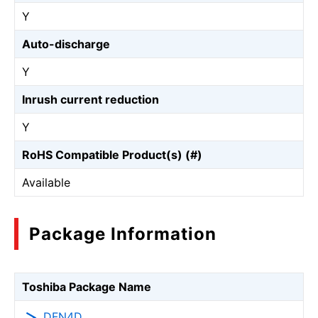
Y
Auto-discharge
Y
Inrush current reduction
Y
RoHS Compatible Product(s) (#)
Available
Package Information
Toshiba Package Name
DFN4D