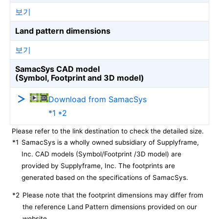
보기
Land pattern dimensions
보기
SamacSys CAD model
(Symbol, Footprint and 3D model)
Download from SamacSys
*1 *2
Please refer to the link destination to check the detailed size.
*1
SamacSys is a wholly owned subsidiary of Supplyframe,
Inc. CAD models (Symbol/Footprint /3D model) are
provided by Supplyframe, Inc. The footprints are
generated based on the specifications of SamacSys.
*2
Please note that the footprint dimensions may differ from
the reference Land Pattern dimensions provided on our
website.