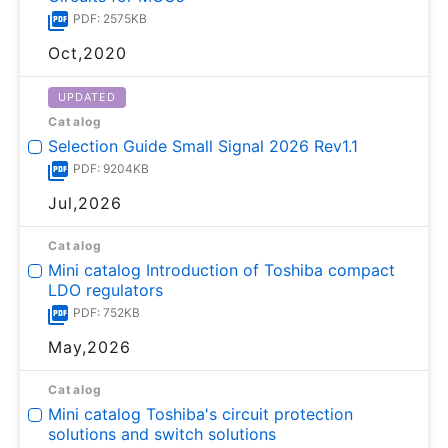
PDF: 2575KB
Oct,2020
UPDATED
Catalog
Selection Guide Small Signal 2026 Rev1.1
PDF: 9204KB
Jul,2026
Catalog
Mini catalog Introduction of Toshiba compact
LDO regulators
PDF: 752KB
May,2026
Catalog
Mini catalog Toshiba's circuit protection
solutions and switch solutions