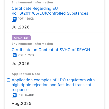
Environment Information
Certificate Regarding EU
RoHS(2011/65/EU)Controlled Substances
PDF: 169KB
Jul,2026
UPDATED
Environment Information
Certificate on Content of SVHC of REACH
PDF: 162KB
Jul,2026
Application Note
Application examples of LDO regulators with
high ripple rejection and fast load transient
response
PDF: 674KB
Aug,2025