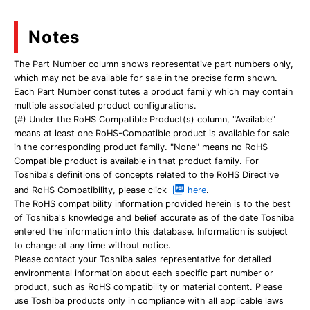
Notes
The Part Number column shows representative part numbers only,
which may not be available for sale in the precise form shown.
Each Part Number constitutes a product family which may contain
multiple associated product configurations.
(#) Under the RoHS Compatible Product(s) column, "Available"
means at least one RoHS-Compatible product is available for sale
in the corresponding product family. "None" means no RoHS
Compatible product is available in that product family. For
Toshiba's definitions of concepts related to the RoHS Directive
and RoHS Compatibility, please click
here
.
The RoHS compatibility information provided herein is to the best
of Toshiba's knowledge and belief accurate as of the date Toshiba
entered the information into this database. Information is subject
to change at any time without notice.
Please contact your Toshiba sales representative for detailed
environmental information about each specific part number or
product, such as RoHS compatibility or material content. Please
use Toshiba products only in compliance with all applicable laws