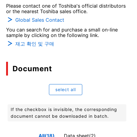
Please contact one of Toshiba's official distributors
or the nearest Toshiba sales office.
Global Sales Contact
You can search for and purchase a small on-line
sample by clicking on the following link.
재고 확인 및 구매
Document
select all
If the checkbox is invisible, the corresponding
document cannot be downloaded in batch.
All(18)
Data sheet(2)