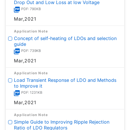
Drop Out and Low Loss at low Voltage
PDF: 790KB
Mar,2021
Application Note
Concept of self-heating of LDOs and selection
guide
PDF: 739KB
Mar,2021
Application Note
Load Transient Response of LDO and Methods
to Improve it
PDF: 1231KB
Mar,2021
Application Note
Simple Guide to Improving Ripple Rejection
Ratio of LDO Regulators