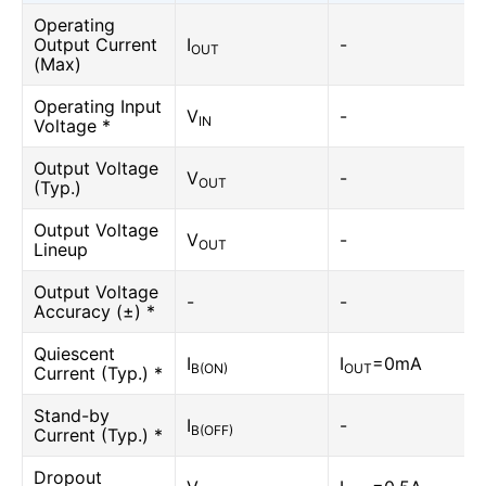
Operating
Output Current
I
-
OUT
(Max)
Operating Input
V
-
IN
Voltage *
Output Voltage
V
-
OUT
(Typ.)
Output Voltage
V
-
OUT
Lineup
Output Voltage
-
-
Accuracy (±) *
Quiescent
I
I
=0mA
B(ON)
OUT
Current (Typ.) *
Stand-by
I
-
B(OFF)
Current (Typ.) *
Dropout