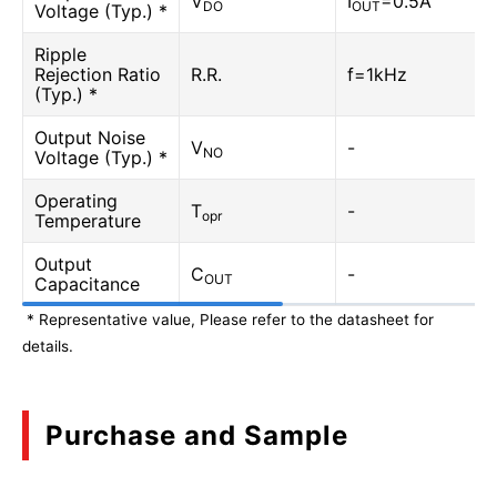
V
I
=0.5A
DO
OUT
Voltage (Typ.) *
Ripple
Rejection Ratio
R.R.
f=1kHz
(Typ.) *
Output Noise
V
-
NO
Voltage (Typ.) *
Operating
T
-
opr
Temperature
Output
C
-
OUT
Capacitance
* Representative value, Please refer to the datasheet for
details.
Purchase and Sample