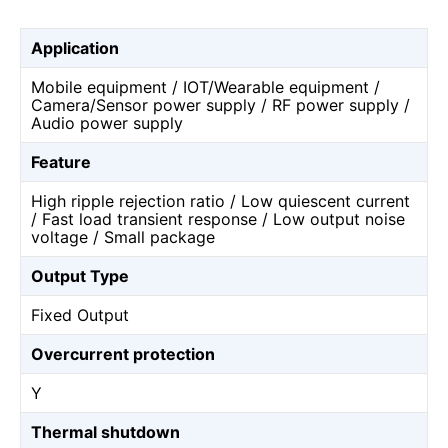
Application
Mobile equipment / IOT/Wearable equipment /
Camera/Sensor power supply / RF power supply /
Audio power supply
Feature
High ripple rejection ratio / Low quiescent current
/ Fast load transient response / Low output noise
voltage / Small package
Output Type
Fixed Output
Overcurrent protection
Y
Thermal shutdown