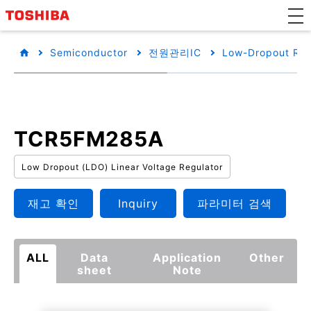
Semiconductor
전원관리IC
Low-Dropout Reg
TCR5FM285A
Low Dropout (LDO) Linear Voltage Regulator
재고 확인
Inquiry
파라미터 검색
ALL
Data
Application
Other
sheet
Note