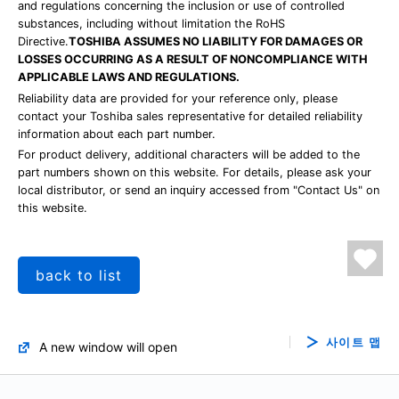
and regulations concerning the inclusion or use of controlled
substances, including without limitation the RoHS
Directive.
TOSHIBA ASSUMES NO LIABILITY FOR DAMAGES OR
LOSSES OCCURRING AS A RESULT OF NONCOMPLIANCE WITH
APPLICABLE LAWS AND REGULATIONS.
Reliability data are provided for your reference only, please
contact your Toshiba sales representative for detailed reliability
information about each part number.
For product delivery, additional characters will be added to the
part numbers shown on this website. For details, please ask your
local distributor, or send an inquiry accessed from "Contact Us" on
this website.
back to list
사이트 맵
A new window will open