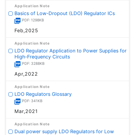
Application Note
Basics of Low-Dropout (LDO) Regulator ICs
PDF: 1298KB
Feb,2025
Application Note
LDO Regulator Application to Power Supplies for
High-Frequency Circuits
PDF: 3288KB
Apr,2022
Application Note
LDO Regulators Glossary
PDF: 341KB
Mar,2021
Application Note
Dual power supply LDO Regulators for Low