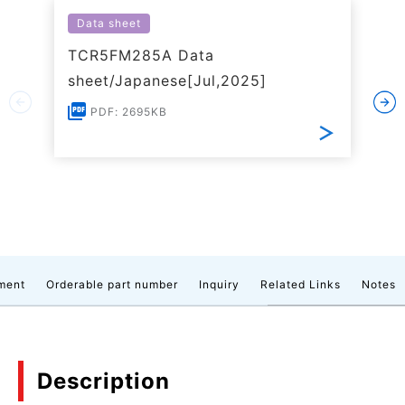
Data sheet
TCR5FM285A Data
sheet/Japanese[Jul,2025]
PDF: 2695KB
ment
Orderable part number
Inquiry
Related Links
Notes
Description