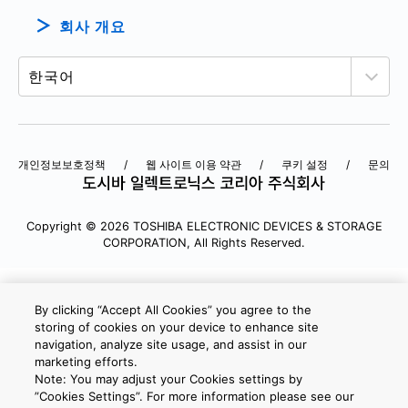
회사 개요
개인정보보호정책
웹 사이트 이용 약관
쿠키 설정
문의
Copyright © 2026 TOSHIBA ELECTRONIC DEVICES & STORAGE
CORPORATION, All Rights Reserved.
By clicking “Accept All Cookies” you agree to the
storing of cookies on your device to enhance site
navigation, analyze site usage, and assist in our
marketing efforts.
Note: You may adjust your Cookies settings by
”Cookies Settings”. For more information please see our