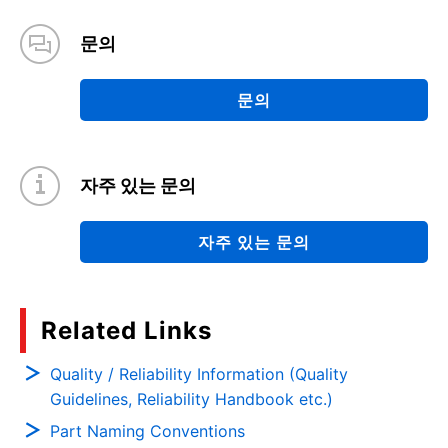
문의
문의
자주 있는 문의
자주 있는 문의
Related Links
Quality / Reliability Information (Quality
Guidelines, Reliability Handbook etc.)
Part Naming Conventions