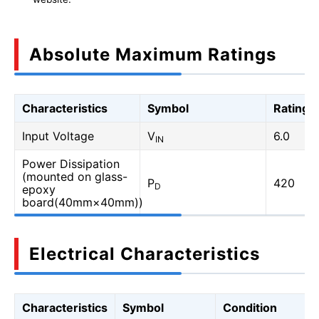
Absolute Maximum Ratings
Characteristics
Symbol
Rating
Input Voltage
V
6.0
IN
Power Dissipation
(mounted on glass-
P
420
D
epoxy
board(40mm×40mm))
Electrical Characteristics
Characteristics
Symbol
Condition