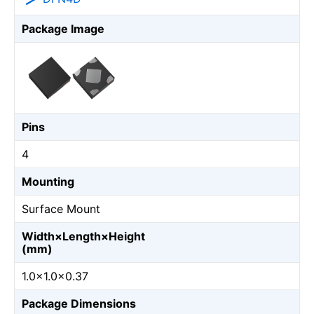
Package Image
Pins
4
Mounting
Surface Mount
Width×Length×Height
(mm)
1.0×1.0×0.37
Package Dimensions