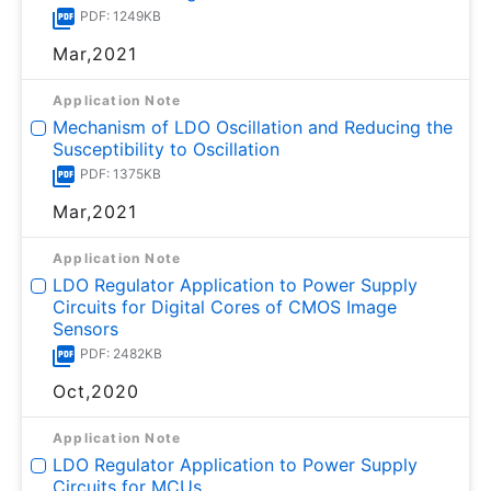
PDF: 1249KB
Mar,2021
Application Note
Mechanism of LDO Oscillation and Reducing the
Susceptibility to Oscillation
PDF: 1375KB
Mar,2021
Application Note
LDO Regulator Application to Power Supply
Circuits for Digital Cores of CMOS Image
Sensors
PDF: 2482KB
Oct,2020
Application Note
LDO Regulator Application to Power Supply
Circuits for MCUs