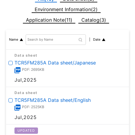
Environment Information(2)
Application Note(11)
Catalog(3)
Date
Name
Data sheet
TCR5FM285A Data sheet/Japanese
PDF: 2695KB
Jul,2025
Data sheet
TCR5FM285A Data sheet/English
PDF: 2525KB
Jul,2025
UPDATED