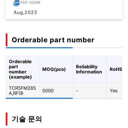
PDF: 523KB
Aug,2023
Orderable part number
Orderable
part
Reliability
MOQ(pcs)
RoHS
number
Information
(example)
TCR5FM285
5000
-
Yes
A,RF(B
기술 문의