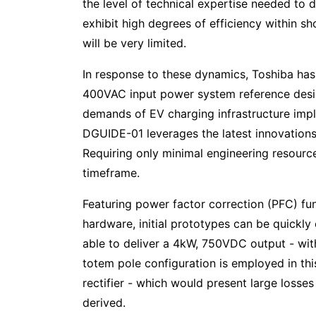
the level of technical expertise needed to 
exhibit high degrees of efficiency within s
will be very limited.
In response to these dynamics, Toshiba ha
400VAC input power system reference design
demands of EV charging infrastructure im
DGUIDE-01 leverages the latest innovation
Requiring only minimal engineering resource
timeframe.
Featuring power factor correction (PFC) fu
hardware, initial prototypes can be quickly
able to deliver a 4kW, 750VDC output - wit
totem pole configuration is employed in thi
rectifier - which would present large losse
derived.