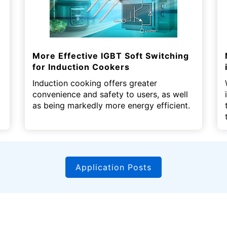
More Effective IGBT Soft Switching
for Induction Cookers
Induction cooking offers greater
convenience and safety to users, as well
as being markedly more energy efficient.
Application Posts