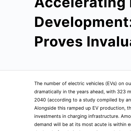
Accelerating
Development:
Proves Invalu
The number of electric vehicles (EVs) on our
dramatically in the years ahead, with 323 m
2040 (according to a study compiled by an
Alongside this ramped up EV production, th
investments in charging infrastructure. Am
demand will be at its most acute is within