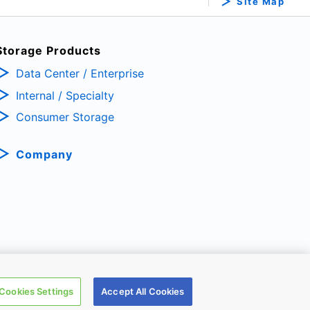
Site Map
Storage Products
Data Center / Enterprise
Internal / Specialty
Consumer Storage
Company
TRONIC DEVICES & STORAGE CORPORATION, All Rights Reserved.
Cookies Settings
Accept All Cookies