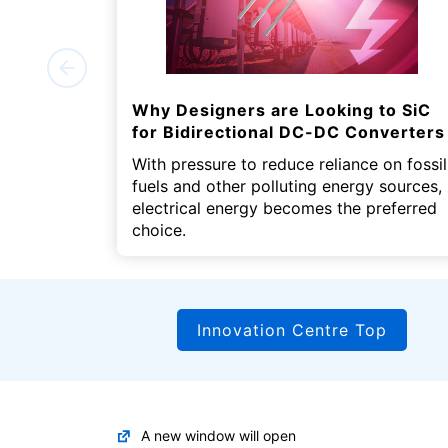
Why Designers are Looking to SiC
for Bidirectional DC-DC Converters
With pressure to reduce reliance on fossil
fuels and other polluting energy sources,
electrical energy becomes the preferred
choice.
Innovation Centre Top
A new window will open