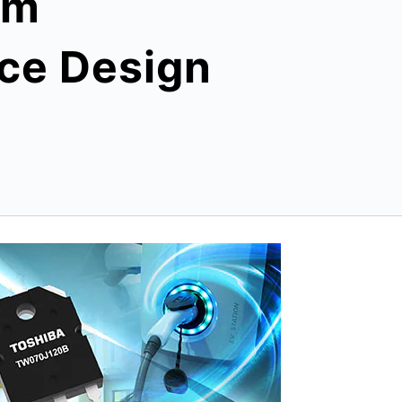
em
ce Design