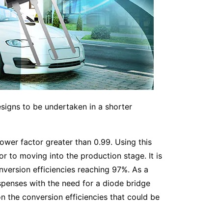
esigns to be undertaken in a shorter
wer factor greater than 0.99. Using this
r to moving into the production stage. It is
version efficiencies reaching 97%. As a
ispenses with the need for a diode bridge
n the conversion efficiencies that could be