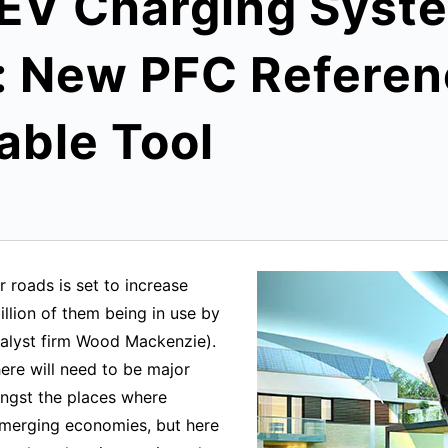
 EV Charging Syst
 New PFC Referen
able Tool
 roads is set to increase
illion of them being in use by
alyst firm Wood Mackenzie).
ere will need to be major
ongst the places where
 emerging economies, but here