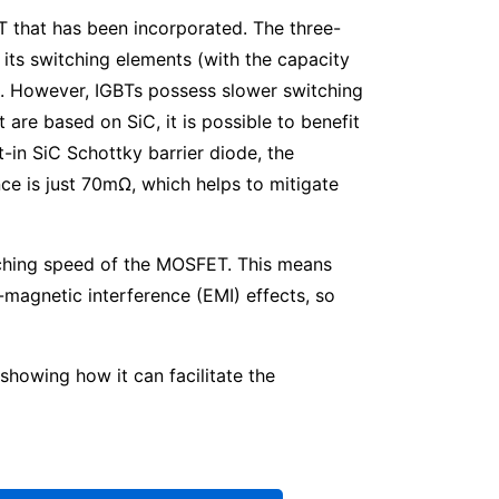
T that has been incorporated. The three-
its switching elements (with the capacity
d. However, IGBTs possess slower switching
re based on SiC, it is possible to benefit
-in SiC Schottky barrier diode, the
ance is just 70mΩ, which helps to mitigate
witching speed of the MOSFET. This means
-magnetic interference (EMI) effects, so
howing how it can facilitate the