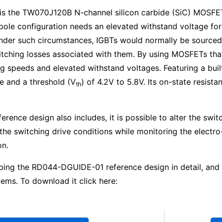
on is the TW070J120B N-channel silicon carbide (SiC) MOSFE
le configuration needs an elevated withstand voltage for 
 Under such circumstances, IGBTs would normally be source
hing losses associated with them. By using MOSFETs that a
 speeds and elevated withstand voltages. Featuring a built
 and a threshold (V
) of 4.2V to 5.8V. Its on-state resist
th
ference design also includes, it is possible to alter the s
he switching drive conditions while monitoring the electro
on.
bing the RD044-DGUIDE-01 reference design in detail, and s
ms. To download it click here: