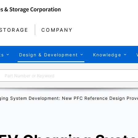
STORAGE
COMPANY
ts
Design & Development
Knowledge
ging System Development: New PFC Reference Design Prove