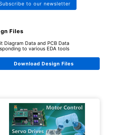
Subscribe to our newsletter
gn Files
uit Diagram Data and PCB Data
sponding to various EDA tools
Download Design Files