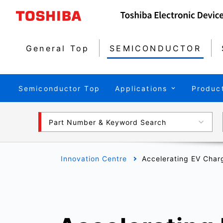
General Top
SEMICONDUCTOR
Semiconductor Top
Applications
Produc
Part Number & Keyword Search
Innovation Centre
Accelerating EV Char