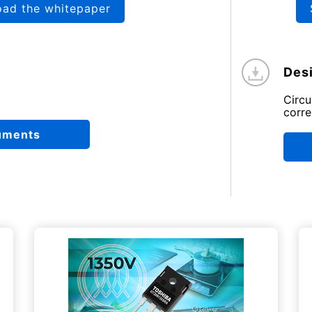
oad the whitepaper
Desi
Circ
corre
uments