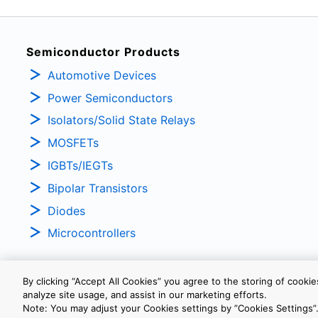
Semiconductor Products
Automotive Devices
Power Semiconductors
Isolators/Solid State Relays
MOSFETs
IGBTs/IEGTs
Bipolar Transistors
Diodes
Microcontrollers
By clicking “Accept All Cookies” you agree to the storing of cooki
analyze site usage, and assist in our marketing efforts.
PRIVACY POLICY
TERMS AND CONDITIONS
COOKIE SETTINGS
Note: You may adjust your Cookies settings by ”Cookies Settings”.