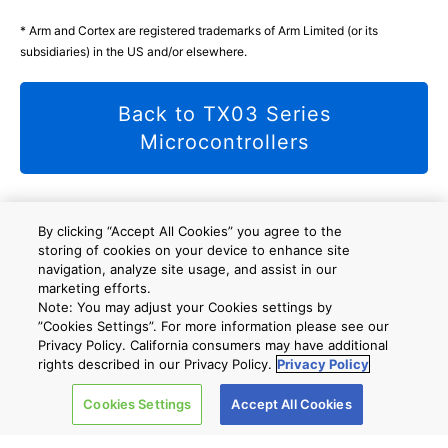
* Arm and Cortex are registered trademarks of Arm Limited (or its
subsidiaries) in the US and/or elsewhere.
Back to TX03 Series
Microcontrollers
By clicking “Accept All Cookies” you agree to the
Site Map
storing of cookies on your device to enhance site
A new window will open
navigation, analyze site usage, and assist in our
marketing efforts.
Note: You may adjust your Cookies settings by
”Cookies Settings”. For more information please see our
Company
Privacy Policy. California consumers may have additional
rights described in our Privacy Policy.
Privacy Policy
Cookies Settings
Accept All Cookies