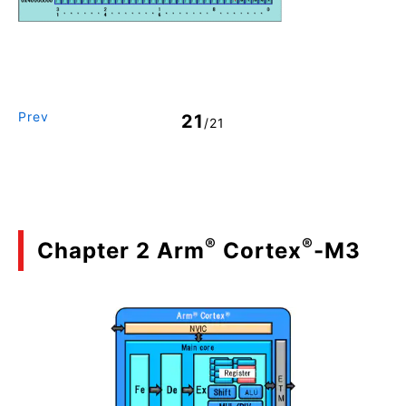
Prev
21
/21
®
®
Chapter 2 Arm
Cortex
-M3