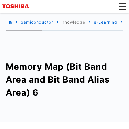
Semiconductor
Knowledge
e-Learning
T
Memory Map (Bit Band
Area and Bit Band Alias
Area) 6