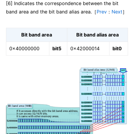
[6] Indicates the correspondence between the bit
band area and the bit band alias area.［
Prev
：
Next
］
Bit band area
Bit band alias area
0x40000000
bit5
0x42000014
bit0