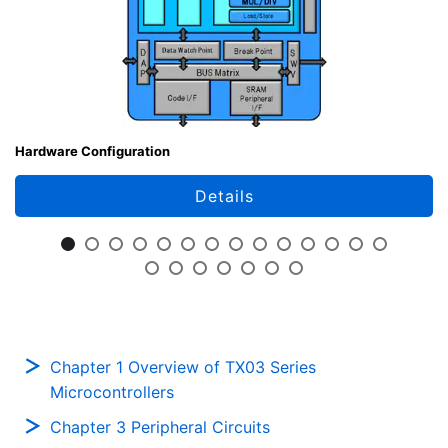
Hardware Configuration
Details
Chapter 1 Overview of TX03 Series
Microcontrollers
Chapter 3 Peripheral Circuits