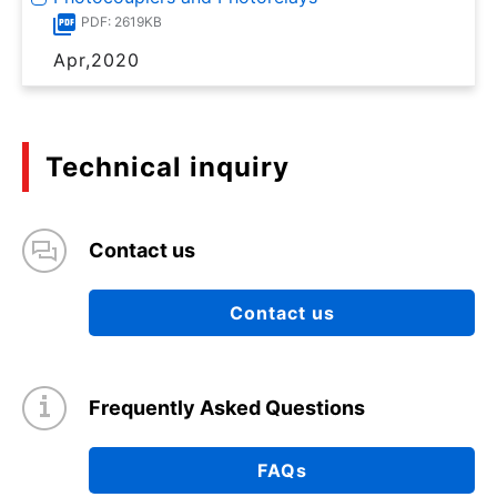
PDF: 2619KB
Apr,2020
Technical inquiry
Contact us
Contact us
Frequently Asked Questions
FAQs