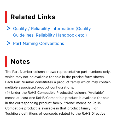
Related Links
Quality / Reliability Information (Quality
Guidelines, Reliability Handbook etc.)
Part Naming Conventions
Notes
The Part Number column shows representative part numbers only,
which may not be available for sale in the precise form shown.
Each Part Number constitutes a product family which may contain
multiple associated product configurations.
(#) Under the RoHS Compatible Product(s) column, "Available"
means at least one RoHS-Compatible product is available for sale
in the corresponding product family. "None" means no RoHS
Compatible product is available in that product family. For
Toshiba's definitions of concepts related to the RoHS Directive