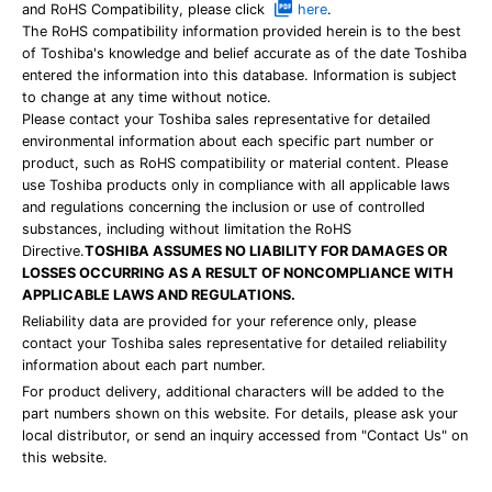
and RoHS Compatibility, please click
here
.
The RoHS compatibility information provided herein is to the best
of Toshiba's knowledge and belief accurate as of the date Toshiba
entered the information into this database. Information is subject
to change at any time without notice.
Please contact your Toshiba sales representative for detailed
environmental information about each specific part number or
product, such as RoHS compatibility or material content. Please
use Toshiba products only in compliance with all applicable laws
and regulations concerning the inclusion or use of controlled
substances, including without limitation the RoHS
Directive.
TOSHIBA ASSUMES NO LIABILITY FOR DAMAGES OR
LOSSES OCCURRING AS A RESULT OF NONCOMPLIANCE WITH
APPLICABLE LAWS AND REGULATIONS.
Reliability data are provided for your reference only, please
contact your Toshiba sales representative for detailed reliability
information about each part number.
For product delivery, additional characters will be added to the
part numbers shown on this website. For details, please ask your
local distributor, or send an inquiry accessed from "Contact Us" on
this website.