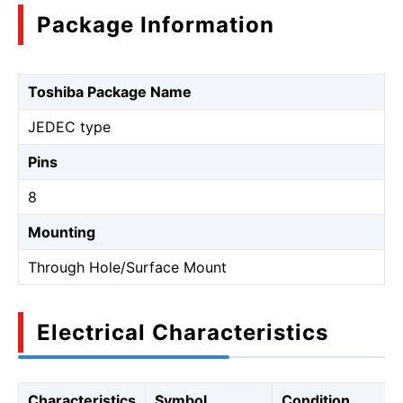
Package Information
Toshiba Package Name
JEDEC type
Pins
8
Mounting
Through Hole/Surface Mount
Electrical Characteristics
Characteristics
Symbol
Condition