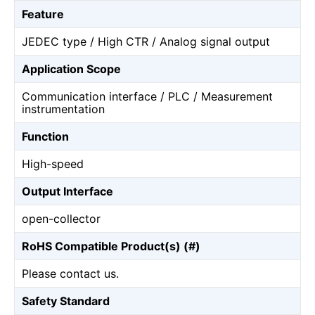
Feature
JEDEC type / High CTR / Analog signal output
Application Scope
Communication interface / PLC / Measurement
instrumentation
Function
High-speed
Output Interface
open-collector
RoHS Compatible Product(s) (#)
Please contact us.
Safety Standard