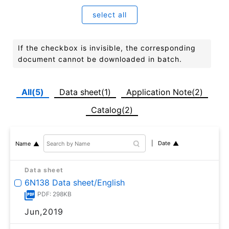
select all
If the checkbox is invisible, the corresponding
document cannot be downloaded in batch.
All(5)
Data sheet(1)
Application Note(2)
Catalog(2)
Date
Name
Data sheet
6N138 Data sheet/English
PDF: 298KB
Jun,2019