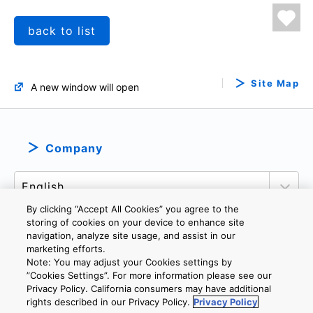
back to list
Site Map
A new window will open
Company
By clicking “Accept All Cookies” you agree to the
storing of cookies on your device to enhance site
navigation, analyze site usage, and assist in our
marketing efforts.
PRIVACY POLICY
TERMS AND CONDITIONS
Note: You may adjust your Cookies settings by
COOKIE SETTINGS
CONTACT US
IMPRINT
”Cookies Settings”. For more information please see our
Privacy Policy. California consumers may have additional
rights described in our Privacy Policy.
Privacy Policy