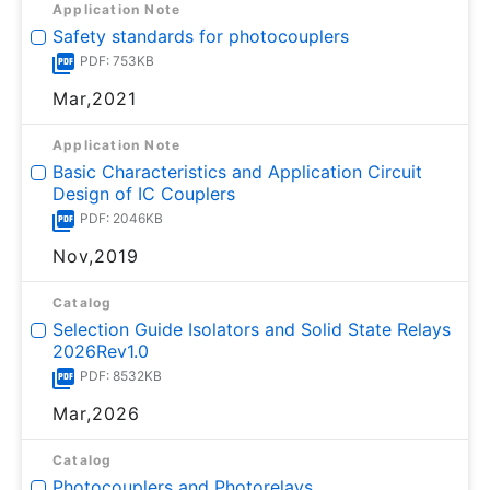
Application Note
Safety standards for photocouplers
PDF: 753KB
Mar,2021
Application Note
Basic Characteristics and Application Circuit
Design of IC Couplers
PDF: 2046KB
Nov,2019
Catalog
Selection Guide Isolators and Solid State Relays
2026Rev1.0
PDF: 8532KB
Mar,2026
Catalog
Photocouplers and Photorelays