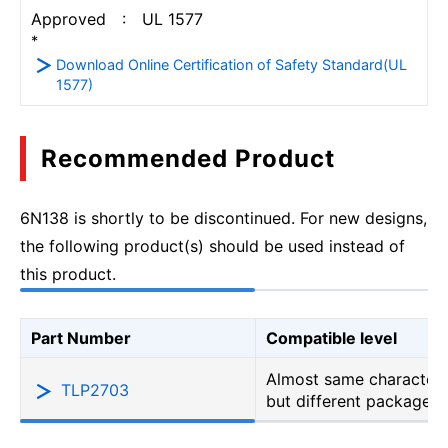
Approved : UL 1577
*
Download Online Certification of Safety Standard(UL
1577)
Recommended Product
6N138 is shortly to be discontinued. For new designs,
the following product(s) should be used instead of
this product.
Part Number
Compatible level
Almost same characteri
TLP2703
but different package