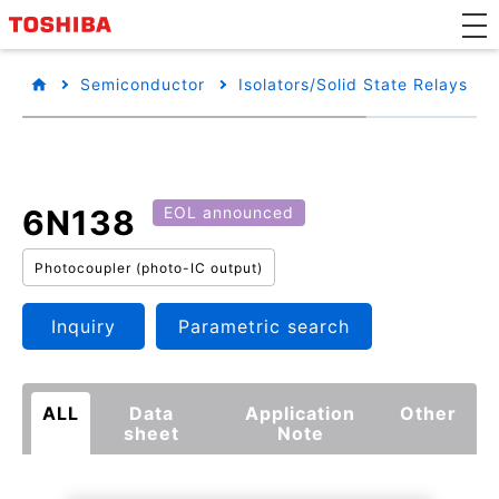
Semiconductor
Isolators/Solid State Relays
6N138
EOL announced
Photocoupler (photo-IC output)
Inquiry
Parametric search
ALL
Data
Application
Other
sheet
Note