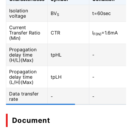
Isolation
BV
t=60sec
S
voltage
Current
Transfer Ratio
CTR
I
=1.6mA
F(IN)
(Min)
Propagation
delay time
tpHL
-
(H/L)(Max)
Propagation
delay time
tpLH
-
(L/H)(Max)
Data transfer
-
-
rate
Document