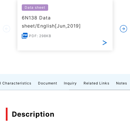
Data sheet
6N138 Data
sheet/English[Jun,2019]
PDF: 298KB
l Characteristics
Document
Inquiry
Related Links
Notes
Description