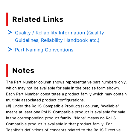
Related Links
Quality / Reliability Information (Quality
Guidelines, Reliability Handbook etc.)
Part Naming Conventions
Notes
The Part Number column shows representative part numbers only,
which may not be available for sale in the precise form shown.
Each Part Number constitutes a product family which may contain
multiple associated product configurations.
(#) Under the RoHS Compatible Product(s) column, "Available"
means at least one RoHS-Compatible product is available for sale
in the corresponding product family. "None" means no RoHS
Compatible product is available in that product family. For
Toshiba's definitions of concepts related to the RoHS Directive