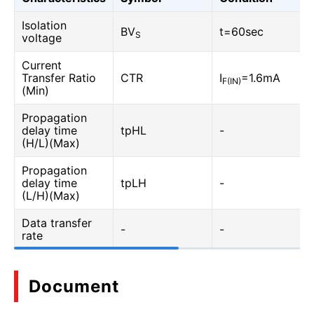
Isolation
BV
t=60sec
S
voltage
Current
Transfer Ratio
CTR
I
=1.6mA
F(IN)
(Min)
Propagation
delay time
tpHL
-
(H/L)(Max)
Propagation
delay time
tpLH
-
(L/H)(Max)
Data transfer
-
-
rate
Document