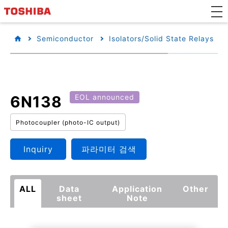
Semiconductor
Isolators/Solid State Relays
6N138
EOL announced
Photocoupler (photo-IC output)
Inquiry
파라미터 검색
ALL
Data
Application
Other
sheet
Note