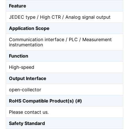
Feature
JEDEC type / High CTR / Analog signal output
Application Scope
Communication interface / PLC / Measurement
instrumentation
Function
High-speed
Output Interface
open-collector
RoHS Compatible Product(s) (#)
Please contact us.
Safety Standard