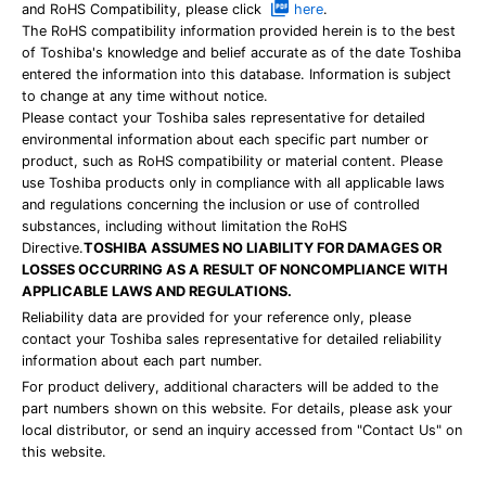
and RoHS Compatibility, please click
here
.
The RoHS compatibility information provided herein is to the best
of Toshiba's knowledge and belief accurate as of the date Toshiba
entered the information into this database. Information is subject
to change at any time without notice.
Please contact your Toshiba sales representative for detailed
environmental information about each specific part number or
product, such as RoHS compatibility or material content. Please
use Toshiba products only in compliance with all applicable laws
and regulations concerning the inclusion or use of controlled
substances, including without limitation the RoHS
Directive.
TOSHIBA ASSUMES NO LIABILITY FOR DAMAGES OR
LOSSES OCCURRING AS A RESULT OF NONCOMPLIANCE WITH
APPLICABLE LAWS AND REGULATIONS.
Reliability data are provided for your reference only, please
contact your Toshiba sales representative for detailed reliability
information about each part number.
For product delivery, additional characters will be added to the
part numbers shown on this website. For details, please ask your
local distributor, or send an inquiry accessed from "Contact Us" on
this website.