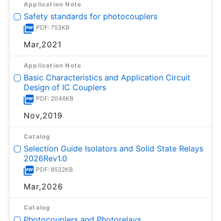
Application Note
Safety standards for photocouplers
PDF: 753KB
Mar,2021
Application Note
Basic Characteristics and Application Circuit
Design of IC Couplers
PDF: 2046KB
Nov,2019
Catalog
Selection Guide Isolators and Solid State Relays
2026Rev1.0
PDF: 8532KB
Mar,2026
Catalog
Photocouplers and Photorelays