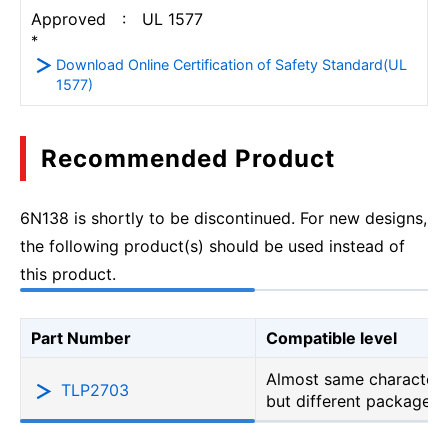
Approved : UL 1577
*
Download Online Certification of Safety Standard(UL
1577)
Recommended Product
6N138 is shortly to be discontinued. For new designs,
the following product(s) should be used instead of
this product.
Part Number
Compatible level
Almost same characteri
TLP2703
but different package