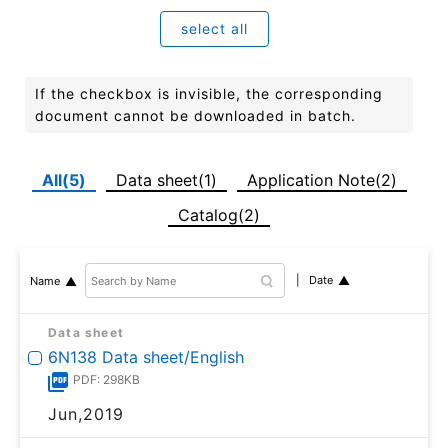
select all
If the checkbox is invisible, the corresponding
document cannot be downloaded in batch.
All(5)
Data sheet(1)
Application Note(2)
Catalog(2)
Date
Name
Data sheet
6N138 Data sheet/English
PDF: 298KB
Jun,2019