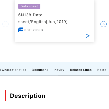
Data sheet
6N138 Data
sheet/English[Jun,2019]
PDF: 298KB
l Characteristics
Document
Inquiry
Related Links
Notes
Description