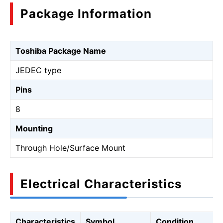
Package Information
Toshiba Package Name
JEDEC type
Pins
8
Mounting
Through Hole/Surface Mount
Electrical Characteristics
Characteristics
Symbol
Condition