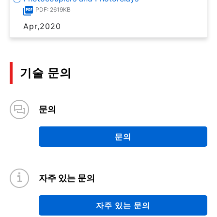
PDF: 2619KB
Apr,2020
기술 문의
문의
문의
자주 있는 문의
자주 있는 문의