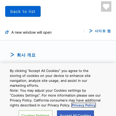
back to list
사이트 맵
A new window will open
회사 개요
By clicking “Accept All Cookies” you agree to the
storing of cookies on your device to enhance site
navigation, analyze site usage, and assist in our
marketing efforts.
Note: You may adjust your Cookies settings by
개인정보보호정책
웹 사이트 이용 약관
쿠키 설정
문의
”Cookies Settings”. For more information please see our
Privacy Policy. California consumers may have additional
rights described in our Privacy Policy.
Privacy Policy
Copyright © 2026 TOSHIBA ELECTRONIC DEVICES & STORAGE
Cookies Settings
Accept All Cookies