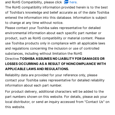
and RoHS Compatibility, please click
here
.
The RoHS compatibility information provided herein is to the best
of Toshiba's knowledge and belief accurate as of the date Toshiba
entered the information into this database. Information is subject
to change at any time without notice.
Please contact your Toshiba sales representative for detailed
environmental information about each specific part number or
product, such as RoHS compatibility or material content. Please
use Toshiba products only in compliance with all applicable laws
and regulations concerning the inclusion or use of controlled
substances, including without limitation the RoHS
Directive.
TOSHIBA ASSUMES NO LIABILITY FOR DAMAGES OR
LOSSES OCCURRING AS A RESULT OF NONCOMPLIANCE WITH
APPLICABLE LAWS AND REGULATIONS.
Reliability data are provided for your reference only, please
contact your Toshiba sales representative for detailed reliability
information about each part number.
For product delivery, additional characters will be added to the
part numbers shown on this website. For details, please ask your
local distributor, or send an inquiry accessed from "Contact Us" on
this website.