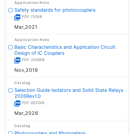
Application Note
Safety standards for photocouplers
PDF: 753KB
Mar,2021
Application Note
Basic Characteristics and Application Circuit
Design of IC Couplers
PDF: 2046KB
Nov,2019
Catalog
Selection Guide Isolators and Solid State Relays
2026Rev1.0
PDF: 8532KB
Mar,2026
Catalog
Photocouplers and Photorelays