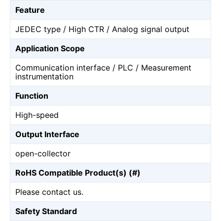
Feature
JEDEC type / High CTR / Analog signal output
Application Scope
Communication interface / PLC / Measurement
instrumentation
Function
High-speed
Output Interface
open-collector
RoHS Compatible Product(s) (#)
Please contact us.
Safety Standard