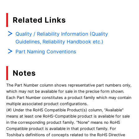
Related Links
Quality / Reliability Information (Quality
Guidelines, Reliability Handbook etc.)
Part Naming Conventions
Notes
The Part Number column shows representative part numbers only,
which may not be available for sale in the precise form shown.
Each Part Number constitutes a product family which may contain
multiple associated product configurations.
(#) Under the RoHS Compatible Product(s) column, "Available"
means at least one RoHS-Compatible product is available for sale
in the corresponding product family. "None" means no RoHS
Compatible product is available in that product family. For
Toshiba's definitions of concepts related to the RoHS Directive