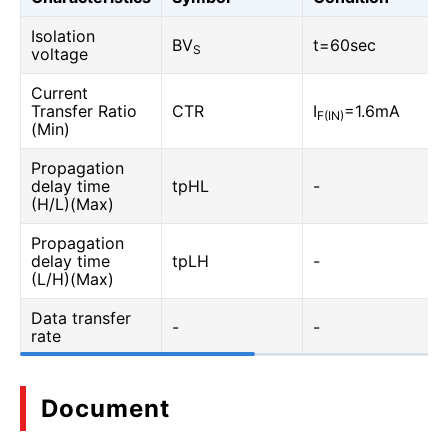
Isolation
BV
t=60sec
S
voltage
Current
Transfer Ratio
CTR
I
=1.6mA
F(IN)
(Min)
Propagation
delay time
tpHL
-
(H/L)(Max)
Propagation
delay time
tpLH
-
(L/H)(Max)
Data transfer
-
-
rate
Document