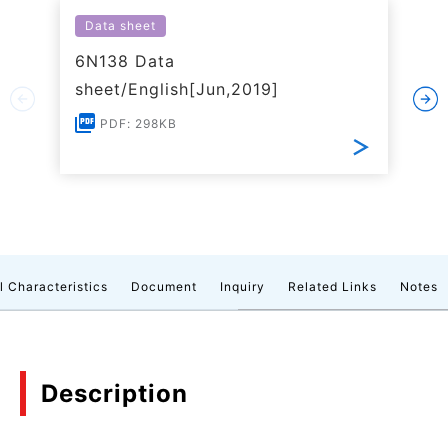
Data sheet
6N138 Data
sheet/English[Jun,2019]
PDF: 298KB
l Characteristics
Document
Inquiry
Related Links
Notes
Description