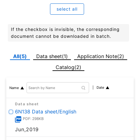
select all
If the checkbox is invisible, the corresponding
document cannot be downloaded in batch.
All(5)
Data sheet(1)
Application Note(2)
Catalog(2)
Date
Name
Data sheet
6N138 Data sheet/English
PDF: 298KB
Jun,2019