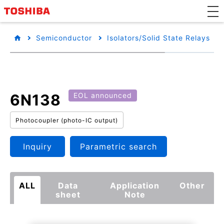
Semiconductor
Isolators/Solid State Relays
6N138
EOL announced
Photocoupler (photo-IC output)
Inquiry
Parametric search
ALL
Data
Application
Other
sheet
Note