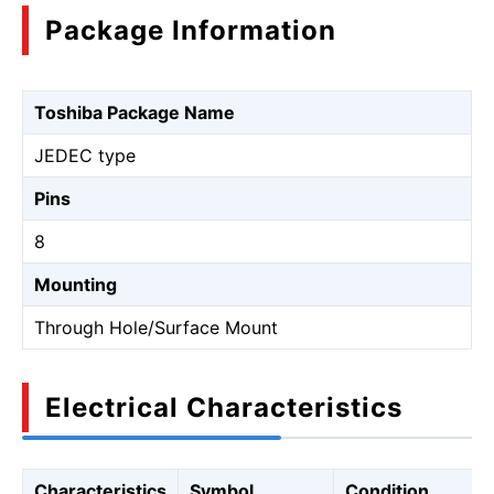
Package Information
Toshiba Package Name
JEDEC type
Pins
8
Mounting
Through Hole/Surface Mount
Electrical Characteristics
Characteristics
Symbol
Condition