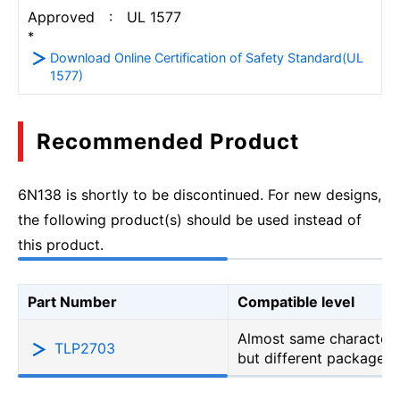
Approved : UL 1577
*
Download Online Certification of Safety Standard(UL
1577)
Recommended Product
6N138 is shortly to be discontinued. For new designs,
the following product(s) should be used instead of
this product.
Part Number
Compatible level
Almost same characteri
TLP2703
but different package