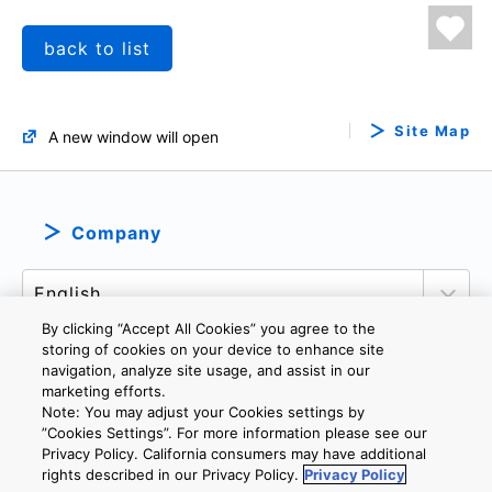
back to list
Site Map
A new window will open
Company
By clicking “Accept All Cookies” you agree to the
storing of cookies on your device to enhance site
navigation, analyze site usage, and assist in our
marketing efforts.
PRIVACY POLICY
TERMS AND CONDITIONS
Note: You may adjust your Cookies settings by
COOKIE SETTINGS
CONTACT US
”Cookies Settings”. For more information please see our
Privacy Policy. California consumers may have additional
rights described in our Privacy Policy.
Privacy Policy