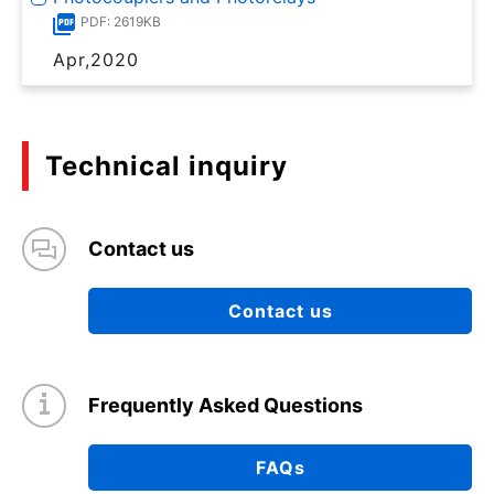
PDF: 2619KB
Apr,2020
Technical inquiry
Contact us
Contact us
Frequently Asked Questions
FAQs