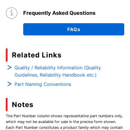
Frequently Asked Questions
FAQs
Related Links
Quality / Reliability Information (Quality
Guidelines, Reliability Handbook etc.)
Part Naming Conventions
Notes
The Part Number column shows representative part numbers only,
which may not be available for sale in the precise form shown.
Each Part Number constitutes a product family which may contain