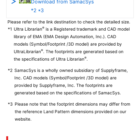
Download from SamacSys
*2 *3
Please refer to the link destination to check the detailed size.
®
*1
Ultra Librarian
is a Registered trademark and CAD model
library of EMA (EMA Design Automation, Inc.). CAD
models (Symbol/Footprint /3D model) are provided by
®
UltraLibrarian
. The footprints are generated based on
®
the specifications of Ultra Librarian
.
*2
SamacSys is a wholly owned subsidiary of Supplyframe,
Inc. CAD models (Symbol/Footprint /3D model) are
provided by Supplyframe, Inc. The footprints are
generated based on the specifications of SamacSys.
*3
Please note that the footprint dimensions may differ from
the reference Land Pattern dimensions provided on our
website.