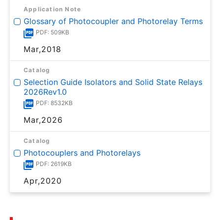
Application Note
Glossary of Photocoupler and Photorelay Terms
PDF: 509KB
Mar,2018
Catalog
Selection Guide Isolators and Solid State Relays
2026Rev1.0
PDF: 8532KB
Mar,2026
Catalog
Photocouplers and Photorelays
PDF: 2619KB
Apr,2020