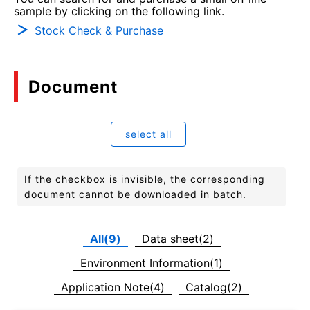
sample by clicking on the following link.
Stock Check & Purchase
Document
select all
If the checkbox is invisible, the corresponding
document cannot be downloaded in batch.
All(9)
Data sheet(2)
Environment Information(1)
Application Note(4)
Catalog(2)