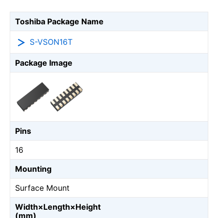
Toshiba Package Name
S-VSON16T
Package Image
Pins
16
Mounting
Surface Mount
Width×Length×Height
(mm)