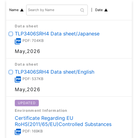
Date
Name
Data sheet
TLP3406SRH4 Data sheet/Japanese
PDF: 704KB
May,2026
Data sheet
TLP3406SRH4 Data sheet/English
PDF: 537KB
May,2026
UPDATED
Environment Information
Certificate Regarding EU
RoHS(2011/65/EU)Controlled Substances
PDF: 169KB