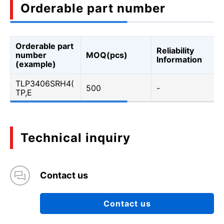
Orderable part number
Orderable part
Reliability
number
MOQ(pcs)
Information
(example)
TLP3406SRH4(
500
-
TP,E
Technical inquiry
Contact us
Contact us