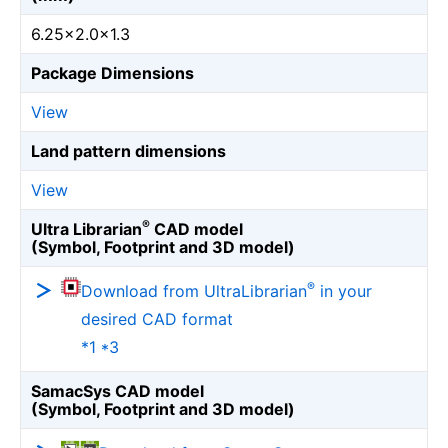
6.25×2.0×1.3
Package Dimensions
View
Land pattern dimensions
View
®
Ultra Librarian
CAD model
(Symbol, Footprint and 3D model)
®
Download from UltraLibrarian
in your
desired CAD format
*1 *3
SamacSys CAD model
(Symbol, Footprint and 3D model)