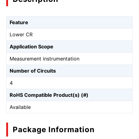
Feature
Lower CR
Application Scope
Measurement instrumentation
Number of Circuits
4
RoHS Compatible Product(s) (#)
Available
Package Information