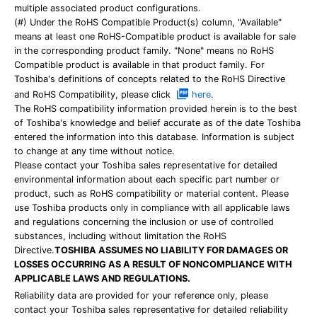
multiple associated product configurations.
(#) Under the RoHS Compatible Product(s) column, "Available"
means at least one RoHS-Compatible product is available for sale
in the corresponding product family. "None" means no RoHS
Compatible product is available in that product family. For
Toshiba's definitions of concepts related to the RoHS Directive
and RoHS Compatibility, please click
here
.
The RoHS compatibility information provided herein is to the best
of Toshiba's knowledge and belief accurate as of the date Toshiba
entered the information into this database. Information is subject
to change at any time without notice.
Please contact your Toshiba sales representative for detailed
environmental information about each specific part number or
product, such as RoHS compatibility or material content. Please
use Toshiba products only in compliance with all applicable laws
and regulations concerning the inclusion or use of controlled
substances, including without limitation the RoHS
Directive.
TOSHIBA ASSUMES NO LIABILITY FOR DAMAGES OR
LOSSES OCCURRING AS A RESULT OF NONCOMPLIANCE WITH
APPLICABLE LAWS AND REGULATIONS.
Reliability data are provided for your reference only, please
contact your Toshiba sales representative for detailed reliability