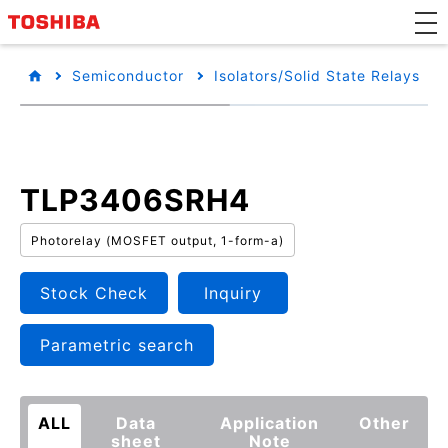
Semiconductor
Isolators/Solid State Relays
TLP3406SRH4
Photorelay (MOSFET output, 1-form-a)
Stock Check
Inquiry
Parametric search
ALL
Data
Application
Other
sheet
Note