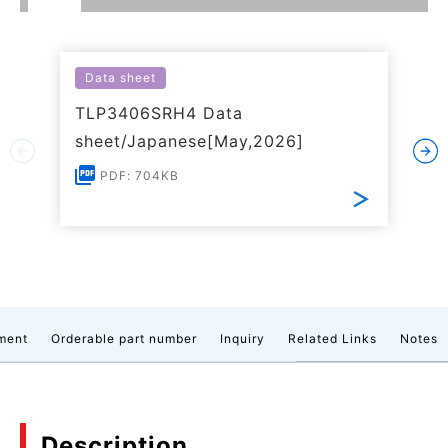
Data sheet
TLP3406SRH4 Data
sheet/Japanese[May,2026]
PDF: 704KB
ment
Orderable part number
Inquiry
Related Links
Notes
Description