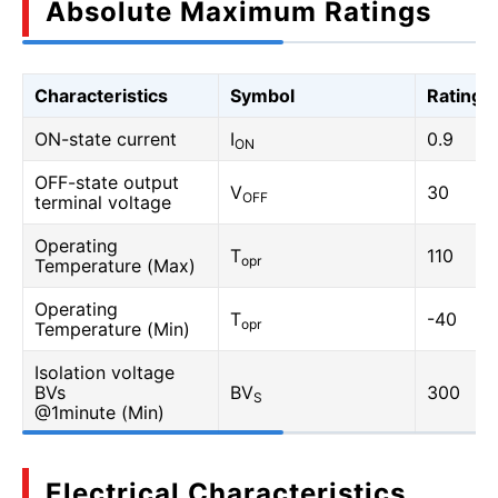
Absolute Maximum Ratings
Characteristics
Symbol
Rating
ON-state current
I
0.9
ON
OFF-state output
V
30
OFF
terminal voltage
Operating
T
110
opr
Temperature (Max)
Operating
T
-40
opr
Temperature (Min)
Isolation voltage
BVs
BV
300
S
@1minute (Min)
Electrical Characteristics