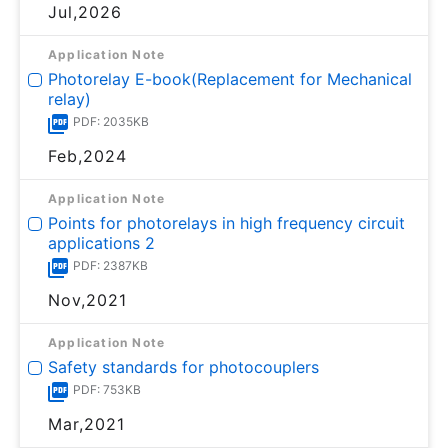
Jul,2026
Application Note
Photorelay E-book(Replacement for Mechanical
relay)
PDF: 2035KB
Feb,2024
Application Note
Points for photorelays in high frequency circuit
applications 2
PDF: 2387KB
Nov,2021
Application Note
Safety standards for photocouplers
PDF: 753KB
Mar,2021