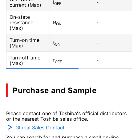
I
-
OFF
current (Max)
On-state
resistance
R
-
ON
(Max)
Turn-on time
t
-
ON
(Max)
Turn-off time
t
-
OFF
(Max)
Purchase and Sample
Please contact one of Toshiba's official distributors
or the nearest Toshiba sales office.
Global Sales Contact
You can search for and purchase a small on-line