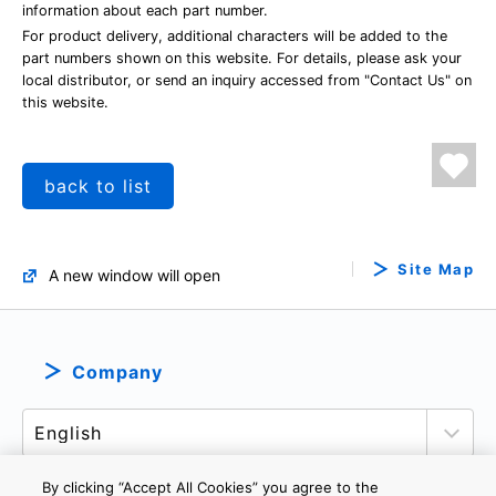
information about each part number.
For product delivery, additional characters will be added to the
part numbers shown on this website. For details, please ask your
local distributor, or send an inquiry accessed from "Contact Us" on
this website.
back to list
Site Map
A new window will open
Company
By clicking “Accept All Cookies” you agree to the