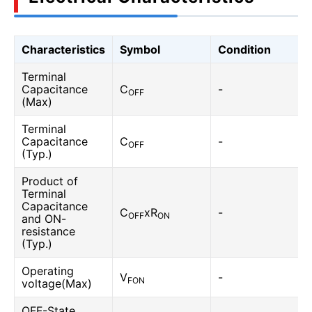
Characteristics
Symbol
Condition
Terminal
Capacitance
C
-
OFF
(Max)
Terminal
Capacitance
C
-
OFF
(Typ.)
Product of
Terminal
Capacitance
C
xR
-
OFF
ON
and ON-
resistance
(Typ.)
Operating
V
-
FON
voltage(Max)
OFF-State