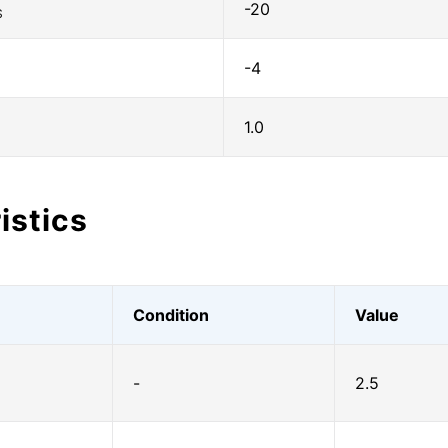
-20
S
-4
1.0
istics
Condition
Value
-
2.5