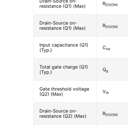
Drain-Source on-
R
DS(ON)
resistance (Q1) (Max)
Drain-Source on-
R
DS(ON)
resistance (Q1) (Max)
Input capacitance (Q1)
C
iss
(Typ.)
Total gate charge (Q1)
Q
g
(Typ.)
Gate threshold voltage
V
th
(Q2) (Max)
Drain-Source on-
R
DS(ON)
resistance (Q2) (Max)