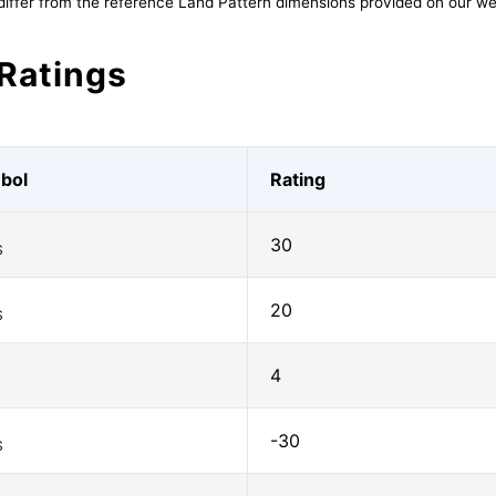
differ from the reference Land Pattern dimensions provided on our we
Ratings
bol
Rating
30
S
20
S
4
-30
S