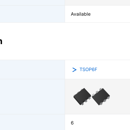
Available
n
TSOP6F
6