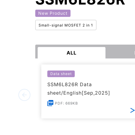
New Product
Small-signal MOSFET 2 in 1
ALL
Data sheet
SSM6L826R Data
sheet/English[Sep,2025]
PDF: 669KB