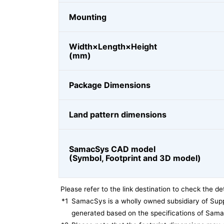
Mounting
Width×Length×Height
(mm)
Package Dimensions
Land pattern dimensions
SamacSys CAD model
(Symbol, Footprint and 3D model)
Please refer to the link destination to check the det
*1
SamacSys is a wholly owned subsidiary of Supp
generated based on the specifications of Sam