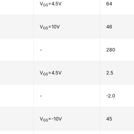
V
=4.5V
64
GS
V
=10V
46
GS
-
280
V
=4.5V
2.5
GS
-
-2.0
V
=-10V
45
GS