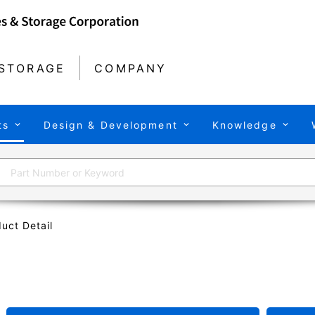
STORAGE
COMPANY
ts
Design & Development
Knowledge
uct Detail