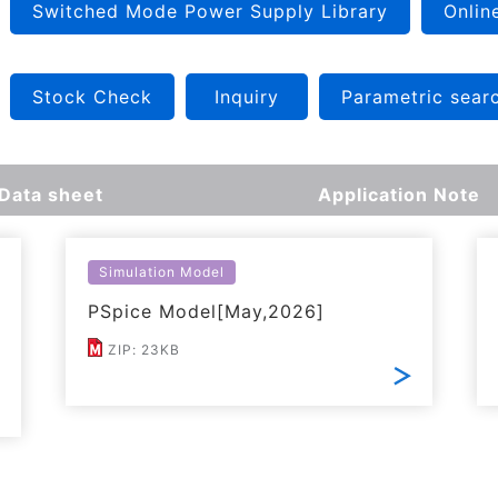
Switched Mode Power Supply Library
Onlin
Stock Check
Inquiry
Parametric sear
Data sheet
Application Note
Simulation Model
PSpice Model[May,2026]
ZIP: 23KB