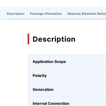
Description
Package Information
Absolute Maximum Ratin
Description
Application Scope
Polarity
Generation
Internal Connection