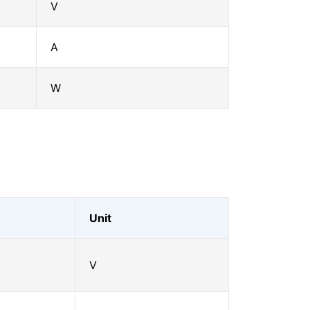
V
A
W
Unit
V