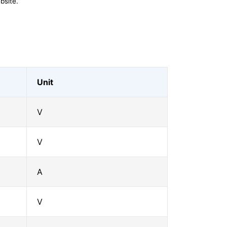
bsite.
Unit
V
V
A
V