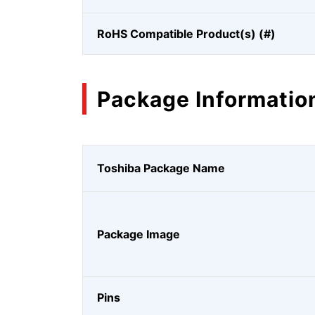
RoHS Compatible Product(s) (#)
Package Informatio
Toshiba Package Name
Package Image
Pins