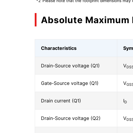
*2
Please note that the footprint dimensions may 
Absolute Maximum 
Characteristics
Sym
Drain-Source voltage (Q1)
V
DS
Gate-Source voltage (Q1)
V
GS
Drain current (Q1)
I
D
Drain-Source voltage (Q2)
V
DS