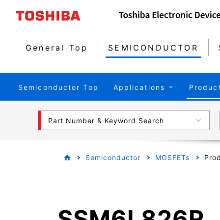
General Top
SEMICONDUCTOR
Semiconductor Top
Applications
Produc
Part Number & Keyword Search
Semiconductor
MOSFETs
Prod
SSM6L826R