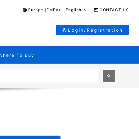
Europe (EMEA) - English
CONTACT US
Login/Registration
Where To Buy