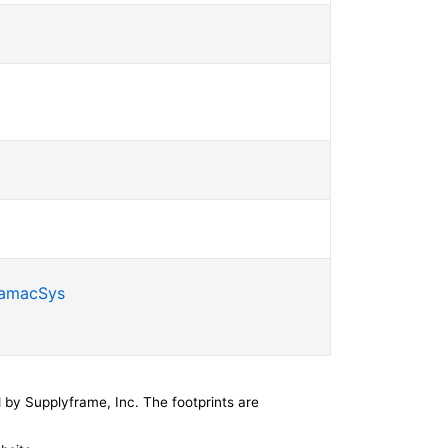
SamacSys
by Supplyframe, Inc. The footprints are