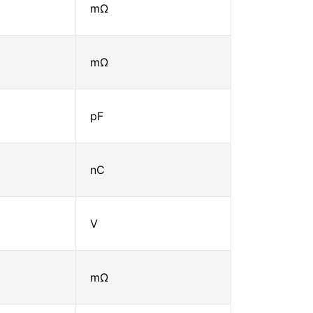
mΩ
mΩ
pF
nC
V
mΩ