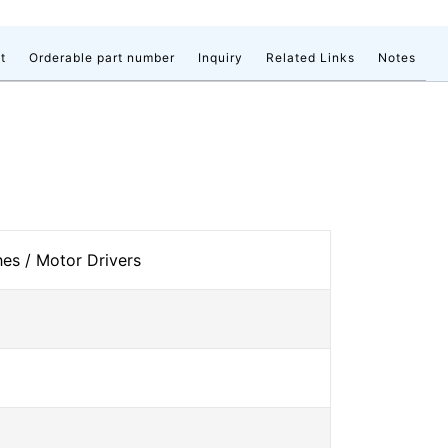
t
Orderable part number
Inquiry
Related Links
Notes
s / Motor Drivers