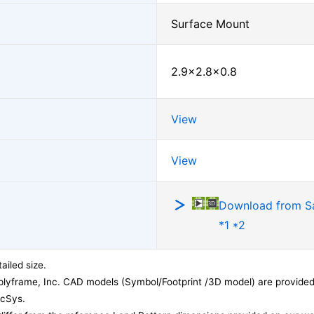
Surface Mount
2.9×2.8×0.8
View
View
Download from 
*1 *2
ailed size.
lyframe, Inc. CAD models (Symbol/Footprint /3D model) are provided 
acSys.