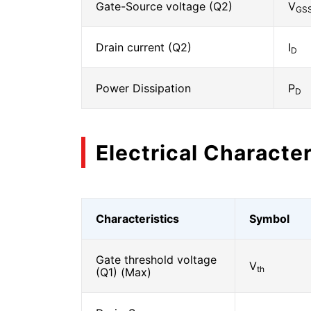
Gate-Source voltage (Q2)
V
GS
Drain current (Q2)
I
D
Power Dissipation
P
D
Electrical Character
Characteristics
Symbol
Gate threshold voltage
V
th
(Q1) (Max)