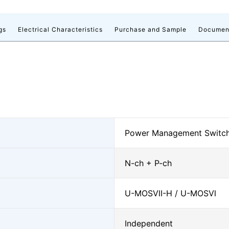
gs
Electrical Characteristics
Purchase and Sample
Documen
Power Management Switche
N-ch + P-ch
U-MOSⅦ-H / U-MOSⅥ
Independent