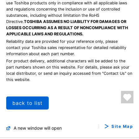
use Toshiba products only in compliance with all applicable laws
and regulations concerning the inclusion or use of controlled
substances, including without limitation the RoHS
Directive.
TOSHIBA ASSUMES NO LIABILITY FOR DAMAGES OR
LOSSES OCCURRING AS A RESULT OF NONCOMPLIANCE WITH
APPLICABLE LAWS AND REGULATIONS.
Reliability data are provided for your reference only, please
contact your Toshiba sales representative for detailed reliability
information about each part number.
For product delivery, additional characters will be added to the
part numbers shown on this website. For details, please ask your
local distributor, or send an inquiry accessed from "Contact Us" on
this website.
back to list
Site Map
A new window will open