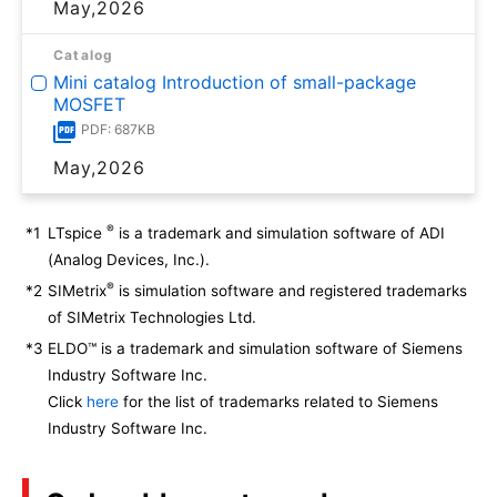
May,2026
Catalog
Mini catalog Introduction of small-package
MOSFET
PDF: 687KB
May,2026
®
*1
LTspice
is a trademark and simulation software of ADI
(Analog Devices, Inc.).
®
*2
SIMetrix
is simulation software and registered trademarks
of SIMetrix Technologies Ltd.
*3
ELDO™ is a trademark and simulation software of Siemens
Industry Software Inc.
Click
here
for the list of trademarks related to Siemens
Industry Software Inc.