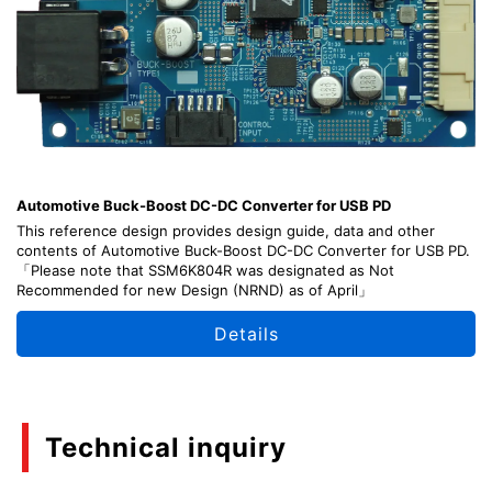
Automotive Buck-Boost DC-DC Converter for USB PD
This reference design provides design guide, data and other
contents of Automotive Buck-Boost DC-DC Converter for USB PD.
「Please note that SSM6K804R was designated as Not
Recommended for new Design (NRND) as of April」
Details
Technical inquiry