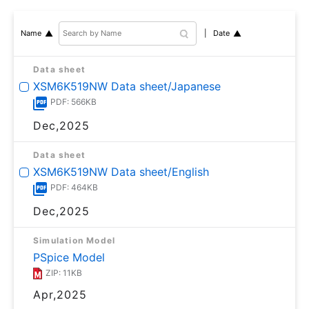
Date
Name
Data sheet
XSM6K519NW Data sheet/Japanese
PDF: 566KB
Dec,2025
Data sheet
XSM6K519NW Data sheet/English
PDF: 464KB
Dec,2025
Simulation Model
PSpice Model
ZIP: 11KB
Apr,2025