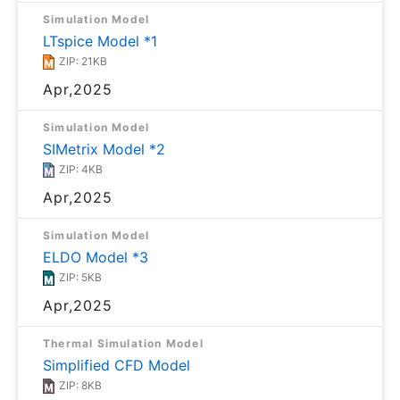
Simulation Model
LTspice Model *1
ZIP: 21KB
Apr,2025
Simulation Model
SIMetrix Model *2
ZIP: 4KB
Apr,2025
Simulation Model
ELDO Model *3
ZIP: 5KB
Apr,2025
Thermal Simulation Model
Simplified CFD Model
ZIP: 8KB