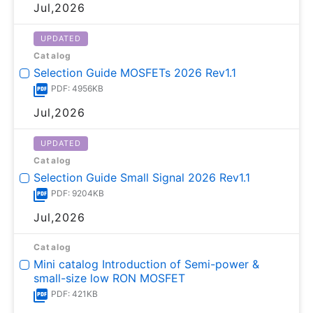
Jul,2026
UPDATED
Catalog
Selection Guide MOSFETs 2026 Rev1.1
PDF: 4956KB
Jul,2026
UPDATED
Catalog
Selection Guide Small Signal 2026 Rev1.1
PDF: 9204KB
Jul,2026
Catalog
Mini catalog Introduction of Semi-power &
small-size low RON MOSFET
PDF: 421KB