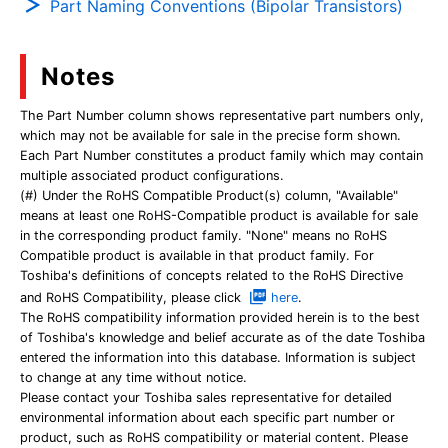
Part Naming Conventions (Bipolar Transistors)
Notes
The Part Number column shows representative part numbers only,
which may not be available for sale in the precise form shown.
Each Part Number constitutes a product family which may contain
multiple associated product configurations.
(#) Under the RoHS Compatible Product(s) column, "Available"
means at least one RoHS-Compatible product is available for sale
in the corresponding product family. "None" means no RoHS
Compatible product is available in that product family. For
Toshiba's definitions of concepts related to the RoHS Directive
and RoHS Compatibility, please click
here
.
The RoHS compatibility information provided herein is to the best
of Toshiba's knowledge and belief accurate as of the date Toshiba
entered the information into this database. Information is subject
to change at any time without notice.
Please contact your Toshiba sales representative for detailed
environmental information about each specific part number or
product, such as RoHS compatibility or material content. Please