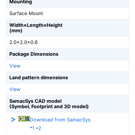
Mounting
Surface Mount
Width×Length×Height
(mm)
2.0×2.0×0.6
Package Dimensions
View
Land pattern dimensions
View
SamacSys CAD model
(Symbol, Footprint and 3D model)
Download from SamacSys
*1 *2