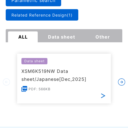
Parametric search
Related Reference Design(1)
ALL
Data sheet
Other
Data sheet
XSM6K519NW Data
sheet/Japanese[Dec,2025]
PDF: 566KB