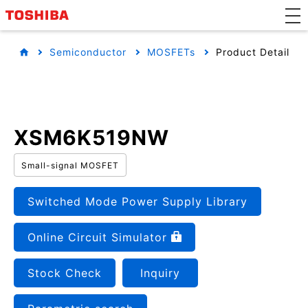
Semiconductor
MOSFETs
Product Detail
XSM6K519NW
Small-signal MOSFET
Switched Mode Power Supply Library
Online Circuit Simulator
Stock Check
Inquiry