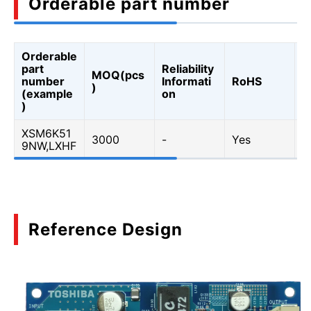
Orderable part number
Orderable
A
part
Reliability
MOQ(pcs
Q
number
Informati
RoHS
)
A
(example
on
Q
)
XSM6K51
3000
-
Yes
Y
9NW,LXHF
Reference Design