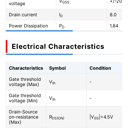
V
+/-20
GSS
voltage
Drain current
I
8.0
D
Power Dissipation
P
1.84
D
Electrical Characteristics
Characteristics
Symbol
Condition
Gate threshold
V
-
th
voltage (Max)
Gate threshold
V
-
th
voltage (Min)
Drain-Source
on-resistance
R
|V
|=4.5V
DS(ON)
GS
(Max)