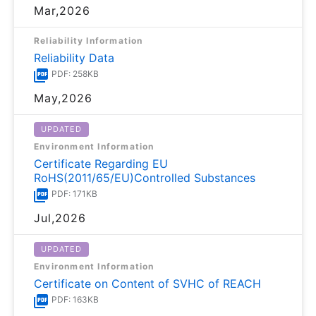
Mar,2026
Reliability Information
Reliability Data
PDF: 258KB
May,2026
UPDATED
Environment Information
Certificate Regarding EU
RoHS(2011/65/EU)Controlled Substances
PDF: 171KB
Jul,2026
UPDATED
Environment Information
Certificate on Content of SVHC of REACH
PDF: 163KB