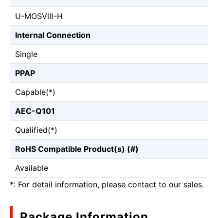
U-MOSⅧ-H
Internal Connection
Single
PPAP
Capable(*)
AEC-Q101
Qualified(*)
RoHS Compatible Product(s) (#)
Available
*: For detail information, please contact to our sales.
Package Information