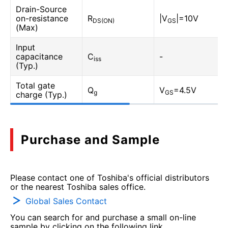
Drain-Source
on-resistance
R
|V
|=10V
DS(ON)
GS
(Max)
Input
capacitance
C
-
iss
(Typ.)
Total gate
Q
V
=4.5V
g
GS
charge (Typ.)
Purchase and Sample
Please contact one of Toshiba's official distributors
or the nearest Toshiba sales office.
Global Sales Contact
You can search for and purchase a small on-line
sample by clicking on the following link.