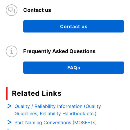
Contact us
Contact us
Frequently Asked Questions
FAQs
Related Links
Quality / Reliability Information (Quality
Guidelines, Reliability Handbook etc.)
Part Naming Conventions (MOSFETs)