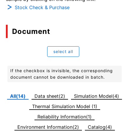
Stock Check & Purchase
Document
select all
If the checkbox is invisible, the corresponding
document cannot be downloaded in batch.
All(14)
Data sheet(2)
Simulation Model(4)
Thermal Simulation Model (1)
Reliability Information(1)
Environment Information(2)
Catalog(4)