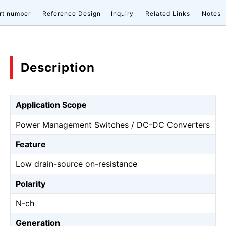
rt number
Reference Design
Inquiry
Related Links
Notes
Description
Application Scope
Power Management Switches / DC-DC Converters
Feature
Low drain-source on-resistance
Polarity
N-ch
Generation