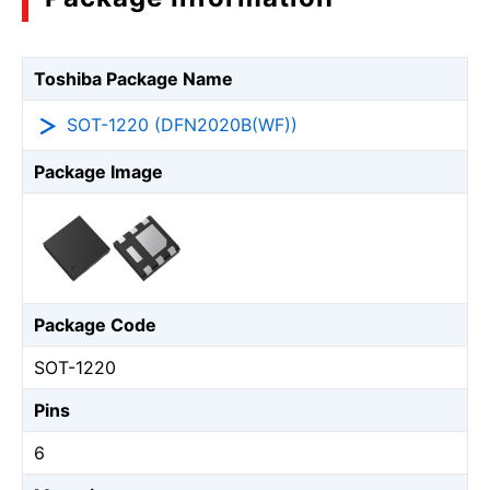
Toshiba Package Name
SOT-1220 (DFN2020B(WF))
Package Image
Package Code
SOT-1220
Pins
6