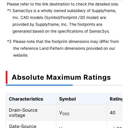
Please refer to the link destination to check the detailed size.
*1
SamacSys is a wholly owned subsidiary of Supplyframe,
Inc. CAD models (Symbol/Footprint /3D model) are
provided by Supplyframe, Inc. The footprints are
generated based on the specifications of SamacSys.
*2
Please note that the footprint dimensions may differ from
the reference Land Pattern dimensions provided on our
website.
Absolute Maximum Ratings
Characteristics
Symbol
Rating
Drain-Source
V
40
DSS
voltage
Gate-Source