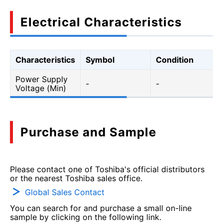
Electrical Characteristics
Characteristics
Symbol
Condition
Power Supply
-
-
Voltage (Min)
Purchase and Sample
Please contact one of Toshiba's official distributors
or the nearest Toshiba sales office.
Global Sales Contact
You can search for and purchase a small on-line
sample by clicking on the following link.