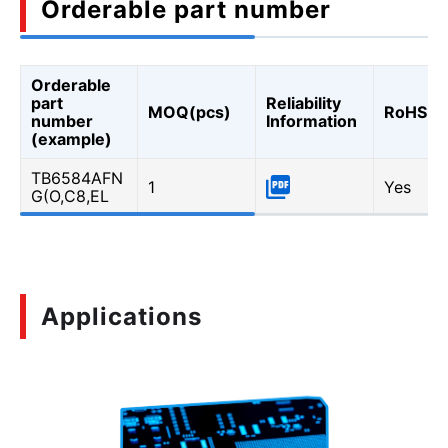
Orderable part number
Orderable
part
Reliability
MOQ(pcs)
RoHS
number
Information
(example)
TB6584AFN
1
Yes
G(O,C8,EL
Applications