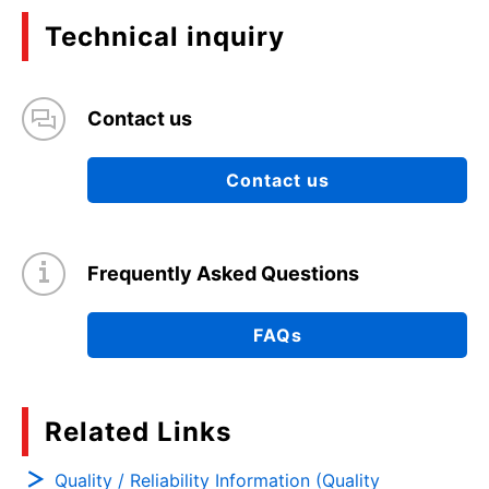
Technical inquiry
Contact us
Contact us
Frequently Asked Questions
FAQs
Related Links
Quality / Reliability Information (Quality