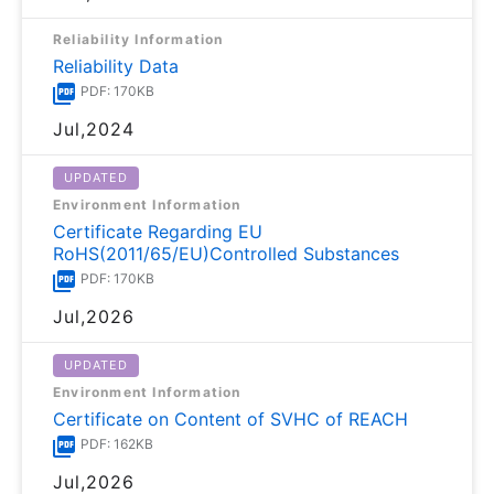
Reliability Information
Reliability Data
PDF: 170KB
Jul,2024
UPDATED
Environment Information
Certificate Regarding EU
RoHS(2011/65/EU)Controlled Substances
PDF: 170KB
Jul,2026
UPDATED
Environment Information
Certificate on Content of SVHC of REACH
PDF: 162KB
Jul,2026