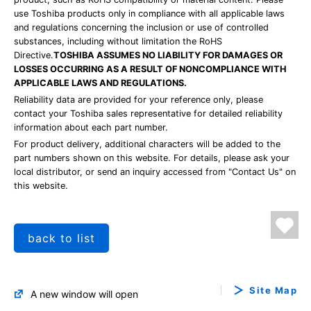
use Toshiba products only in compliance with all applicable laws
and regulations concerning the inclusion or use of controlled
substances, including without limitation the RoHS
Directive.
TOSHIBA ASSUMES NO LIABILITY FOR DAMAGES OR
LOSSES OCCURRING AS A RESULT OF NONCOMPLIANCE WITH
APPLICABLE LAWS AND REGULATIONS.
Reliability data are provided for your reference only, please
contact your Toshiba sales representative for detailed reliability
information about each part number.
For product delivery, additional characters will be added to the
part numbers shown on this website. For details, please ask your
local distributor, or send an inquiry accessed from "Contact Us" on
this website.
back to list
Site Map
A new window will open