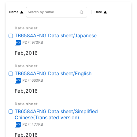
Date
Name
Data sheet
TB6584AFNG Data sheet/Japanese
PDF: 970KB
Feb,2016
Data sheet
TB6584AFNG Data sheet/English
PDF: 660KB
Feb,2016
Data sheet
TB6584AFNG Data sheet/Simplified
Chinese(Translated version)
PDF: 477KB
Feb,2016