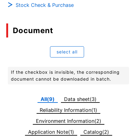
Stock Check & Purchase
Document
select all
If the checkbox is invisible, the corresponding
document cannot be downloaded in batch.
All(9)
Data sheet(3)
Reliability Information(1)
Environment Information(2)
Application Note(1)
Catalog(2)