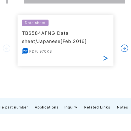
Data sheet
TB6584AFNG Data
sheet/Japanese[Feb,2016]
PDF: 970KB
le part number
Applications
Inquiry
Related Links
Notes