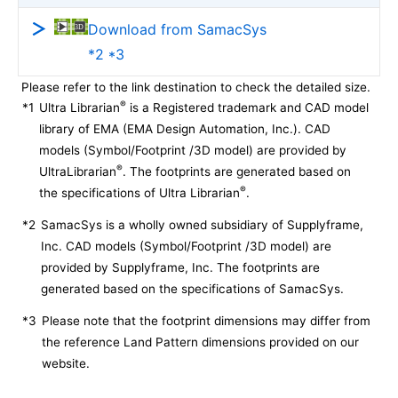
Download from SamacSys
*2 *3
Please refer to the link destination to check the detailed size.
®
*1
Ultra Librarian
is a Registered trademark and CAD model
library of EMA (EMA Design Automation, Inc.). CAD
models (Symbol/Footprint /3D model) are provided by
®
UltraLibrarian
. The footprints are generated based on
®
the specifications of Ultra Librarian
.
*2
SamacSys is a wholly owned subsidiary of Supplyframe,
Inc. CAD models (Symbol/Footprint /3D model) are
provided by Supplyframe, Inc. The footprints are
generated based on the specifications of SamacSys.
*3
Please note that the footprint dimensions may differ from
the reference Land Pattern dimensions provided on our
website.