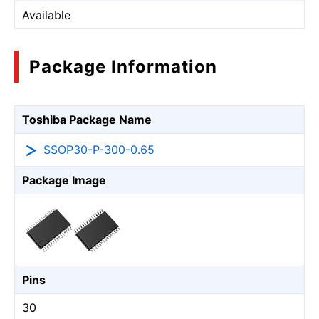
Available
Package Information
Toshiba Package Name
SSOP30-P-300-0.65
Package Image
Pins
30