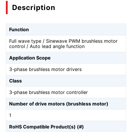
Description
Function
Full wave type / Sinewave PWM brushless motor
control / Auto lead angle function
Application Scope
3-phase brushless motor drivers
Class
3-phase brushless motor controller
Number of drive motors (brushless motor)
1
RoHS Compatible Product(s) (#)