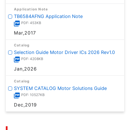
Application Note
TB6584AFNG Application Note
PDF: 453KB
Mar,2017
Catalog
Selection Guide Motor Driver ICs 2026 Rev1.0
PDF: 4208KB
Jan,2026
Catalog
SYSTEM CATALOG Motor Solutions Guide
PDF: 10527KB
Dec,2019