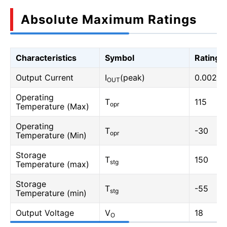
Absolute Maximum Ratings
Characteristics
Symbol
Rating
Output Current
I
(peak)
0.002
OUT
Operating
T
115
opr
Temperature (Max)
Operating
T
-30
opr
Temperature (Min)
Storage
T
150
stg
Temperature (max)
Storage
T
-55
stg
Temperature (min)
Output Voltage
V
18
O