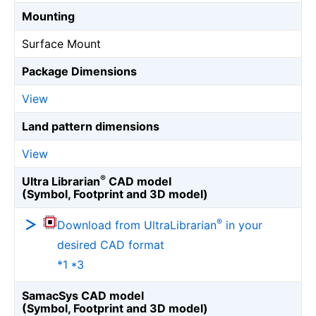
Mounting
Surface Mount
Package Dimensions
View
Land pattern dimensions
View
®
Ultra Librarian
CAD model
(Symbol, Footprint and 3D model)
®
Download from UltraLibrarian
in your
desired CAD format
*1 *3
SamacSys CAD model
(Symbol, Footprint and 3D model)