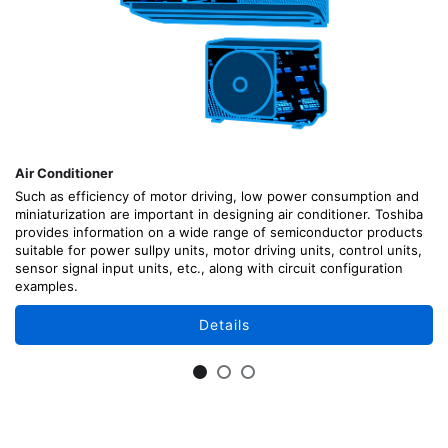
Air Conditioner
Such as efficiency of motor driving, low power consumption and
miniaturization are important in designing air conditioner. Toshiba
provides information on a wide range of semiconductor products
suitable for power sullpy units, motor driving units, control units,
sensor signal input units, etc., along with circuit configuration
examples.
Details