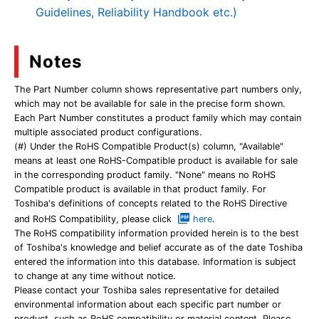
Guidelines, Reliability Handbook etc.)
Notes
The Part Number column shows representative part numbers only,
which may not be available for sale in the precise form shown.
Each Part Number constitutes a product family which may contain
multiple associated product configurations.
(#) Under the RoHS Compatible Product(s) column, "Available"
means at least one RoHS-Compatible product is available for sale
in the corresponding product family. "None" means no RoHS
Compatible product is available in that product family. For
Toshiba's definitions of concepts related to the RoHS Directive
and RoHS Compatibility, please click
here
.
The RoHS compatibility information provided herein is to the best
of Toshiba's knowledge and belief accurate as of the date Toshiba
entered the information into this database. Information is subject
to change at any time without notice.
Please contact your Toshiba sales representative for detailed
environmental information about each specific part number or
product, such as RoHS compatibility or material content. Please