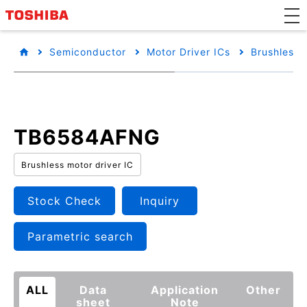
Semiconductor
Motor Driver ICs
Brushless 
TB6584AFNG
Brushless motor driver IC
Stock Check
Inquiry
Parametric search
ALL
Data
Application
Other
sheet
Note